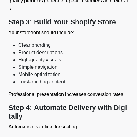
quality products generate repeat customers and referral
s.
Step 3: Build Your Shopify Store
Your storefront should include:
Clear branding
Product descriptions
High-quality visuals
Simple navigation
Mobile optimization
Trust-building content
Professional presentation increases conversion rates.
Step 4: Automate Delivery with Digi
tally
Automation is critical for scaling.