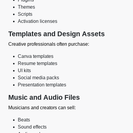
Themes
Scripts
Activation licenses
Templates and Design Assets
Creative professionals often purchase:
Canva templates
Resume templates
UI kits
Social media packs
Presentation templates
Music and Audio Files
Musicians and creators can sell:
Beats
Sound effects