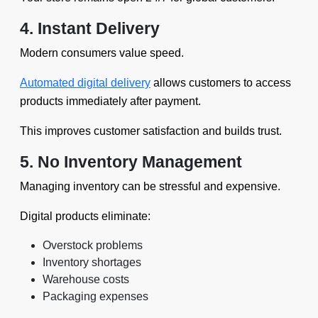
4. Instant Delivery
Modern consumers value speed.
Automated digital delivery
allows customers to access
products immediately after payment.
This improves customer satisfaction and builds trust.
5. No Inventory Management
Managing inventory can be stressful and expensive.
Digital products eliminate:
Overstock problems
Inventory shortages
Warehouse costs
Packaging expenses