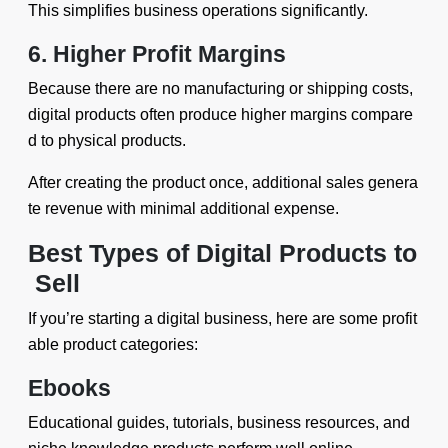
This simplifies business operations significantly.
6. Higher Profit Margins
Because there are no manufacturing or shipping costs,
digital products often produce higher margins compare
d to physical products.
After creating the product once, additional sales genera
te revenue with minimal additional expense.
Best Types of Digital Products to
Sell
If you’re starting a digital business, here are some profit
able product categories:
Ebooks
Educational guides, tutorials, business resources, and