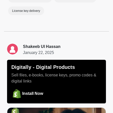
License key delivery
Shakeeb Ul Hassan
January 22, 2025
Digitally ‑ Digital Products
Sell files, e-books, license keys, promo codes &
digital links
Install Now