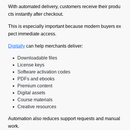
With automated delivery, customers receive their produ
cts instantly after checkout.
This is especially important because modern buyers ex
pect immediate access.
Digitally
can help merchants deliver:
Downloadable files
License keys
Software activation codes
PDFs and ebooks
Premium content
Digital assets
Course materials
Creative resources
Automation also reduces support requests and manual
work.