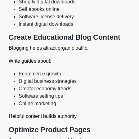
Shopify digital downloads
Sell ebooks online
Software license delivery
Instant digital downloads
Create Educational Blog Content
Blogging helps attract organic traffic.
Write guides about:
Ecommerce growth
Digital business strategies
Creator economy trends
Software selling tips
Online marketing
Helpful content builds authority.
Optimize Product Pages