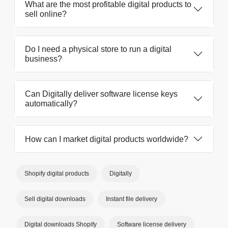
What are the most profitable digital products to
sell online?
Do I need a physical store to run a digital
business?
Can Digitally deliver software license keys
automatically?
How can I market digital products worldwide?
Shopify digital products
Digitally
Sell digital downloads
Instant file delivery
Digital downloads Shopify
Software license delivery