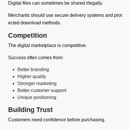
Digital files can sometimes be shared illegally.
Merchants should use secure delivery systems and prot
ected download methods.
Competition
The digital marketplace is competitive.
Success often comes from:
Better branding
Higher quality
Stronger marketing
Better customer support
Unique positioning
Building Trust
Customers need confidence before purchasing.