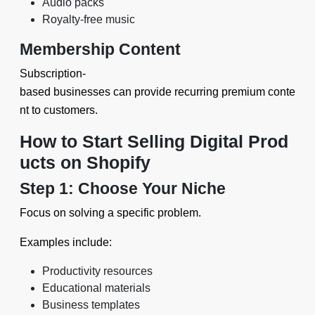
Audio packs
Royalty-free music
Membership Content
Subscription-
based businesses can provide recurring premium conte
nt to customers.
How to Start Selling Digital Prod
ucts on Shopify
Step 1: Choose Your Niche
Focus on solving a specific problem.
Examples include:
Productivity resources
Educational materials
Business templates