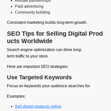
Affiliate partnerships
Paid advertising
Community building
Consistent marketing builds long-term growth.
SEO Tips for Selling Digital Prod
ucts Worldwide
Search engine optimization can drive long-
term traffic to your store.
Here are important SEO strategies:
Use Targeted Keywords
Focus on keywords your audience searches for.
Examples:
Sell digital products online