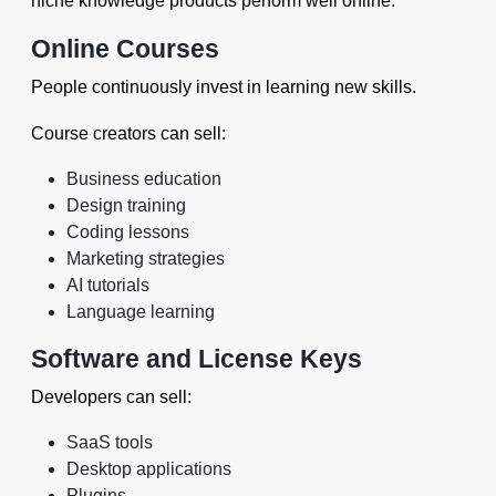
niche knowledge products perform well online.
Online Courses
People continuously invest in learning new skills.
Course creators can sell:
Business education
Design training
Coding lessons
Marketing strategies
AI tutorials
Language learning
Software and License Keys
Developers can sell:
SaaS tools
Desktop applications
Plugins