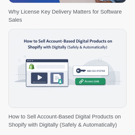
Why License Key Delivery Matters for Software
Sales
How to Sell Account-Based Digital Products on
Shopify with Digitally (Safely & Automatically)