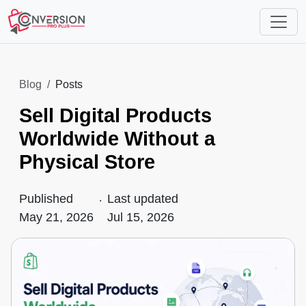
Blog
Posts
Sell Digital Products
Worldwide Without a
Physical Store
Published
.
Last updated
May 21, 2026
Jul 15, 2026