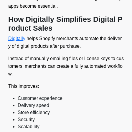
apps become essential.
How Digitally Simplifies Digital P
roduct Sales
Digitally
helps Shopify merchants automate the deliver
y of digital products after purchase.
Instead of manually emailing files or license keys to cus
tomers, merchants can create a fully automated workflo
w.
This improves:
Customer experience
Delivery speed
Store efficiency
Security
Scalability