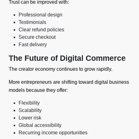
Trust can be improved with:
Professional design
Testimonials
Clear refund policies
Secure checkout
Fast delivery
The Future of Digital Commerce
The creator economy continues to grow rapidly.
More entrepreneurs are shifting toward digital business
models because they offer:
Flexibility
Scalability
Lower risk
Global accessibility
Recurring income opportunities