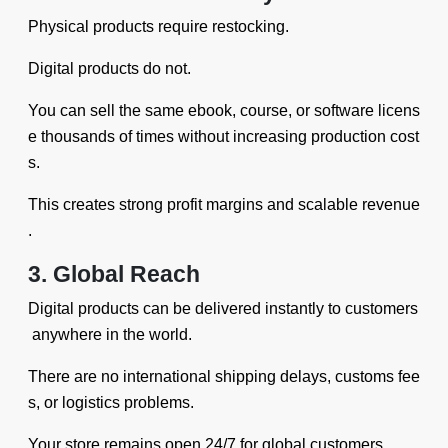
Physical products require restocking.
Digital products do not.
You can sell the same ebook, course, or software licens
e thousands of times without increasing production cost
s.
This creates strong profit margins and scalable revenue
.
3. Global Reach
Digital products can be delivered instantly to customers
anywhere in the world.
There are no international shipping delays, customs fee
s, or logistics problems.
Your store remains open 24/7 for global customers.