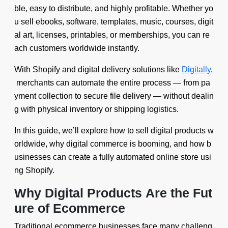
ble, easy to distribute, and highly profitable. Whether yo
u sell ebooks, software, templates, music, courses, digit
al art, licenses, printables, or memberships, you can re
ach customers worldwide instantly.
With Shopify and digital delivery solutions like
Digitally
,
merchants can automate the entire process — from pa
yment collection to secure file delivery — without dealin
g with physical inventory or shipping logistics.
In this guide, we’ll explore how to sell digital products w
orldwide, why digital commerce is booming, and how b
usinesses can create a fully automated online store usi
ng Shopify.
Why Digital Products Are the Fut
ure of Ecommerce
Traditional ecommerce businesses face many challeng