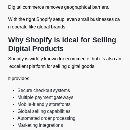
Digital commerce removes geographical barriers.
With the right Shopify setup, even small businesses ca
n operate like global brands.
Why Shopify Is Ideal for Selling
Digital Products
Shopify is widely known for ecommerce, but it’s also an
excellent platform for selling digital goods.
It provides:
Secure checkout systems
Multiple payment gateways
Mobile-friendly storefronts
Global selling capabilities
Automated order processing
Marketing integrations