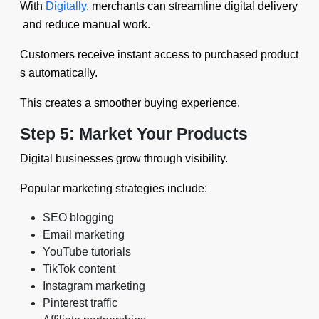
With
Digitally
, merchants can streamline digital delivery
and reduce manual work.
Customers receive instant access to purchased product
s automatically.
This creates a smoother buying experience.
Step 5: Market Your Products
Digital businesses grow through visibility.
Popular marketing strategies include:
SEO blogging
Email marketing
YouTube tutorials
TikTok content
Instagram marketing
Pinterest traffic