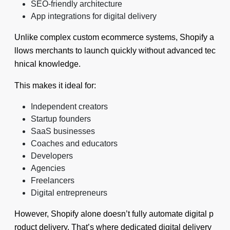
SEO-friendly architecture
App integrations for digital delivery
Unlike complex custom ecommerce systems, Shopify a
llows merchants to launch quickly without advanced tec
hnical knowledge.
This makes it ideal for:
Independent creators
Startup founders
SaaS businesses
Coaches and educators
Developers
Agencies
Freelancers
Digital entrepreneurs
However, Shopify alone doesn’t fully automate digital p
roduct delivery. That’s where dedicated digital delivery