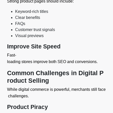
Strong product pages should include:
Keyword-rich titles
Clear benefits
FAQs
Customer trust signals
Visual previews
Improve Site Speed
Fast-
loading stores improve both SEO and conversions.
Common Challenges in Digital P
roduct Selling
While digital commerce is powerful, merchants still face
challenges.
Product Piracy