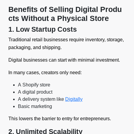
Benefits of Selling Digital Produ
cts Without a Physical Store
1. Low Startup Costs
Traditional retail businesses require inventory, storage,
packaging, and shipping.
Digital businesses can start with minimal investment.
In many cases, creators only need:
A Shopify store
A digital product
A delivery system like
Digitally
Basic marketing
This lowers the barrier to entry for entrepreneurs.
2. Unlimited Scalability