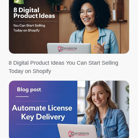
8 Digital Product Ideas You Can Start Selling
Today on Shopify