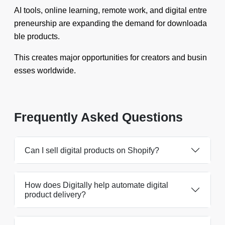
AI tools, online learning, remote work, and digital entre
preneurship are expanding the demand for downloada
ble products.
This creates major opportunities for creators and busin
esses worldwide.
Frequently Asked Questions
Can I sell digital products on Shopify?
How does Digitally help automate digital
product delivery?