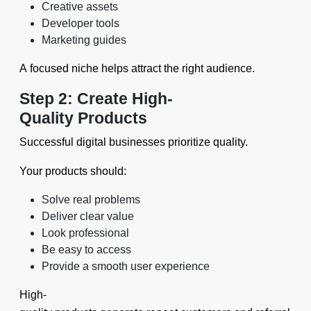
Creative assets
Developer tools
Marketing guides
A focused niche helps attract the right audience.
Step 2: Create High-
Quality Products
Successful digital businesses prioritize quality.
Your products should:
Solve real problems
Deliver clear value
Look professional
Be easy to access
Provide a smooth user experience
High-