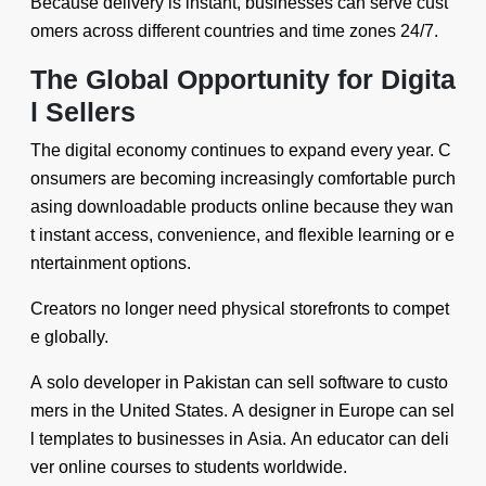
Because delivery is instant, businesses can serve cust
omers across different countries and time zones 24/7.
The Global Opportunity for Digita
l Sellers
The digital economy continues to expand every year. C
onsumers are becoming increasingly comfortable purch
asing downloadable products online because they wan
t instant access, convenience, and flexible learning or e
ntertainment options.
Creators no longer need physical storefronts to compet
e globally.
A solo developer in Pakistan can sell software to custo
mers in the United States. A designer in Europe can sel
l templates to businesses in Asia. An educator can deli
ver online courses to students worldwide.