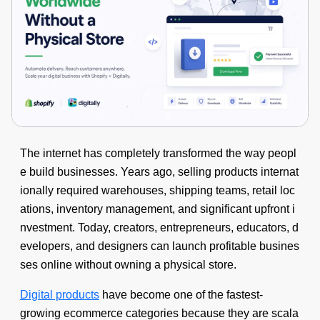
The internet has completely transformed the way peopl
e build businesses. Years ago, selling products internat
ionally required warehouses, shipping teams, retail loc
ations, inventory management, and significant upfront i
nvestment. Today, creators, entrepreneurs, educators, d
evelopers, and designers can launch profitable busines
ses online without owning a physical store.
Digital products
have become one of the fastest-
growing ecommerce categories because they are scala