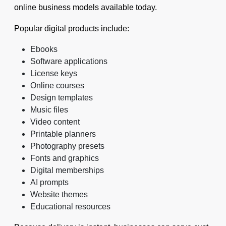
online business models available today.
Popular digital products include:
Ebooks
Software applications
License keys
Online courses
Design templates
Music files
Video content
Printable planners
Photography presets
Fonts and graphics
Digital memberships
AI prompts
Website themes
Educational resources