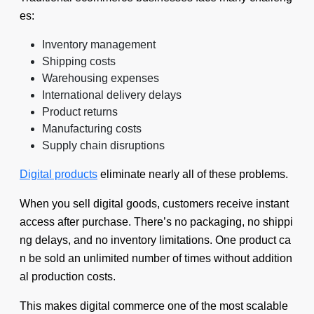
es:
Inventory management
Shipping costs
Warehousing expenses
International delivery delays
Product returns
Manufacturing costs
Supply chain disruptions
Digital products
eliminate nearly all of these problems.
When you sell digital goods, customers receive instant
access after purchase. There’s no packaging, no shippi
ng delays, and no inventory limitations. One product ca
n be sold an unlimited number of times without addition
al production costs.
This makes digital commerce one of the most scalable