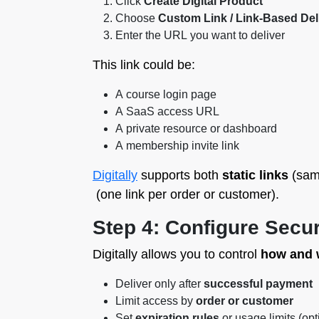
Click
Create Digital Product
Choose
Custom Link / Link-Based Del
Enter the URL you want to deliver
This link could be:
A course login page
A SaaS access URL
A private resource or dashboard
A membership invite link
Digitally
supports both
static links
(same
(one link per order or customer).
Step 4: Configure Secur
Digitally allows you to control
how and
Deliver only after
successful payment
Limit access by
order or customer
Set
expiration rules
or usage limits (opt