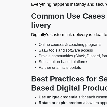
Everything happens instantly and secure
Common Use Cases f
livery
Digitally’s custom link delivery is ideal fo
Online courses & coaching programs
SaaS tools and software access
Private communities (Slack, Discord, fo
Subscription-based platforms
Partner or affiliate portals
Best Practices for Se
Based Digital Produ
Use unique credentials
for each custom
Rotate or expire credentials
when appro