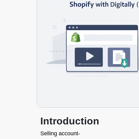
Introduction
Selling account-