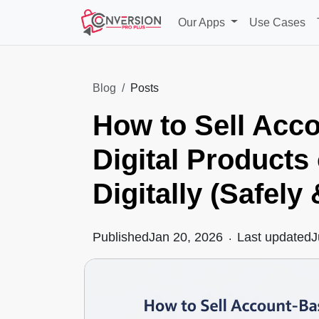
Our Apps
Use Cases
Blog
Posts
How to Sell Acc
Digital Products
Digitally (Safely
Published
Jan 20, 2026
.
Last updated
J