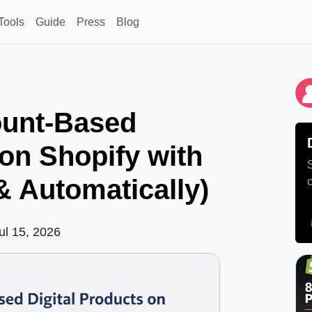
Tools
Guide
Press
Blog
ount-Based
 on Shopify with
 & Automatically)
ul 15, 2026