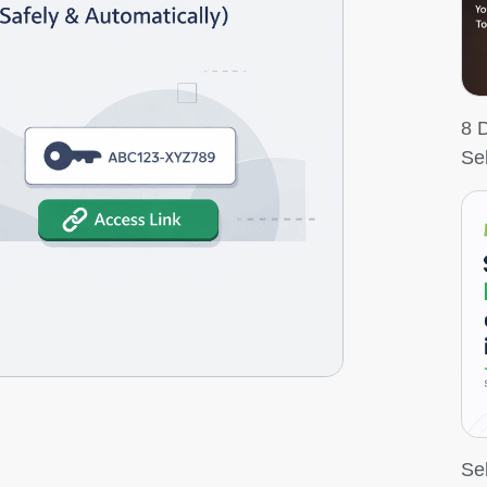
8 
Se
Sel