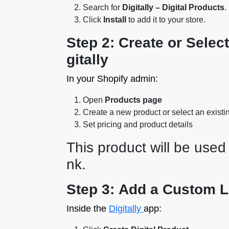
Search for
Digitally – Digital Products
.
Click
Install
to add it to your store.
Step 2: Create or Selec
gitally
In your Shopify admin:
Open
Products page
Create a new product or select an existi
Set pricing and product details
This product will be used 
nk.
Step 3: Add a Custom Li
Inside the
Digitally
app: