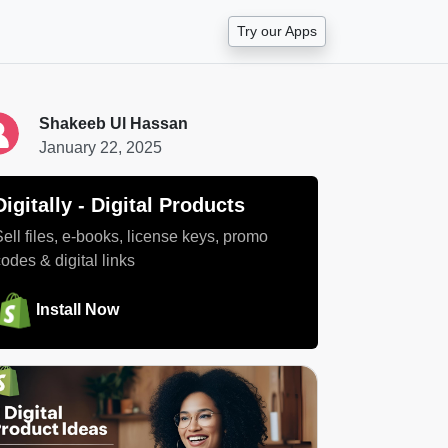
Try our Apps
Shakeeb Ul Hassan
January 22, 2025
Digitally ‑ Digital Products
Sell files, e-books, license keys, promo
codes & digital links
Install Now