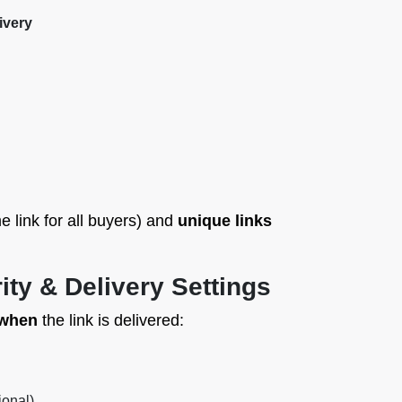
ivery
 link for all buyers) and
unique links
ity & Delivery Settings
 when
the link is delivered:
ional)