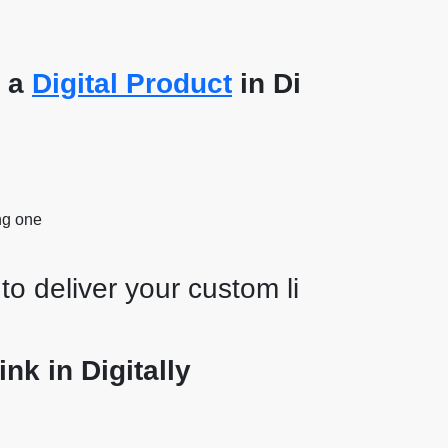
t a
Digital Product
in Di
ng one
to deliver your custom li
nk in Digitally