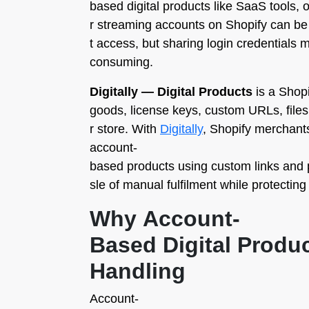
based digital products like SaaS tools, 
r streaming accounts on Shopify can be
t access, but sharing login credentials 
consuming.
Digitally — Digital Products
is a Shopi
goods, license keys, custom URLs, files,
r store. With
Digitally
, Shopify merchants
account-
based products using custom links and p
sle of manual fulfilment while protecting
Why Account-
Based Digital Produ
Handling
Account-