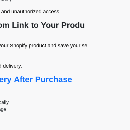
g and unauthorized access.
tom Link to Your Produ
your Shopify product and save your se
 delivery.
ery After Purchase
cally
age