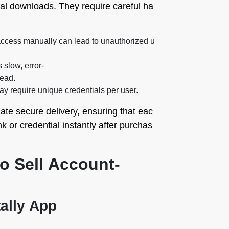
tal downloads. They require careful ha
ccess manually can lead to unauthorized u
 slow, error-
ead.
y require unique credentials per user.
te secure delivery, ensuring that eac
k or credential instantly after purchas
to Sell Account-
tally App