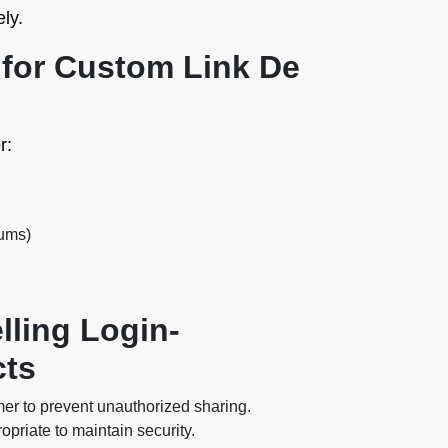
ly.
or Custom Link De
r:
rums)
lling Login-
cts
er to prevent unauthorized sharing.
priate to maintain security.