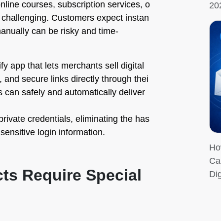
online courses, subscription services, o
20
 challenging. Customers expect instan
manually can be risky and time-
fy app that lets merchants sell digital
 and secure links directly through thei
 can safely and automatically deliver
rivate credentials, eliminating the has
 sensitive login information.
Ho
Ca
cts Require Special
Dig