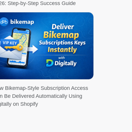
26: Step-by-Step Success Guide
w Bikemap-Style Subscription Access
n Be Delivered Automatically Using
itally on Shopify