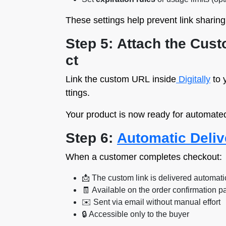
These settings help prevent link sharin
Step 5: Attach the Cus
ct
Link the custom URL inside
Digitally
to 
ttings.
Your product is now ready for automated
Step 6:
Automatic Deliv
When a customer completes checkout:
📩 The custom link is delivered automati
🧾 Available on the order confirmation p
✉️ Sent via email without manual effort
🔒 Accessible only to the buyer