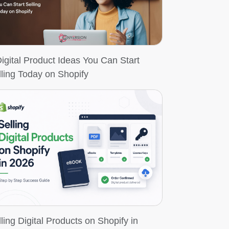
Digital Product Ideas You Can Start
lling Today on Shopify
ling Digital Products on Shopify in