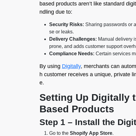
based products aren’t like standard digi
ndling due to:
Security Risks:
Sharing passwords or a
se or leaks.
Delivery Challenges:
Manual delivery is
prone, and adds customer support overh
Compliance Needs:
Certain services ma
By using
Digitally
, merchants can automa
h customer receives a unique, private lin
e.
Setting Up Digitally 
Based Products
Step 1 – Install the Digi
Go to the
Shopify App Store
.