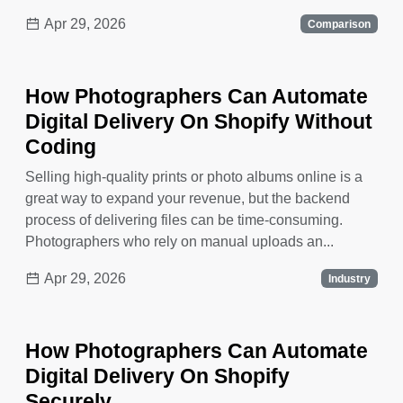
Apr 29, 2026
Comparison
How Photographers Can Automate
Digital Delivery On Shopify Without
Coding
Selling high-quality prints or photo albums online is a
great way to expand your revenue, but the backend
process of delivering files can be time-consuming.
Photographers who rely on manual uploads an...
Apr 29, 2026
Industry
How Photographers Can Automate
Digital Delivery On Shopify
Securely