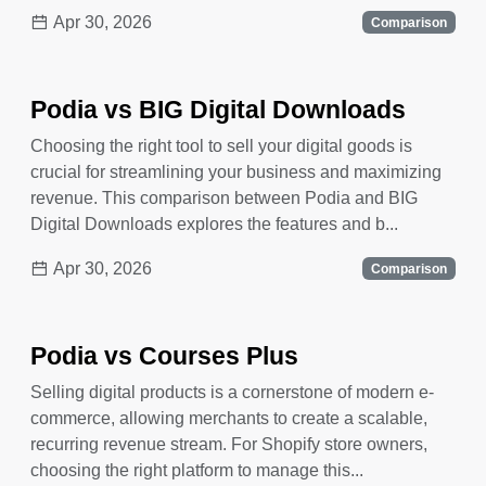
Apr 30, 2026
Comparison
Podia vs BIG Digital Downloads
Choosing the right tool to sell your digital goods is
crucial for streamlining your business and maximizing
revenue. This comparison between Podia and BIG
Digital Downloads explores the features and b...
Apr 30, 2026
Comparison
Podia vs Courses Plus
Selling digital products is a cornerstone of modern e-
commerce, allowing merchants to create a scalable,
recurring revenue stream. For Shopify store owners,
choosing the right platform to manage this...