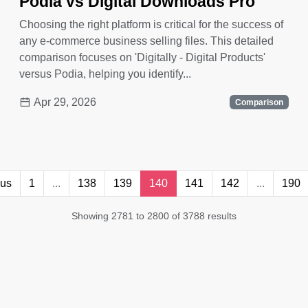
Podia vs Digital Downloads Pro
Choosing the right platform is critical for the success of
any e-commerce business selling files. This detailed
comparison focuses on 'Digitally - Digital Products'
versus Podia, helping you identify...
Apr 29, 2026
Comparison
ous
1
...
138
139
140
141
142
...
190
Showing 2781 to 2800 of 3788 results