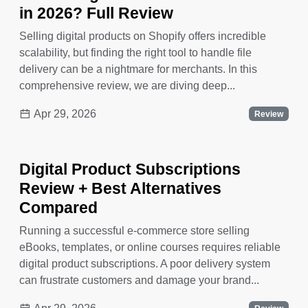
in 2026? Full Review
Selling digital products on Shopify offers incredible
scalability, but finding the right tool to handle file
delivery can be a nightmare for merchants. In this
comprehensive review, we are diving deep...
Apr 29, 2026
Review
Digital Product Subscriptions
Review + Best Alternatives
Compared
Running a successful e-commerce store selling
eBooks, templates, or online courses requires reliable
digital product subscriptions. A poor delivery system
can frustrate customers and damage your brand...