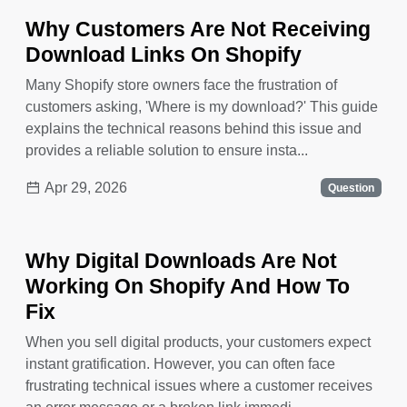
Why Customers Are Not Receiving
Download Links On Shopify
Many Shopify store owners face the frustration of
customers asking, 'Where is my download?' This guide
explains the technical reasons behind this issue and
provides a reliable solution to ensure insta...
Apr 29, 2026
Question
Why Digital Downloads Are Not
Working On Shopify And How To
Fix
When you sell digital products, your customers expect
instant gratification. However, you can often face
frustrating technical issues where a customer receives