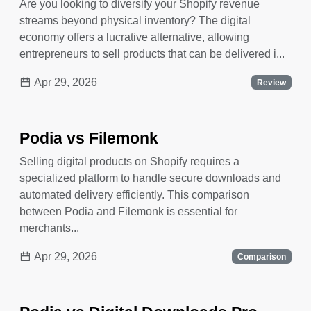
Are you looking to diversify your Shopify revenue
streams beyond physical inventory? The digital
economy offers a lucrative alternative, allowing
entrepreneurs to sell products that can be delivered i...
Apr 29, 2026
Review
Podia vs Filemonk
Selling digital products on Shopify requires a
specialized platform to handle secure downloads and
automated delivery efficiently. This comparison
between Podia and Filemonk is essential for
merchants...
Apr 29, 2026
Comparison