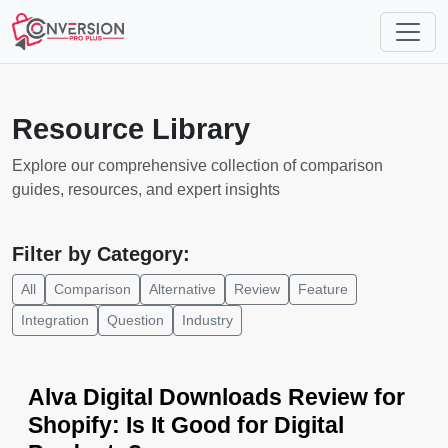
Resource Library
Explore our comprehensive collection of comparison
guides, resources, and expert insights
Filter by Category:
All
Comparison
Alternative
Review
Feature
Integration
Question
Industry
Alva Digital Downloads Review for
Shopify: Is It Good for Digital