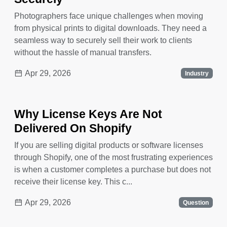
Photographers face unique challenges when moving
from physical prints to digital downloads. They need a
seamless way to securely sell their work to clients
without the hassle of manual transfers.
Apr 29, 2026
Industry
Why License Keys Are Not
Delivered On Shopify
If you are selling digital products or software licenses
through Shopify, one of the most frustrating experiences
is when a customer completes a purchase but does not
receive their license key. This c...
Apr 29, 2026
Question