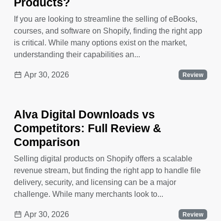
Products?
If you are looking to streamline the selling of eBooks,
courses, and software on Shopify, finding the right app
is critical. While many options exist on the market,
understanding their capabilities an...
Apr 30, 2026
Review
Alva Digital Downloads vs
Competitors: Full Review &
Comparison
Selling digital products on Shopify offers a scalable
revenue stream, but finding the right app to handle file
delivery, security, and licensing can be a major
challenge. While many merchants look to...
Apr 30, 2026
Review