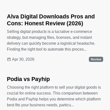
Alva Digital Downloads Pros and
Cons: Honest Review (2026)
Selling digital products is a lucrative e-commerce
strategy, but managing files, licenses, and instant
delivery can quickly become a logistical headache.
Finding the right tool to automate this proces...
Apr 30, 2026
Review
Podia vs Payhip
Choosing the right platform to sell your digital goods is
crucial for online success. This comparison between
Podia and Payhip helps you determine which platform
best fits your business needs, particu...