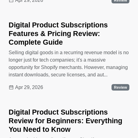
Apr 29, 2026
Review
Digital Product Subscriptions
Features & Pricing Review:
Complete Guide
Selling digital goods in a recurring revenue model is no
longer just for tech companies; it's a massive
opportunity for Shopify merchants. However, managing
instant downloads, secure licenses, and aut...
Apr 29, 2026
Review
Digital Product Subscriptions
Review for Beginners: Everything
You Need to Know