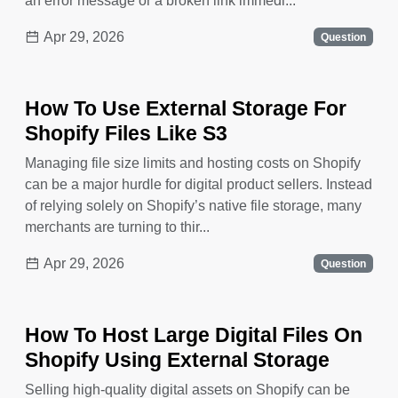
an error message or a broken link immedi...
Apr 29, 2026
Question
How To Use External Storage For
Shopify Files Like S3
Managing file size limits and hosting costs on Shopify
can be a major hurdle for digital product sellers. Instead
of relying solely on Shopify’s native file storage, many
merchants are turning to thir...
Apr 29, 2026
Question
How To Host Large Digital Files On
Shopify Using External Storage
Selling high-quality digital assets on Shopify can be