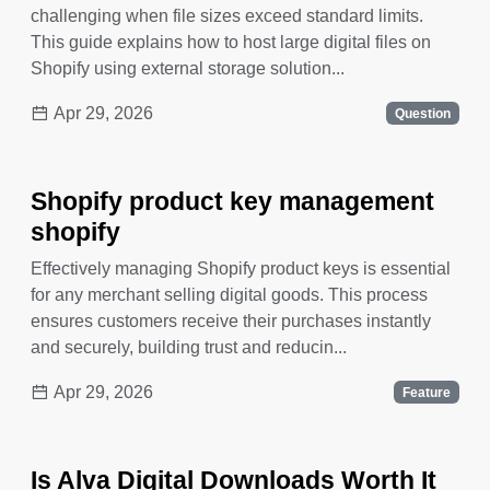
challenging when file sizes exceed standard limits.
This guide explains how to host large digital files on
Shopify using external storage solution...
Apr 29, 2026
Question
Shopify product key management
shopify
Effectively managing Shopify product keys is essential
for any merchant selling digital goods. This process
ensures customers receive their purchases instantly
and securely, building trust and reducin...
Apr 29, 2026
Feature
Is Alva Digital Downloads Worth It