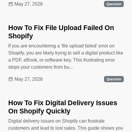
May 27, 2026
Question
How To Fix File Upload Failed On
Shopify
If you are encountering a 'file upload failed' error on
Shopify, you are likely trying to sell a digital product like
a PDF, eBook, or software key. This frustrating error
stops your customers from bu...
May 27, 2026
Question
How To Fix Digital Delivery Issues
On Shopify Quickly
Digital delivery issues on Shopify can frustrate
customers and lead to lost sales. This guide shows you