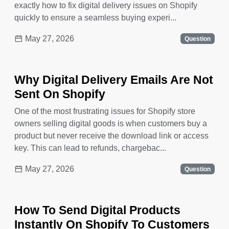
exactly how to fix digital delivery issues on Shopify
quickly to ensure a seamless buying experi...
May 27, 2026
Question
Why Digital Delivery Emails Are Not
Sent On Shopify
One of the most frustrating issues for Shopify store
owners selling digital goods is when customers buy a
product but never receive the download link or access
key. This can lead to refunds, chargebac...
May 27, 2026
Question
How To Send Digital Products
Instantly On Shopify To Customers