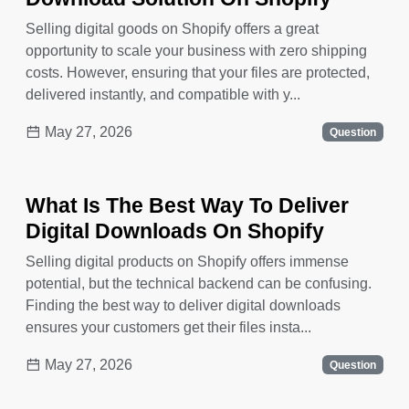
Selling digital goods on Shopify offers a great
opportunity to scale your business with zero shipping
costs. However, ensuring that your files are protected,
delivered instantly, and compatible with y...
May 27, 2026
Question
What Is The Best Way To Deliver
Digital Downloads On Shopify
Selling digital products on Shopify offers immense
potential, but the technical backend can be confusing.
Finding the best way to deliver digital downloads
ensures your customers get their files insta...
May 27, 2026
Question