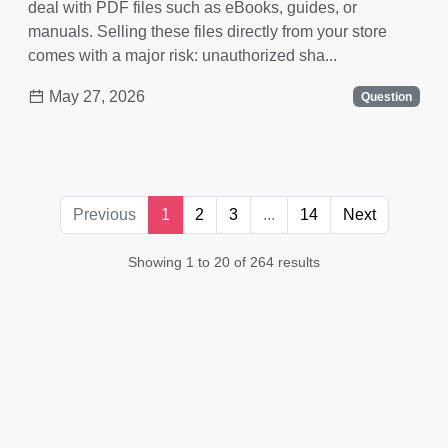
deal with PDF files such as eBooks, guides, or
manuals. Selling these files directly from your store
comes with a major risk: unauthorized sha...
May 27, 2026
Question
Previous
1
2
3
...
14
Next
Showing 1 to 20 of 264 results