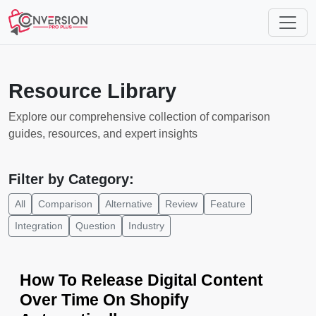
Resource Library
Explore our comprehensive collection of comparison
guides, resources, and expert insights
Filter by Category:
All
Comparison
Alternative
Review
Feature
Integration
Question
Industry
How To Release Digital Content
Over Time On Shopify