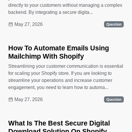
directly to your customers without managing a complex
backend. By integrating a secure digita...
May 27, 2026
Question
How To Automate Emails Using
Mailchimp With Shopify
Streamlining your customer communication is essential
for scaling your Shopify store. If you are looking to
streamline your operations and increase customer
engagement, you need to learn how to automa...
May 27, 2026
Question
What Is The Best Secure Digital
Download Solution On Shopify