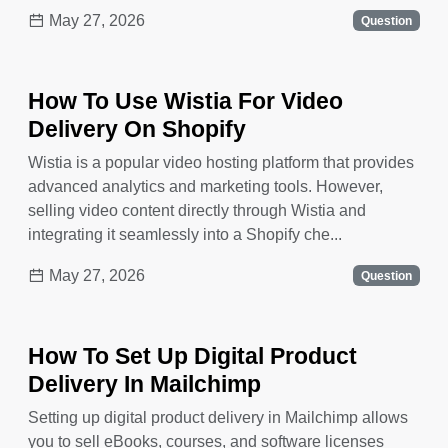
May 27, 2026
Question
How To Use Wistia For Video
Delivery On Shopify
Wistia is a popular video hosting platform that provides
advanced analytics and marketing tools. However,
selling video content directly through Wistia and
integrating it seamlessly into a Shopify che...
May 27, 2026
Question
How To Set Up Digital Product
Delivery In Mailchimp
Setting up digital product delivery in Mailchimp allows
you to sell eBooks, courses, and software licenses