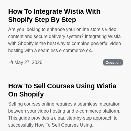
How To Integrate Wistia With
Shopify Step By Step
Are you looking to enhance your online store's video
content and secure delivery system? Integrating Wistia
with Shopify is the best way to combine powerful video
hosting with a seamless e-commerce ex...
May 27, 2026
Question
How To Sell Courses Using Wistia
On Shopify
Selling courses online requires a seamless integration
between your video hosting and e-commerce platform.
This guide provides a clear, step-by-step approach to
successfully How To Sell Courses Using...