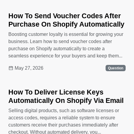
How To Send Voucher Codes After
Purchase On Shopify Automatically
Boosting customer loyalty is essential for growing your
business. Learn how to send voucher codes after
purchase on Shopify automatically to create a
seamless experience for your buyers and keep them...
May 27, 2026
Question
How To Deliver License Keys
Automatically On Shopify Via Email
Selling digital products, such as software licenses or
access codes, requires a reliable system to ensure
customers receive their purchases immediately after
checkout. Without automated delivery, you...