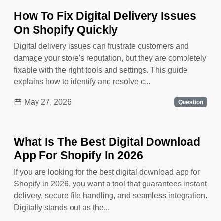
How To Fix Digital Delivery Issues
On Shopify Quickly
Digital delivery issues can frustrate customers and
damage your store's reputation, but they are completely
fixable with the right tools and settings. This guide
explains how to identify and resolve c...
May 27, 2026
Question
What Is The Best Digital Download
App For Shopify In 2026
If you are looking for the best digital download app for
Shopify in 2026, you want a tool that guarantees instant
delivery, secure file handling, and seamless integration.
Digitally stands out as the...