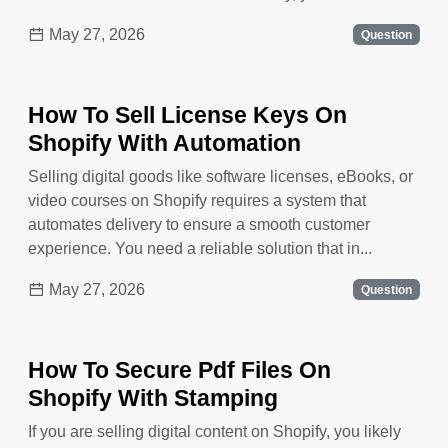
May 27, 2026
Question
How To Sell License Keys On
Shopify With Automation
Selling digital goods like software licenses, eBooks, or
video courses on Shopify requires a system that
automates delivery to ensure a smooth customer
experience. You need a reliable solution that in...
May 27, 2026
Question
How To Secure Pdf Files On
Shopify With Stamping
If you are selling digital content on Shopify, you likely