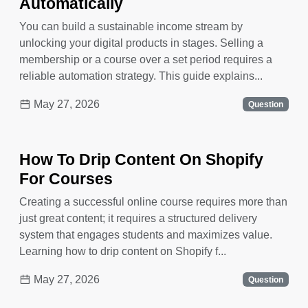
Automatically
You can build a sustainable income stream by
unlocking your digital products in stages. Selling a
membership or a course over a set period requires a
reliable automation strategy. This guide explains...
May 27, 2026
Question
How To Drip Content On Shopify
For Courses
Creating a successful online course requires more than
just great content; it requires a structured delivery
system that engages students and maximizes value.
Learning how to drip content on Shopify f...
May 27, 2026
Question