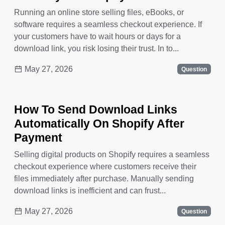
Running an online store selling files, eBooks, or
software requires a seamless checkout experience. If
your customers have to wait hours or days for a
download link, you risk losing their trust. In to...
May 27, 2026
Question
How To Send Download Links
Automatically On Shopify After
Payment
Selling digital products on Shopify requires a seamless
checkout experience where customers receive their
files immediately after purchase. Manually sending
download links is inefficient and can frust...
May 27, 2026
Question