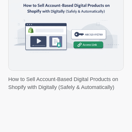
How to Sell Account-Based Digital Products on
Shopify with Digitally (Safely & Automatically)