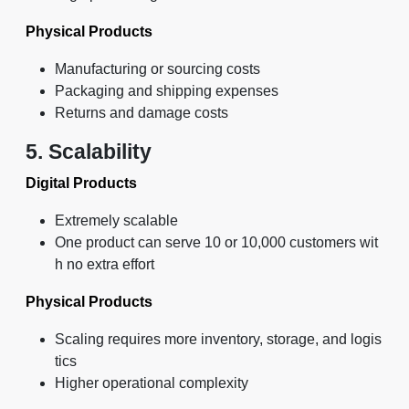
Physical Products
Manufacturing or sourcing costs
Packaging and shipping expenses
Returns and damage costs
5. Scalability
Digital Products
Extremely scalable
One product can serve 10 or 10,000 customers wit
h no extra effort
Physical Products
Scaling requires more inventory, storage, and logis
tics
Higher operational complexity