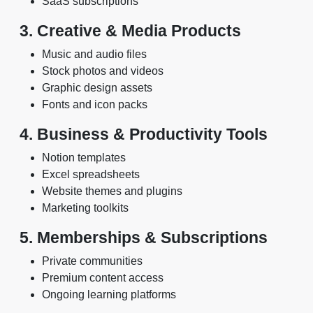
SaaS subscriptions
3. Creative & Media Products
Music and audio files
Stock photos and videos
Graphic design assets
Fonts and icon packs
4. Business & Productivity Tools
Notion templates
Excel spreadsheets
Website themes and plugins
Marketing toolkits
5. Memberships & Subscriptions
Private communities
Premium content access
Ongoing learning platforms