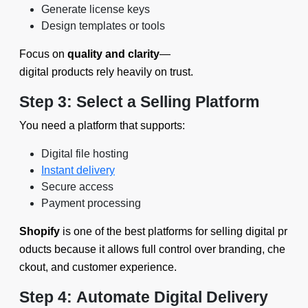
Generate license keys
Design templates or tools
Focus on
quality and clarity
—
digital products rely heavily on trust.
Step 3: Select a Selling Platform
You need a platform that supports:
Digital file hosting
Instant delivery
Secure access
Payment processing
Shopify
is one of the best platforms for selling digital pr
oducts because it allows full control over branding, che
ckout, and customer experience.
Step 4: Automate Digital Delivery