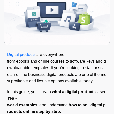
Digital products
are everywhere—
from ebooks and online courses to software keys and d
ownloadable templates. If you’re looking to start or scal
e an online business, digital products are one of the mo
st profitable and flexible options available today.
In this guide, you’ll learn
what a digital product is
, see
real-
world examples
, and understand
how to sell digital p
roducts online step by step
.