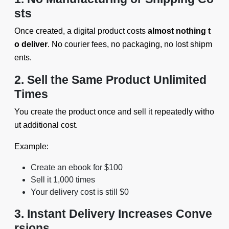
sts
Once created, a digital product costs
almost nothing t
o deliver
. No courier fees, no packaging, no lost shipm
ents.
2. Sell the Same Product Unlimited
Times
You create the product once and sell it repeatedly witho
ut additional cost.
Example:
Create an ebook for $100
Sell it 1,000 times
Your delivery cost is still $0
3. Instant Delivery Increases Conve
rsions