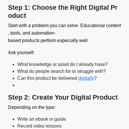
Step 1: Choose the Right Digital Pr
oduct
Start with a problem you can solve. Educational content
, tools, and automation-
based products perform especially well.
Ask yourself:
What knowledge or asset do I already have?
What do people search for or struggle with?
Can this product be delivered
digitally
?
Step 2: Create Your Digital Product
Depending on the type:
Write an ebook or guide
Record video lessons