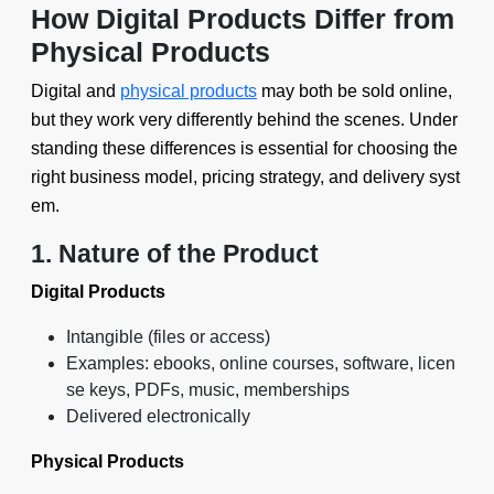
How Digital Products Differ from
Physical Products
Digital and
physical products
may both be sold online,
but they work very differently behind the scenes. Under
standing these differences is essential for choosing the
right business model, pricing strategy, and delivery syst
em.
1. Nature of the Product
Digital Products
Intangible (files or access)
Examples: ebooks, online courses, software, licen
se keys, PDFs, music, memberships
Delivered electronically
Physical Products