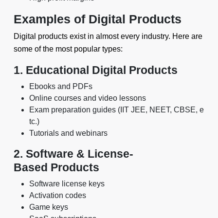
Examples of Digital Products
Digital products exist in almost every industry. Here are
some of the most popular types:
1. Educational Digital Products
Ebooks and PDFs
Online courses and video lessons
Exam preparation guides (IIT JEE, NEET, CBSE, e
tc.)
Tutorials and webinars
2. Software & License-
Based Products
Software license keys
Activation codes
Game keys