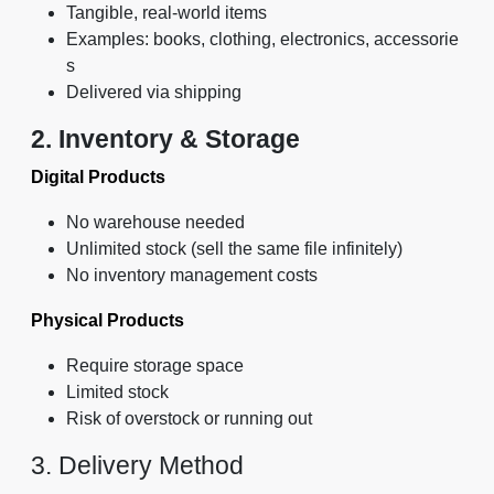
Tangible, real-world items
Examples: books, clothing, electronics, accessorie
s
Delivered via shipping
2. Inventory & Storage
Digital Products
No warehouse needed
Unlimited stock (sell the same file infinitely)
No inventory management costs
Physical Products
Require storage space
Limited stock
Risk of overstock or running out
3. Delivery Method