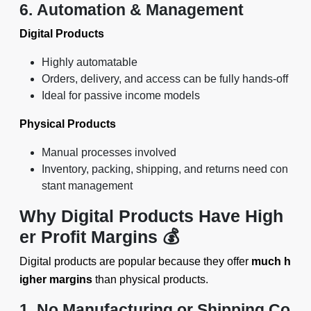
6. Automation & Management
Digital Products
Highly automatable
Orders, delivery, and access can be fully hands-off
Ideal for passive income models
Physical Products
Manual processes involved
Inventory, packing, shipping, and returns need con
stant management
Why Digital Products Have High
er Profit Margins 💰
Digital products are popular because they offer
much h
igher margins
than physical products.
1. No Manufacturing or Shipping Co