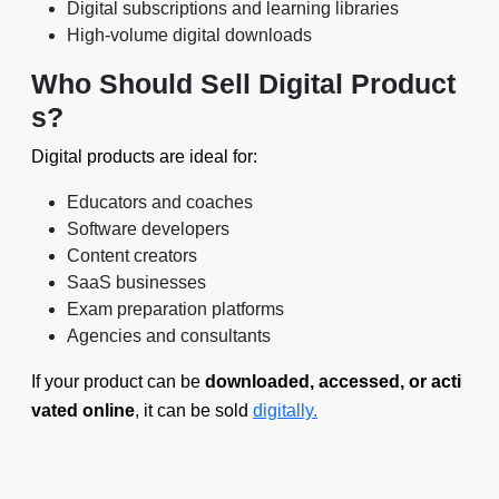
Digital subscriptions and learning libraries
High-volume digital downloads
Who Should Sell Digital Product
s?
Digital products are ideal for:
Educators and coaches
Software developers
Content creators
SaaS businesses
Exam preparation platforms
Agencies and consultants
If your product can be
downloaded, accessed, or acti
vated online
, it can be sold
digitally.