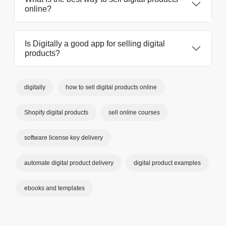
online?
Is Digitally a good app for selling digital
products?
digitally
how to sell digital products online
Shopify digital products
sell online courses
software license key delivery
automate digital product delivery
digital product examples
ebooks and templates