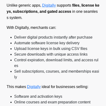
Unlike generic apps,
Digitally
supports
files, license ke
ys, subscriptions, and gated access
in one seamles
s system.
With Digitally, merchants can:
Deliver digital products instantly after purchase
Automate software license key delivery
Upload license keys in bulk using CSV files
Secure downloads with unique access links
Control expiration, download limits, and access rul
es
Sell subscriptions, courses, and memberships easi
ly
This makes
Digitally
ideal for businesses selling:
Software and activation keys
Online courses and exam preparation content