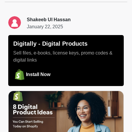
Shakeeb Ul Hassan
January 22, 2025
Digitally ‑ Digital Products
Sell files, e-books, license keys, promo codes &
digital links
Install Now