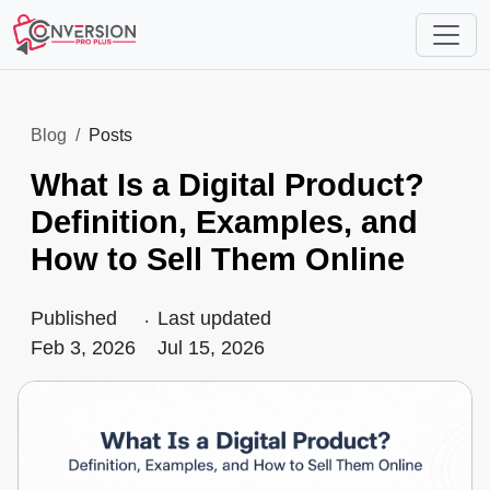
Blog
Posts
What Is a Digital Product?
Definition, Examples, and
How to Sell Them Online
Published
.
Last updated
Feb 3, 2026
Jul 15, 2026