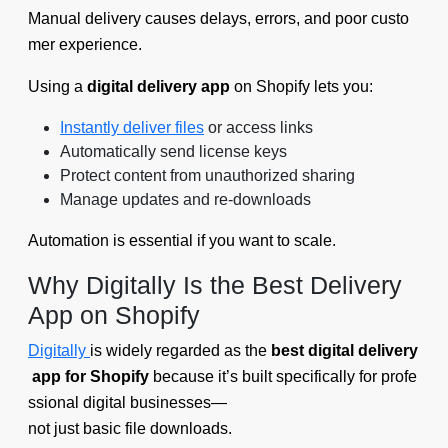
Manual delivery causes delays, errors, and poor custo
mer experience.
Using a
digital delivery app
on Shopify lets you:
Instantly deliver files
or access links
Automatically send license keys
Protect content from unauthorized sharing
Manage updates and re-downloads
Automation is essential if you want to scale.
Why Digitally Is the Best Delivery
App on Shopify
Digitally
is widely regarded as the
best digital delivery
app for Shopify
because it’s built specifically for profe
ssional digital businesses—
not just basic file downloads.