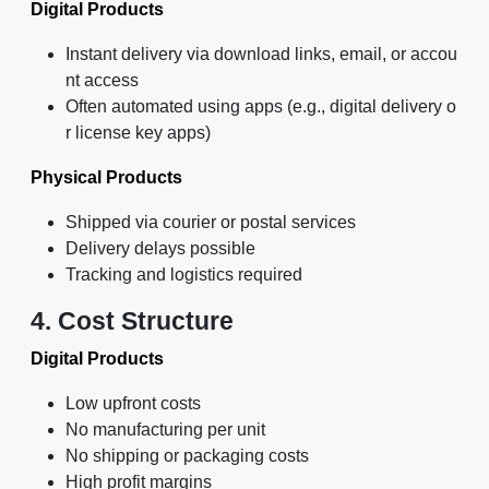
Digital Products
Instant delivery via download links, email, or accou
nt access
Often automated using apps (e.g., digital delivery o
r license key apps)
Physical Products
Shipped via courier or postal services
Delivery delays possible
Tracking and logistics required
4. Cost Structure
Digital Products
Low upfront costs
No manufacturing per unit
No shipping or packaging costs
High profit margins