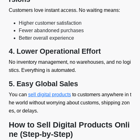
Customers love instant access. No waiting means:
Higher customer satisfaction
Fewer abandoned purchases
Better overall experience
4. Lower Operational Effort
No inventory management, no warehouses, and no logi
stics. Everything is automated.
5. Easy Global Sales
You can
sell digital products
to customers anywhere in t
he world without worrying about customs, shipping zon
es, or delays.
How to Sell Digital Products Onli
ne (Step-by-Step)