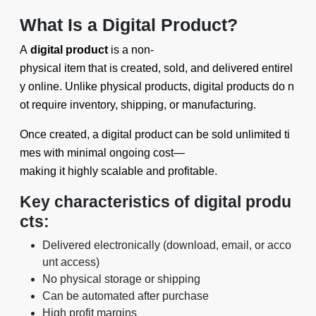
What Is a Digital Product?
A
digital product
is a non-
physical item that is created, sold, and delivered entirel
y online. Unlike physical products, digital products do n
ot require inventory, shipping, or manufacturing.
Once created, a digital product can be sold unlimited ti
mes with minimal ongoing cost—
making it highly scalable and profitable.
Key characteristics of digital produ
cts:
Delivered electronically (download, email, or acco
unt access)
No physical storage or shipping
Can be automated after purchase
High profit margins