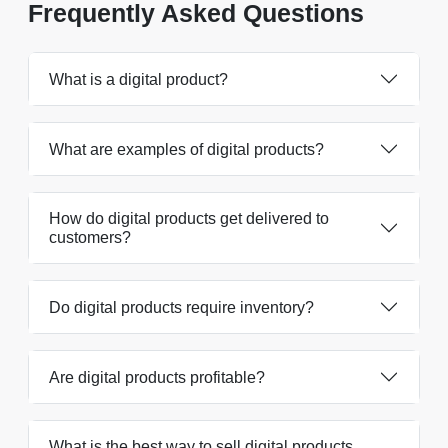
Frequently Asked Questions
What is a digital product?
What are examples of digital products?
How do digital products get delivered to
customers?
Do digital products require inventory?
Are digital products profitable?
What is the best way to sell digital products