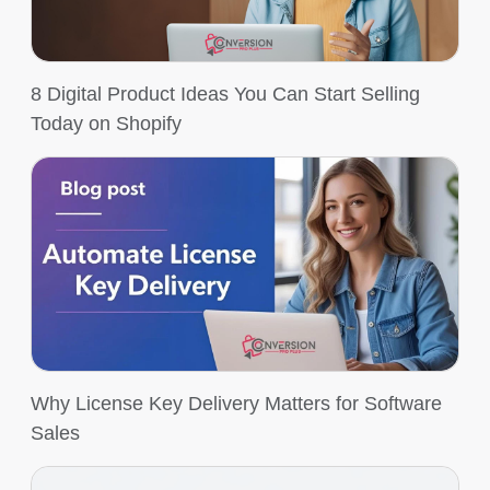
8 Digital Product Ideas You Can Start Selling
Today on Shopify
Why License Key Delivery Matters for Software
Sales