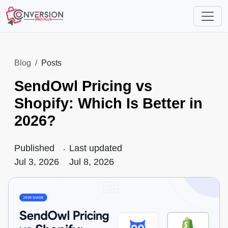
Blog
Posts
SendOwl Pricing vs
Shopify: Which Is Better in
2026?
Published
.
Last updated
Jul 3, 2026
Jul 8, 2026