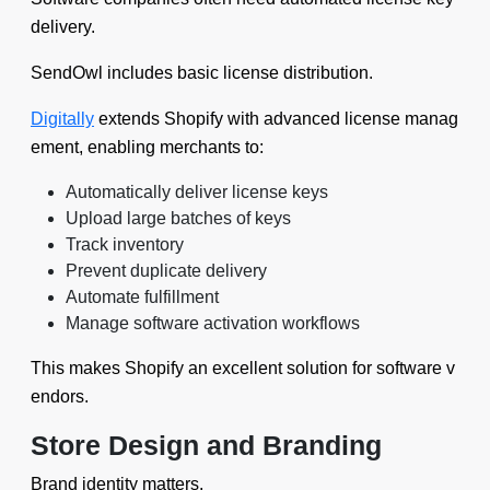
delivery.
SendOwl includes basic license distribution.
Digitally
extends Shopify with advanced license manag
ement, enabling merchants to:
Automatically deliver license keys
Upload large batches of keys
Track inventory
Prevent duplicate delivery
Automate fulfillment
Manage software activation workflows
This makes Shopify an excellent solution for software v
endors.
Store Design and Branding
Brand identity matters.