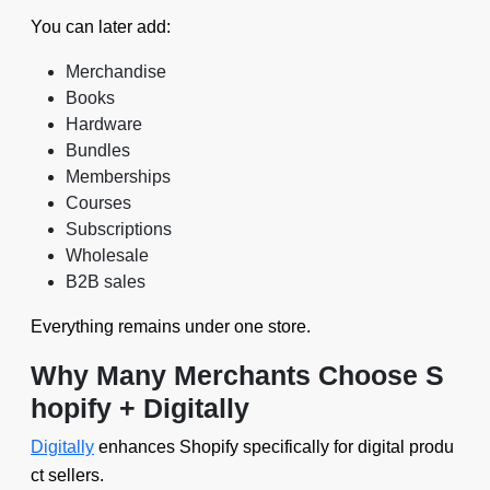
You can later add:
Merchandise
Books
Hardware
Bundles
Memberships
Courses
Subscriptions
Wholesale
B2B sales
Everything remains under one store.
Why Many Merchants Choose S
hopify + Digitally
Digitally
enhances Shopify specifically for digital produ
ct sellers.