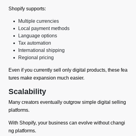
Shopify supports:
Multiple currencies
Local payment methods
Language options
Tax automation
International shipping
Regional pricing
Even if you currently sell only digital products, these fea
tures make expansion much easier.
Scalability
Many creators eventually outgrow simple digital selling
platforms.
With Shopify, your business can evolve without changi
ng platforms.