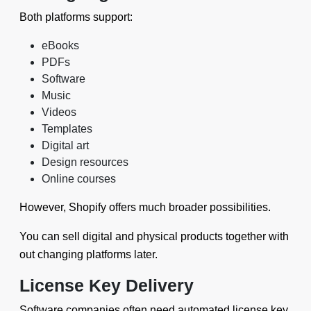
Both platforms support:
eBooks
PDFs
Software
Music
Videos
Templates
Digital art
Design resources
Online courses
However, Shopify offers much broader possibilities.
You can sell digital and physical products together with
out changing platforms later.
License Key Delivery
Software companies often need automated license key