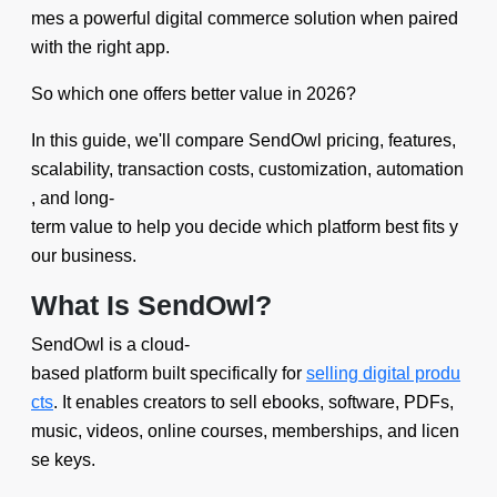
mes a powerful digital commerce solution when paired
with the right app.
So which one offers better value in 2026?
In this guide, we'll compare SendOwl pricing, features,
scalability, transaction costs, customization, automation
, and long-
term value to help you decide which platform best fits y
our business.
What Is SendOwl?
SendOwl is a cloud-
based platform built specifically for
selling digital produ
cts
. It enables creators to sell ebooks, software, PDFs,
music, videos, online courses, memberships, and licen
se keys.