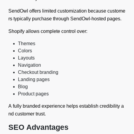
SendOwl offers limited customization because custome
rs typically purchase through SendOwl-hosted pages.
Shopify allows complete control over:
Themes
Colors
Layouts
Navigation
Checkout branding
Landing pages
Blog
Product pages
A fully branded experience helps establish credibility a
nd customer trust.
SEO Advantages