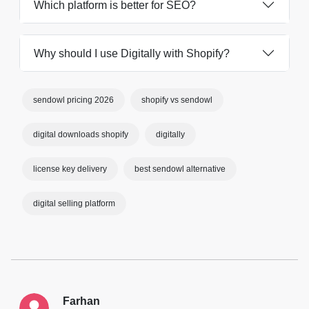
Which platform is better for SEO?
Why should I use Digitally with Shopify?
sendowl pricing 2026
shopify vs sendowl
digital downloads shopify
digitally
license key delivery
best sendowl alternative
digital selling platform
Farhan