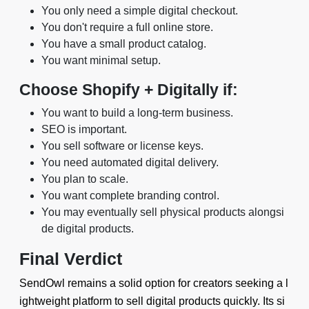
You only need a simple digital checkout.
You don't require a full online store.
You have a small product catalog.
You want minimal setup.
Choose Shopify + Digitally if:
You want to build a long-term business.
SEO is important.
You sell software or license keys.
You need automated digital delivery.
You plan to scale.
You want complete branding control.
You may eventually sell physical products alongsi
de digital products.
Final Verdict
SendOwl remains a solid option for creators seeking a l
ightweight platform to sell digital products quickly. Its si