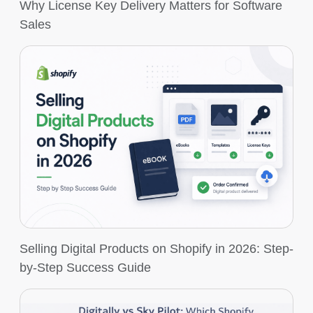
Why License Key Delivery Matters for Software
Sales
Selling Digital Products on Shopify in 2026: Step-
by-Step Success Guide