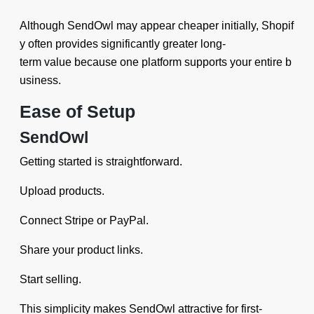
Although SendOwl may appear cheaper initially, Shopif
y often provides significantly greater long-
term value because one platform supports your entire b
usiness.
Ease of Setup
SendOwl
Getting started is straightforward.
Upload products.
Connect Stripe or PayPal.
Share your product links.
Start selling.
This simplicity makes SendOwl attractive for first-