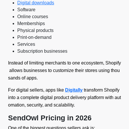
Digital downloads
Software
Online courses
Memberships
Physical products
Print-on-demand
Services
Subscription businesses
Instead of limiting merchants to one ecosystem, Shopify
allows businesses to customize their stores using thou
sands of apps.
For digital sellers, apps like
Digitally
transform Shopify
into a complete digital product delivery platform with aut
omation, security, and scalability.
SendOwl Pricing in 2026
One of the biggest questions sellers ask is: