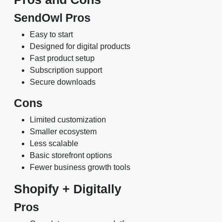
SendOwl Pros
Easy to start
Designed for digital products
Fast product setup
Subscription support
Secure downloads
Cons
Limited customization
Smaller ecosystem
Less scalable
Basic storefront options
Fewer business growth tools
Shopify + Digitally
Pros