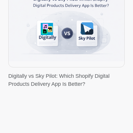
Digitally vs Sky Pilot: Which Shopify Digital
Products Delivery App Is Better?