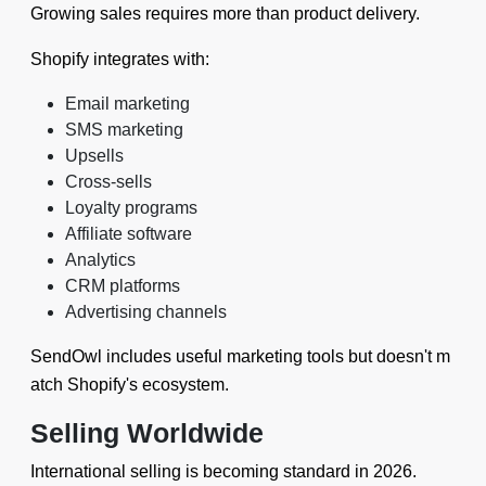
Growing sales requires more than product delivery.
Shopify integrates with:
Email marketing
SMS marketing
Upsells
Cross-sells
Loyalty programs
Affiliate software
Analytics
CRM platforms
Advertising channels
SendOwl includes useful marketing tools but doesn't m
atch Shopify's ecosystem.
Selling Worldwide
International selling is becoming standard in 2026.