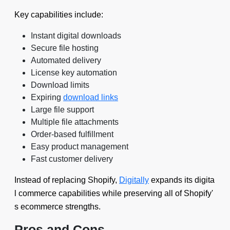
Key capabilities include:
Instant digital downloads
Secure file hosting
Automated delivery
License key automation
Download limits
Expiring
download links
Large file support
Multiple file attachments
Order-based fulfillment
Easy product management
Fast customer delivery
Instead of replacing Shopify,
Digitally
expands its digita
l commerce capabilities while preserving all of Shopify'
s ecommerce strengths.
Pros and Cons