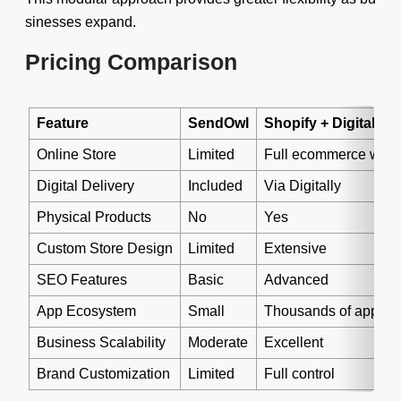
sinesses expand.
Pricing Comparison
Feature
SendOwl
Shopify + Digitally
Online Store
Limited
Full ecommerce webs
Digital Delivery
Included
Via Digitally
Physical Products
No
Yes
Custom Store Design
Limited
Extensive
SEO Features
Basic
Advanced
App Ecosystem
Small
Thousands of apps
Business Scalability
Moderate
Excellent
Brand Customization
Limited
Full control