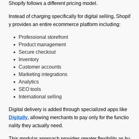
Shopify follows a different pricing model.
Instead of charging specifically for digital selling, Shopif
y provides an entire ecommerce platform including:
Professional storefront
Product management
Secure checkout
Inventory
Customer accounts
Marketing integrations
Analytics
SEO tools
International selling
Digital delivery is added through specialized apps like
Digitally
, allowing merchants to pay only for the functio
nality they actually need.
This modular approach provides greater flexibility as bu