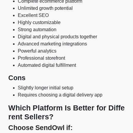
Complete ecommerce platform
Unlimited growth potential
Excellent SEO
Highly customizable
Strong automation
Digital and physical products together
Advanced marketing integrations
Powerful analytics
Professional storefront
Automated digital fulfillment
Cons
Slightly longer initial setup
Requires choosing a digital delivery app
Which Platform Is Better for Diffe
rent Sellers?
Choose SendOwl if: