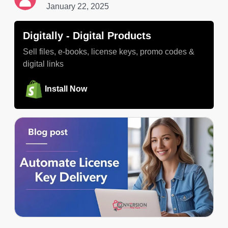
January 22, 2025
Digitally ‑ Digital Products
Sell files, e-books, license keys, promo codes &
digital links
Install Now