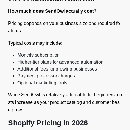
How much does SendOwl actually cost?
Pricing depends on your business size and required fe
atures.
Typical costs may include:
Monthly subscription
Higher-tier plans for advanced automation
Additional fees for growing businesses
Payment processor charges
Optional marketing tools
While SendOwl is relatively affordable for beginners, co
sts increase as your product catalog and customer bas
e grow.
Shopify Pricing in 2026