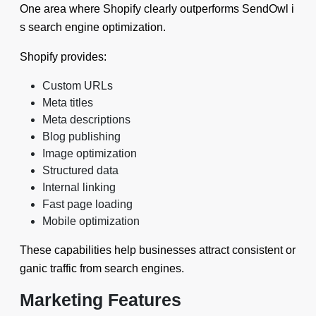
One area where Shopify clearly outperforms SendOwl i
s search engine optimization.
Shopify provides:
Custom URLs
Meta titles
Meta descriptions
Blog publishing
Image optimization
Structured data
Internal linking
Fast page loading
Mobile optimization
These capabilities help businesses attract consistent or
ganic traffic from search engines.
Marketing Features