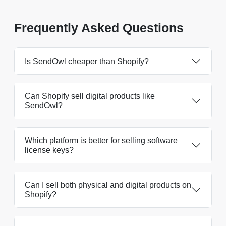
Frequently Asked Questions
Is SendOwl cheaper than Shopify?
Can Shopify sell digital products like
SendOwl?
Which platform is better for selling software
license keys?
Can I sell both physical and digital products on
Shopify?