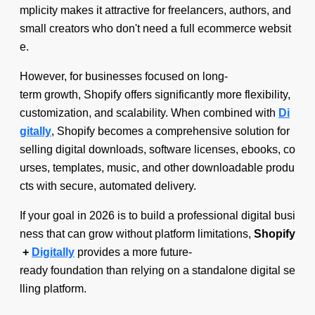
mplicity makes it attractive for freelancers, authors, and
small creators who don't need a full ecommerce websit
e.
However, for businesses focused on long-
term growth, Shopify offers significantly more flexibility,
customization, and scalability. When combined with
Di
gitally
, Shopify becomes a comprehensive solution for
selling digital downloads, software licenses, ebooks, co
urses, templates, music, and other downloadable produ
cts with secure, automated delivery.
If your goal in 2026 is to build a professional digital busi
ness that can grow without platform limitations,
Shopify
+
Digitally
provides a more future-
ready foundation than relying on a standalone digital se
lling platform.