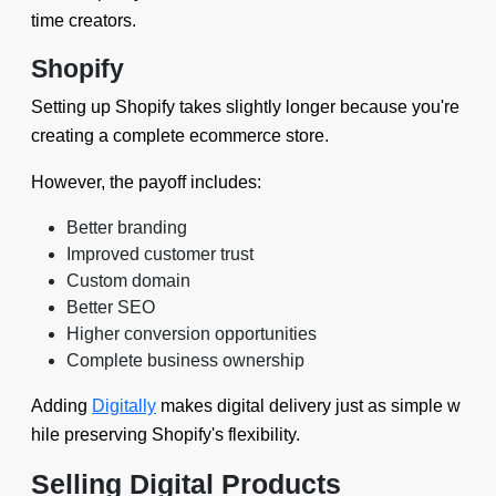
time creators.
Shopify
Setting up Shopify takes slightly longer because you're
creating a complete ecommerce store.
However, the payoff includes:
Better branding
Improved customer trust
Custom domain
Better SEO
Higher conversion opportunities
Complete business ownership
Adding
Digitally
makes digital delivery just as simple w
hile preserving Shopify's flexibility.
Selling Digital Products