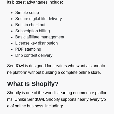
Its biggest advantages include:
Simple setup
Secure digital file delivery
Built-in checkout
Subscription billing
Basic affiliate management
License key distribution
PDF stamping
Drip content delivery
SendOwl is designed for creators who want a standalo
ne platform without building a complete online store.
What Is Shopify?
Shopify is one of the world's leading ecommerce platfor
ms. Unlike SendOwl, Shopify supports nearly every typ
e of online business, including: