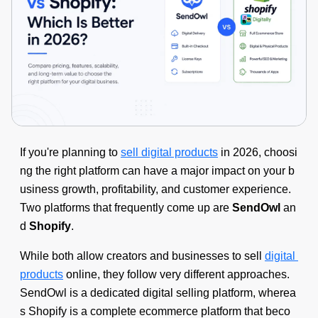
If you're planning to
sell digital products
in 2026, choosi
ng the right platform can have a major impact on your b
usiness growth, profitability, and customer experience.
Two platforms that frequently come up are
SendOwl
an
d
Shopify
.
While both allow creators and businesses to sell
digital
products
online, they follow very different approaches.
SendOwl is a dedicated digital selling platform, wherea
s Shopify is a complete ecommerce platform that beco