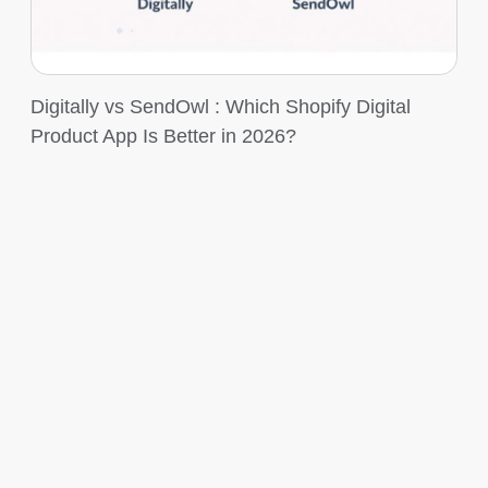
Digitally vs SendOwl : Which Shopify Digital
Product App Is Better in 2026?