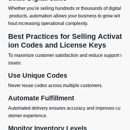
Whether you're selling hundreds or thousands of digital
products, automation allows your business to grow wit
hout increasing operational complexity.
Best Practices for Selling Activat
ion Codes and License Keys
To maximize customer satisfaction and reduce support i
ssues:
Use Unique Codes
Never reuse codes across multiple customers.
Automate Fulfillment
Automated delivery ensures accuracy and improves cu
stomer experience.
Monitor Inventory Levels