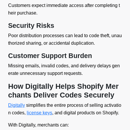
Customers expect immediate access after completing t
heir purchase.
Security Risks
Poor distribution processes can lead to code theft, unau
thorized sharing, or accidental duplication.
Customer Support Burden
Missing emails, invalid codes, and delivery delays gen
erate unnecessary support requests.
How Digitally Helps Shopify Mer
chants Deliver Codes Securely
Digitally
simplifies the entire process of selling activatio
n codes,
license keys
, and digital products on Shopify.
With Digitally, merchants can: