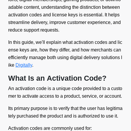
adable content, understanding the distinction between
activation codes and license keys is essential. It helps
streamline delivery, improve customer experience, and
reduce support requests.
In this guide, we'll explain what activation codes and lic
ense keys are, how they differ, and how merchants can
efficiently manage both using digital delivery solutions l
ike
Digitally
.
What Is an Activation Code?
An activation code is a unique code provided to a custo
mer to activate access to a product, service, or account.
Its primary purpose is to verify that the user has legitima
tely purchased the product and is authorized to use it.
Activation codes are commonly used for: