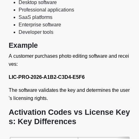
Desktop software
Professional applications
SaaS platforms
Enterprise software
Developer tools
Example
A customer purchases photo editing software and recei
ves:
LIC-PRO-2026-A1B2-C3D4-E5F6
The software validates the key and determines the user
's licensing rights.
Activation Codes vs License Key
s: Key Differences