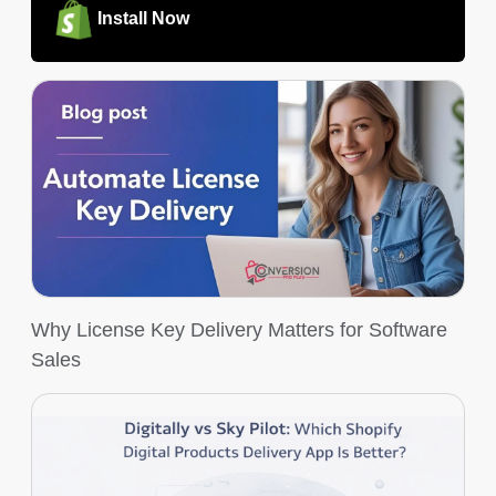
Install Now
Why License Key Delivery Matters for Software
Sales