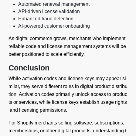
Automated renewal management
API-driven license validation
Enhanced fraud detection
AI-powered customer onboarding
As digital commerce grows, merchants who implement
reliable code and license management systems will be
better positioned to scale efficiently.
Conclusion
While activation codes and license keys may appear si
milar, they serve different roles in digital product distribu
tion. Activation codes primarily unlock access to produc
ts or services, while license keys establish usage rights
and licensing permissions.
For Shopify merchants selling software, subscriptions,
memberships, or other digital products, understanding t