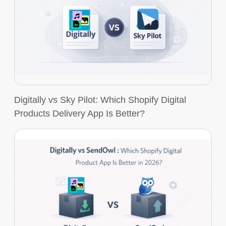
Digitally vs Sky Pilot: Which Shopify Digital
Products Delivery App Is Better?