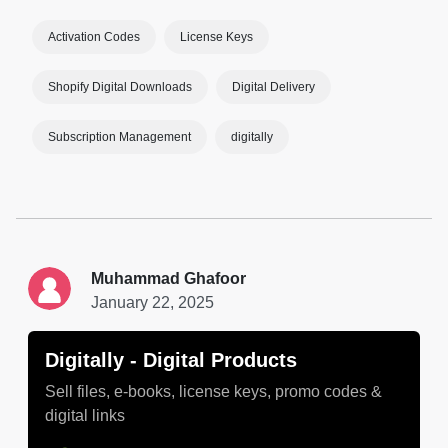
Activation Codes
License Keys
Shopify Digital Downloads
Digital Delivery
Subscription Management
digitally
Muhammad Ghafoor
January 22, 2025
Digitally ‑ Digital Products
Sell files, e-books, license keys, promo codes &
digital links