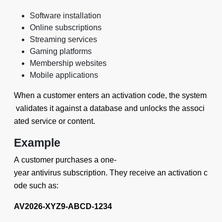
Software installation
Online subscriptions
Streaming services
Gaming platforms
Membership websites
Mobile applications
When a customer enters an activation code, the system
validates it against a database and unlocks the associ
ated service or content.
Example
A customer purchases a one-
year antivirus subscription. They receive an activation c
ode such as:
AV2026-XYZ9-ABCD-1234