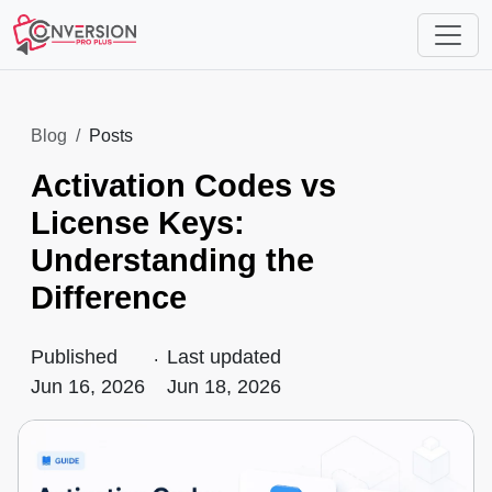
Blog
Posts
Activation Codes vs
License Keys:
Understanding the
Difference
Published
.
Last updated
Jun 16, 2026
Jun 18, 2026