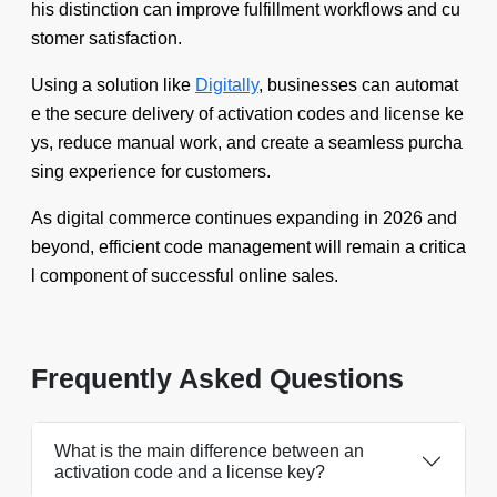
his distinction can improve fulfillment workflows and cu
stomer satisfaction.
Using a solution like
Digitally
, businesses can automat
e the secure delivery of activation codes and license ke
ys, reduce manual work, and create a seamless purcha
sing experience for customers.
As digital commerce continues expanding in 2026 and
beyond, efficient code management will remain a critica
l component of successful online sales.
Frequently Asked Questions
What is the main difference between an
activation code and a license key?