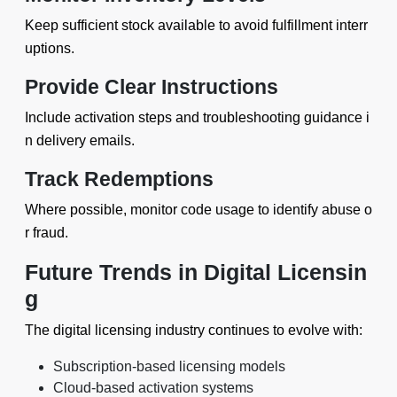
Keep sufficient stock available to avoid fulfillment interr
uptions.
Provide Clear Instructions
Include activation steps and troubleshooting guidance i
n delivery emails.
Track Redemptions
Where possible, monitor code usage to identify abuse o
r fraud.
Future Trends in Digital Licensin
g
The digital licensing industry continues to evolve with:
Subscription-based licensing models
Cloud-based activation systems