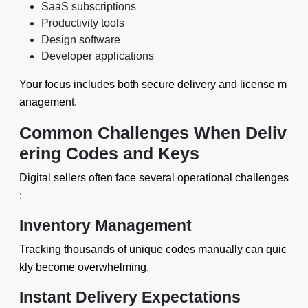
SaaS subscriptions
Productivity tools
Design software
Developer applications
Your focus includes both secure delivery and license m
anagement.
Common Challenges When Deliv
ering Codes and Keys
Digital sellers often face several operational challenges
:
Inventory Management
Tracking thousands of unique codes manually can quic
kly become overwhelming.
Instant Delivery Expectations