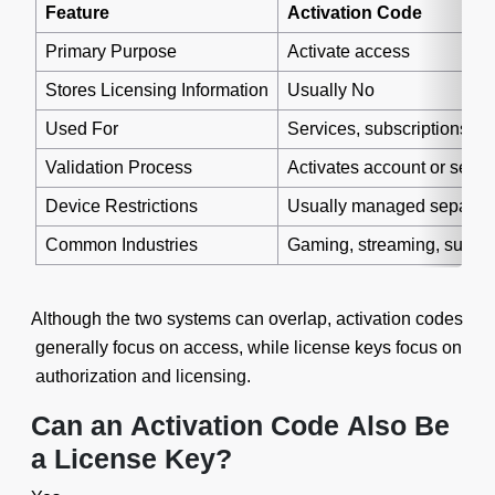
Feature
Activation Code
Primary Purpose
Activate access
Stores Licensing Information
Usually No
Used For
Services, subscriptions, a
Validation Process
Activates account or servi
Device Restrictions
Usually managed separate
Common Industries
Gaming, streaming, subscr
Although the two systems can overlap, activation codes
generally focus on access, while license keys focus on
authorization and licensing.
Can an Activation Code Also Be
a License Key?