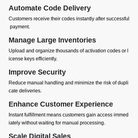
Automate Code Delivery
Customers receive their codes instantly after successful
payment.
Manage Large Inventories
Upload and organize thousands of activation codes or l
icense keys efficiently.
Improve Security
Reduce manual handling and minimize the risk of dupli
cate deliveries.
Enhance Customer Experience
Instant fulfillment means customers gain access immed
iately without waiting for manual processing.
Scale Digital Sales