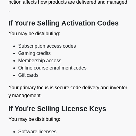
nction affects how products are delivered and managed
.
If You're Selling Activation Codes
You may be distributing:
Subscription access codes
Gaming credits
Membership access
Online course enrollment codes
Gift cards
Your primary focus is secure code delivery and inventor
y management.
If You're Selling License Keys
You may be distributing:
Software licenses