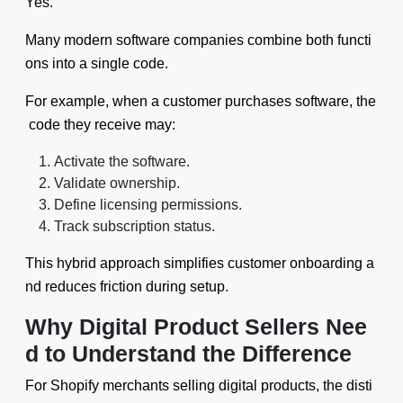
Yes.
Many modern software companies combine both functi
ons into a single code.
For example, when a customer purchases software, the
code they receive may:
Activate the software.
Validate ownership.
Define licensing permissions.
Track subscription status.
This hybrid approach simplifies customer onboarding a
nd reduces friction during setup.
Why Digital Product Sellers Nee
d to Understand the Difference
For Shopify merchants selling digital products, the disti