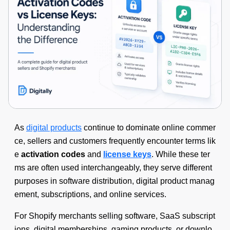
As
digital products
continue to dominate online commer
ce, sellers and customers frequently encounter terms lik
e
activation codes
and
license keys
. While these ter
ms are often used interchangeably, they serve different
purposes in software distribution, digital product manag
ement, subscriptions, and online services.
For Shopify merchants selling software, SaaS subscript
ions, digital memberships, gaming products, or downlo