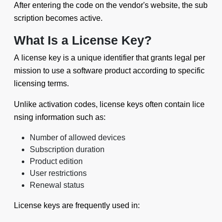
After entering the code on the vendor's website, the sub
scription becomes active.
What Is a License Key?
A license key is a unique identifier that grants legal per
mission to use a software product according to specific
licensing terms.
Unlike activation codes, license keys often contain lice
nsing information such as:
Number of allowed devices
Subscription duration
Product edition
User restrictions
Renewal status
License keys are frequently used in: