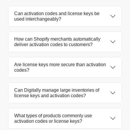
Can activation codes and license keys be
used interchangeably?
How can Shopify merchants automatically
deliver activation codes to customers?
Are license keys more secure than activation
codes?
Can Digitally manage large inventories of
license keys and activation codes?
What types of products commonly use
activation codes or license keys?