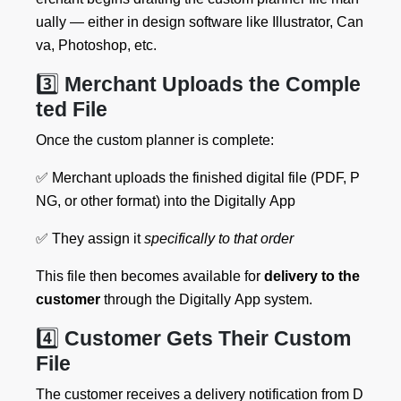
ually — either in design software like Illustrator, Can
va, Photoshop, etc.
3️⃣
Merchant Uploads the Comple
ted File
Once the custom planner is complete:
✅ Merchant uploads the finished digital file (PDF, P
NG, or other format) into the Digitally App
✅ They assign it
specifically to that order
This file then becomes available for
delivery to the
customer
through the Digitally App system.
4️⃣
Customer Gets Their Custom
File
The customer receives a delivery notification from D