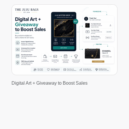
Digital Art + Giveaway to Boost Sales