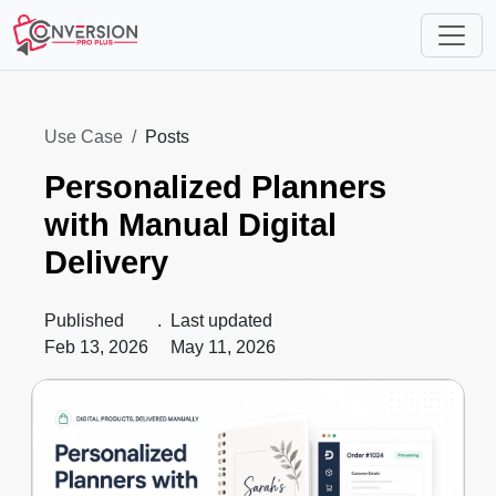
Use Case
Posts
Personalized Planners
with Manual Digital
Delivery
Published
.
Last updated
Feb 13, 2026
May 11, 2026