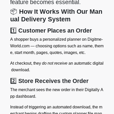
feature becomes essential.
📦
How It Works With Our Man
ual Delivery System
1️⃣
Customer Places an Order
A shopper buys a personalized planner on Digitme-
World.com — choosing options such as name, them
e, start month, pages, quotes, images, etc.
At checkout, they
do not receive
an automatic digital
download.
2️⃣
Store Receives the Order
The merchant sees the new order in their Digitally A
pp dashboard.
Instead of triggering an automated download, the m
erchant begins drafting the custom planner file man