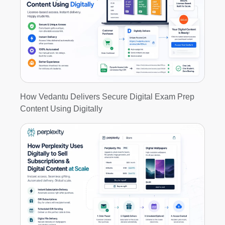
How Vedantu Delivers Secure Digital Exam Prep
Content Using Digitally