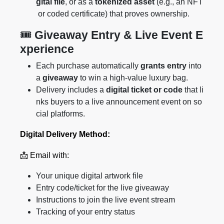
gital file
, or as a
tokenized asset
(e.g., an NFT
or coded certificate) that proves ownership.
🎟️
Giveaway Entry & Live Event E
xperience
Each purchase automatically
grants entry
into
a
giveaway
to win a high-value luxury bag.
Delivery includes a
digital ticket or code
that li
nks buyers to a live announcement event on so
cial platforms.
Digital Delivery Method:
📩 Email with:
Your unique digital artwork file
Entry code/ticket for the live giveaway
Instructions to join the live event stream
Tracking of your entry status