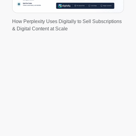
How Perplexity Uses Digitally to Sell Subscriptions
& Digital Content at Scale