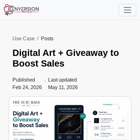
Use Case
Posts
Digital Art + Giveaway to
Boost Sales
Published
.
Last updated
Feb 24, 2026
May 11, 2026