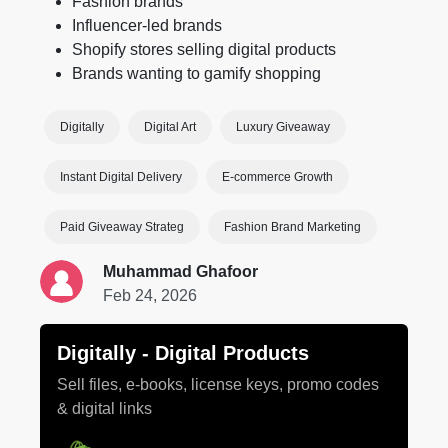
Fashion brands
Influencer-led brands
Shopify stores selling digital products
Brands wanting to gamify shopping
Digitally
Digital Art
Luxury Giveaway
Instant Digital Delivery
E-commerce Growth
Paid Giveaway Strateg
Fashion Brand Marketing
Muhammad Ghafoor
Feb 24, 2026
Digitally ‑ Digital Products
Sell files, e-books, license keys, promo codes
& digital links