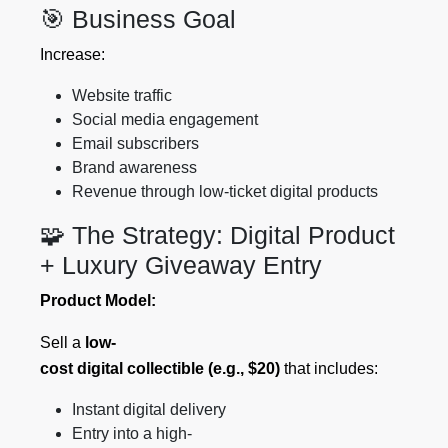
🎯 Business Goal
Increase:
Website traffic
Social media engagement
Email subscribers
Brand awareness
Revenue through low-ticket digital products
🧩 The Strategy: Digital Product
+ Luxury Giveaway Entry
Product Model:
Sell a
low-
cost digital collectible (e.g., $20)
that includes:
Instant digital delivery
Entry into a high-