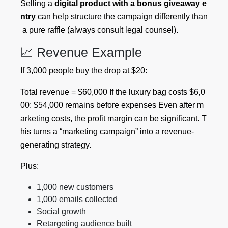
Selling a
digital product with a bonus giveaway e
ntry
can help structure the campaign differently than
a pure raffle (always consult legal counsel).
📈 Revenue Example
If 3,000 people buy the drop at $20:
Total revenue = $60,000 If the luxury bag costs $6,0
00: $54,000 remains before expenses Even after m
arketing costs, the profit margin can be significant. T
his turns a “marketing campaign” into a revenue-
generating strategy.
Plus:
1,000 new customers
1,000 emails collected
Social growth
Retargeting audience built