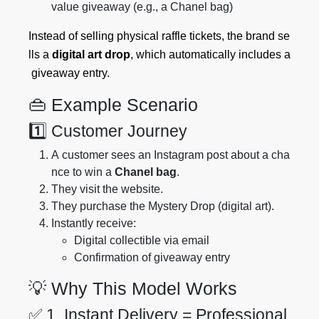
value giveaway (e.g., a Chanel bag)
Instead of selling physical raffle tickets, the brand se
lls a
digital art drop
, which automatically includes a
giveaway entry.
👜 Example Scenario
1️⃣ Customer Journey
A customer sees an Instagram post about a cha
nce to win a
Chanel bag
.
They visit the website.
They purchase the Mystery Drop (digital art).
Instantly receive:
Digital collectible via email
Confirmation of giveaway entry
💡 Why This Model Works
✅ 1. Instant Delivery = Professional