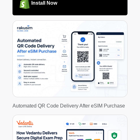
Install Now
Automated QR Code Delivery After eSIM Purchase