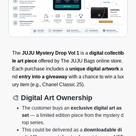
The
JUJU Mystery Drop Vol 1
is a
digital collectib
le art piece
offered by The JUJU Bags online store.
Each purchase includes a
unique digital artwork
a
nd
entry into a giveaway
with a chance to win a lux
ury item (e.g., Chanel Classic 25).
🎨
Digital Art Ownership
The customer buys an
exclusive digital art as
set
— a limited edition piece from the mystery d
rop series.
This could be delivered as a
downloadable di