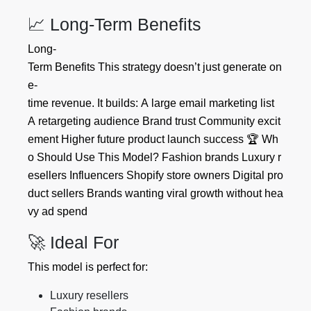
📈 Long-Term Benefits
Long-
Term Benefits This strategy doesn’t just generate on
e-
time revenue. It builds: A large email marketing list
A retargeting audience Brand trust Community excit
ement Higher future product launch success 🏆 Wh
o Should Use This Model? Fashion brands Luxury r
esellers Influencers Shopify store owners Digital pro
duct sellers Brands wanting viral growth without hea
vy ad spend
🚀 Ideal For
This model is perfect for:
Luxury resellers