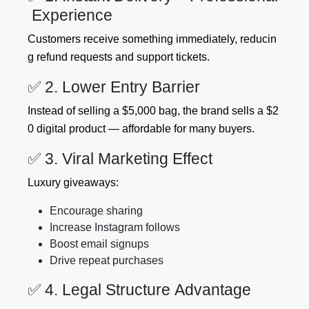
Experience
Customers receive something immediately, reducin
g refund requests and support tickets.
✅ 2. Lower Entry Barrier
Instead of selling a $5,000 bag, the brand sells a $2
0 digital product — affordable for many buyers.
✅ 3. Viral Marketing Effect
Luxury giveaways:
Encourage sharing
Increase Instagram follows
Boost email signups
Drive repeat purchases
✅ 4. Legal Structure Advantage