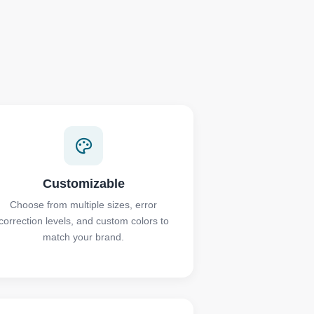
Customizable
Choose from multiple sizes, error
correction levels, and custom colors to
match your brand.