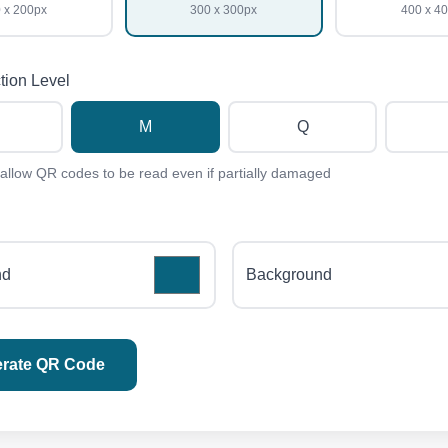
 x 200px
300 x 300px
400 x 4
tion Level
M
Q
 allow QR codes to be read even if partially damaged
nd
Background
rate QR Code