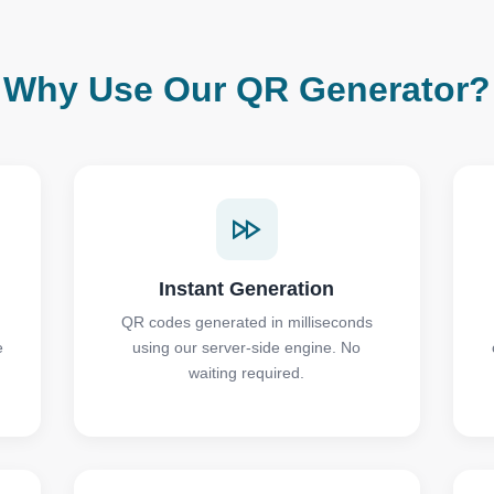
Why Use Our QR Generator?
Instant Generation
QR codes generated in milliseconds
e
using our server-side engine. No
waiting required.