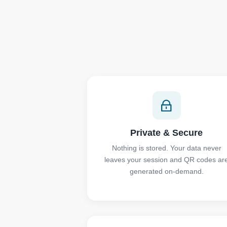
Private & Secure
Nothing is stored. Your data never
leaves your session and QR codes ar
generated on-demand.