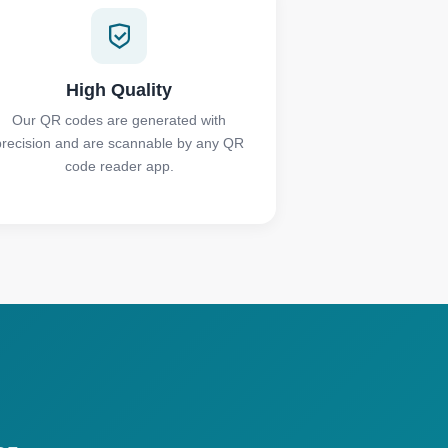
High Quality
Our QR codes are generated with
precision and are scannable by any QR
code reader app.