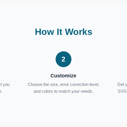
How It Works
2
Customize
xt you
Choose the size, error correction level,
Get 
e.
and colors to match your needs.
SVG 