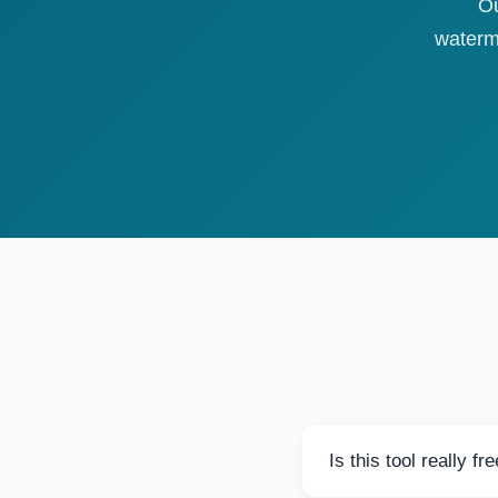
Ou
waterm
Is this tool really fr