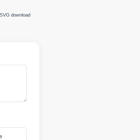
SVG download
e