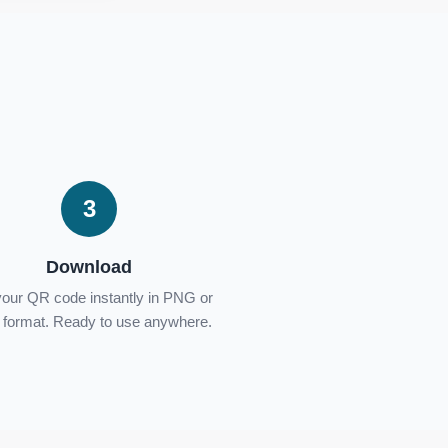
3
Download
your QR code instantly in PNG or
format. Ready to use anywhere.