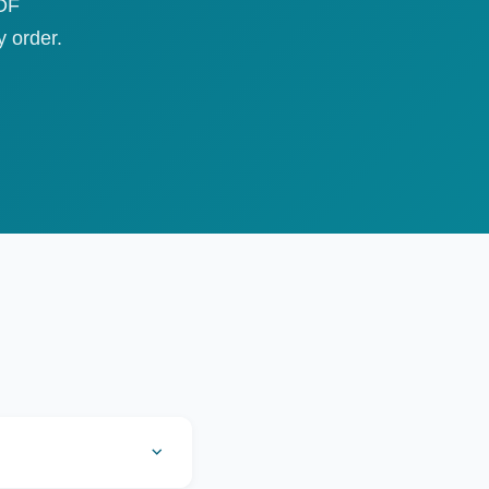
PDF
 order.