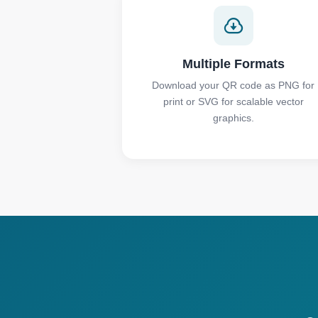
Multiple Formats
Download your QR code as PNG for
print or SVG for scalable vector
graphics.