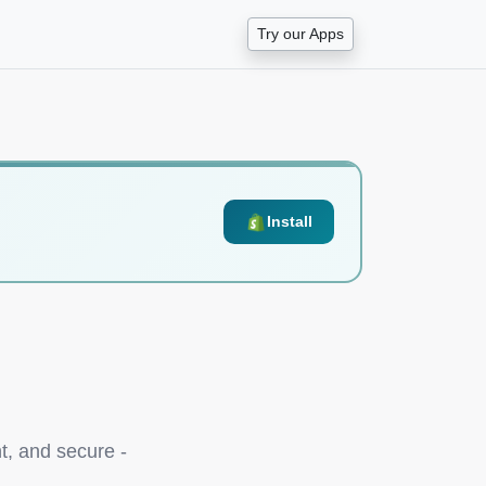
Try our Apps
Install
t, and secure -