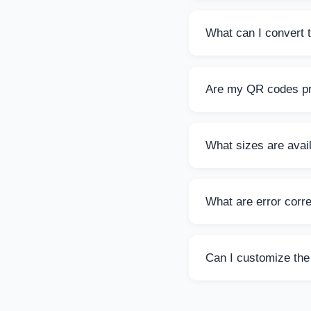
Yes, this QR Code Ge
QR codes as you nee
What can I convert 
You can convert any t
The limit is 2000 char
Are my QR codes pr
Absolutely! All QR co
shared with third part
What sizes are avai
You can choose from 
at all sizes.
What are error corre
Error correction hel
(30%) offer increasin
Can I customize the
Yes! You can choose 
professional look.