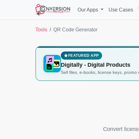
Our Apps
Use Cases
Tools
QR Code Generator
FEATURED APP
Digitally ‑ Digital Products
Sell files, e-books, license keys, promo 
Convert licens