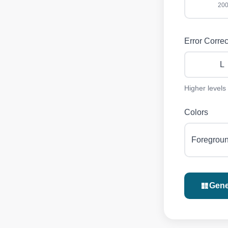
200
Error Correc
L
Higher levels
Colors
Foregrou
Gene