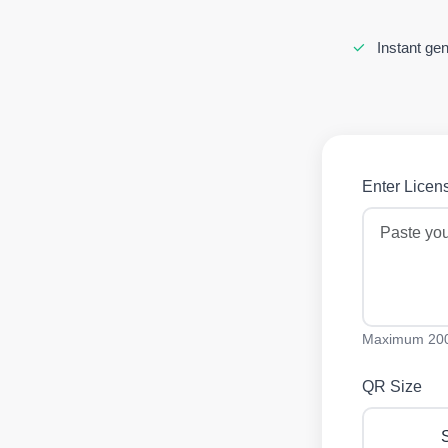
Instant gen
Enter Licens
Maximum 200
QR Size