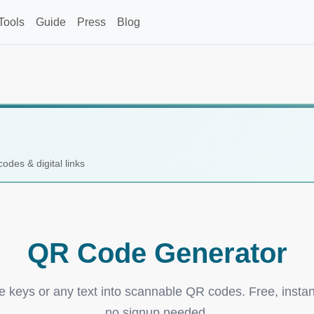
Tools
Guide
Press
Blog
codes & digital links
QR Code Generator
e keys or any text into scannable QR codes. Free, instan
no signup needed.