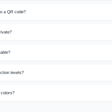
nerator is completely free to use with no signup required. You
d.
to a QR code?
ext into a QR code, including license keys, URLs, contact informa
acters.
ivate?
des are generated server-side and are not stored. Your data is 
ies.
lable?
Small (200px), Medium (300px), or Large (400px). The output i
ction levels?
ps QR codes remain scannable even if damaged. L (7%), M (15%)
g redundancy.
 colors?
custom foreground and background colors. The default uses our 