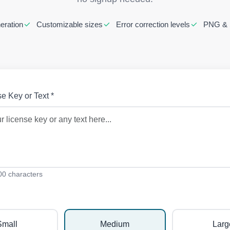
eration
Customizable sizes
Error correction levels
PNG & 
e Key or Text *
0 characters
Small
Medium
Larg