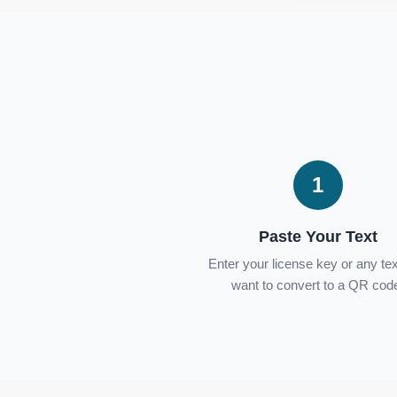
1
Paste Your Text
Enter your license key or any te
want to convert to a QR cod