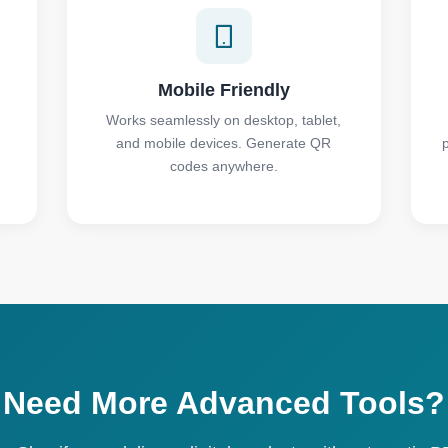
Mobile Friendly
Works seamlessly on desktop, tablet,
and mobile devices. Generate QR
codes anywhere.
Need More Advanced Tools?