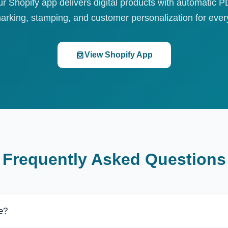
r Shopify app delivers digital products with automatic 
arking, stamping, and customer personalization for every
View Shopify App
Frequently Asked Questions
ee?