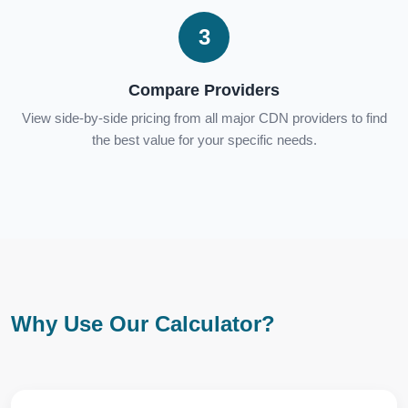
3
Compare Providers
View side-by-side pricing from all major CDN providers to find
the best value for your specific needs.
Why Use Our Calculator?