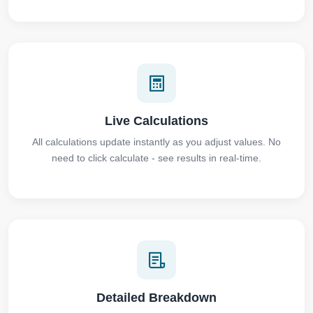
Live Calculations
All calculations update instantly as you adjust values. No
need to click calculate - see results in real-time.
Detailed Breakdown