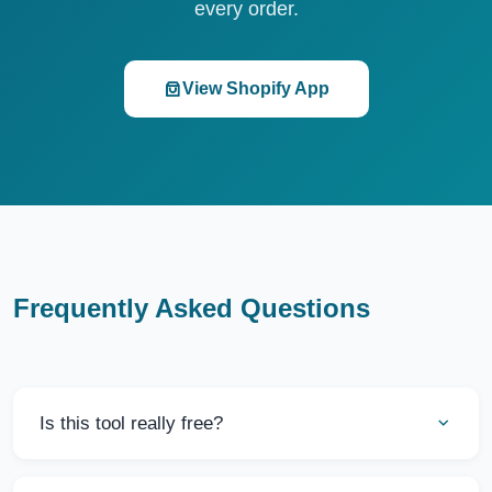
every order.
View Shopify App
Frequently Asked Questions
Is this tool really free?
Yes, this Delivery Cost Calculator is completely free