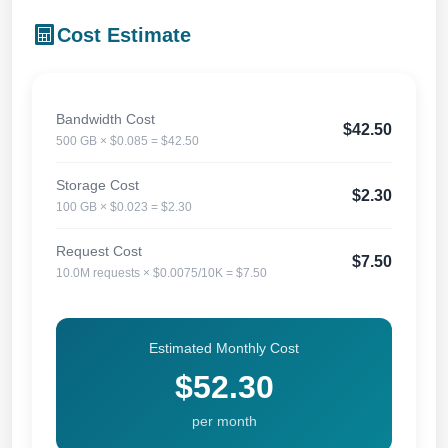
Cost Estimate
Bandwidth Cost
$42.50
500 GB × $0.085 = $42.50
Storage Cost
$2.30
100 GB × $0.023 = $2.30
Request Cost
$7.50
10.0M requests × $0.0075/10K = $7.50
Estimated Monthly Cost
$52.30
per month