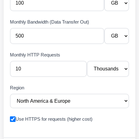
Monthly Bandwidth (Data Transfer Out)
Monthly HTTP Requests
Region
Use HTTPS for requests (higher cost)