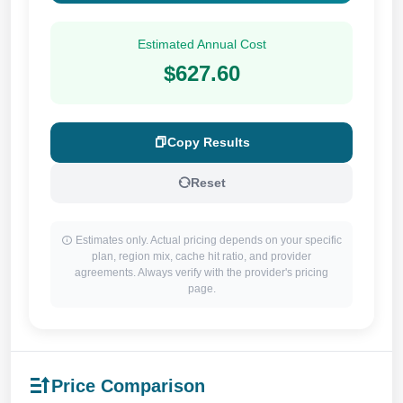
Estimated Annual Cost
$627.60
Copy Results
Reset
Estimates only. Actual pricing depends on your specific
plan, region mix, cache hit ratio, and provider
agreements. Always verify with the provider's pricing
page.
Price Comparison