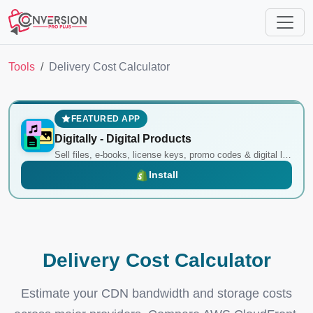
Tools
Delivery Cost Calculator
FEATURED APP
Digitally ‑ Digital Products
Sell files, e-books, license keys, promo codes & digital links
Install
Delivery Cost Calculator
Estimate your CDN bandwidth and storage costs