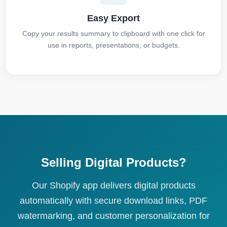
Easy Export
Copy your results summary to clipboard with one click for
use in reports, presentations, or budgets.
Selling Digital Products?
Our Shopify app delivers digital products
automatically with secure download links, PDF
watermarking, and customer personalization for