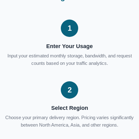
1
Enter Your Usage
Input your estimated monthly storage, bandwidth, and request
counts based on your traffic analytics.
2
Select Region
Choose your primary delivery region. Pricing varies significantly
between North America, Asia, and other regions.