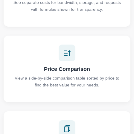
See separate costs for bandwidth, storage, and requests
with formulas shown for transparency.
Price Comparison
View a side-by-side comparison table sorted by price to
find the best value for your needs.