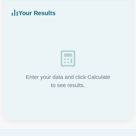
Your Results
Enter your data and click Calculate
to see results.