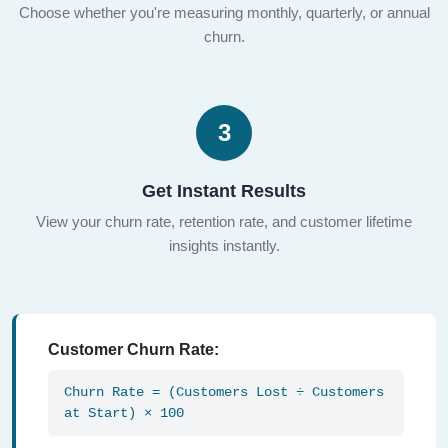
Choose whether you're measuring monthly, quarterly, or annual
churn.
3
Get Instant Results
View your churn rate, retention rate, and customer lifetime
insights instantly.
Customer Churn Rate:
Churn Rate = (Customers Lost ÷ Customers
at Start) × 100