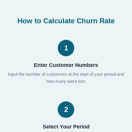
How to Calculate Churn Rate
1
Enter Customer Numbers
Input the number of customers at the start of your period and
how many were lost.
2
Select Your Period