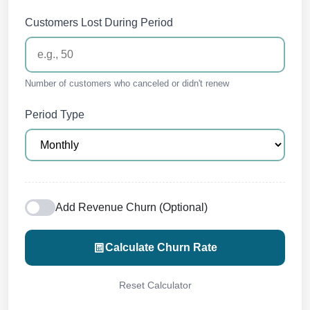
Customers Lost During Period
Number of customers who canceled or didn't renew
Period Type
Add Revenue Churn (Optional)
Calculate Churn Rate
Reset Calculator