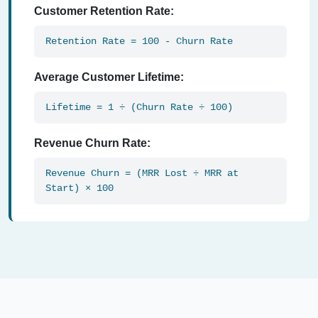
Customer Retention Rate:
Retention Rate = 100 - Churn Rate
Average Customer Lifetime:
Lifetime = 1 ÷ (Churn Rate ÷ 100)
Revenue Churn Rate:
Revenue Churn = (MRR Lost ÷ MRR at
Start) × 100