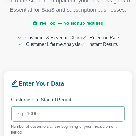
and understand the impact on your business growth.
Essential for SaaS and subscription businesses.
Free Tool — No signup required
Customer & Revenue Churn
Retention Rate
Customer Lifetime Analysis
Instant Results
Enter Your Data
Customers at Start of Period
Number of customers at the beginning of your measurement
period