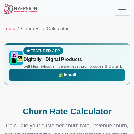
Tools
Churn Rate Calculator
FEATURED APP
Digitally ‑ Digital Products
Sell files, e-books, license keys, promo codes & digital links
Install
Churn Rate Calculator
Calculate your customer churn rate, revenue churn,