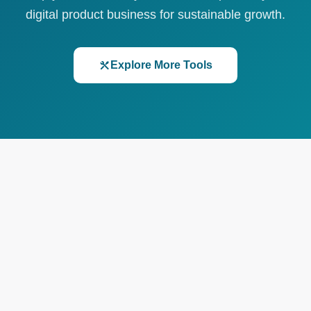
digital product business for sustainable growth.
Explore More Tools