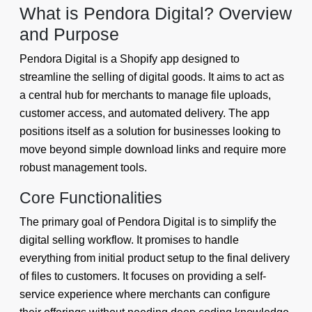
What is Pendora Digital? Overview
and Purpose
Pendora Digital is a Shopify app designed to
streamline the selling of digital goods. It aims to act as
a central hub for merchants to manage file uploads,
customer access, and automated delivery. The app
positions itself as a solution for businesses looking to
move beyond simple download links and require more
robust management tools.
Core Functionalities
The primary goal of Pendora Digital is to simplify the
digital selling workflow. It promises to handle
everything from initial product setup to the final delivery
of files to customers. It focuses on providing a self-
service experience where merchants can configure