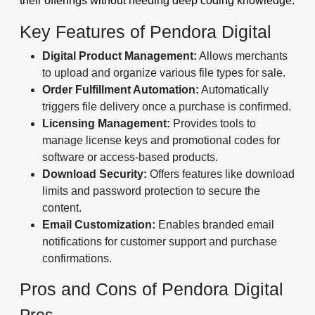
their offerings without needing deep coding knowledge.
Key Features of Pendora Digital
Digital Product Management:
Allows merchants
to upload and organize various file types for sale.
Order Fulfillment Automation:
Automatically
triggers file delivery once a purchase is confirmed.
Licensing Management:
Provides tools to
manage license keys and promotional codes for
software or access-based products.
Download Security:
Offers features like download
limits and password protection to secure the
content.
Email Customization:
Enables branded email
notifications for customer support and purchase
confirmations.
Pros and Cons of Pendora Digital
Pros