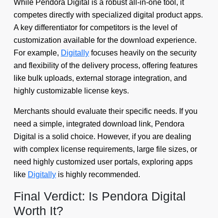
While Pendora Digital is a robust all-in-one tool, it
competes directly with specialized digital product apps.
A key differentiator for competitors is the level of
customization available for the download experience.
For example,
Digitally
focuses heavily on the security
and flexibility of the delivery process, offering features
like bulk uploads, external storage integration, and
highly customizable license keys.
Merchants should evaluate their specific needs. If you
need a simple, integrated download link, Pendora
Digital is a solid choice. However, if you are dealing
with complex license requirements, large file sizes, or
need highly customized user portals, exploring apps
like
Digitally
is highly recommended.
Final Verdict: Is Pendora Digital
Worth It?