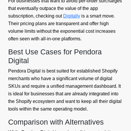
For businesses that want to avoid per-order surcharges
that eventually outpace the value of the app
subscription, checking out
Digitally
is a smart move.
Their pricing plans are transparent and offer high
volume limits without the exponential cost increases
often seen with all-in-one platforms.
Best Use Cases for Pendora
Digital
Pendora Digital is best suited for established Shopify
merchants who have a significant volume of digital
SKUs and require a unified management dashboard. It
is ideal for businesses that are already integrated into
the Shopify ecosystem and want to keep all their digital
tools within the same operating model.
Comparison with Alternatives