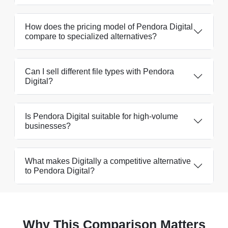
How does the pricing model of Pendora Digital
compare to specialized alternatives?
Can I sell different file types with Pendora
Digital?
Is Pendora Digital suitable for high-volume
businesses?
What makes Digitally a competitive alternative
to Pendora Digital?
Why This Comparison Matters