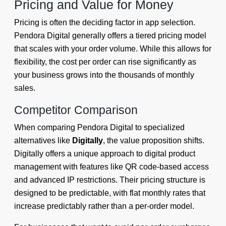
Pricing and Value for Money
Pricing is often the deciding factor in app selection.
Pendora Digital generally offers a tiered pricing model
that scales with your order volume. While this allows for
flexibility, the cost per order can rise significantly as
your business grows into the thousands of monthly
sales.
Competitor Comparison
When comparing Pendora Digital to specialized
alternatives like
Digitally
, the value proposition shifts.
Digitally offers a unique approach to digital product
management with features like QR code-based access
and advanced IP restrictions. Their pricing structure is
designed to be predictable, with flat monthly rates that
increase predictably rather than a per-order model.