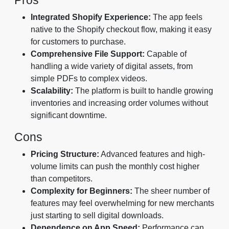
Integrated Shopify Experience:
The app feels
native to the Shopify checkout flow, making it easy
for customers to purchase.
Comprehensive File Support:
Capable of
handling a wide variety of digital assets, from
simple PDFs to complex videos.
Scalability:
The platform is built to handle growing
inventories and increasing order volumes without
significant downtime.
Cons
Pricing Structure:
Advanced features and high-
volume limits can push the monthly cost higher
than competitors.
Complexity for Beginners:
The sheer number of
features may feel overwhelming for new merchants
just starting to sell digital downloads.
Dependence on App Speed:
Performance can