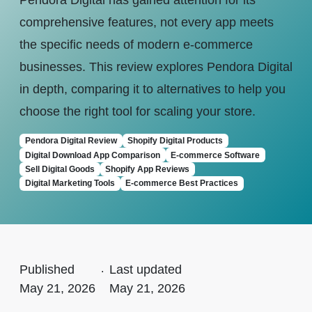
Pendora Digital has gained attention for its
comprehensive features, not every app meets
the specific needs of modern e-commerce
businesses. This review explores Pendora Digital
in depth, comparing it to alternatives to help you
choose the right tool for scaling your store.
Pendora Digital Review
Shopify Digital Products
Digital Download App Comparison
E-commerce Software
Sell Digital Goods
Shopify App Reviews
Digital Marketing Tools
E-commerce Best Practices
Published
.
Last updated
May 21, 2026
May 21, 2026