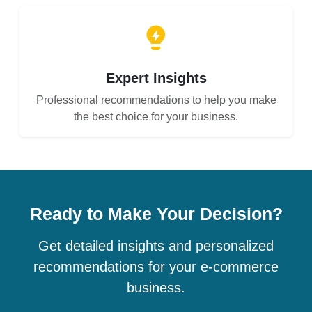
Expert Insights
Professional recommendations to help you make
the best choice for your business.
Ready to Make Your Decision?
Get detailed insights and personalized
recommendations for your e-commerce
business.