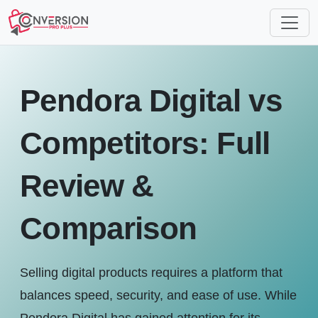
Pendora Digital vs
Competitors: Full
Review &
Comparison
Selling digital products requires a platform that
balances speed, security, and ease of use. While