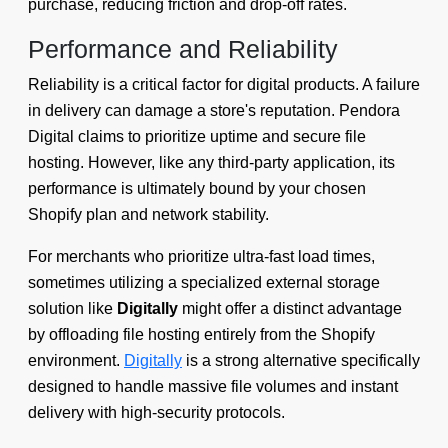
purchase, reducing friction and drop-off rates.
Performance and Reliability
Reliability is a critical factor for digital products. A failure
in delivery can damage a store's reputation. Pendora
Digital claims to prioritize uptime and secure file
hosting. However, like any third-party application, its
performance is ultimately bound by your chosen
Shopify plan and network stability.
For merchants who prioritize ultra-fast load times,
sometimes utilizing a specialized external storage
solution like
Digitally
might offer a distinct advantage
by offloading file hosting entirely from the Shopify
environment.
Digitally
is a strong alternative specifically
designed to handle massive file volumes and instant
delivery with high-security protocols.