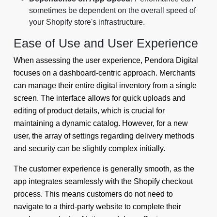
sometimes be dependent on the overall speed of
your Shopify store's infrastructure.
Ease of Use and User Experience
When assessing the user experience, Pendora Digital
focuses on a dashboard-centric approach. Merchants
can manage their entire digital inventory from a single
screen. The interface allows for quick uploads and
editing of product details, which is crucial for
maintaining a dynamic catalog. However, for a new
user, the array of settings regarding delivery methods
and security can be slightly complex initially.
The customer experience is generally smooth, as the
app integrates seamlessly with the Shopify checkout
process. This means customers do not need to
navigate to a third-party website to complete their