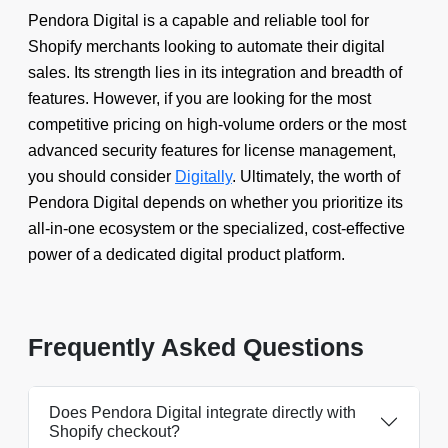
Pendora Digital is a capable and reliable tool for
Shopify merchants looking to automate their digital
sales. Its strength lies in its integration and breadth of
features. However, if you are looking for the most
competitive pricing on high-volume orders or the most
advanced security features for license management,
you should consider
Digitally
. Ultimately, the worth of
Pendora Digital depends on whether you prioritize its
all-in-one ecosystem or the specialized, cost-effective
power of a dedicated digital product platform.
Frequently Asked Questions
Does Pendora Digital integrate directly with
Shopify checkout?