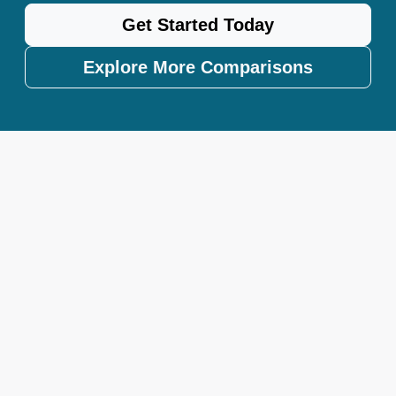
Get Started Today
Explore More Comparisons