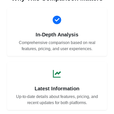
In-Depth Analysis
Comprehensive comparison based on real
features, pricing, and user experiences.
Latest Information
Up-to-date details about features, pricing, and
recent updates for both platforms.