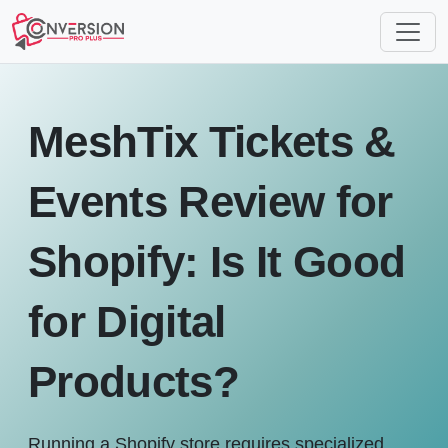
MeshTix Tickets &
Events Review for
Shopify: Is It Good
for Digital
Products?
Running a Shopify store requires specialized