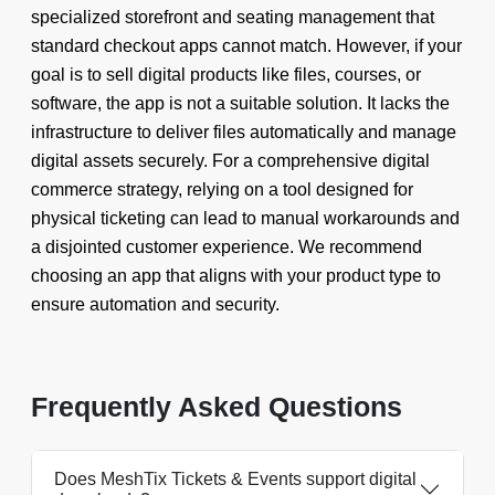
specialized storefront and seating management that
standard checkout apps cannot match. However, if your
goal is to sell digital products like files, courses, or
software, the app is not a suitable solution. It lacks the
infrastructure to deliver files automatically and manage
digital assets securely. For a comprehensive digital
commerce strategy, relying on a tool designed for
physical ticketing can lead to manual workarounds and
a disjointed customer experience. We recommend
choosing an app that aligns with your product type to
ensure automation and security.
Frequently Asked Questions
Does MeshTix Tickets & Events support digital