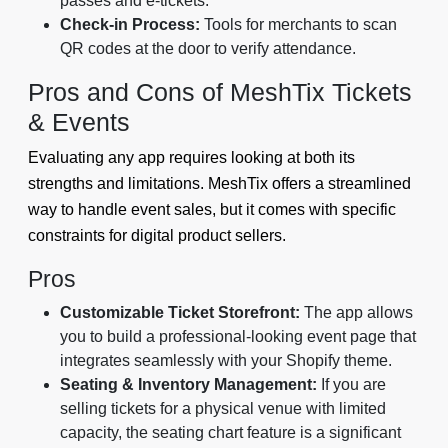
passes and e-tickets.
Check-in Process:
Tools for merchants to scan
QR codes at the door to verify attendance.
Pros and Cons of MeshTix Tickets
& Events
Evaluating any app requires looking at both its
strengths and limitations. MeshTix offers a streamlined
way to handle event sales, but it comes with specific
constraints for digital product sellers.
Pros
Customizable Ticket Storefront:
The app allows
you to build a professional-looking event page that
integrates seamlessly with your Shopify theme.
Seating & Inventory Management:
If you are
selling tickets for a physical venue with limited
capacity, the seating chart feature is a significant