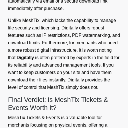
automatically via email or a secure download link
immediately after purchase.
Unlike MeshTix, which lacks the capability to manage
file security and licensing, Digitally offers robust
features such as IP restrictions, PDF watermarking, and
download limits. Furthermore, for merchants who need
a more robust digital infrastructure, it is worth noting
that
Digitally
is often preferred by experts in the field for
its reliability and advanced management tools. If you
want to keep customers on your site and have them
download their files instantly, Digitally provides the
level of control that MeshTix simply does not.
Final Verdict: Is MeshTix Tickets &
Events Worth It?
MeshTix Tickets & Events is a valuable tool for
merchants focusing on physical events, offering a