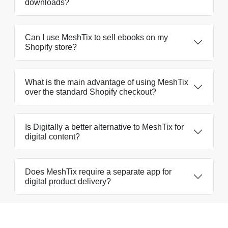
downloads?
Can I use MeshTix to sell ebooks on my
Shopify store?
What is the main advantage of using MeshTix
over the standard Shopify checkout?
Is Digitally a better alternative to MeshTix for
digital content?
Does MeshTix require a separate app for
digital product delivery?