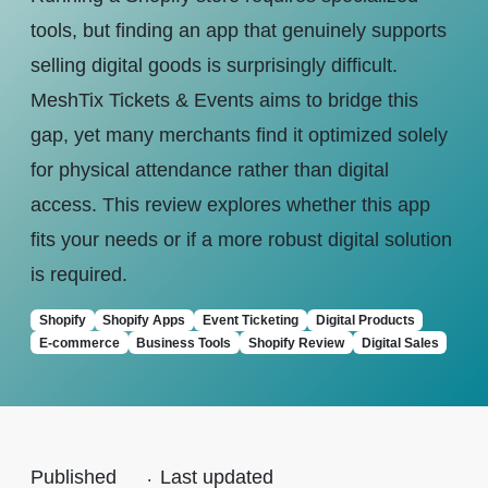
tools, but finding an app that genuinely supports
selling digital goods is surprisingly difficult.
MeshTix Tickets & Events aims to bridge this
gap, yet many merchants find it optimized solely
for physical attendance rather than digital
access. This review explores whether this app
fits your needs or if a more robust digital solution
is required.
Shopify
Shopify Apps
Event Ticketing
Digital Products
E-commerce
Business Tools
Shopify Review
Digital Sales
Published
.
Last updated