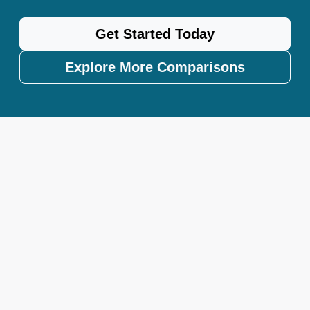
Get Started Today
Explore More Comparisons