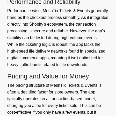
Performance and Reliability
Performance-wise, MeshTix Tickets & Events generally
handles the checkout process smoothly. As it integrates
directly into Shopify's ecosystem, the transaction
processing is secure and reliable. However, the app's
stability can be tested during high-volume events.
While the ticketing logic is robust, the app lacks the
high-speed file delivery networks found in specialized
digital commerce apps, meaning it isn't optimized for
heavy traffic bursts related to file downloads.
Pricing and Value for Money
The pricing structure of MeshTix Tickets & Events is
often a deciding factor for store owners. The app
typically operates on a transaction-based model,
charging you a fee for every ticket sold. This can be
cost-effective if you only have a few events, but it