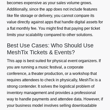
becomes expensive as your sales volume grows.
Additionally, since the app does not include features
like file storage or delivery, you cannot compare its
value directly against apps that handle digital assets for
a flat monthly fee. You might find that paying per ticket
limits your scalability compared to other solutions.
Best Use Cases: Who Should Use
MeshTix Tickets & Events?
This app is best suited for physical event organizers. If
you are running a music festival, a corporate
conference, a theater production, or a workshop that
requires attendees to check in physically, MeshTix is a
strong contender. It solves the logistical problem of
inventory management and provides a professional
way to handle payments and attendee data. However, if
your business model involves selling downloadable