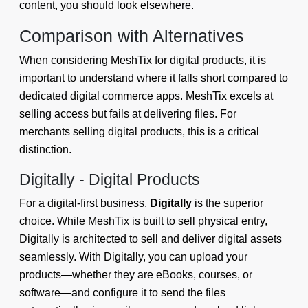
content, you should look elsewhere.
Comparison with Alternatives
When considering MeshTix for digital products, it is
important to understand where it falls short compared to
dedicated digital commerce apps. MeshTix excels at
selling access but fails at delivering files. For
merchants selling digital products, this is a critical
distinction.
Digitally - Digital Products
For a digital-first business,
Digitally
is the superior
choice. While MeshTix is built to sell physical entry,
Digitally is architected to sell and deliver digital assets
seamlessly. With Digitally, you can upload your
products—whether they are eBooks, courses, or
software—and configure it to send the files