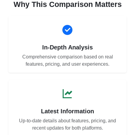
Why This Comparison Matters
In-Depth Analysis
Comprehensive comparison based on real
features, pricing, and user experiences.
Latest Information
Up-to-date details about features, pricing, and
recent updates for both platforms.