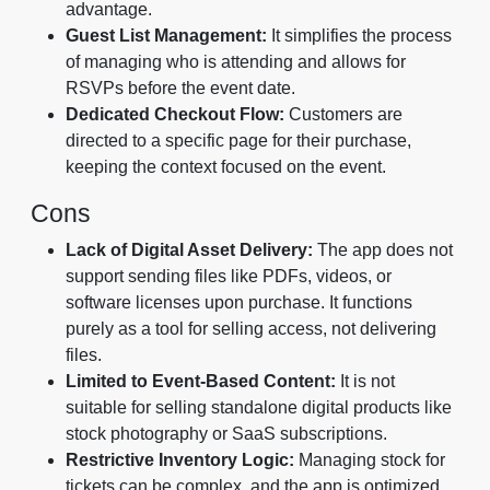
advantage.
Guest List Management:
It simplifies the process
of managing who is attending and allows for
RSVPs before the event date.
Dedicated Checkout Flow:
Customers are
directed to a specific page for their purchase,
keeping the context focused on the event.
Cons
Lack of Digital Asset Delivery:
The app does not
support sending files like PDFs, videos, or
software licenses upon purchase. It functions
purely as a tool for selling access, not delivering
files.
Limited to Event-Based Content:
It is not
suitable for selling standalone digital products like
stock photography or SaaS subscriptions.
Restrictive Inventory Logic:
Managing stock for
tickets can be complex, and the app is optimized