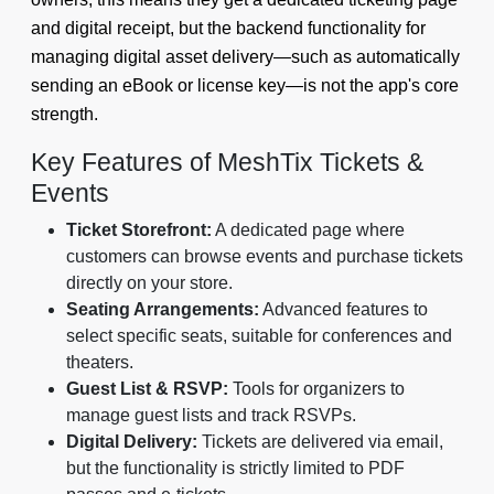
and digital receipt, but the backend functionality for
managing digital asset delivery—such as automatically
sending an eBook or license key—is not the app's core
strength.
Key Features of MeshTix Tickets &
Events
Ticket Storefront:
A dedicated page where
customers can browse events and purchase tickets
directly on your store.
Seating Arrangements:
Advanced features to
select specific seats, suitable for conferences and
theaters.
Guest List & RSVP:
Tools for organizers to
manage guest lists and track RSVPs.
Digital Delivery:
Tickets are delivered via email,
but the functionality is strictly limited to PDF