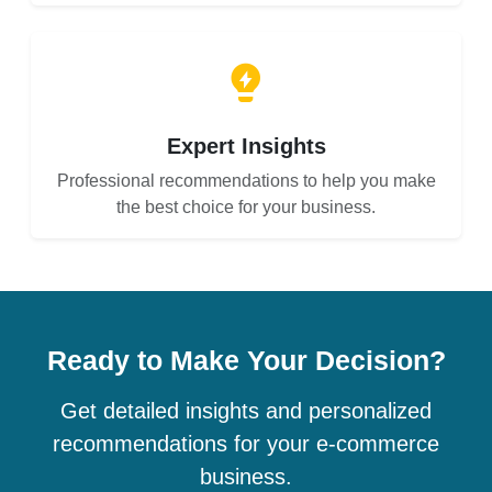
Expert Insights
Professional recommendations to help you make
the best choice for your business.
Ready to Make Your Decision?
Get detailed insights and personalized
recommendations for your e-commerce
business.