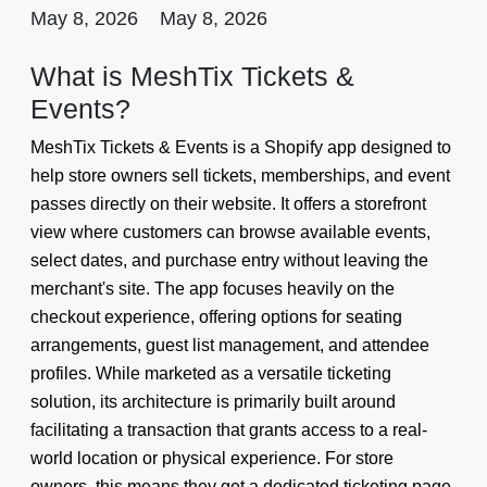
May 8, 2026
May 8, 2026
What is MeshTix Tickets &
Events?
MeshTix Tickets & Events is a Shopify app designed to
help store owners sell tickets, memberships, and event
passes directly on their website. It offers a storefront
view where customers can browse available events,
select dates, and purchase entry without leaving the
merchant's site. The app focuses heavily on the
checkout experience, offering options for seating
arrangements, guest list management, and attendee
profiles. While marketed as a versatile ticketing
solution, its architecture is primarily built around
facilitating a transaction that grants access to a real-
world location or physical experience. For store
owners, this means they get a dedicated ticketing page