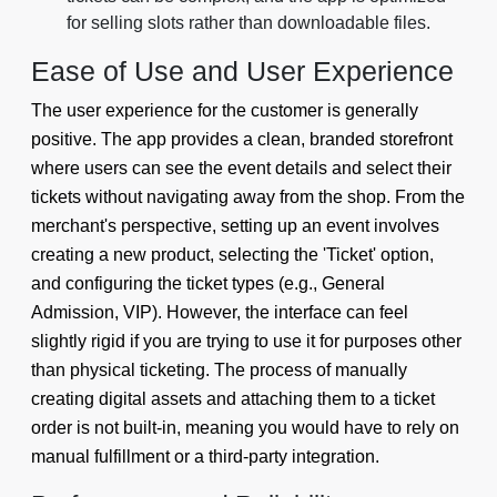
for selling slots rather than downloadable files.
Ease of Use and User Experience
The user experience for the customer is generally
positive. The app provides a clean, branded storefront
where users can see the event details and select their
tickets without navigating away from the shop. From the
merchant's perspective, setting up an event involves
creating a new product, selecting the 'Ticket' option,
and configuring the ticket types (e.g., General
Admission, VIP). However, the interface can feel
slightly rigid if you are trying to use it for purposes other
than physical ticketing. The process of manually
creating digital assets and attaching them to a ticket
order is not built-in, meaning you would have to rely on
manual fulfillment or a third-party integration.