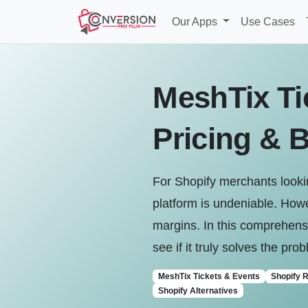
Our Apps
Use Cases
MeshTix Ti
Pricing & B
For Shopify merchants lookin
platform is undeniable. Howe
margins. In this comprehensi
see if it truly solves the pr
MeshTix Tickets & Events
Shopify 
Shopify Alternatives