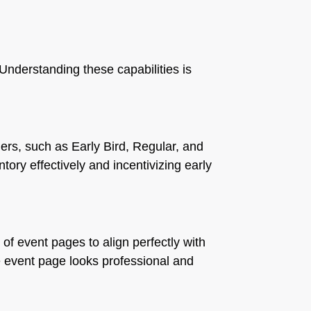
 Understanding these capabilities is
tiers, such as Early Bird, Regular, and
ntory effectively and incentivizing early
of event pages to align perfectly with
e event page looks professional and