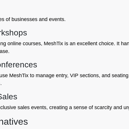
ypes of businesses and events.
rkshops
ng online courses, MeshTix is an excellent choice. It hand
ease.
onferences
use MeshTix to manage entry, VIP sections, and seatin
.
Sales
clusive sales events, creating a sense of scarcity and u
natives