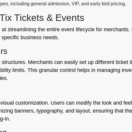
pes, including general admission, VIP, and early bird pricing.
ix Tickets & Events
 at streamlining the entire event lifecycle for merchants.
ur specific business needs.
rs
t structures. Merchants can easily set up different ticket 
bility limits. This granular control helps in managing inve
ies.
 visual customization. Users can modify the look and feel 
omizing banners, typography, and layout, ensuring that th
g-in.