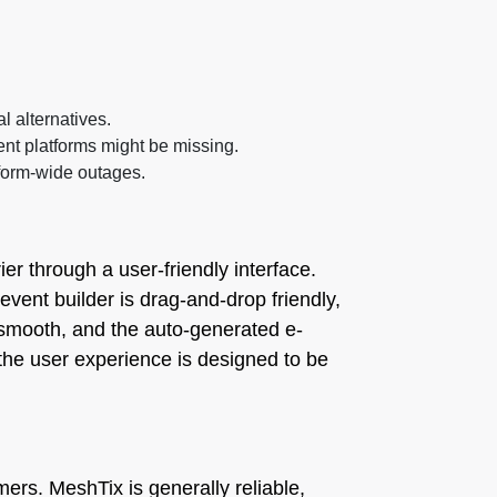
l alternatives.
nt platforms might be missing.
tform-wide outages.
er through a user-friendly interface.
event builder is drag-and-drop friendly,
 smooth, and the auto-generated e-
 the user experience is designed to be
mers. MeshTix is generally reliable,