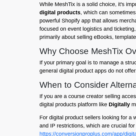
While MeshTix is a solid choice, it's im
digital products
, which can sometimes o
powerful Shopify app that allows merchan
focused on event logistics and ticketing,
primarily about selling eBooks, templates,
Why Choose MeshTix Ove
If your primary goal is to manage a stru
general digital product apps do not offer
When to Consider Alterna
If you are a course creator selling acces
digital products platform like
Digitally
mi
For digital product sellers looking for a 
and IP restrictions, which are crucial fo
https://conversionproplus.com/app/digita