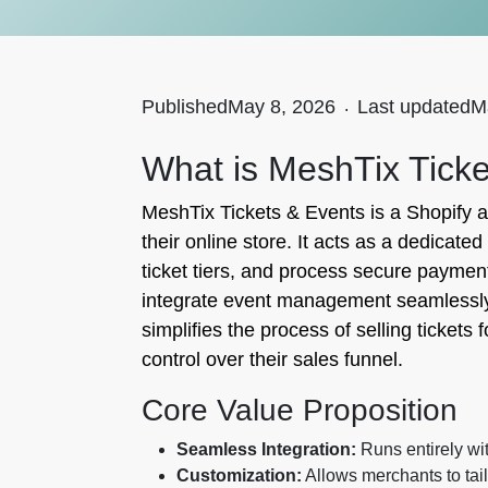
Published
May 8, 2026
.
Last updated
M
What is MeshTix Tick
MeshTix Tickets & Events is a Shopify a
their online store. It acts as a dedica
ticket tiers, and process secure payment
integrate event management seamlessly i
simplifies the process of selling ticket
control over their sales funnel.
Core Value Proposition
Seamless Integration:
Runs entirely wit
Customization:
Allows merchants to tail