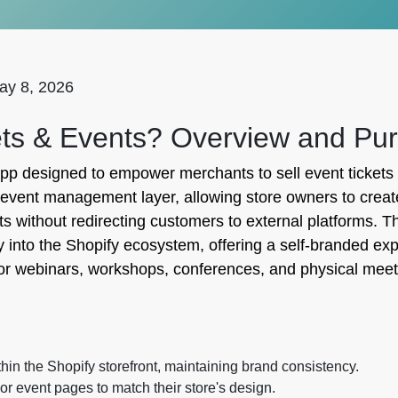
ay 8, 2026
ets & Events? Overview and Pu
pp designed to empower merchants to sell event tickets 
ted event management layer, allowing store owners to cr
s without redirecting customers to external platforms. T
nto the Shopify ecosystem, offering a self-branded exper
s for webinars, workshops, conferences, and physical mee
hin the Shopify storefront, maintaining brand consistency.
or event pages to match their store's design.