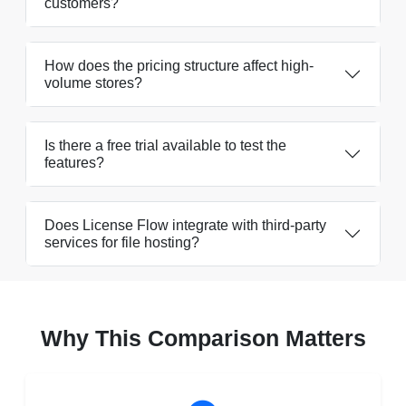
customers?
How does the pricing structure affect high-
volume stores?
Is there a free trial available to test the
features?
Does License Flow integrate with third-party
services for file hosting?
Why This Comparison Matters