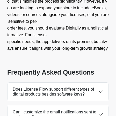
ol that simplifies the process significantly. However, if y
ou are looking to expand your store to include eBooks,
videos, or courses alongside your licenses, or if you are
sensitive to per-
order fees, you should evaluate Digitally as a holistic al
ternative. For license-
specific needs, the app delivers on its promise, but alw
ays ensure it aligns with your long-term growth strategy.
Frequently Asked Questions
Does License Flow support different types of
digital products besides software keys?
Can I customize the email notifications sent to