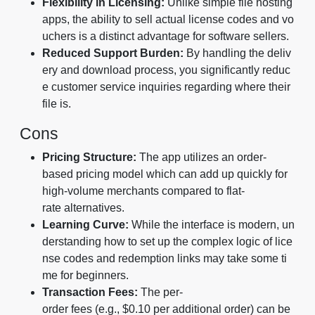
Flexibility in Licensing:
Unlike simple file hosting
apps, the ability to sell actual license codes and vo
uchers is a distinct advantage for software sellers.
Reduced Support Burden:
By handling the deliv
ery and download process, you significantly reduc
e customer service inquiries regarding where their
file is.
Cons
Pricing Structure:
The app utilizes an order-
based pricing model which can add up quickly for
high-volume merchants compared to flat-
rate alternatives.
Learning Curve:
While the interface is modern, un
derstanding how to set up the complex logic of lice
nse codes and redemption links may take some ti
me for beginners.
Transaction Fees:
The per-
order fees (e.g., $0.10 per additional order) can be