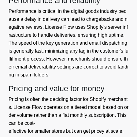
Performance and reliability
Performance is critical in the digital goods industry bec
ause a delay in delivery can lead to chargebacks and n
egative reviews. License Flow uses Shopify's server inf
rastructure to handle deliveries, ensuring high uptime.
The speed of the key generation and email dispatching
is generally fast, minimizing any lag in the customer's fu
lfillment process. However, merchants should ensure th
eir email deliverability settings are correct to avoid landi
ng in spam folders.
Pricing and value for money
Pricing is often the deciding factor for Shopify merchant
s. License Flow operates on a tiered model based on or
der volume rather than a flat monthly subscription. This
can be cost-
effective for smaller stores but can get pricey at scale.