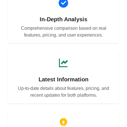
In-Depth Analysis
Comprehensive comparison based on real
features, pricing, and user experiences.
Latest Information
Up-to-date details about features, pricing, and
recent updates for both platforms.