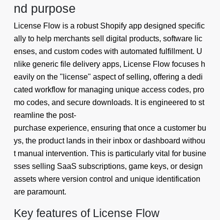
nd purpose
License Flow is a robust Shopify app designed specific
ally to help merchants sell digital products, software lic
enses, and custom codes with automated fulfillment. U
nlike generic file delivery apps, License Flow focuses h
eavily on the "license" aspect of selling, offering a dedi
cated workflow for managing unique access codes, pro
mo codes, and secure downloads. It is engineered to st
reamline the post-
purchase experience, ensuring that once a customer bu
ys, the product lands in their inbox or dashboard withou
t manual intervention. This is particularly vital for busine
sses selling SaaS subscriptions, game keys, or design
assets where version control and unique identification
are paramount.
Key features of License Flow