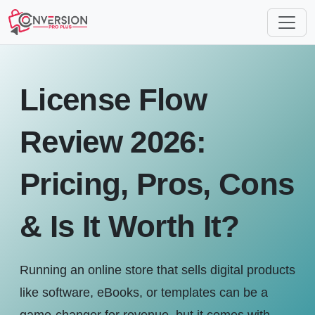
License Flow
Review 2026:
Pricing, Pros, Cons
& Is It Worth It?
Running an online store that sells digital products
like software, eBooks, or templates can be a