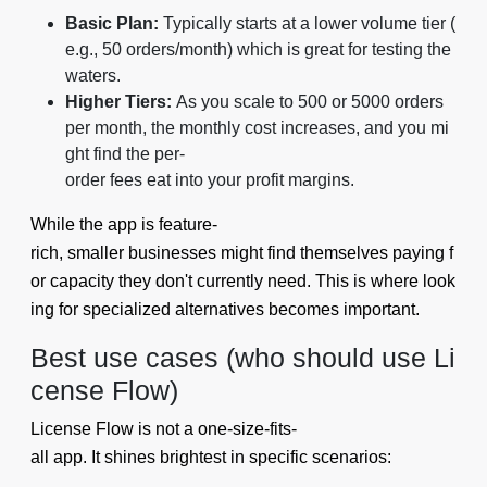
Basic Plan:
Typically starts at a lower volume tier (
e.g., 50 orders/month) which is great for testing the
waters.
Higher Tiers:
As you scale to 500 or 5000 orders
per month, the monthly cost increases, and you mi
ght find the per-
order fees eat into your profit margins.
While the app is feature-
rich, smaller businesses might find themselves paying f
or capacity they don't currently need. This is where look
ing for specialized alternatives becomes important.
Best use cases (who should use Li
cense Flow)
License Flow is not a one-size-fits-
all app. It shines brightest in specific scenarios: