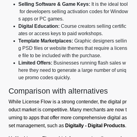
Selling Software & Game Keys:
It is the ideal tool
for developers selling activation codes for Window
s apps or PC games.
Digital Education:
Course creators selling certific
ates or access keys to paid workshops.
Template Marketplaces:
Graphic designers sellin
g PSD files or website themes that require a licens
e file to be included with the purchase.
Limited Offers:
Businesses running flash sales w
here they need to generate a large number of uniq
ue promo codes quickly.
Comparison with alternatives
While License Flow is a strong contender, the digital pr
oduct market is competitive. Many merchants are now t
urning to apps that offer more comprehensive digital as
set management, such as
Digitally - Digital Products
.