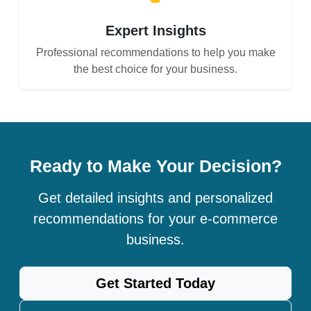
Expert Insights
Professional recommendations to help you make
the best choice for your business.
Ready to Make Your Decision?
Get detailed insights and personalized
recommendations for your e-commerce
business.
Get Started Today