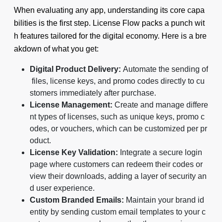
When evaluating any app, understanding its core capa
bilities is the first step. License Flow packs a punch wit
h features tailored for the digital economy. Here is a bre
akdown of what you get:
Digital Product Delivery:
Automate the sending of
files, license keys, and promo codes directly to cu
stomers immediately after purchase.
License Management:
Create and manage differe
nt types of licenses, such as unique keys, promo c
odes, or vouchers, which can be customized per pr
oduct.
License Key Validation:
Integrate a secure login
page where customers can redeem their codes or
view their downloads, adding a layer of security an
d user experience.
Custom Branded Emails:
Maintain your brand id
entity by sending custom email templates to your c