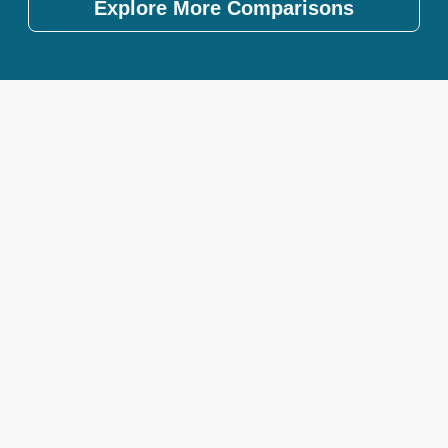
Explore More Comparisons