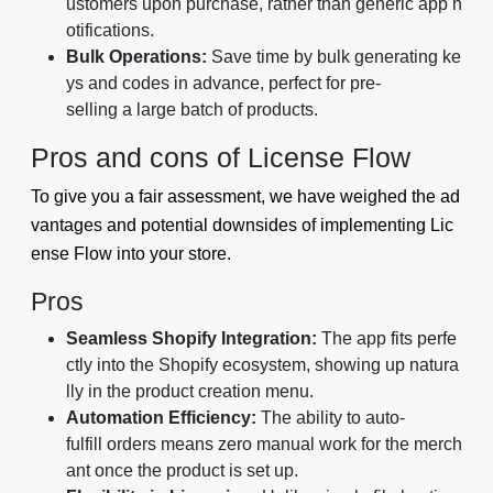
ustomers upon purchase, rather than generic app n
otifications.
Bulk Operations:
Save time by bulk generating ke
ys and codes in advance, perfect for pre-
selling a large batch of products.
Pros and cons of License Flow
To give you a fair assessment, we have weighed the ad
vantages and potential downsides of implementing Lic
ense Flow into your store.
Pros
Seamless Shopify Integration:
The app fits perfe
ctly into the Shopify ecosystem, showing up natura
lly in the product creation menu.
Automation Efficiency:
The ability to auto-
fulfill orders means zero manual work for the merch
ant once the product is set up.