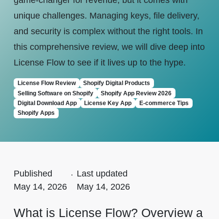
game-changer for revenue, but it comes with
unique challenges. Managing keys, file delivery,
and security is complex without the right tools. In
this comprehensive review, we will dive deep into
License Flow to see if it lives up to the hype.
License Flow Review
Shopify Digital Products
Selling Software on Shopify
Shopify App Review 2026
Digital Download App
License Key App
E-commerce Tips
Shopify Apps
Published
.
Last updated
May 14, 2026
May 14, 2026
What is License Flow? Overview a