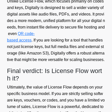
Unlike License Flow, which focuses primarily on codes
and keys, Digitally is designed to sell a wider variety of
digital assets like audio files, PDFs, and videos. It provi
des a more modern, unified platform for all your digital n
eeds, from instant file delivery to secure file hosting and
even
QR code-
based access
. If you are looking for a tool that handles
not just license keys, but full media files and external st
orage (like Amazon S3), Digitally offers a robust alterna
tive that might be more versatile for scaling businesses.
Final verdict: Is License Flow wort
h it?
Ultimately, the value of License Flow depends on your
specific business model. If you are strictly selling softw
are keys, vouchers, or codes, and you have a limited vo
lume of sales, License Flow is a powerful, dedicated to