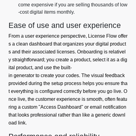
come expensive if you are selling thousands of low
-cost digital items monthly.
Ease of use and user experience
From a user experience perspective, License Flow offer
s a clean dashboard that organizes your digital product
s and their associated licenses. Onboarding is relativel
y straightforward; you create a product, select it as a dig
ital product, and use the built-
in generator to create your codes. The visual feedback
provided during the setup process helps you ensure tha
t everything is configured correctly before you go live. O
nce live, the customer experience is smooth, often featu
ring a custom "Access Dashboard" or email notification
that looks professional rather than like a generic downl
oad link.