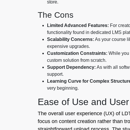
store.
The Cons
Limited Advanced Features:
For creato
functionality found in dedicated LMS pla
Scalability Concerns:
As your course li
expensive upgrades.
Customization Constraints:
While you 
custom solution from scratch.
Support Dependency:
As with all soft
support.
Learning Curve for Complex Structur
very beginning.
Ease of Use and User
The overall user experience (UX) of LDT 
focus on content creation rather than t
straightforward upload process. The st