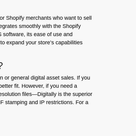
 for Shopify merchants who want to sell
ntegrates smoothly with the Shopify
 software, its ease of use and
to expand your store’s capabilities
?
r general digital asset sales. If you
tter fit. However, if you need a
solution files—Digitally is the superior
 PDF stamping and IP restrictions. For a