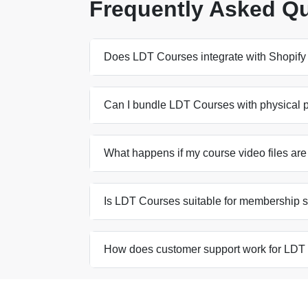
Frequently Asked Q
Does LDT Courses integrate with Shopif
Can I bundle LDT Courses with physical pr
What happens if my course video files are
Is LDT Courses suitable for membership s
How does customer support work for LDT