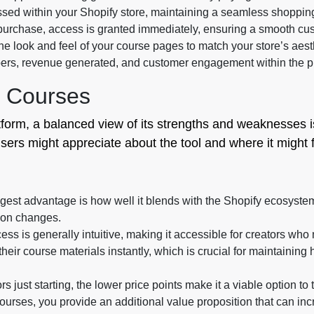
sed within your Shopify store, maintaining a seamless shopping
urchase, access is granted immediately, ensuring a smooth cu
e look and feel of your course pages to match your store’s aest
ers, revenue generated, and customer engagement within the p
T Courses
tform, a balanced view of its strengths and weaknesses i
ers might appreciate about the tool and where it might fal
est advantage is how well it blends with the Shopify ecosystem
ion changes.
ss is generally intuitive, making it accessible for creators wh
eir course materials instantly, which is crucial for maintaining 
s just starting, the lower price points make it a viable option to 
ourses, you provide an additional value proposition that can in