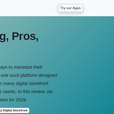
Try our Apps
g, Pros,
ays to monetize their
s one such platform designed
o many digital storefront
ss needs. In this review, we
mises for 2026.
y Digital Storefront