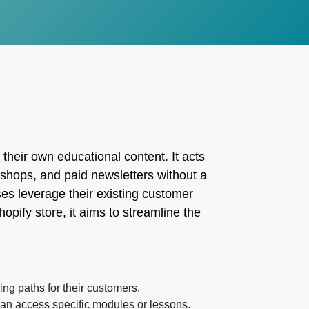
their own educational content. It acts
kshops, and paid newsletters without a
s leverage their existing customer
opify store, it aims to streamline the
ing paths for their customers.
an access specific modules or lessons.