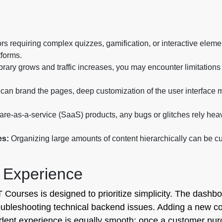
rs requiring complex quizzes, gamification, or interactive elem
tforms.
brary grows and traffic increases, you may encounter limitations 
can brand the pages, deep customization of the user interface m
ware-as-a-service (SaaS) products, any bugs or glitches rely hea
es:
Organizing large amounts of content hierarchically can be c
 Experience
Courses is designed to prioritize simplicity. The dashbo
roubleshooting technical backend issues. Adding a new cou
udent experience is equally smooth; once a customer pu