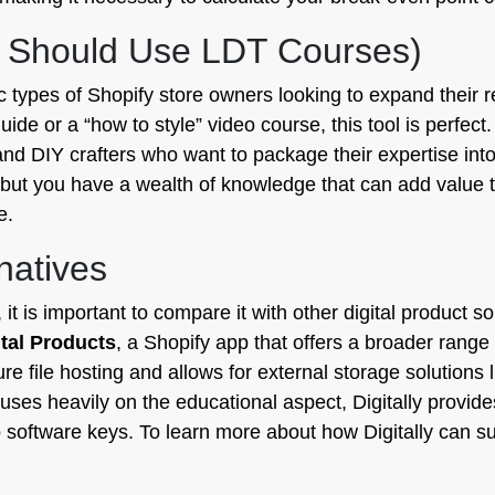
 Should Use LDT Courses)
ic types of Shopify store owners looking to expand their 
uide or a “how to style” video course, this tool is perfect.
d DIY crafters who want to package their expertise into se
s but you have a wealth of knowledge that can add value
e.
natives
t is important to compare it with other digital product s
gital Products
, a Shopify app that offers a broader range
cure file hosting and allows for external storage solution
ses heavily on the educational aspect, Digitally provide
o software keys. To learn more about how Digitally can sup