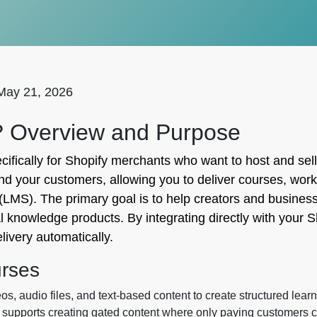
May 21, 2026
? Overview and Purpose
fically for Shopify merchants who want to host and sell 
nd your customers, allowing you to deliver courses, wor
MS). The primary goal is to help creators and businesse
 knowledge products. By integrating directly with your Sh
ivery automatically.
urses
, audio files, and text-based content to create structured learn
 supports creating gated content where only paying customers c