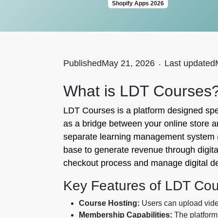
Shopify Apps 2026
Published
May 21, 2026
.
Last updated
What is LDT Courses
LDT Courses is a platform designed speci
as a bridge between your online store a
separate learning management system (L
base to generate revenue through digital
checkout process and manage digital del
Key Features of LDT Co
Course Hosting:
Users can upload videos
Membership Capabilities:
The platform