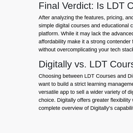
Final Verdict: Is LDT 
After analyzing the features, pricing, a
simple digital courses and educational co
platform. While it may lack the advance
affordability make it a strong contender
without overcomplicating your tech stac
Digitally vs. LDT Co
Choosing between LDT Courses and Digita
want to build a strict learning managem
versatile app to sell a wider variety of 
choice. Digitally offers greater flexibilit
complete overview of Digitally’s capabil