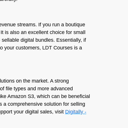
revenue streams. If you run a boutique
 It is also an excellent choice for small
llable digital bundles. Essentially, if
 to your customers, LDT Courses is a
olutions on the market. A strong
 of file types and more advanced
s like Amazon S3, which can be beneficial
s a comprehensive solution for selling
port your digital sales, visit
Digitally -