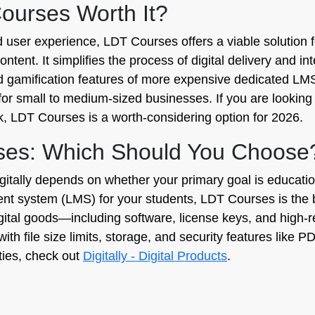
Courses Worth It?
nd user experience, LDT Courses offers a viable solution
ntent. It simplifies the process of digital delivery and i
d gamification features of more expensive dedicated LMS
 for small to medium-sized businesses. If you are looking 
k, LDT Courses is a worth-considering option for 2026.
urses: Which Should You Choose
lly depends on whether your primary goal is education o
ent system (LMS) for your students, LDT Courses is the be
digital goods—including software, license keys, and high-re
y with file size limits, storage, and security features like
ities, check out
Digitally - Digital Products
.