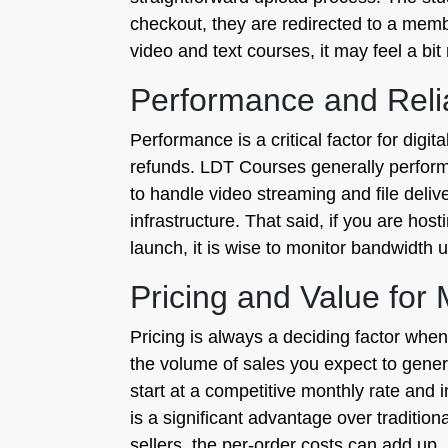
checkout, they are redirected to a memb
video and text courses, it may feel a bi
Performance and Relia
Performance is a critical factor for dig
refunds. LDT Courses generally performs
to handle video streaming and file delive
infrastructure. That said, if you are hos
launch, it is wise to monitor bandwidth
Pricing and Value for
Pricing is always a deciding factor when
the volume of sales you expect to genera
start at a competitive monthly rate and
is a significant advantage over tradition
sellers, the per-order costs can add up,