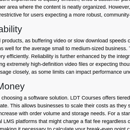
er area where the content is neatly organized. However, 
t restrictive for users expecting a more robust, communit
bility
ital products, as buffering video or slow download speeds
 well for the average small to medium-sized business. T
ry efficiently. Reliability is further enhanced by the integ
ting extremely high-definition video files or expecting th
 usage closely, as some limits can impact performance un
 Money
 choosing a software solution. LDT Courses offers tiered 
te. This allows businesses to scale their costs as they s
 increase with order volume and storage needs. For a sta
al LMS platforms that might charge a flat fee regardless 
 making it necessary to calculate your break-even point ca