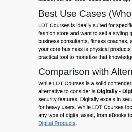
Best Use Cases (Who
LDT Courses is ideally suited for specif
fashion store and want to sell a styling g
business consultants, fitness coaches, an
your core business is physical product
practical tool to monetize that knowledg
Comparison with Alter
While LDT Courses is a solid contender, i
alternative to consider is
Digitally - Di
security features. Digitally excels in se
for heavy users. While LDT Courses focu
any type of digital asset, from eBooks t
Digital Products
.