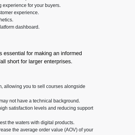
 experience for your buyers.
stomer experience.
hetics.
latform dashboard.
s essential for making an informed
l short for larger enterprises.
, allowing you to sell courses alongside
o may not have a technical background.
high satisfaction levels and reducing support
test the waters with digital products.
crease the average order value (AOV) of your