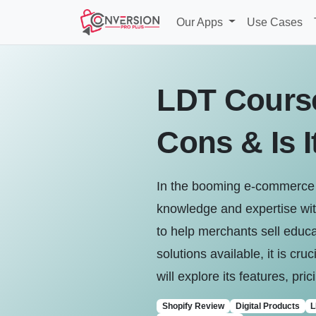
Our Apps
Use Cases
LDT Course
Cons & Is I
In the booming e-commerce l
knowledge and expertise wit
to help merchants sell educa
solutions available, it is cr
will explore its features, pri
Shopify Review
Digital Products
L