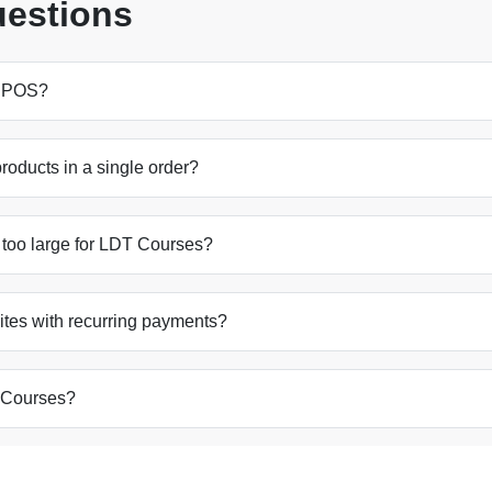
uestions
y POS?
oducts in a single order?
 too large for LDT Courses?
ites with recurring payments?
 Courses?