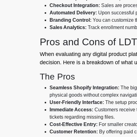
Checkout Integration:
Sales are proces
Automated Delivery:
Upon successful p
Branding Control:
You can customize th
Sales Analytics:
Track enrollment numb
Pros and Cons of LD
When evaluating any digital product pla
decision. Here is a breakdown of what us
The Pros
Seamless Shopify Integration:
The bigg
physical goods without complex navigat
User-Friendly Interface:
The setup proce
Immediate Access:
Customers receive th
tickets regarding missing files.
Cost-Effective Entry:
For smaller creator
Customer Retention:
By offering paid c