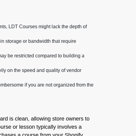
ents, LDT Courses might lack the depth of
in storage or bandwidth that require
ay be restricted compared to building a
vily on the speed and quality of vendor
umbersome if you are not organized from the
ard is clean, allowing store owners to
rse or lesson typically involves a
rchases a course from your Shopify