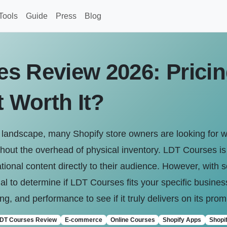
Tools
Guide
Press
Blog
s Review 2026: Pricin
t Worth It?
andscape, many Shopify store owners are looking for w
hout the overhead of physical inventory. LDT Courses i
tional content directly to their audience. However, with s
ucial to determine if LDT Courses fits your specific busine
cing, and performance to see if it truly delivers on its pro
DT Courses Review
E-commerce
Online Courses
Shopify Apps
Shopif