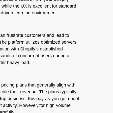
while the UX is excellent for standard
y-driven learning environment.
 can frustrate customers and lead to
he platform utilizes optimized servers
ration with Shopify’s established
ousands of concurrent users during a
der heavy load.
pricing plans that generally align with
cale their revenue. The plans typically
rtup business, this pay-as-you-go model
of activity. However, for high-volume
refully.