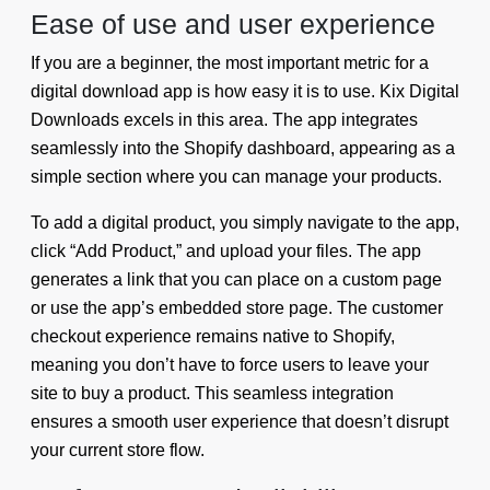
Ease of use and user experience
If you are a beginner, the most important metric for a
digital download app is how easy it is to use. Kix Digital
Downloads excels in this area. The app integrates
seamlessly into the Shopify dashboard, appearing as a
simple section where you can manage your products.
To add a digital product, you simply navigate to the app,
click “Add Product,” and upload your files. The app
generates a link that you can place on a custom page
or use the app’s embedded store page. The customer
checkout experience remains native to Shopify,
meaning you don’t have to force users to leave your
site to buy a product. This seamless integration
ensures a smooth user experience that doesn’t disrupt
your current store flow.