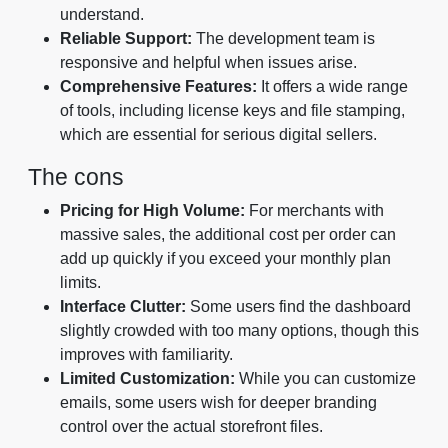
understand.
Reliable Support:
The development team is
responsive and helpful when issues arise.
Comprehensive Features:
It offers a wide range
of tools, including license keys and file stamping,
which are essential for serious digital sellers.
The cons
Pricing for High Volume:
For merchants with
massive sales, the additional cost per order can
add up quickly if you exceed your monthly plan
limits.
Interface Clutter:
Some users find the dashboard
slightly crowded with too many options, though this
improves with familiarity.
Limited Customization:
While you can customize
emails, some users wish for deeper branding
control over the actual storefront files.