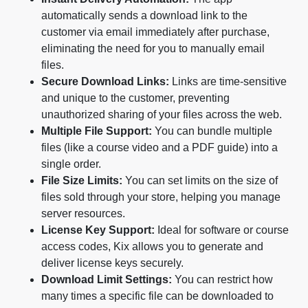
automatically sends a download link to the
customer via email immediately after purchase,
eliminating the need for you to manually email
files.
Secure Download Links:
Links are time-sensitive
and unique to the customer, preventing
unauthorized sharing of your files across the web.
Multiple File Support:
You can bundle multiple
files (like a course video and a PDF guide) into a
single order.
File Size Limits:
You can set limits on the size of
files sold through your store, helping you manage
server resources.
License Key Support:
Ideal for software or course
access codes, Kix allows you to generate and
deliver license keys securely.
Download Limit Settings:
You can restrict how
many times a specific file can be downloaded to