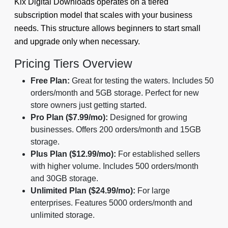
Kix Digital Downloads operates on a tiered
subscription model that scales with your business
needs. This structure allows beginners to start small
and upgrade only when necessary.
Pricing Tiers Overview
Free Plan:
Great for testing the waters. Includes 50
orders/month and 5GB storage. Perfect for new
store owners just getting started.
Pro Plan ($7.99/mo):
Designed for growing
businesses. Offers 200 orders/month and 15GB
storage.
Plus Plan ($12.99/mo):
For established sellers
with higher volume. Includes 500 orders/month
and 30GB storage.
Unlimited Plan ($24.99/mo):
For large
enterprises. Features 5000 orders/month and
unlimited storage.