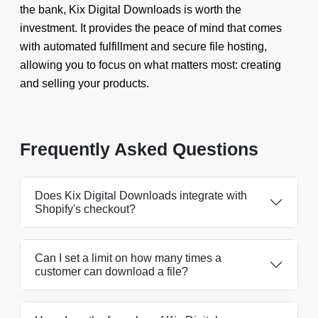
the bank, Kix Digital Downloads is worth the
investment. It provides the peace of mind that comes
with automated fulfillment and secure file hosting,
allowing you to focus on what matters most: creating
and selling your products.
Frequently Asked Questions
Does Kix Digital Downloads integrate with
Shopify's checkout?
Can I set a limit on how many times a
customer can download a file?