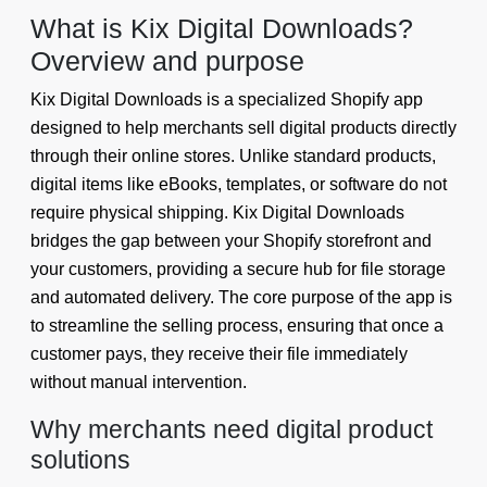
What is Kix Digital Downloads?
Overview and purpose
Kix Digital Downloads is a specialized Shopify app
designed to help merchants sell digital products directly
through their online stores. Unlike standard products,
digital items like eBooks, templates, or software do not
require physical shipping. Kix Digital Downloads
bridges the gap between your Shopify storefront and
your customers, providing a secure hub for file storage
and automated delivery. The core purpose of the app is
to streamline the selling process, ensuring that once a
customer pays, they receive their file immediately
without manual intervention.
Why merchants need digital product
solutions