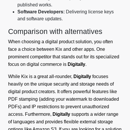
published works.
Software Developers:
Delivering license keys
and software updates.
Comparison with alternatives
When choosing a digital product solution, you often
face a choice between Kix and other apps. One
prominent competitor that stands out for its specialized
focus on digital commerce is
Digitally
.
While Kix is a great all-rounder,
Digitally
focuses
heavily on the unique security and storage needs of
digital product creators. It offers powerful features like
PDF stamping (adding your watermark to downloaded
PDFs) and IP restrictions to prevent unauthorized
access. Furthermore,
Digitally
supports a wider range
of languages and provides flexible external storage
options like Amazon S3. If you are looking for a solution