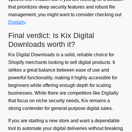
that prioritizes deep security features and robust file
management, you might want to consider checking out
Digitally
.
Final verdict: Is Kix Digital
Downloads worth it?
Kix Digital Downloads is a solid, reliable choice for
Shopify merchants looking to sell digital products. It
strikes a great balance between ease of use and
powerful functionality, making it highly accessible for
beginners while offering enough depth for scaling
businesses. While there are competitors like Digitally
that focus on niche security needs, Kix remains a
strong contender for general-purpose digital sales.
If you are starting a new store and want a dependable
tool to automate your digital deliveries without breaking