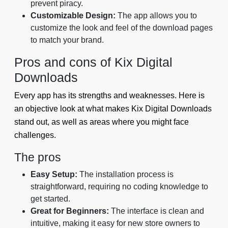
prevent piracy.
Customizable Design:
The app allows you to
customize the look and feel of the download pages
to match your brand.
Pros and cons of Kix Digital
Downloads
Every app has its strengths and weaknesses. Here is
an objective look at what makes Kix Digital Downloads
stand out, as well as areas where you might face
challenges.
The pros
Easy Setup:
The installation process is
straightforward, requiring no coding knowledge to
get started.
Great for Beginners:
The interface is clean and
intuitive, making it easy for new store owners to