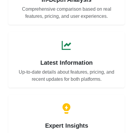
Comprehensive comparison based on real
features, pricing, and user experiences.
Latest Information
Up-to-date details about features, pricing, and
recent updates for both platforms.
Expert Insights