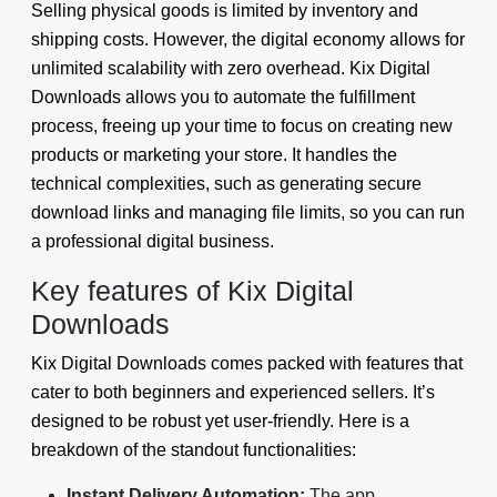
Selling physical goods is limited by inventory and
shipping costs. However, the digital economy allows for
unlimited scalability with zero overhead. Kix Digital
Downloads allows you to automate the fulfillment
process, freeing up your time to focus on creating new
products or marketing your store. It handles the
technical complexities, such as generating secure
download links and managing file limits, so you can run
a professional digital business.
Key features of Kix Digital
Downloads
Kix Digital Downloads comes packed with features that
cater to both beginners and experienced sellers. It’s
designed to be robust yet user-friendly. Here is a
breakdown of the standout functionalities:
Instant Delivery Automation:
The app