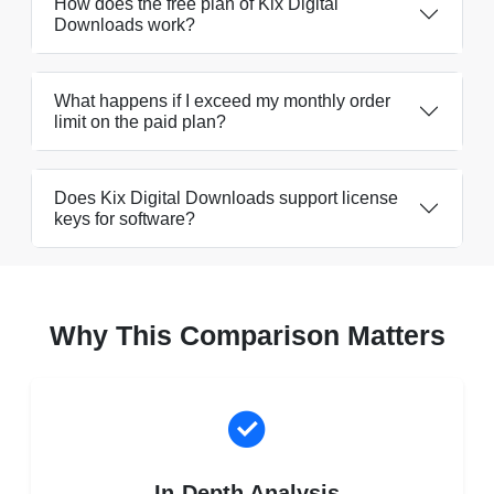
How does the free plan of Kix Digital
Downloads work?
What happens if I exceed my monthly order
limit on the paid plan?
Does Kix Digital Downloads support license
keys for software?
Why This Comparison Matters
In-Depth Analysis