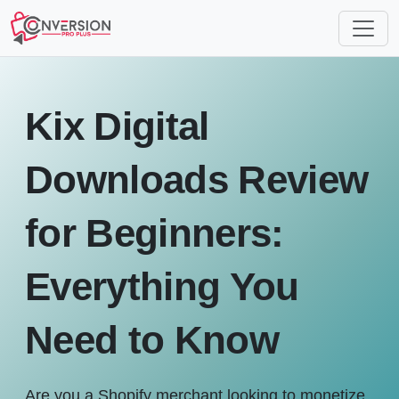
Kix Digital
Downloads Review
for Beginners:
Everything You
Need to Know
Are you a Shopify merchant looking to monetize