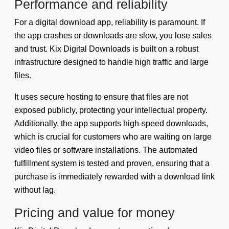
Performance and reliability
For a digital download app, reliability is paramount. If
the app crashes or downloads are slow, you lose sales
and trust. Kix Digital Downloads is built on a robust
infrastructure designed to handle high traffic and large
files.
It uses secure hosting to ensure that files are not
exposed publicly, protecting your intellectual property.
Additionally, the app supports high-speed downloads,
which is crucial for customers who are waiting on large
video files or software installations. The automated
fulfillment system is tested and proven, ensuring that a
purchase is immediately rewarded with a download link
without lag.
Pricing and value for money