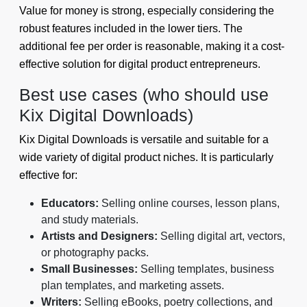
Value for money is strong, especially considering the
robust features included in the lower tiers. The
additional fee per order is reasonable, making it a cost-
effective solution for digital product entrepreneurs.
Best use cases (who should use
Kix Digital Downloads)
Kix Digital Downloads is versatile and suitable for a
wide variety of digital product niches. It is particularly
effective for:
Educators:
Selling online courses, lesson plans,
and study materials.
Artists and Designers:
Selling digital art, vectors,
or photography packs.
Small Businesses:
Selling templates, business
plan templates, and marketing assets.
Writers:
Selling eBooks, poetry collections, and