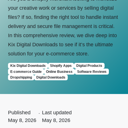
your creative work or services by selling digital
files? If so, finding the right tool to handle instant
delivery and secure file management is critical.
In this comprehensive review, we dive deep into
Kix Digital Downloads to see if it’s the ultimate
solution for your e-commerce store.
Kix Digital Downloads
Shopify Apps
Digital Products
E-commerce Guide
Online Business
Software Reviews
Dropshipping
Digital Downloads
Published
.
Last updated
May 8, 2026
May 8, 2026