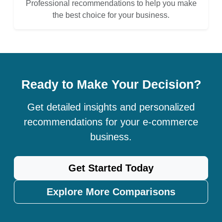
Professional recommendations to help you make
the best choice for your business.
Ready to Make Your Decision?
Get detailed insights and personalized
recommendations for your e-commerce
business.
Get Started Today
Explore More Comparisons