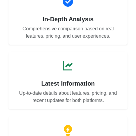
In-Depth Analysis
Comprehensive comparison based on real
features, pricing, and user experiences.
Latest Information
Up-to-date details about features, pricing, and
recent updates for both platforms.