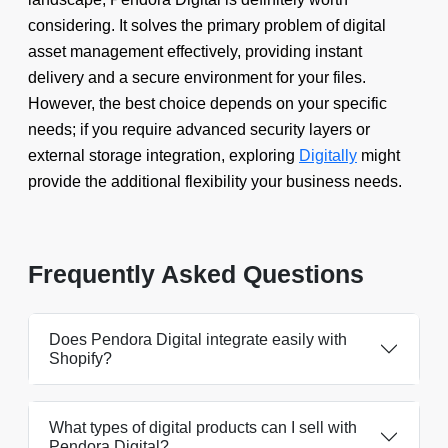
considering. It solves the primary problem of digital
asset management effectively, providing instant
delivery and a secure environment for your files.
However, the best choice depends on your specific
needs; if you require advanced security layers or
external storage integration, exploring
Digitally
might
provide the additional flexibility your business needs.
Frequently Asked Questions
Does Pendora Digital integrate easily with
Shopify?
What types of digital products can I sell with
Pendora Digital?