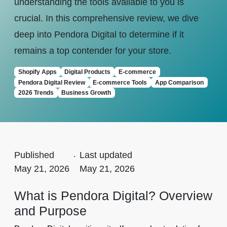
understanding the tools available to you is
crucial. In this comprehensive review, we dive
deep into Pendora Digital to determine if it
remains a top contender for your store.
Shopify Apps
Digital Products
E-commerce
Pendora Digital Review
E-commerce Tools
App Comparison
2026 Trends
Business Growth
Published
.
Last updated
May 21, 2026
May 21, 2026
What is Pendora Digital? Overview
and Purpose