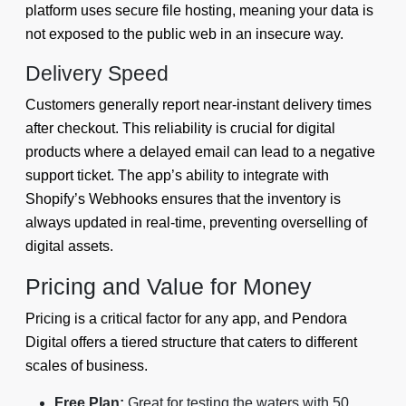
platform uses secure file hosting, meaning your data is
not exposed to the public web in an insecure way.
Delivery Speed
Customers generally report near-instant delivery times
after checkout. This reliability is crucial for digital
products where a delayed email can lead to a negative
support ticket. The app’s ability to integrate with
Shopify’s Webhooks ensures that the inventory is
always updated in real-time, preventing overselling of
digital assets.
Pricing and Value for Money
Pricing is a critical factor for any app, and Pendora
Digital offers a tiered structure that caters to different
scales of business.
Free Plan:
Great for testing the waters with 50