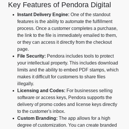
Key Features of Pendora Digital
Instant Delivery Engine:
One of the standout
features is the ability to automate the fulfillment
process. Once a customer completes a purchase,
the link to the file is immediately emailed to them,
or they can access it directly from the checkout
page.
File Security:
Pendora includes tools to protect
your intellectual property. This includes download
limits and the ability to embed PDF stamps, which
makes it difficult for customers to share files
illegally.
Licensing and Codes:
For businesses selling
software or access keys, Pendora supports the
delivery of promo codes and license keys directly
to the customer's inbox.
Custom Branding:
The app allows for a high
degree of customization. You can create branded