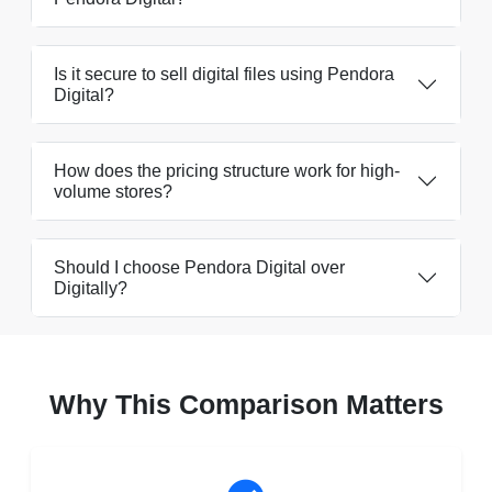
Is it secure to sell digital files using Pendora
Digital?
How does the pricing structure work for high-
volume stores?
Should I choose Pendora Digital over
Digitally?
Why This Comparison Matters