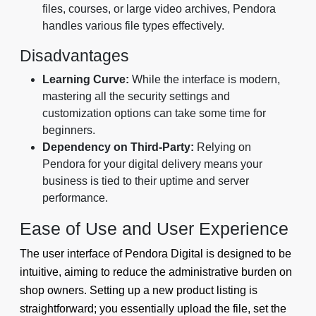
files, courses, or large video archives, Pendora
handles various file types effectively.
Disadvantages
Learning Curve:
While the interface is modern,
mastering all the security settings and
customization options can take some time for
beginners.
Dependency on Third-Party:
Relying on
Pendora for your digital delivery means your
business is tied to their uptime and server
performance.
Ease of Use and User Experience
The user interface of Pendora Digital is designed to be
intuitive, aiming to reduce the administrative burden on
shop owners. Setting up a new product listing is
straightforward; you essentially upload the file, set the