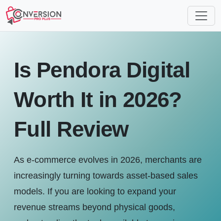
Is Pendora Digital
Worth It in 2026?
Full Review
As e-commerce evolves in 2026, merchants are
increasingly turning towards asset-based sales
models. If you are looking to expand your
revenue streams beyond physical goods,