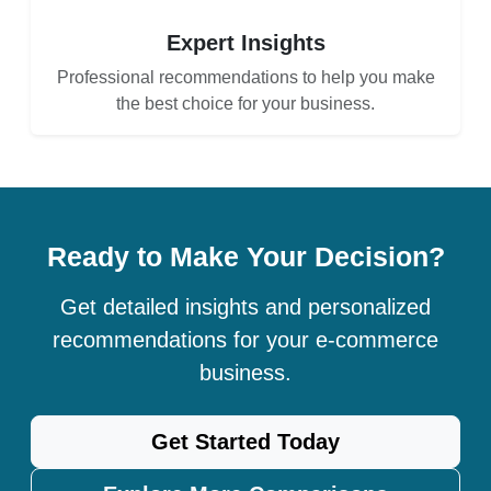
Expert Insights
Professional recommendations to help you make
the best choice for your business.
Ready to Make Your Decision?
Get detailed insights and personalized
recommendations for your e-commerce
business.
Get Started Today