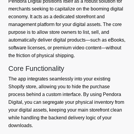
Pendora Digital positions itself as a robust solution for
merchants seeking to capitalize on the booming digital
economy. It acts as a dedicated storefront and
management platform for your digital assets. The core
purpose is to allow store owners to list, sell, and
automatically deliver digital products—such as eBooks,
software licenses, or premium video content—without
the friction of physical shipping.
Core Functionality
The app integrates seamlessly into your existing
Shopify store, allowing you to hide the purchase
process behind a custom interface. By using Pendora
Digital, you can segregate your physical inventory from
your digital assets, keeping your main storefront clean
while handling the backend delivery logic of your
downloads.