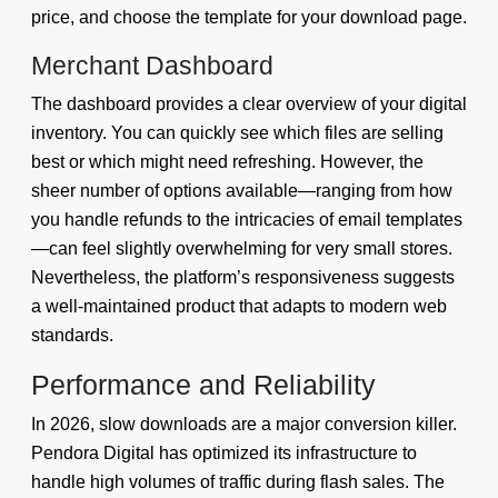
price, and choose the template for your download page.
Merchant Dashboard
The dashboard provides a clear overview of your digital
inventory. You can quickly see which files are selling
best or which might need refreshing. However, the
sheer number of options available—ranging from how
you handle refunds to the intricacies of email templates
—can feel slightly overwhelming for very small stores.
Nevertheless, the platform’s responsiveness suggests
a well-maintained product that adapts to modern web
standards.
Performance and Reliability
In 2026, slow downloads are a major conversion killer.
Pendora Digital has optimized its infrastructure to
handle high volumes of traffic during flash sales. The