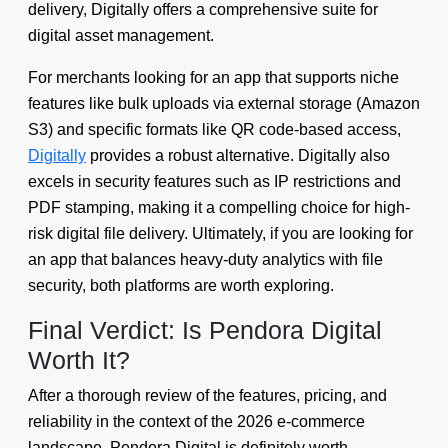
delivery, Digitally offers a comprehensive suite for
digital asset management.
For merchants looking for an app that supports niche
features like bulk uploads via external storage (Amazon
S3) and specific formats like QR code-based access,
Digitally
provides a robust alternative. Digitally also
excels in security features such as IP restrictions and
PDF stamping, making it a compelling choice for high-
risk digital file delivery. Ultimately, if you are looking for
an app that balances heavy-duty analytics with file
security, both platforms are worth exploring.
Final Verdict: Is Pendora Digital
Worth It?
After a thorough review of the features, pricing, and
reliability in the context of the 2026 e-commerce
landscape, Pendora Digital is definitely worth