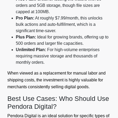
orders and 5GB storage, though file sizes are
capped at 100MB.
Pro Plan:
At roughly $7.99/month, this unlocks
bulk actions and auto-fulfillment, which is a
significant time-saver.
Plus Plan:
Ideal for growing brands, offering up to
500 orders and larger file capacities.
Unlimited Plan:
For high-volume enterprises
requiring massive storage and thousands of
monthly orders.
When viewed as a replacement for manual labor and
shipping costs, the investment is highly valuable for
merchants consistently selling digital goods.
Best Use Cases: Who Should Use
Pendora Digital?
Pendora Digital is an ideal solution for specific types of