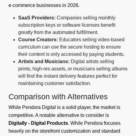
e-commerce businesses in 2026.
SaaS Providers:
Companies selling monthly
subscription keys or software licenses benefit
greatly from the automated fulfillment.
Course Creators:
Educators selling video-based
curriculum can use the secure hosting to ensure
their content is only accessed by paying students.
Artists and Musicians:
Digital artists selling
prints, high-res assets, or musicians selling albums
will find the instant delivery features perfect for
maintaining customer satisfaction.
Comparison with Alternatives
While Pendora Digital is a solid player, the market is
competitive. A notable alternative to consider is
Digitally - Digital Products
. While Pendora focuses
heavily on the storefront customization and standard