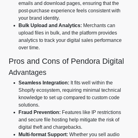
emails and download pages, ensuring that the
post-purchase experience feels consistent with
your brand identity.
Bulk Upload and Analytics:
Merchants can
upload files in bulk, and the platform provides
analytics to track your digital sales performance
over time.
Pros and Cons of Pendora Digital
Advantages
Seamless Integration:
It fits well within the
Shopify ecosystem, requiring minimal technical
knowledge to set up compared to custom code
solutions.
Fraud Prevention:
Features like IP restrictions
and secure file hosting help mitigate the risk of
digital theft and chargebacks.
Multi-format Support:
Whether you sell audio