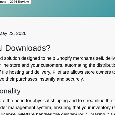
ools
2026 Review
May 22, 2026
tal Downloads?
d solution designed to help Shopify merchants sell, delive
ine store and your customers, automating the distributio
file hosting and delivery, Fileflare allows store owners
ve their purchases instantly and securely.
onality
ate the need for physical shipping and to streamline the di
 order management system, ensuring that your inventory 
cense, Fileflare handles the delivery logic, making it a ve