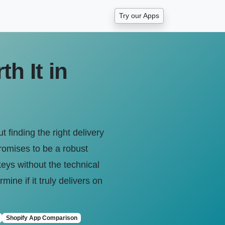
Try our Apps
h It in
 finding the right delivery
promises to be a robust
keys without the technical
ine if it truly delivers on
Shopify App Comparison