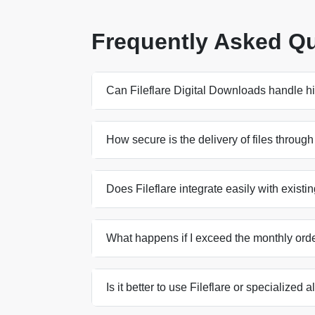
Frequently Asked Q
Can Fileflare Digital Downloads handle hi
How secure is the delivery of files through
Does Fileflare integrate easily with exist
What happens if I exceed the monthly order
Is it better to use Fileflare or specialized a