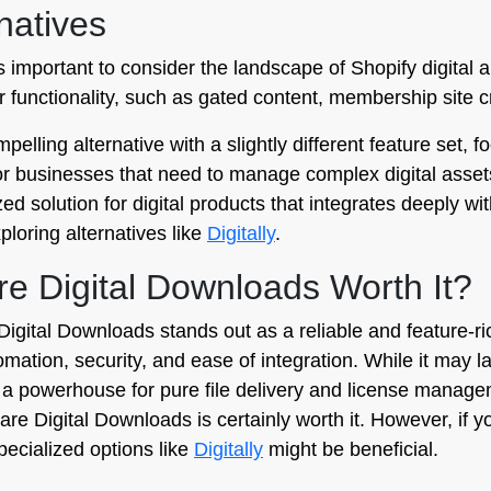
natives
t is important to consider the landscape of Shopify digita
der functionality, such as gated content, membership site 
pelling alternative with a slightly different feature set, 
g for businesses that need to manage complex digital asset
ized solution for digital products that integrates deeply w
ploring alternatives like
Digitally
.
lare Digital Downloads Worth It?
Digital Downloads stands out as a reliable and feature-r
utomation, security, and ease of integration. While it m
s a powerhouse for pure file delivery and license manageme
ileflare Digital Downloads is certainly worth it. However, 
pecialized options like
Digitally
might be beneficial.