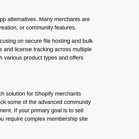
l app alternatives. Many merchants are
creation, or community features.
focusing on secure file hosting and bulk
s and license tracking across multiple
ith various product types and offers
ich solution for Shopify merchants
ay lack some of the advanced community
nt. If your primary goal is to sell
if you require complex membership site