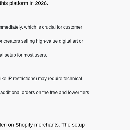
this platform in 2026.
mediately, which is crucial for customer
creators selling high-value digital art or
l setup for most users.
ke IP restrictions) may require technical
additional orders on the free and lower tiers
urden on Shopify merchants. The setup