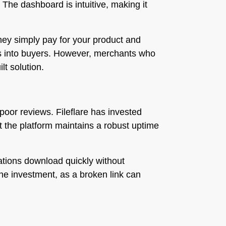
. The dashboard is intuitive, making it
hey simply pay for your product and
sers into buyers. However, merchants who
lt solution.
oor reviews. Fileflare has invested
hat the platform maintains a robust uptime
lations download quickly without
 the investment, as a broken link can