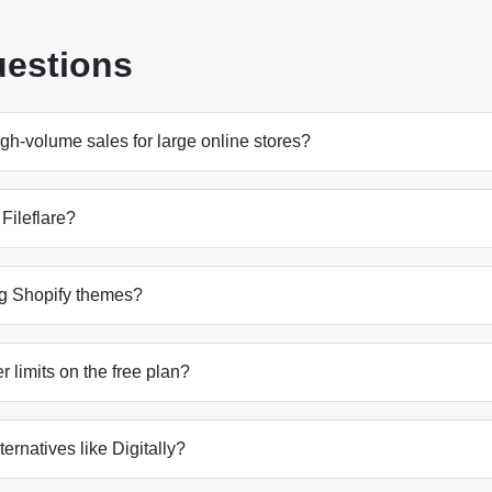
uestions
gh-volume sales for large online stores?
 Fileflare?
ing Shopify themes?
 limits on the free plan?
lternatives like Digitally?