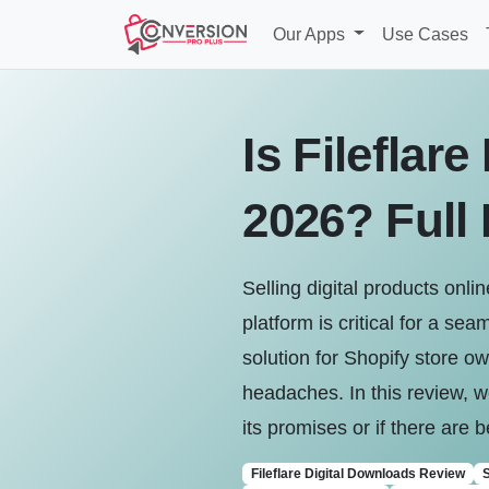
Our Apps
Use Cases
Is Fileflar
2026? Full
Selling digital products onl
platform is critical for a s
solution for Shopify store o
headaches. In this review, we
its promises or if there are 
Fileflare Digital Downloads Review
S