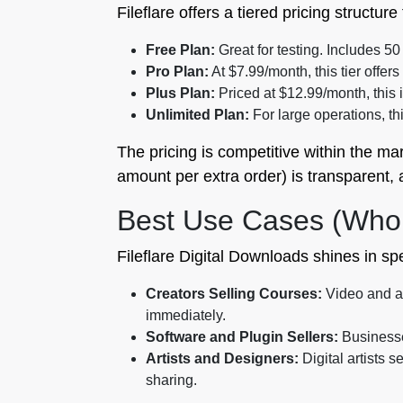
Fileflare offers a tiered pricing structu
Free Plan:
Great for testing. Includes 5
Pro Plan:
At $7.99/month, this tier offe
Plus Plan:
Priced at $12.99/month, this
Unlimited Plan:
For large operations, th
The pricing is competitive within the mar
amount per extra order) is transparent,
Best Use Cases (Who 
Fileflare Digital Downloads shines in s
Creators Selling Courses:
Video and au
immediately.
Software and Plugin Sellers:
Businesses
Artists and Designers:
Digital artists 
sharing.