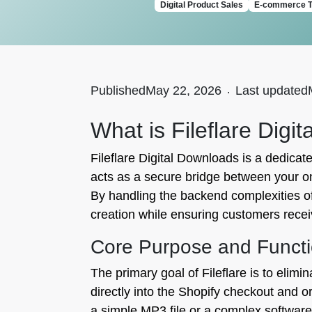
Digital Product Sales
E-commerce T
Published
May 22, 2026
.
Last updated
What is Fileflare Digi
Fileflare Digital Downloads is a dedicate
acts as a secure bridge between your onl
By handling the backend complexities of 
creation while ensuring customers recei
Core Purpose and Functi
The primary goal of Fileflare is to elimin
directly into the Shopify checkout and
a simple MP3 file or a complex software li