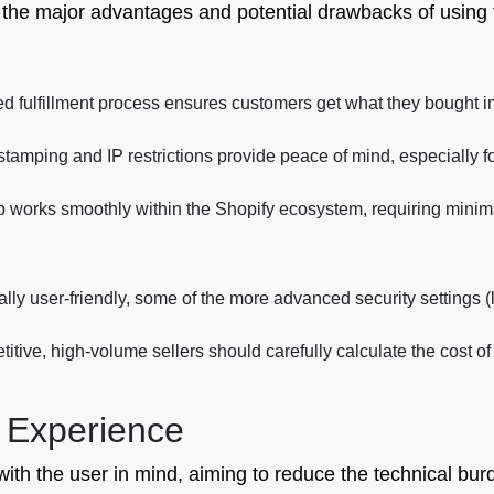
t the major advantages and potential drawbacks of using 
 fulfillment process ensures customers get what they bought im
amping and IP restrictions provide peace of mind, especially for 
 works smoothly within the Shopify ecosystem, requiring minima
ly user-friendly, some of the more advanced security settings (li
tive, high-volume sellers should carefully calculate the cost of 
 Experience
 with the user in mind, aiming to reduce the technical b