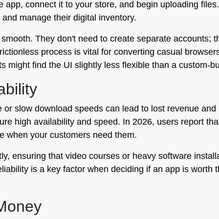
he app, connect it to your store, and begin uploading files
 and manage their digital inventory.
 smooth. They don't need to create separate accounts; t
frictionless process is vital for converting casual brow
 might find the UI slightly less flexible than a custom-bui
bility
 or slow download speeds can lead to lost revenue and p
nsure high availability and speed. In 2026, users report t
ble when your customers need them.
ntly, ensuring that video courses or heavy software instal
iability is a key factor when deciding if an app is worth
 Money