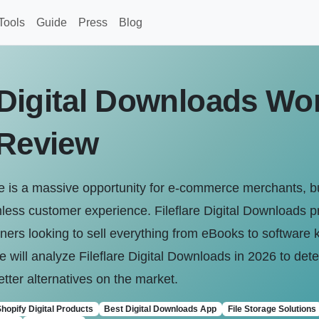
Tools
Guide
Press
Blog
e Digital Downloads Wort
 Review
ine is a massive opportunity for e-commerce merchants, but
eamless customer experience. Fileflare Digital Downloads 
wners looking to sell everything from eBooks to software 
 will analyze Fileflare Digital Downloads in 2026 to determ
better alternatives on the market.
hopify Digital Products
Best Digital Downloads App
File Storage Solutions