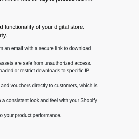
unctionality of your digital store.
ty.
m an email with a secure link to download
l assets are safe from unauthorized access.
aded or restrict downloads to specific IP
 and vouchers directly to customers, which is
a consistent look and feel with your Shopify
to your product performance.