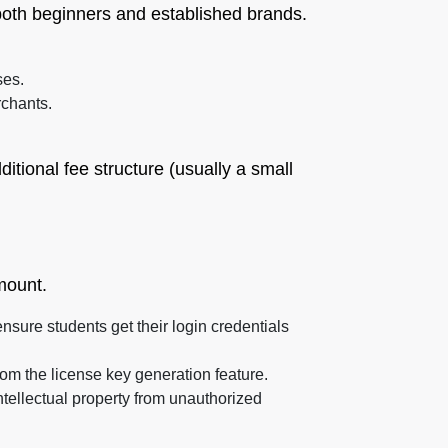
r both beginners and established brands.
ses.
rchants.
itional fee structure (usually a small
mount.
sure students get their login credentials
om the license key generation feature.
intellectual property from unauthorized