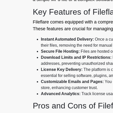
Key Features of Filefl
Fileflare comes equipped with a comprehe
These features are crucial for managing 
Instant Automated Delivery:
Once a cus
their files, removing the need for manual f
Secure File Hosting:
Files are hosted o
Download Limits and IP Restrictions:
addresses, preventing unauthorized shari
License Key Delivery:
The platform is 
essential for selling software, plugins, 
Customizable Emails and Pages:
You c
store, enhancing customer trust.
Advanced Analytics:
Track license usa
Pros and Cons of File