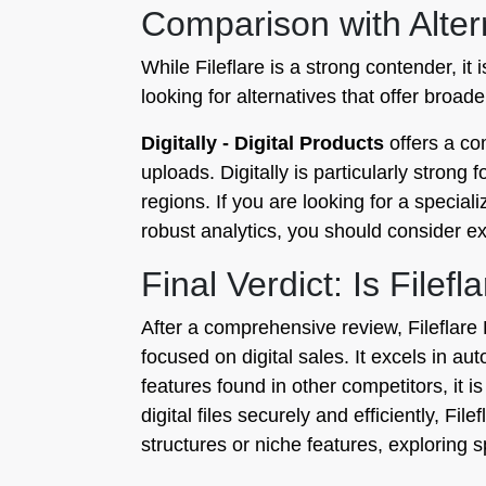
Comparison with Alter
While Fileflare is a strong contender, i
looking for alternatives that offer broa
Digitally - Digital Products
offers a com
uploads. Digitally is particularly stron
regions. If you are looking for a special
robust analytics, you should consider ex
Final Verdict: Is Filef
After a comprehensive review, Fileflare 
focused on digital sales. It excels in a
features found in other competitors, it i
digital files securely and efficiently, F
structures or niche features, exploring s