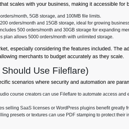
re that scales with your business, making it accessible fo
0 orders/month, 5GB storage, and 100MB file limits.
rs 200 orders/month and 15GB storage, ideal for growing busines
 includes 500 orders/month and 30GB storage for expanding me
is plan allows 5000 orders/month with unlimited storage.
ket, especially considering the features included. The add
 allowing merchants to budget accurately as they scale.
Should Use Fileflare)
pecific scenarios where security and automation are para
dio course creators can use Fileflare to automate access and en
 selling SaaS licenses or WordPress plugins benefit greatly fr
selling presets or textures can use PDF stamping to protect their 