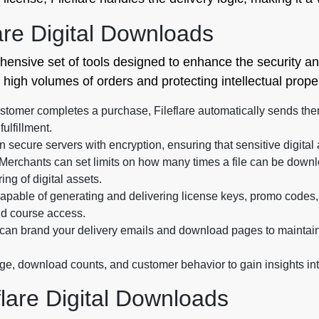
are Digital Downloads
nsive set of tools designed to enhance the security and f
high volumes of orders and protecting intellectual proper
tomer completes a purchase, Fileflare automatically sends the
ulfillment.
n secure servers with encryption, ensuring that sensitive digita
Merchants can set limits on how many times a file can be downlo
ng of digital assets.
capable of generating and delivering license keys, promo codes,
and course access.
an brand your delivery emails and download pages to maintain 
ge, download counts, and customer behavior to gain insights in
flare Digital Downloads