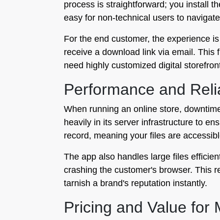
process is straightforward; you install t
easy for non-technical users to navigate
For the end customer, the experience is
receive a download link via email. This 
need highly customized digital storefronts
Performance and Relia
When running an online store, downtime
heavily in its server infrastructure to e
record, meaning your files are accessi
The app also handles large files efficie
crashing the customer's browser. This rel
tarnish a brand's reputation instantly.
Pricing and Value for