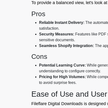
To provide a balanced view, let's look a
Pros
Reliable Instant Delivery:
The automated
satisfaction.
Security Measures:
Features like PDF st
sensitive documents.
Seamless Shopify Integration:
The app
Cons
Potential Learning Curve:
While general
understanding to configure correctly.
Pricing for High Volumes:
While competi
to avoid surprise fees.
Ease of Use and User
Fileflare Digital Downloads is designed