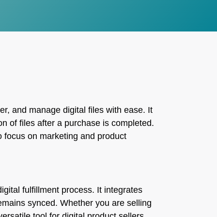
r, and manage digital files with ease. It
n of files after a purchase is completed.
 to focus on marketing and product
gital fulfillment process. It integrates
remains synced. Whether you are selling
rsatile tool for digital product sellers.