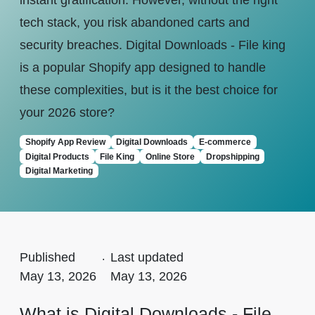
instant gratification. However, without the right
tech stack, you risk abandoned carts and
security breaches. Digital Downloads - File king
is a popular Shopify app designed to handle
these complexities, but is it the best choice for
your 2026 store?
Shopify App Review
Digital Downloads
E-commerce
Digital Products
File King
Online Store
Dropshipping
Digital Marketing
Published
.
Last updated
May 13, 2026
May 13, 2026
What is Digital Downloads - File