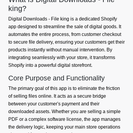
king?
Digital Downloads - File king is a dedicated Shopify
app designed to streamline the sale of digital goods. It
automates the entire process, from customer checkout
to secure file delivery, ensuring your customers get their
products instantly without manual intervention. By
integrating seamlessly with your store, it transforms
Shopify into a powerful digital storefront.
Core Purpose and Functionality
The primary goal of this app is to eliminate the friction
of selling files online. It acts as a secure bridge
between your customer's payment and their
downloaded assets. Whether you are selling a simple
PDF or a complex software license, the app manages
the delivery logic, keeping your main store operations