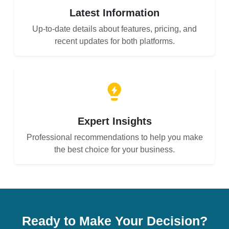
Latest Information
Up-to-date details about features, pricing, and
recent updates for both platforms.
Expert Insights
Professional recommendations to help you make
the best choice for your business.
Ready to Make Your Decision?