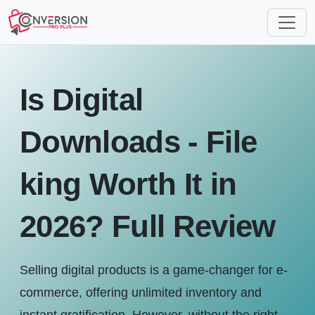
Is Digital
Downloads - File
king Worth It in
2026? Full Review
Selling digital products is a game-changer for e-
commerce, offering unlimited inventory and