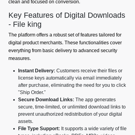
clean and focused on conversion.
Key Features of Digital Downloads
- File king
The platform offers a robust set of features tailored for
digital product merchants. These functionalities cover
everything from basic delivery to advanced security
measures.
Instant Delivery:
Customers receive their files or
license keys automatically via email immediately
after purchase, eliminating the need for you to click
"Ship Order."
Secure Download Links:
The app generates
secure, time-limited, or unlimited download links to
prevent unauthorized redistribution of your digital
assets.
File Type Support:
It supports a wide variety of file