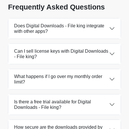
Frequently Asked Questions
Does Digital Downloads - File king integrate
with other apps?
Can I sell license keys with Digital Downloads
- File king?
What happens if I go over my monthly order
limit?
Is there a free trial available for Digital
Downloads - File king?
How secure are the downloads provided by