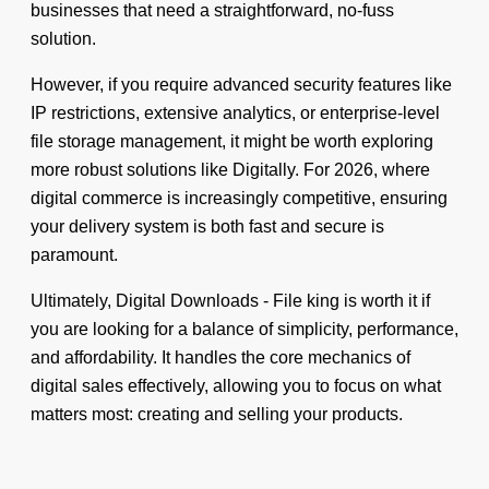
businesses that need a straightforward, no-fuss
solution.
However, if you require advanced security features like
IP restrictions, extensive analytics, or enterprise-level
file storage management, it might be worth exploring
more robust solutions like Digitally. For 2026, where
digital commerce is increasingly competitive, ensuring
your delivery system is both fast and secure is
paramount.
Ultimately, Digital Downloads - File king is worth it if
you are looking for a balance of simplicity, performance,
and affordability. It handles the core mechanics of
digital sales effectively, allowing you to focus on what
matters most: creating and selling your products.