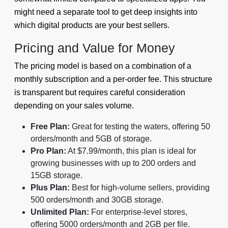
might need a separate tool to get deep insights into
which digital products are your best sellers.
Pricing and Value for Money
The pricing model is based on a combination of a
monthly subscription and a per-order fee. This structure
is transparent but requires careful consideration
depending on your sales volume.
Free Plan:
Great for testing the waters, offering 50
orders/month and 5GB of storage.
Pro Plan:
At $7.99/month, this plan is ideal for
growing businesses with up to 200 orders and
15GB storage.
Plus Plan:
Best for high-volume sellers, providing
500 orders/month and 30GB storage.
Unlimited Plan:
For enterprise-level stores,
offering 5000 orders/month and 2GB per file.