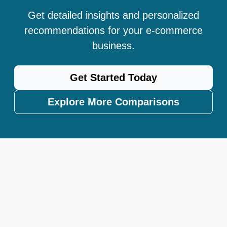
Get detailed insights and personalized
recommendations for your e-commerce
business.
Get Started Today
Explore More Comparisons