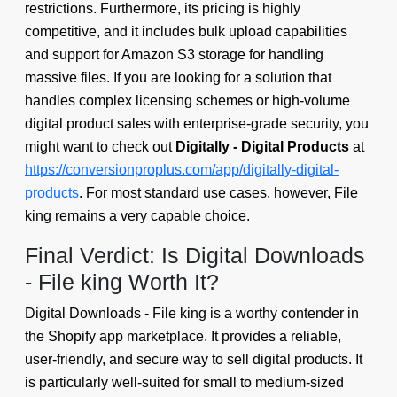
restrictions. Furthermore, its pricing is highly
competitive, and it includes bulk upload capabilities
and support for Amazon S3 storage for handling
massive files. If you are looking for a solution that
handles complex licensing schemes or high-volume
digital product sales with enterprise-grade security, you
might want to check out
Digitally - Digital Products
at
https://conversionproplus.com/app/digitally-digital-
products
. For most standard use cases, however, File
king remains a very capable choice.
Final Verdict: Is Digital Downloads
- File king Worth It?
Digital Downloads - File king is a worthy contender in
the Shopify app marketplace. It provides a reliable,
user-friendly, and secure way to sell digital products. It
is particularly well-suited for small to medium-sized