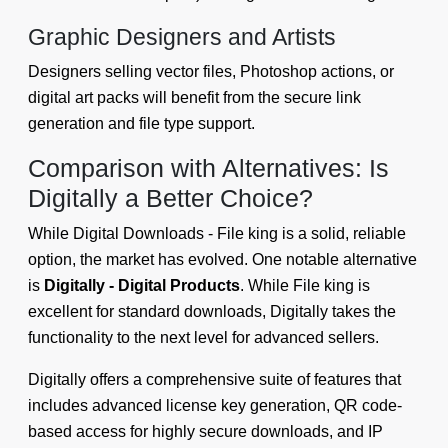
Graphic Designers and Artists
Designers selling vector files, Photoshop actions, or
digital art packs will benefit from the secure link
generation and file type support.
Comparison with Alternatives: Is
Digitally a Better Choice?
While Digital Downloads - File king is a solid, reliable
option, the market has evolved. One notable alternative
is
Digitally - Digital Products
. While File king is
excellent for standard downloads, Digitally takes the
functionality to the next level for advanced sellers.
Digitally offers a comprehensive suite of features that
includes advanced license key generation, QR code-
based access for highly secure downloads, and IP