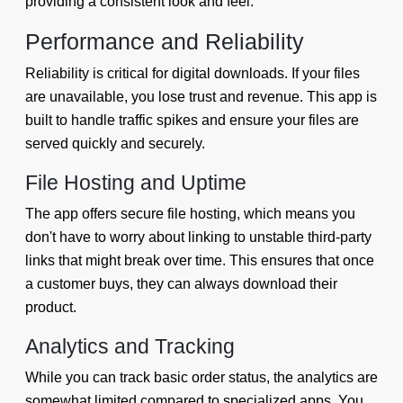
providing a consistent look and feel.
Performance and Reliability
Reliability is critical for digital downloads. If your files
are unavailable, you lose trust and revenue. This app is
built to handle traffic spikes and ensure your files are
served quickly and securely.
File Hosting and Uptime
The app offers secure file hosting, which means you
don't have to worry about linking to unstable third-party
links that might break over time. This ensures that once
a customer buys, they can always download their
product.
Analytics and Tracking
While you can track basic order status, the analytics are
somewhat limited compared to specialized apps. You