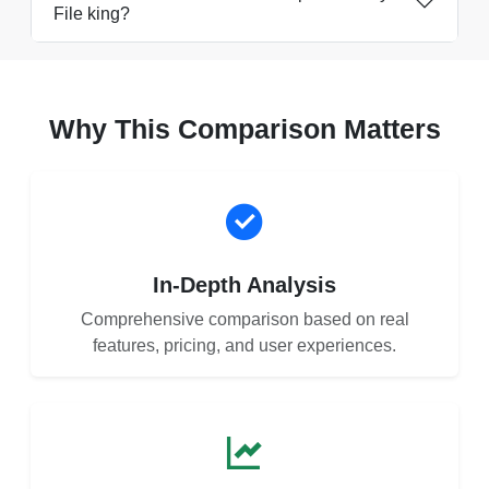
File king?
Why This Comparison Matters
In-Depth Analysis
Comprehensive comparison based on real
features, pricing, and user experiences.