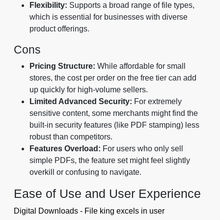
Flexibility:
Supports a broad range of file types,
which is essential for businesses with diverse
product offerings.
Cons
Pricing Structure:
While affordable for small
stores, the cost per order on the free tier can add
up quickly for high-volume sellers.
Limited Advanced Security:
For extremely
sensitive content, some merchants might find the
built-in security features (like PDF stamping) less
robust than competitors.
Features Overload:
For users who only sell
simple PDFs, the feature set might feel slightly
overkill or confusing to navigate.
Ease of Use and User Experience
Digital Downloads - File king excels in user