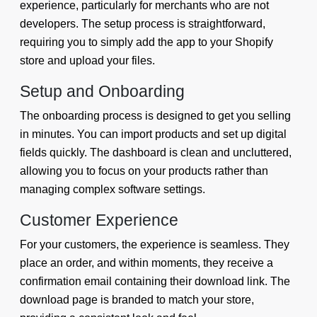
experience, particularly for merchants who are not
developers. The setup process is straightforward,
requiring you to simply add the app to your Shopify
store and upload your files.
Setup and Onboarding
The onboarding process is designed to get you selling
in minutes. You can import products and set up digital
fields quickly. The dashboard is clean and uncluttered,
allowing you to focus on your products rather than
managing complex software settings.
Customer Experience
For your customers, the experience is seamless. They
place an order, and within moments, they receive a
confirmation email containing their download link. The
download page is branded to match your store,