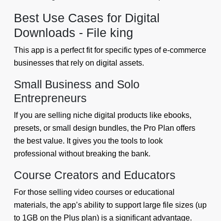
Best Use Cases for Digital
Downloads - File king
This app is a perfect fit for specific types of e-commerce
businesses that rely on digital assets.
Small Business and Solo
Entrepreneurs
If you are selling niche digital products like ebooks,
presets, or small design bundles, the Pro Plan offers
the best value. It gives you the tools to look
professional without breaking the bank.
Course Creators and Educators
For those selling video courses or educational
materials, the app’s ability to support large file sizes (up
to 1GB on the Plus plan) is a significant advantage.