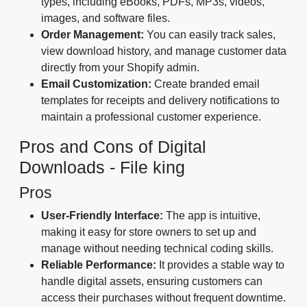
types, including eBooks, PDFs, MP3s, videos,
images, and software files.
Order Management:
You can easily track sales,
view download history, and manage customer data
directly from your Shopify admin.
Email Customization:
Create branded email
templates for receipts and delivery notifications to
maintain a professional customer experience.
Pros and Cons of Digital
Downloads - File king
Pros
User-Friendly Interface:
The app is intuitive,
making it easy for store owners to set up and
manage without needing technical coding skills.
Reliable Performance:
It provides a stable way to
handle digital assets, ensuring customers can
access their purchases without frequent downtime.