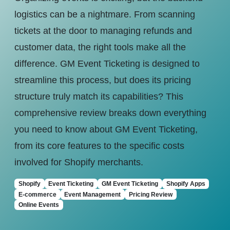
logistics can be a nightmare. From scanning
tickets at the door to managing refunds and
customer data, the right tools make all the
difference. GM Event Ticketing is designed to
streamline this process, but does its pricing
structure truly match its capabilities? This
comprehensive review breaks down everything
you need to know about GM Event Ticketing,
from its core features to the specific costs
involved for Shopify merchants.
Shopify
Event Ticketing
GM Event Ticketing
Shopify Apps
E-commerce
Event Management
Pricing Review
Online Events