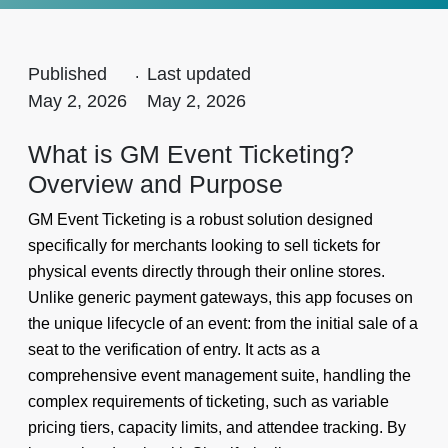
Published
.
Last updated
May 2, 2026
May 2, 2026
What is GM Event Ticketing?
Overview and Purpose
GM Event Ticketing is a robust solution designed
specifically for merchants looking to sell tickets for
physical events directly through their online stores.
Unlike generic payment gateways, this app focuses on
the unique lifecycle of an event: from the initial sale of a
seat to the verification of entry. It acts as a
comprehensive event management suite, handling the
complex requirements of ticketing, such as variable
pricing tiers, capacity limits, and attendee tracking. By