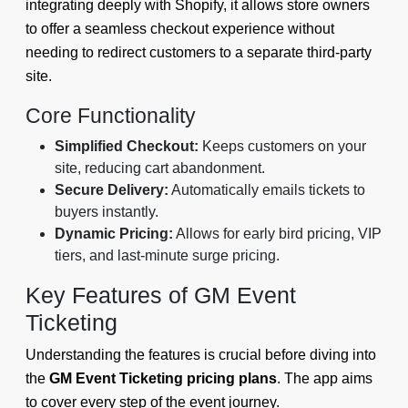
integrating deeply with Shopify, it allows store owners
to offer a seamless checkout experience without
needing to redirect customers to a separate third-party
site.
Core Functionality
Simplified Checkout:
Keeps customers on your
site, reducing cart abandonment.
Secure Delivery:
Automatically emails tickets to
buyers instantly.
Dynamic Pricing:
Allows for early bird pricing, VIP
tiers, and last-minute surge pricing.
Key Features of GM Event
Ticketing
Understanding the features is crucial before diving into
the
GM Event Ticketing pricing plans
. The app aims
to cover every step of the event journey.