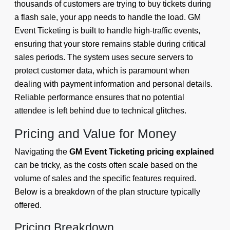
thousands of customers are trying to buy tickets during
a flash sale, your app needs to handle the load. GM
Event Ticketing is built to handle high-traffic events,
ensuring that your store remains stable during critical
sales periods. The system uses secure servers to
protect customer data, which is paramount when
dealing with payment information and personal details.
Reliable performance ensures that no potential
attendee is left behind due to technical glitches.
Pricing and Value for Money
Navigating the
GM Event Ticketing pricing explained
can be tricky, as the costs often scale based on the
volume of sales and the specific features required.
Below is a breakdown of the plan structure typically
offered.
Pricing Breakdown