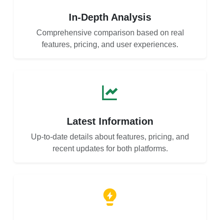
In-Depth Analysis
Comprehensive comparison based on real
features, pricing, and user experiences.
Latest Information
Up-to-date details about features, pricing, and
recent updates for both platforms.