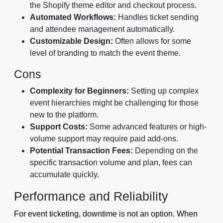
the Shopify theme editor and checkout process.
Automated Workflows:
Handles ticket sending
and attendee management automatically.
Customizable Design:
Often allows for some
level of branding to match the event theme.
Cons
Complexity for Beginners:
Setting up complex
event hierarchies might be challenging for those
new to the platform.
Support Costs:
Some advanced features or high-
volume support may require paid add-ons.
Potential Transaction Fees:
Depending on the
specific transaction volume and plan, fees can
accumulate quickly.
Performance and Reliability
For event ticketing, downtime is not an option. When