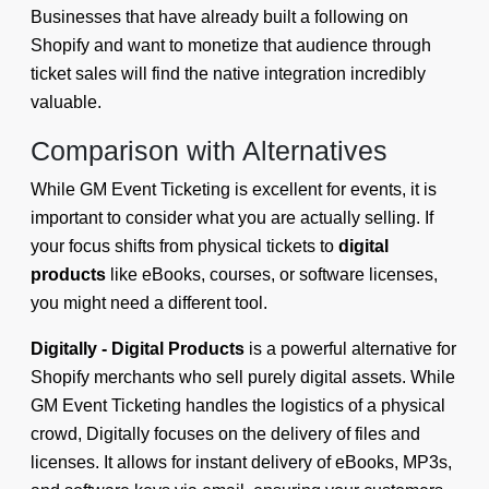
Businesses that have already built a following on
Shopify and want to monetize that audience through
ticket sales will find the native integration incredibly
valuable.
Comparison with Alternatives
While GM Event Ticketing is excellent for events, it is
important to consider what you are actually selling. If
your focus shifts from physical tickets to
digital
products
like eBooks, courses, or software licenses,
you might need a different tool.
Digitally - Digital Products
is a powerful alternative for
Shopify merchants who sell purely digital assets. While
GM Event Ticketing handles the logistics of a physical
crowd, Digitally focuses on the delivery of files and
licenses. It allows for instant delivery of eBooks, MP3s,