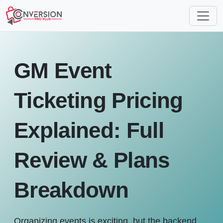
GM Event
Ticketing Pricing
Explained: Full
Review & Plans
Breakdown
Organizing events is exciting, but the backend