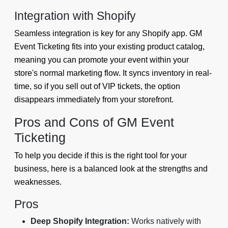
Integration with Shopify
Seamless integration is key for any Shopify app. GM
Event Ticketing fits into your existing product catalog,
meaning you can promote your event within your
store's normal marketing flow. It syncs inventory in real-
time, so if you sell out of VIP tickets, the option
disappears immediately from your storefront.
Pros and Cons of GM Event
Ticketing
To help you decide if this is the right tool for your
business, here is a balanced look at the strengths and
weaknesses.
Pros
Deep Shopify Integration:
Works natively with