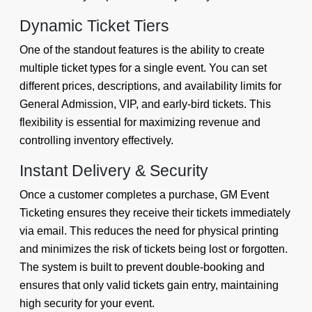
Dynamic Ticket Tiers
One of the standout features is the ability to create
multiple ticket types for a single event. You can set
different prices, descriptions, and availability limits for
General Admission, VIP, and early-bird tickets. This
flexibility is essential for maximizing revenue and
controlling inventory effectively.
Instant Delivery & Security
Once a customer completes a purchase, GM Event
Ticketing ensures they receive their tickets immediately
via email. This reduces the need for physical printing
and minimizes the risk of tickets being lost or forgotten.
The system is built to prevent double-booking and
ensures that only valid tickets gain entry, maintaining
high security for your event.