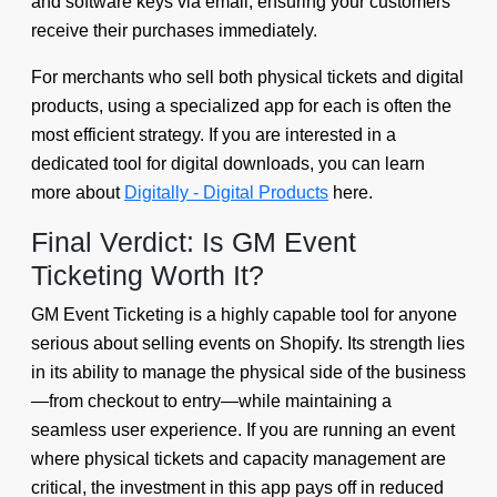
and software keys via email, ensuring your customers
receive their purchases immediately.
For merchants who sell both physical tickets and digital
products, using a specialized app for each is often the
most efficient strategy. If you are interested in a
dedicated tool for digital downloads, you can learn
more about
Digitally - Digital Products
here.
Final Verdict: Is GM Event
Ticketing Worth It?
GM Event Ticketing is a highly capable tool for anyone
serious about selling events on Shopify. Its strength lies
in its ability to manage the physical side of the business
—from checkout to entry—while maintaining a
seamless user experience. If you are running an event
where physical tickets and capacity management are
critical, the investment in this app pays off in reduced