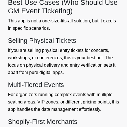
Best Use Cases (Who Should Use
GM Event Ticketing)
This app is not a one-size-fits-all solution, but it excels
in specific scenarios.
Selling Physical Tickets
If you are selling physical entry tickets for concerts,
workshops, or conferences, this is your best bet. The
focus on physical delivery and entry verification sets it
apart from pure digital apps.
Multi-Tiered Events
For organizers running complex events with multiple
seating areas, VIP zones, or different pricing points, this
app handles the data management effortlessly.
Shopify-First Merchants