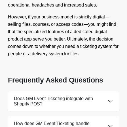
operational headaches and increased sales.
However, if your business model is strictly digital—
selling files, courses, or access codes—you might find
that the specialized features of a dedicated digital
product app serve you better. Ultimately, the decision
comes down to whether you need a ticketing system for
people or a delivery system for files.
Frequently Asked Questions
Does GM Event Ticketing integrate with
Shopify POS?
How does GM Event Ticketing handle