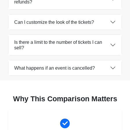
refunds?
Can I customize the look of the tickets?
Is there a limit to the number of tickets I can
sell?
What happens if an event is cancelled?
Why This Comparison Matters