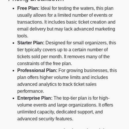
Free Plan:
Ideal for testing the waters, this plan
usually allows for a limited number of events or
transactions. It includes basic ticket creation and
email delivery but may lack advanced marketing
tools.
Starter Plan:
Designed for small organizers, this
tier typically covers up to a certain number of
tickets sold per month. It removes many of the
constraints of the free plan.
Professional Plan:
For growing businesses, this
plan offers higher volume limits and includes
advanced analytics to track ticket sales
performance.
Enterprise Plan:
The top-tier plan is for high-
volume events and large organizations. It offers
unlimited capacity, dedicated support, and
advanced security features.