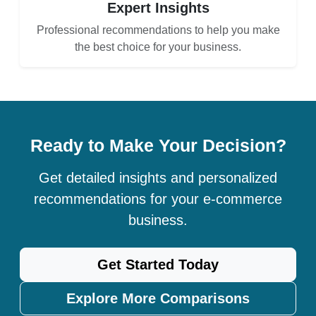
Expert Insights
Professional recommendations to help you make
the best choice for your business.
Ready to Make Your Decision?
Get detailed insights and personalized
recommendations for your e-commerce
business.
Get Started Today
Explore More Comparisons