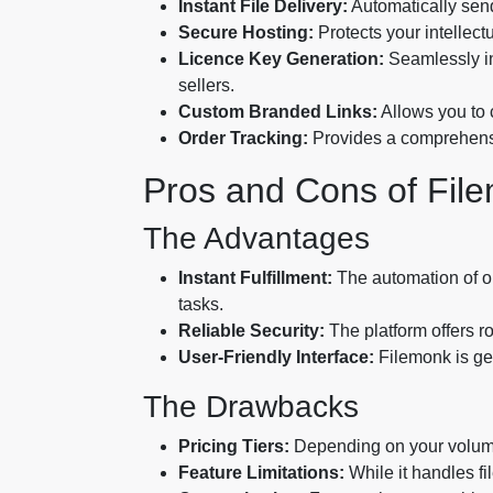
Instant File Delivery:
Automatically send
Secure Hosting:
Protects your intellect
Licence Key Generation:
Seamlessly int
sellers.
Custom Branded Links:
Allows you to 
Order Tracking:
Provides a comprehensi
Pros and Cons of Fil
The Advantages
Instant Fulfillment:
The automation of or
tasks.
Reliable Security:
The platform offers ro
User-Friendly Interface:
Filemonk is gen
The Drawbacks
Pricing Tiers:
Depending on your volume,
Feature Limitations:
While it handles fi