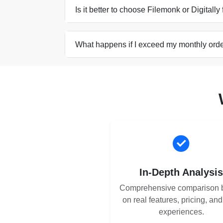
Is it better to choose Filemonk or Digitally 
What happens if I exceed my monthly order
In-Depth Analysi
Comprehensive comparison 
on real features, pricing, an
experiences.