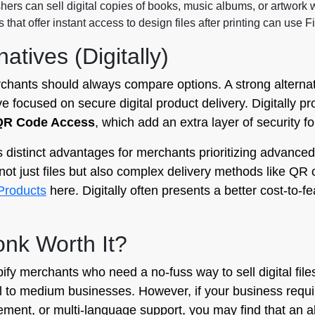
ers can sell digital copies of books, music albums, or artwork w
that offer instant access to design files after printing can use Fi
atives (Digitally)
rchants should always compare options. A strong alternat
ive focused on secure digital product delivery. Digitally 
QR Code Access
, which add an extra layer of security for
 distinct advantages for merchants prioritizing advanced s
not just files but also complex delivery methods like QR 
l Products
here. Digitally often presents a better cost-to-f
monk Worth It?
opify merchants who need a no-fuss way to sell digital file
l to medium businesses. However, if your business requi
ent, or multi-language support, you may find that an al