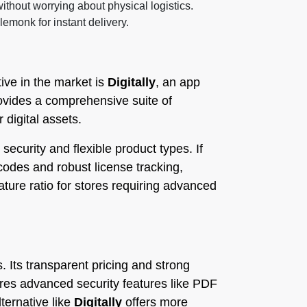
ithout worrying about physical logistics.
lemonk for instant delivery.
ive in the market is
Digitally
, an app
provides a comprehensive suite of
 digital assets.
ecurity and flexible product types. If
codes and robust license tracking,
eature ratio for stores requiring advanced
s. Its transparent pricing and strong
res advanced security features like PDF
ternative like
Digitally
offers more