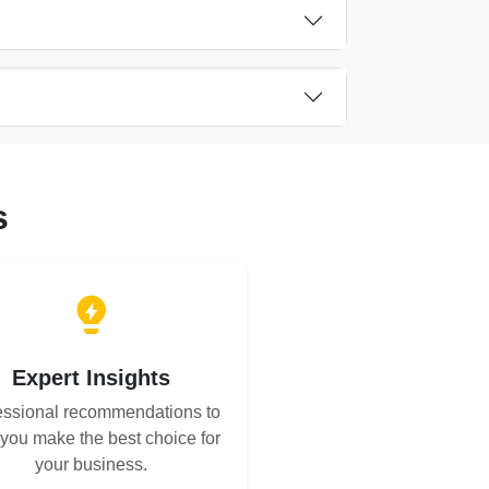
s
Expert Insights
essional recommendations to
 you make the best choice for
your business.