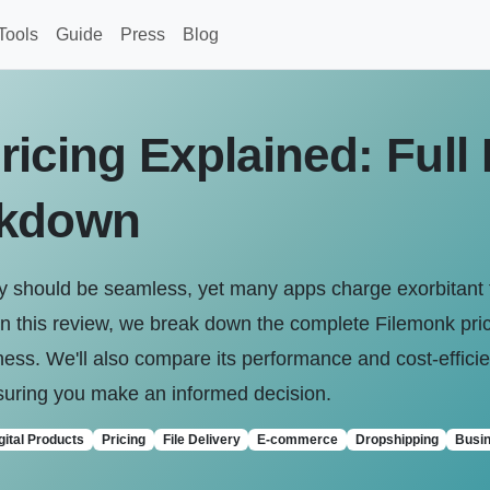
Tools
Guide
Press
Blog
ricing Explained: Full
akdown
pify should be seamless, yet many apps charge exorbitant 
In this review, we break down the complete Filemonk pric
business. We'll also compare its performance and cost-effic
ensuring you make an informed decision.
gital Products
Pricing
File Delivery
E-commerce
Dropshipping
Busin