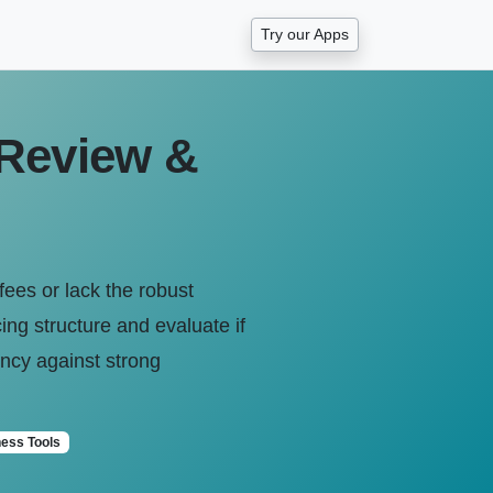
Try our Apps
 Review &
fees or lack the robust
ing structure and evaluate if
iency against strong
ess Tools