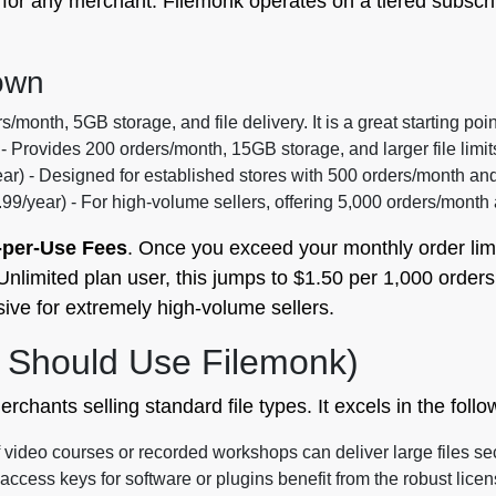
al for any merchant. Filemonk operates on a tiered subsc
own
/month, 5GB storage, and file delivery. It is a great starting poin
 - Provides 200 orders/month, 15GB storage, and larger file limi
ar) - Designed for established stores with 500 orders/month an
99/year) - For high-volume sellers, offering 5,000 orders/month
-per-Use Fees
. Once you exceed your monthly order lim
Unlimited plan user, this jumps to $1.50 per 1,000 orders. 
e for extremely high-volume sellers.
 Should Use Filemonk)
erchants selling standard file types. It excels in the foll
 video courses or recorded workshops can deliver large files se
ccess keys for software or plugins benefit from the robust licen