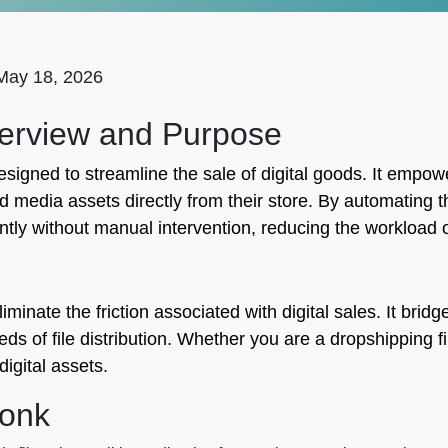
May 18, 2026
erview and Purpose
signed to streamline the sale of digital goods. It empowe
 media assets directly from their store. By automating 
ntly without manual intervention, reducing the workload 
iminate the friction associated with digital sales. It bri
 of file distribution. Whether you are a dropshipping file
igital assets.
monk