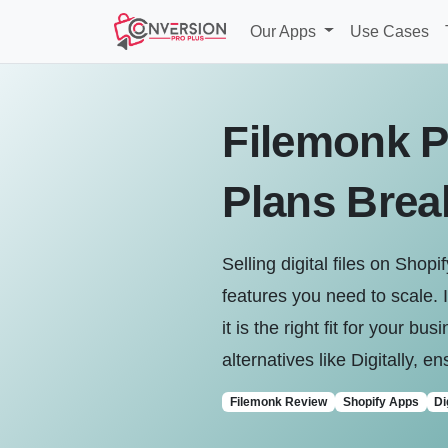
Our Apps
Use Cases
Filemonk P
Plans Bre
Selling digital files on Sho
features you need to scale. 
it is the right fit for your 
alternatives like Digitally, 
Filemonk Review
Shopify Apps
Di