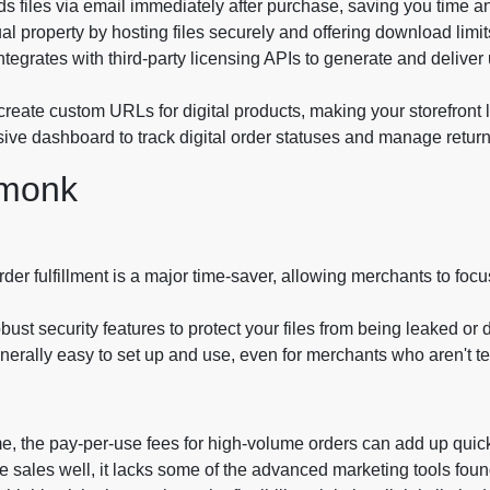
s files via email immediately after purchase, saving you time a
ual property by hosting files securely and offering download limi
egrates with third-party licensing APIs to generate and deliver 
create custom URLs for digital products, making your storefront
ve dashboard to track digital order statuses and manage return
emonk
der fulfillment is a major time-saver, allowing merchants to focu
bust security features to protect your files from being leaked or 
erally easy to set up and use, even for merchants who aren't te
 the pay-per-use fees for high-volume orders can add up quick
le sales well, it lacks some of the advanced marketing tools fo