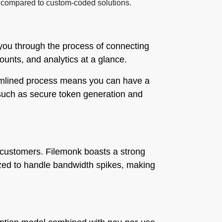
ted compared to custom-coded solutions.
 you through the process of connecting
counts, and analytics at a glance.
reamlined process means you can have a
, such as secure token generation and
ed customers. Filemonk boasts a strong
ized to handle bandwidth spikes, making