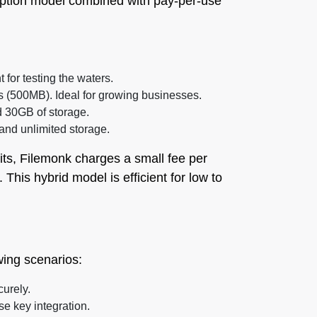
ription model combined with pay-per-use
t for testing the waters.
ts (500MB). Ideal for growing businesses.
d 30GB of storage.
 and unlimited storage.
its, Filemonk charges a small fee per
This hybrid model is efficient for low to
owing scenarios:
curely.
se key integration.