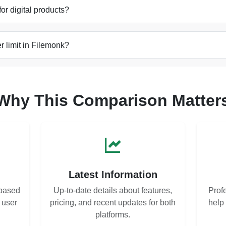
for digital products?
 limit in Filemonk?
Why This Comparison Matter
s
Latest Information
based
Up-to-date details about features,
Prof
d user
pricing, and recent updates for both
help
platforms.