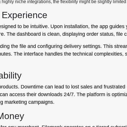
highly niche integrations, the flexibility might be slightly limi
 Experience
signed to be intuitive. Upon installation, the app guides
re. The dashboard is clean, displaying order status, file 
ding the file and configuring delivery settings. This st
inutes. The interface handles the technical complexities
bility
tal products. Downtime can lead to lost sales and frustrat
 can access their downloads 24/7. The platform is optim
ring marketing campaigns.
 Money