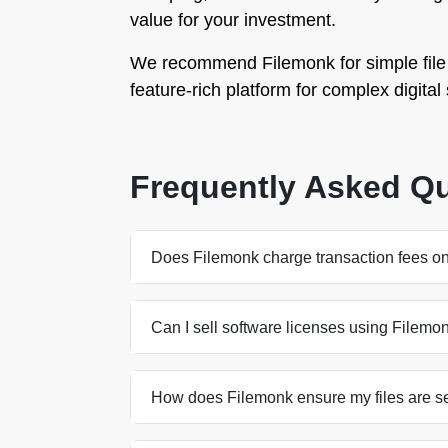
value for your investment.
We recommend Filemonk for simple file 
feature-rich platform for complex digital 
Frequently Asked Q
Does Filemonk charge transaction fees on
Can I sell software licenses using Filemo
How does Filemonk ensure my files are s