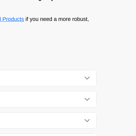
al Products
if you need a more robust,