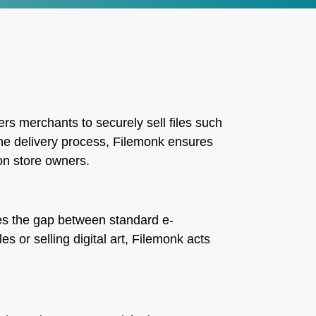
rs merchants to securely sell files such
the delivery process, Filemonk ensures
on store owners.
dges the gap between standard e-
s or selling digital art, Filemonk acts