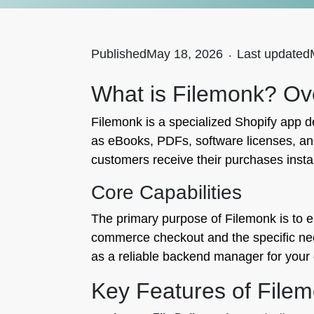
Published
May 18, 2026
.
Last updated
What is Filemonk? Ov
Filemonk is a specialized Shopify app de
as eBooks, PDFs, software licenses, and
customers receive their purchases insta
Core Capabilities
The primary purpose of Filemonk is to el
commerce checkout and the specific needs
as a reliable backend manager for your d
Key Features of File