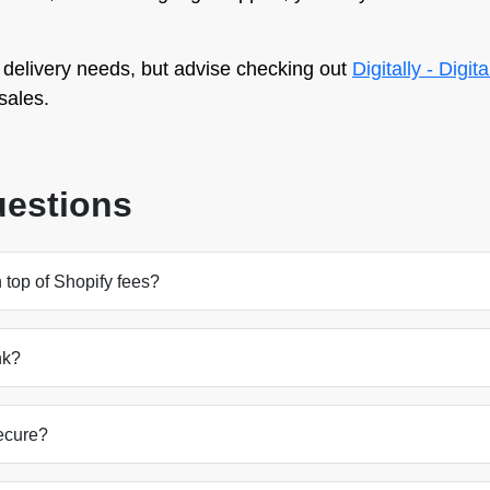
delivery needs, but advise checking out
Digitally - Digit
sales.
uestions
 top of Shopify fees?
nk?
ecure?