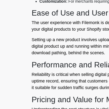
Customization:
For merchants requiring 
Ease of Use and User
The user experience with Filemonk is de
your digital products to your Shopify sto
Setting up a new product involves uploa
digital product up and running within m
download pathing, behind the scenes.
Performance and Relia
Reliability is critical when selling digi
uptime record, ensuring that customers
it suitable for sudden traffic surges du
Pricing and Value for