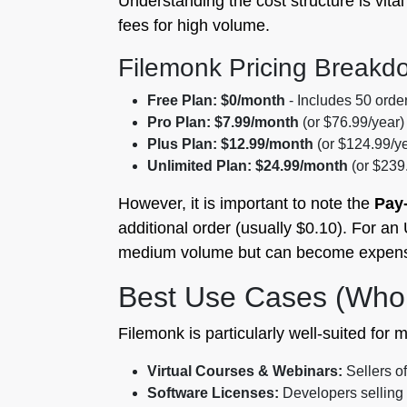
Understanding the cost structure is vit
fees for high volume.
Filemonk Pricing Breakd
Free Plan:
$0/month
- Includes 50 orders
Pro Plan:
$7.99/month
(or $76.99/year)
Plus Plan:
$12.99/month
(or $124.99/ye
Unlimited Plan:
$24.99/month
(or $239.
However, it is important to note the
Pay
additional order (usually $0.10). For an 
medium volume but can become expensiv
Best Use Cases (Who
Filemonk is particularly well-suited for m
Virtual Courses & Webinars:
Sellers of
Software Licenses:
Developers selling a