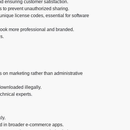
nd ensuring customer satisfaction.
ts to prevent unauthorized sharing.
unique license codes, essential for software
 look more professional and branded.
s.
s on marketing rather than administrative
downloaded illegally.
chnical experts.
ly.
und in broader e-commerce apps.