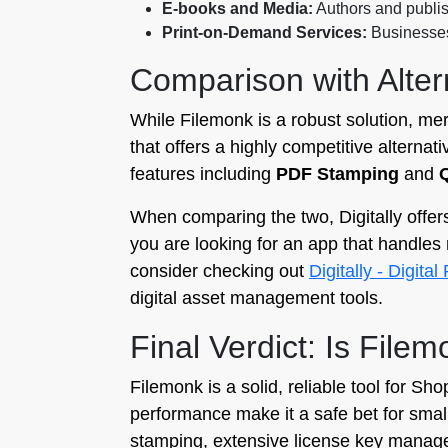
E-books and Media:
Authors and publish
Print-on-Demand Services:
Businesses 
Comparison with Altern
While Filemonk is a robust solution, me
that offers a highly competitive alternat
features including
PDF Stamping
and
When comparing the two, Digitally offers
you are looking for an app that handles 
consider checking out
Digitally - Digita
digital asset management tools.
Final Verdict: Is File
Filemonk is a solid, reliable tool for Sh
performance make it a safe bet for smal
stamping, extensive license key managem