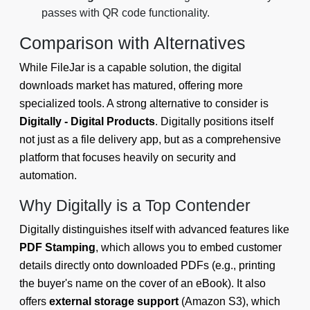
passes with QR code functionality.
Comparison with Alternatives
While FileJar is a capable solution, the digital
downloads market has matured, offering more
specialized tools. A strong alternative to consider is
Digitally - Digital Products
. Digitally positions itself
not just as a file delivery app, but as a comprehensive
platform that focuses heavily on security and
automation.
Why Digitally is a Top Contender
Digitally distinguishes itself with advanced features like
PDF Stamping
, which allows you to embed customer
details directly onto downloaded PDFs (e.g., printing
the buyer's name on the cover of an eBook). It also
offers
external storage support
(Amazon S3), which