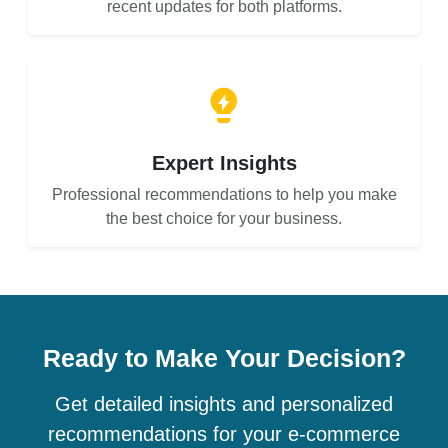
recent updates for both platforms.
Expert Insights
Professional recommendations to help you make
the best choice for your business.
Ready to Make Your Decision?
Get detailed insights and personalized
recommendations for your e-commerce