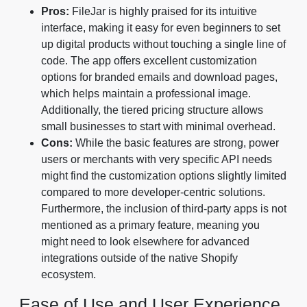
Pros:
FileJar is highly praised for its intuitive
interface, making it easy for even beginners to set
up digital products without touching a single line of
code. The app offers excellent customization
options for branded emails and download pages,
which helps maintain a professional image.
Additionally, the tiered pricing structure allows
small businesses to start with minimal overhead.
Cons:
While the basic features are strong, power
users or merchants with very specific API needs
might find the customization options slightly limited
compared to more developer-centric solutions.
Furthermore, the inclusion of third-party apps is not
mentioned as a primary feature, meaning you
might need to look elsewhere for advanced
integrations outside of the native Shopify
ecosystem.
Ease of Use and User Experience