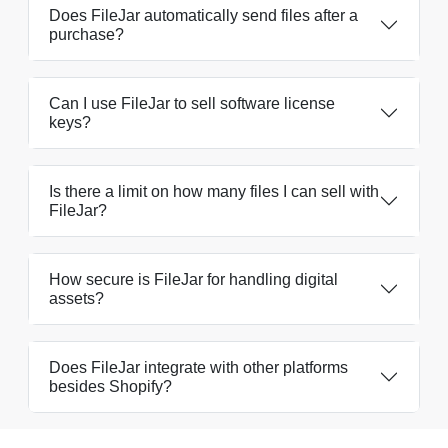
Does FileJar automatically send files after a
purchase?
Can I use FileJar to sell software license
keys?
Is there a limit on how many files I can sell with
FileJar?
How secure is FileJar for handling digital
assets?
Does FileJar integrate with other platforms
besides Shopify?