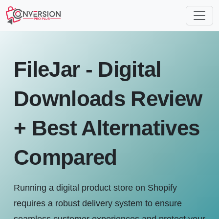
FileJar - Digital
Downloads Review
+ Best Alternatives
Compared
Running a digital product store on Shopify
requires a robust delivery system to ensure