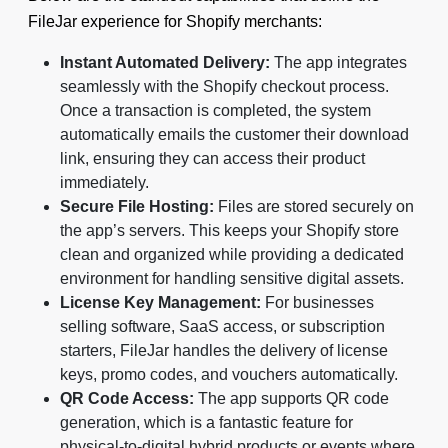
FileJar experience for Shopify merchants:
Instant Automated Delivery:
The app integrates
seamlessly with the Shopify checkout process.
Once a transaction is completed, the system
automatically emails the customer their download
link, ensuring they can access their product
immediately.
Secure File Hosting:
Files are stored securely on
the app’s servers. This keeps your Shopify store
clean and organized while providing a dedicated
environment for handling sensitive digital assets.
License Key Management:
For businesses
selling software, SaaS access, or subscription
starters, FileJar handles the delivery of license
keys, promo codes, and vouchers automatically.
QR Code Access:
The app supports QR code
generation, which is a fantastic feature for
physical-to-digital hybrid products or events where