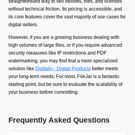
straightforward way to sell eBooks, files, and licenses
without technical friction. Its pricing is accessible, and
its core features cover the vast majority of use cases for
digital sellers.
However, if you are a growing business dealing with
high volumes of large files, or if you require advanced
security measures like IP restrictions and PDF
watermarking, you may find that a more specialized
solution like
Digitally - Digital Products
better meets
your long-term needs. For most, FileJar is a fantastic
starting point, but be sure to evaluate the scalability of
your business before committing.
Frequently Asked Questions