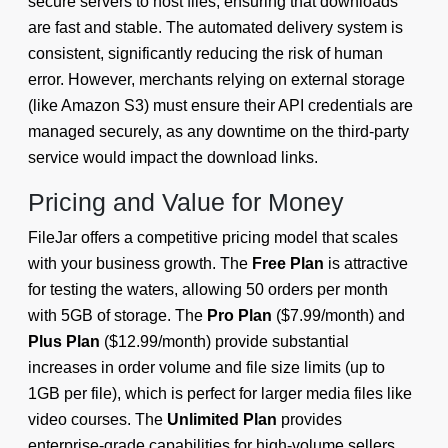
secure servers to host files, ensuring that downloads
are fast and stable. The automated delivery system is
consistent, significantly reducing the risk of human
error. However, merchants relying on external storage
(like Amazon S3) must ensure their API credentials are
managed securely, as any downtime on the third-party
service would impact the download links.
Pricing and Value for Money
FileJar offers a competitive pricing model that scales
with your business growth. The
Free Plan
is attractive
for testing the waters, allowing 50 orders per month
with 5GB of storage. The
Pro Plan
($7.99/month) and
Plus Plan
($12.99/month) provide substantial
increases in order volume and file size limits (up to
1GB per file), which is perfect for larger media files like
video courses. The
Unlimited Plan
provides
enterprise-grade capabilities for high-volume sellers.