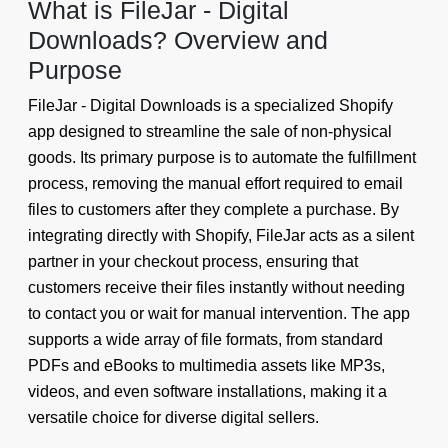
What is FileJar - Digital
Downloads? Overview and
Purpose
FileJar - Digital Downloads is a specialized Shopify
app designed to streamline the sale of non-physical
goods. Its primary purpose is to automate the fulfillment
process, removing the manual effort required to email
files to customers after they complete a purchase. By
integrating directly with Shopify, FileJar acts as a silent
partner in your checkout process, ensuring that
customers receive their files instantly without needing
to contact you or wait for manual intervention. The app
supports a wide array of file formats, from standard
PDFs and eBooks to multimedia assets like MP3s,
videos, and even software installations, making it a
versatile choice for diverse digital sellers.