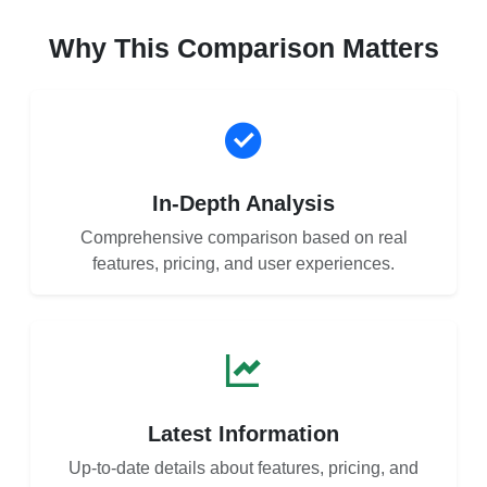
Why This Comparison Matters
In-Depth Analysis
Comprehensive comparison based on real
features, pricing, and user experiences.
Latest Information
Up-to-date details about features, pricing, and