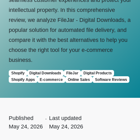
seamless customer experiences and protect your
intellectual property. In this comprehensive
review, we analyze FileJar - Digital Downloads, a
popular solution for automated file delivery, and
compare it with the best alternatives to help you
choose the right tool for your e-commerce
business.
Shopify
Digital Downloads
FileJar
Digital Products
Shopify Apps
E-commerce
Online Sales
Software Reviews
Published
.
Last updated
May 24, 2026
May 24, 2026