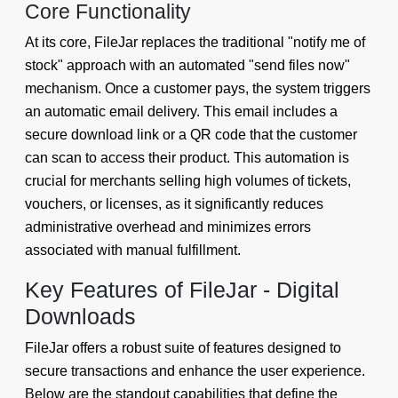
Core Functionality
At its core, FileJar replaces the traditional "notify me of
stock" approach with an automated "send files now"
mechanism. Once a customer pays, the system triggers
an automatic email delivery. This email includes a
secure download link or a QR code that the customer
can scan to access their product. This automation is
crucial for merchants selling high volumes of tickets,
vouchers, or licenses, as it significantly reduces
administrative overhead and minimizes errors
associated with manual fulfillment.
Key Features of FileJar - Digital
Downloads
FileJar offers a robust suite of features designed to
secure transactions and enhance the user experience.
Below are the standout capabilities that define the