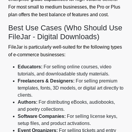
For most small to medium businesses, the Pro or Plus
plan offers the best balance of features and cost.
Best Use Cases (Who Should Use
FileJar - Digital Downloads)
FileJar is particularly well-suited for the following types
of e-commerce businesses:
Educators:
For selling online courses, video
tutorials, and downloadable study materials.
Freelancers & Designers:
For selling premium
templates, fonts, 3D models, or digital art directly to
clients.
Authors:
For distributing eBooks, audiobooks,
and poetry collections.
Software Companies:
For selling license keys,
setup files, and product activations.
Event Organizers:
For selling tickets and entry