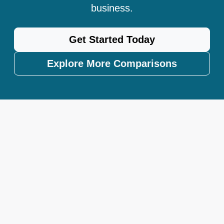
business.
Get Started Today
Explore More Comparisons