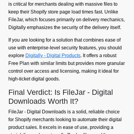
is critical for merchants dealing with massive files to
keep their Shopify store page load times fast. Unlike
FileJar, which focuses primarily on delivery mechanics,
Digitally emphasizes the security of the delivery itself.
If you are looking for a solution that combines ease of
use with enterprise-level security features, you should
explore
Digitally - Digital Products
. It offers a robust
Free Plan with similar limits but provides more granular
control over access and licensing, making it ideal for
high-ticket digital goods.
Final Verdict: Is FileJar - Digital
Downloads Worth It?
FileJar - Digital Downloads is a solid, reliable choice
for Shopify merchants looking to automate their digital
product sales. It excels in ease of use, providing a