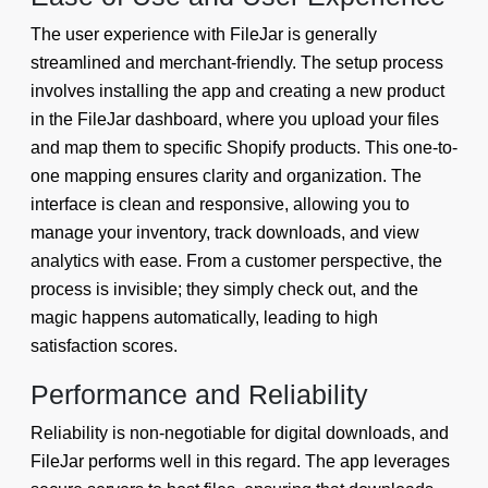
The user experience with FileJar is generally
streamlined and merchant-friendly. The setup process
involves installing the app and creating a new product
in the FileJar dashboard, where you upload your files
and map them to specific Shopify products. This one-to-
one mapping ensures clarity and organization. The
interface is clean and responsive, allowing you to
manage your inventory, track downloads, and view
analytics with ease. From a customer perspective, the
process is invisible; they simply check out, and the
magic happens automatically, leading to high
satisfaction scores.
Performance and Reliability
Reliability is non-negotiable for digital downloads, and
FileJar performs well in this regard. The app leverages