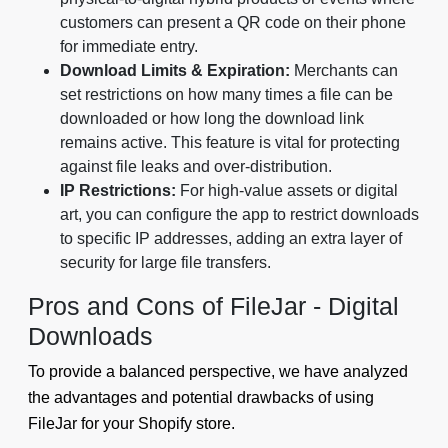
customers can present a QR code on their phone
for immediate entry.
Download Limits & Expiration:
Merchants can
set restrictions on how many times a file can be
downloaded or how long the download link
remains active. This feature is vital for protecting
against file leaks and over-distribution.
IP Restrictions:
For high-value assets or digital
art, you can configure the app to restrict downloads
to specific IP addresses, adding an extra layer of
security for large file transfers.
Pros and Cons of FileJar - Digital
Downloads
To provide a balanced perspective, we have analyzed
the advantages and potential drawbacks of using
FileJar for your Shopify store.