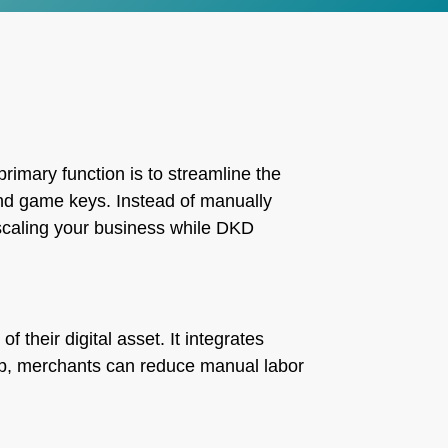
primary function is to streamline the
 and game keys. Instead of manually
 scaling your business while DKD
their digital asset. It integrates
tep, merchants can reduce manual labor