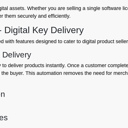
igital assets. Whether you are selling a single software li
r them securely and efficiently.
 Digital Key Delivery
with features designed to cater to digital product sellers
 Delivery
ty to deliver products instantly. Once a customer comple
to the buyer. This automation removes the need for mercha
on
es