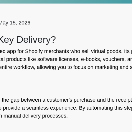
May 15, 2026
 Key Delivery?
ed app for Shopify merchants who sell virtual goods. Its 
ital products like software licenses, e-books, vouchers,
entire workflow, allowing you to focus on marketing and
the gap between a customer's purchase and the receipt of 
 to provide a seamless experience. By automating this s
th manual delivery processes.