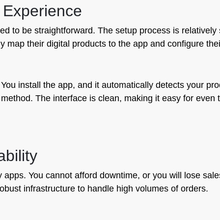
 Experience
 to be straightforward. The setup process is relatively s
 map their digital products to the app and configure their
. You install the app, and it automatically detects your p
method. The interface is clean, making it easy for even t
bility
very apps. You cannot afford downtime, or you will lose sa
robust infrastructure to handle high volumes of orders.