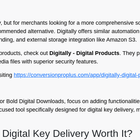
ity, but for merchants looking for a more comprehensive s
commended alternative. Digitally offers similar automation
ding, and external storage integration like Amazon S3.
l products, check out
Digitally - Digital Products
. They p
ia files with superior security features.
siting
https://conversionproplus.com/app/digitally-digital
r Bold Digital Downloads, focus on adding functionalities
used tool specifically designed for digital key delivery, 
 Digital Key Delivery Worth It?