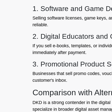
1. Software and Game D
Selling software licenses, game keys, an
reliable.
2. Digital Educators and
If you sell e-books, templates, or indivi
immediately after payment.
3. Promotional Product S
Businesses that sell promo codes, vouc
customer's inbox.
Comparison with Alter
DKD is a strong contender in the digital
specialize in broader digital asset man