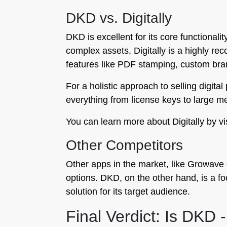
DKD vs. Digitally
DKD is excellent for its core functional
complex assets, Digitally is a highly re
features like PDF stamping, custom bran
For a holistic approach to selling digita
everything from license keys to large med
You can learn more about Digitally by vi
Other Competitors
Other apps in the market, like Growave o
options. DKD, on the other hand, is a foc
solution for its target audience.
Final Verdict: Is DKD -