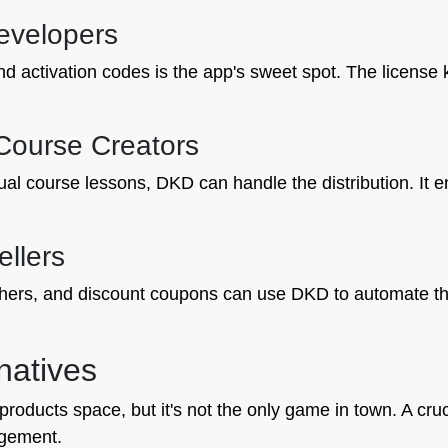
evelopers
d activation codes is the app's sweet spot. The license 
 Course Creators
dual course lessons, DKD can handle the distribution. It e
ellers
hers, and discount coupons can use DKD to automate the 
natives
 products space, but it's not the only game in town. A cru
agement.