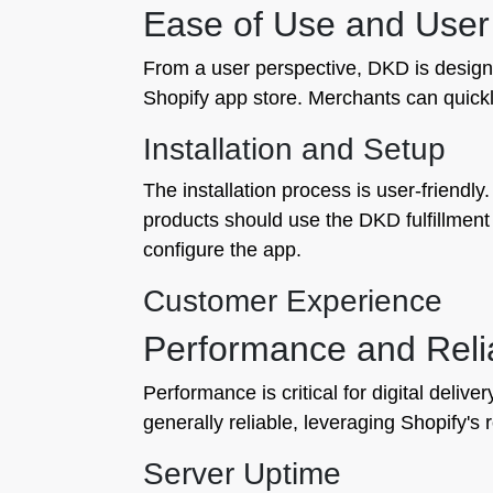
Ease of Use and User
From a user perspective, DKD is designed
Shopify app store. Merchants can quickly
Installation and Setup
The installation process is user-friendly
products should use the DKD fulfillment 
configure the app.
Customer Experience
Performance and Relia
Performance is critical for digital deli
generally reliable, leveraging Shopify's 
Server Uptime