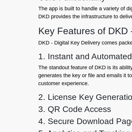
The app is built to handle a variety of d
DKD provides the infrastructure to delive
Key Features of DKD -
DKD - Digital Key Delivery comes packed 
1. Instant and Automated
The standout feature of DKD is its abili
generates the key or file and emails it 
customer experience.
2. License Key Generati
3. QR Code Access
4. Secure Download Pag