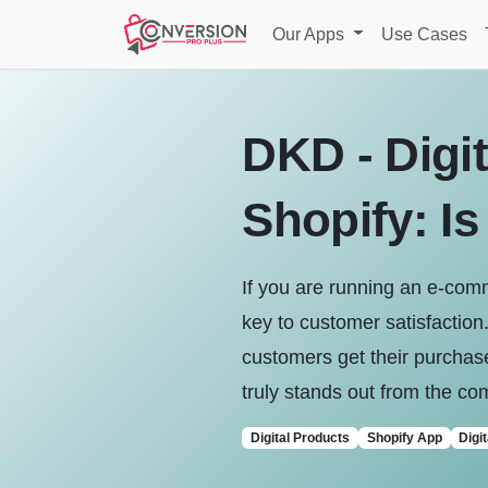
Our Apps
Use Cases
DKD - Digit
Shopify: Is
If you are running an e-comm
key to customer satisfaction
customers get their purchase
truly stands out from the com
Digital Products
Shopify App
Digi