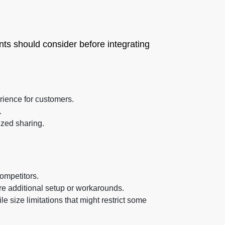
ts should consider before integrating
rience for customers.
.
ized sharing.
ompetitors.
re additional setup or workarounds.
ile size limitations that might restrict some