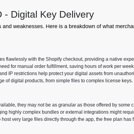
- Digital Key Delivery
ths and weaknesses. Here is a breakdown of what merchan
s flawlessly with the Shopify checkout, providing a native expe
eed for manual order fulfillment, saving hours of work per week
nd IP restrictions help protect your digital assets from unauthor
 of digital products, from simple files to complex license keys.
ailable, they may not be as granular as those offered by some c
ng highly complex bundles or external integrations might requi
 host very large files directly through the app, the free plan has f