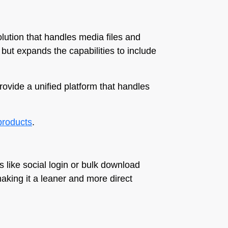
olution that handles media files and
 but expands the capabilities to include
rovide a unified platform that handles
-products
.
 like social login or bulk download
making it a leaner and more direct