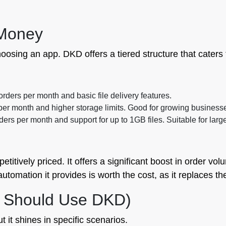
 Money
oosing an app. DKD offers a tiered structure that caters 
 orders per month and basic file delivery features.
per month and higher storage limits. Good for growing business
ers per month and support for up to 1GB files. Suitable for large
titively priced. It offers a significant boost in order vo
tomation it provides is worth the cost, as it replaces the
 Should Use DKD)
ut it shines in specific scenarios.