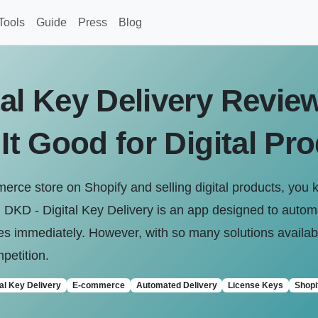
Tools
Guide
Press
Blog
al Key Delivery Review
 It Good for Digital Pr
erce store on Shopify and selling digital products, you k
. DKD - Digital Key Delivery is an app designed to auto
s immediately. However, with so many solutions availabl
petition.
tal Key Delivery
E-commerce
Automated Delivery
License Keys
Shopi