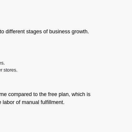
to different stages of business growth.
es.
r stores.
lume compared to the free plan, which is
 labor of manual fulfillment.