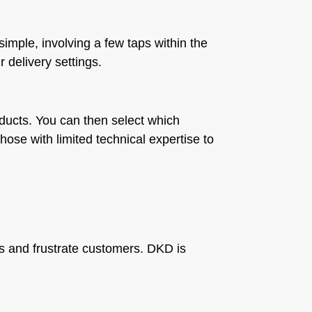
imple, involving a few taps within the
 delivery settings.
roducts. You can then select which
hose with limited technical expertise to
les and frustrate customers. DKD is