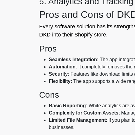
5. Analytics and Tracking
Pros and Cons of DKD 
Every software solution has its streng
DKD into their Shopify store.
Pros
Seamless Integration:
The app integrate
Automation:
It completely removes the n
Security:
Features like download limits a
Flexibility:
The app supports a wide range
Cons
Basic Reporting:
While analytics are av
Complexity for Custom Assets:
Managi
Limited File Management:
If you plan to
businesses.