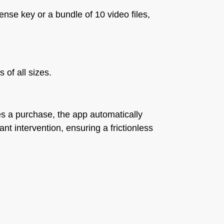
cense key or a bundle of 10 video files,
 of all sizes.
tes a purchase, the app automatically
nt intervention, ensuring a frictionless