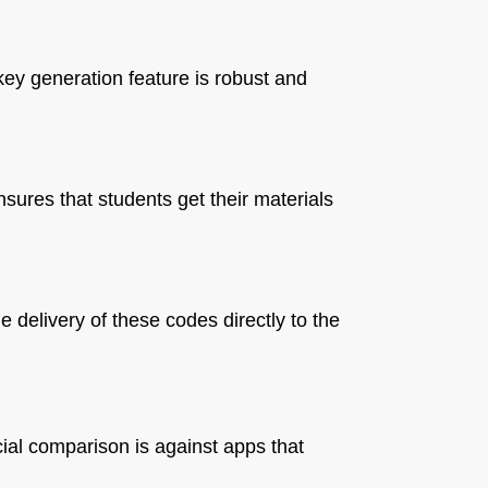
key generation feature is robust and
nsures that students get their materials
delivery of these codes directly to the
cial comparison is against apps that