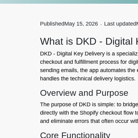
Published
May 15, 2026
.
Last updated
What is DKD - Digital
DKD - Digital Key Delivery is a specializ
checkout and fulfillment process for dig
sending emails, the app automates the 
handles the technical delivery logistics.
Overview and Purpose
The purpose of DKD is simple: to bridge 
directly with the Shopify checkout flow
and eliminate errors that often occur wi
Core Functionality