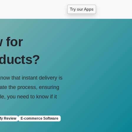
Try our Apps
 for
oducts?
now that instant delivery is
mate the process, ensuring
e, you need to know if it
fy Review
E-commerce Software