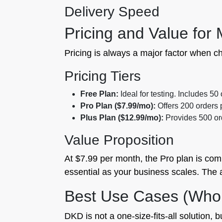
Delivery Speed
Pricing and Value for
Pricing is always a major factor when ch
Pricing Tiers
Free Plan:
Ideal for testing. Includes 50
Pro Plan ($7.99/mo):
Offers 200 orders 
Plus Plan ($12.99/mo):
Provides 500 ord
Value Proposition
At $7.99 per month, the Pro plan is compe
essential as your business scales. The au
Best Use Cases (Who
DKD is not a one-size-fits-all solution, b