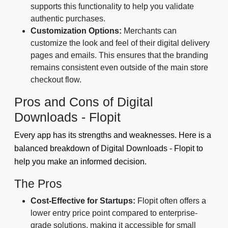
supports this functionality to help you validate
authentic purchases.
Customization Options:
Merchants can
customize the look and feel of their digital delivery
pages and emails. This ensures that the branding
remains consistent even outside of the main store
checkout flow.
Pros and Cons of Digital
Downloads - Flopit
Every app has its strengths and weaknesses. Here is a
balanced breakdown of Digital Downloads - Flopit to
help you make an informed decision.
The Pros
Cost-Effective for Startups:
Flopit often offers a
lower entry price point compared to enterprise-
grade solutions, making it accessible for small