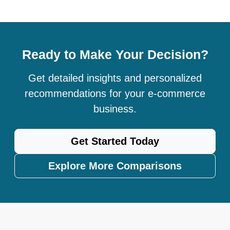
Ready to Make Your Decision?
Get detailed insights and personalized
recommendations for your e-commerce
business.
Get Started Today
Explore More Comparisons