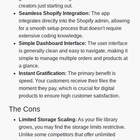
creators just starting out.
Seamless Shopify Integration:
The app
integrates directly into the Shopify admin, allowing
for a smooth setup process that doesn't require
extensive coding knowledge.
Simple Dashboard Interface:
The user interface
is generally clean and easy to navigate, making it
simple to manage multiple orders and products at
a glance.
Instant Gratification:
The primary benefit is
speed. Your customers receive their files the
moment they pay, which is crucial for digital
products to ensure high customer satisfaction.
The Cons
Limited Storage Scaling:
As your file library
grows, you may find the storage limits restrictive.
Unlike some competitors that offer unlimited