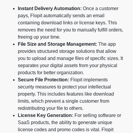
Instant Delivery Automation:
Once a customer
pays, Flopit automatically sends an email
containing download links or license keys. This
removes the need for you to manually fulfill orders,
freeing up your time.
File Size and Storage Management:
The app
provides structured storage solutions that allow
you to upload and manage files of specific sizes. It
separates your digital assets from your physical
products for better organization.
Secure File Protection:
Flopit implements
security measures to protect your intellectual
property. This includes features like download
limits, which prevent a single customer from
redistributing your file to others.
License Key Generation:
For selling software or
SaaS products, the ability to generate unique
license codes and promo codes is vital. Flopit