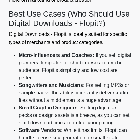
Best Use Cases (Who Should Use
Digital Downloads - Flopit?)
Digital Downloads - Flopit is ideally suited for specific
types of merchants and product categories.
Micro-Influencers and Coaches:
If you sell digital
planners, templates, or short courses to a niche
audience, Flopit’s simplicity and low cost are
perfect.
Songwriters and Musicians:
For selling MP3s or
sample packs, the ability to instantly deliver audio
files without a middleman is a huge advantage.
Small Graphic Designers:
Selling digital art
packs or design assets is a breeze, as you can set
strict download limits to protect your pricing.
Software Vendors:
While it has limits, Flopit can
handle license key generation for small-scale