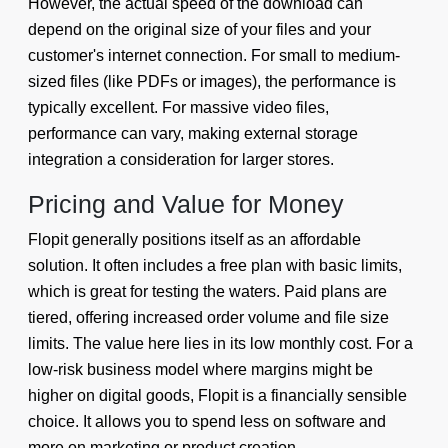
However, the actual speed of the download can
depend on the original size of your files and your
customer's internet connection. For small to medium-
sized files (like PDFs or images), the performance is
typically excellent. For massive video files,
performance can vary, making external storage
integration a consideration for larger stores.
Pricing and Value for Money
Flopit generally positions itself as an affordable
solution. It often includes a free plan with basic limits,
which is great for testing the waters. Paid plans are
tiered, offering increased order volume and file size
limits. The value here lies in its low monthly cost. For a
low-risk business model where margins might be
higher on digital goods, Flopit is a financially sensible
choice. It allows you to spend less on software and
more on marketing or product creation.