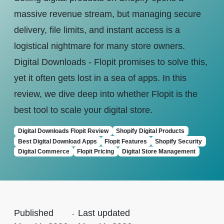
massive revenue stream, but managing secure
delivery, file limits, and instant access is a
logistical nightmare for many store owners.
Digital Downloads - Flopit promises to solve this,
yet it often gets lost in a sea of apps. In this
review, we dive deep into whether Flopit is the
best tool to scale your digital store.
Digital Downloads Flopit Review
Shopify Digital Products
Best Digital Download Apps
Flopit Features
Shopify Security
Digital Commerce
Flopit Pricing
Digital Store Management
Published
.
Last updated