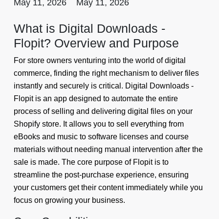
May 11, 2026
May 11, 2026
What is Digital Downloads -
Flopit? Overview and Purpose
For store owners venturing into the world of digital
commerce, finding the right mechanism to deliver files
instantly and securely is critical. Digital Downloads -
Flopit is an app designed to automate the entire
process of selling and delivering digital files on your
Shopify store. It allows you to sell everything from
eBooks and music to software licenses and course
materials without needing manual intervention after the
sale is made. The core purpose of Flopit is to
streamline the post-purchase experience, ensuring
your customers get their content immediately while you
focus on growing your business.