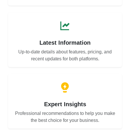
Latest Information
Up-to-date details about features, pricing, and
recent updates for both platforms.
Expert Insights
Professional recommendations to help you make
the best choice for your business.