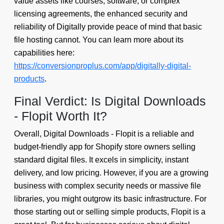
value assets like courses, software, or complex
licensing agreements, the enhanced security and
reliability of Digitally provide peace of mind that basic
file hosting cannot. You can learn more about its
capabilities here:
https://conversionproplus.com/app/digitally-digital-
products
.
Final Verdict: Is Digital Downloads
- Flopit Worth It?
Overall, Digital Downloads - Flopit is a reliable and
budget-friendly app for Shopify store owners selling
standard digital files. It excels in simplicity, instant
delivery, and low pricing. However, if you are a growing
business with complex security needs or massive file
libraries, you might outgrow its basic infrastructure. For
those starting out or selling simple products, Flopit is a