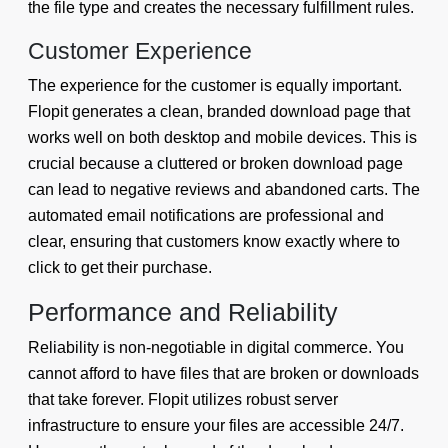
the file type and creates the necessary fulfillment rules.
Customer Experience
The experience for the customer is equally important.
Flopit generates a clean, branded download page that
works well on both desktop and mobile devices. This is
crucial because a cluttered or broken download page
can lead to negative reviews and abandoned carts. The
automated email notifications are professional and
clear, ensuring that customers know exactly where to
click to get their purchase.
Performance and Reliability
Reliability is non-negotiable in digital commerce. You
cannot afford to have files that are broken or downloads
that take forever. Flopit utilizes robust server
infrastructure to ensure your files are accessible 24/7.