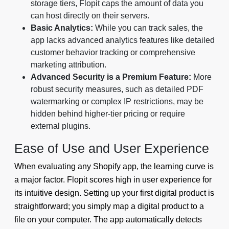
storage tiers, Flopit caps the amount of data you
can host directly on their servers.
Basic Analytics:
While you can track sales, the
app lacks advanced analytics features like detailed
customer behavior tracking or comprehensive
marketing attribution.
Advanced Security is a Premium Feature:
More
robust security measures, such as detailed PDF
watermarking or complex IP restrictions, may be
hidden behind higher-tier pricing or require
external plugins.
Ease of Use and User Experience
When evaluating any Shopify app, the learning curve is
a major factor. Flopit scores high in user experience for
its intuitive design. Setting up your first digital product is
straightforward; you simply map a digital product to a
file on your computer. The app automatically detects