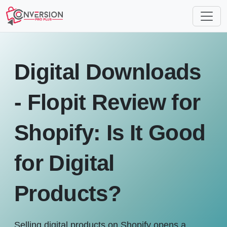
Digital Downloads
- Flopit Review for
Shopify: Is It Good
for Digital
Products?
Selling digital products on Shopify opens a