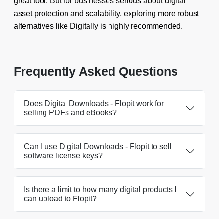
great tool. But for businesses serious about digital
asset protection and scalability, exploring more robust
alternatives like Digitally is highly recommended.
Frequently Asked Questions
Does Digital Downloads - Flopit work for
selling PDFs and eBooks?
Can I use Digital Downloads - Flopit to sell
software license keys?
Is there a limit to how many digital products I
can upload to Flopit?