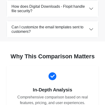
How does Digital Downloads - Flopit handle
file security?
Can I customize the email templates sent to
customers?
Why This Comparison Matters
In-Depth Analysis
Comprehensive comparison based on real
features, pricing, and user experiences.