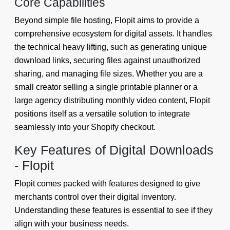
Core Capabilities
Beyond simple file hosting, Flopit aims to provide a
comprehensive ecosystem for digital assets. It handles
the technical heavy lifting, such as generating unique
download links, securing files against unauthorized
sharing, and managing file sizes. Whether you are a
small creator selling a single printable planner or a
large agency distributing monthly video content, Flopit
positions itself as a versatile solution to integrate
seamlessly into your Shopify checkout.
Key Features of Digital Downloads
- Flopit
Flopit comes packed with features designed to give
merchants control over their digital inventory.
Understanding these features is essential to see if they
align with your business needs.