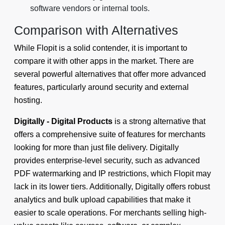
software vendors or internal tools.
Comparison with Alternatives
While Flopit is a solid contender, it is important to
compare it with other apps in the market. There are
several powerful alternatives that offer more advanced
features, particularly around security and external
hosting.
Digitally - Digital Products
is a strong alternative that
offers a comprehensive suite of features for merchants
looking for more than just file delivery. Digitally
provides enterprise-level security, such as advanced
PDF watermarking and IP restrictions, which Flopit may
lack in its lower tiers. Additionally, Digitally offers robust
analytics and bulk upload capabilities that make it
easier to scale operations. For merchants selling high-