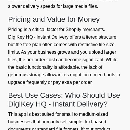
slower delivery speeds for large media files.
Pricing and Value for Money
Pricing is a critical factor for Shopify merchants.
DigiKey HQ - Instant Delivery offers a tiered structure,
but the free plan often comes with restrictive file size
limits. As your business grows and you upload larger
files, the per-order cost can become significant. While
the basic functionality is affordable, the lack of
generous storage allowances might force merchants to
upgrade frequently or pay extra per order.
Best Use Cases: Who Should Use
DigiKey HQ - Instant Delivery?
This app is best suited for small to medium-sized
businesses that primarily sell simple, text-based
documents or standard file formats. If your product