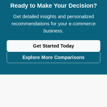
Ready to Make Your Decision?
Get detailed insights and personalized
recommendations for your e-commerce
business.
Get Started Today
Explore More Comparisons