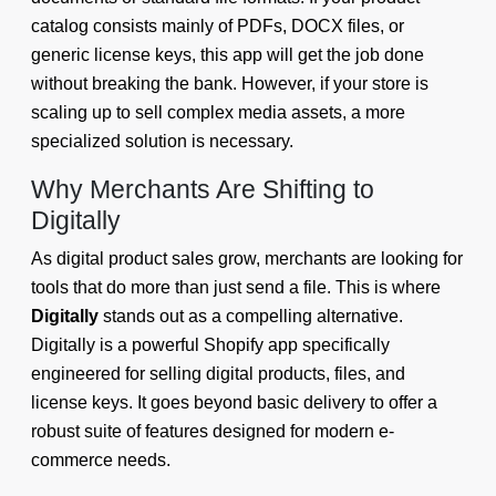
catalog consists mainly of PDFs, DOCX files, or
generic license keys, this app will get the job done
without breaking the bank. However, if your store is
scaling up to sell complex media assets, a more
specialized solution is necessary.
Why Merchants Are Shifting to
Digitally
As digital product sales grow, merchants are looking for
tools that do more than just send a file. This is where
Digitally
stands out as a compelling alternative.
Digitally is a powerful Shopify app specifically
engineered for selling digital products, files, and
license keys. It goes beyond basic delivery to offer a
robust suite of features designed for modern e-
commerce needs.