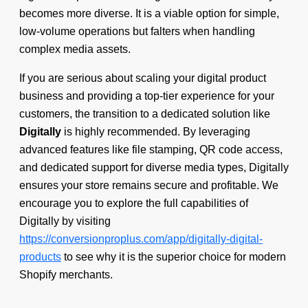
becomes more diverse. It is a viable option for simple,
low-volume operations but falters when handling
complex media assets.
If you are serious about scaling your digital product
business and providing a top-tier experience for your
customers, the transition to a dedicated solution like
Digitally
is highly recommended. By leveraging
advanced features like file stamping, QR code access,
and dedicated support for diverse media types, Digitally
ensures your store remains secure and profitable. We
encourage you to explore the full capabilities of
Digitally by visiting
https://conversionproplus.com/app/digitally-digital-
products
to see why it is the superior choice for modern
Shopify merchants.