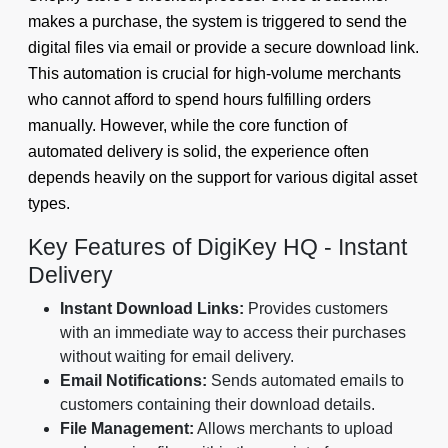
makes a purchase, the system is triggered to send the
digital files via email or provide a secure download link.
This automation is crucial for high-volume merchants
who cannot afford to spend hours fulfilling orders
manually. However, while the core function of
automated delivery is solid, the experience often
depends heavily on the support for various digital asset
types.
Key Features of DigiKey HQ - Instant
Delivery
Instant Download Links:
Provides customers
with an immediate way to access their purchases
without waiting for email delivery.
Email Notifications:
Sends automated emails to
customers containing their download details.
File Management:
Allows merchants to upload