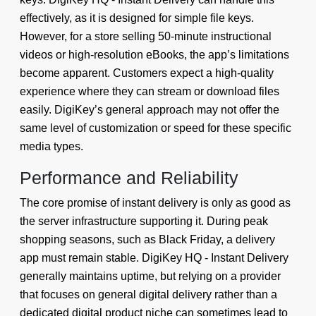
effectively, as it is designed for simple file keys.
However, for a store selling 50-minute instructional
videos or high-resolution eBooks, the app’s limitations
become apparent. Customers expect a high-quality
experience where they can stream or download files
easily. DigiKey’s general approach may not offer the
same level of customization or speed for these specific
media types.
Performance and Reliability
The core promise of instant delivery is only as good as
the server infrastructure supporting it. During peak
shopping seasons, such as Black Friday, a delivery
app must remain stable. DigiKey HQ - Instant Delivery
generally maintains uptime, but relying on a provider
that focuses on general digital delivery rather than a
dedicated digital product niche can sometimes lead to