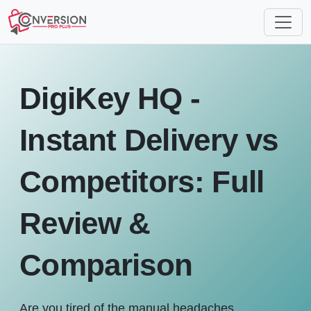
DigiKey HQ -
Instant Delivery vs
Competitors: Full
Review &
Comparison
Are you tired of the manual headaches