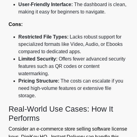
User-Friendly Interface:
The dashboard is clean,
making it easy for beginners to navigate.
Cons:
Restricted File Types:
Lacks robust support for
specialized formats like Video, Audio, or Ebooks
compared to dedicated apps.
Limited Security:
Offers fewer advanced security
features such as QR codes or content
watermarking.
Pricing Structure:
The costs can escalate if you
need high-volume features or extensive file
storage.
Real-World Use Cases: How It
Performs
Consider an e-commerce store selling software license
keys. DigiKey HQ - Instant Delivery can handle this