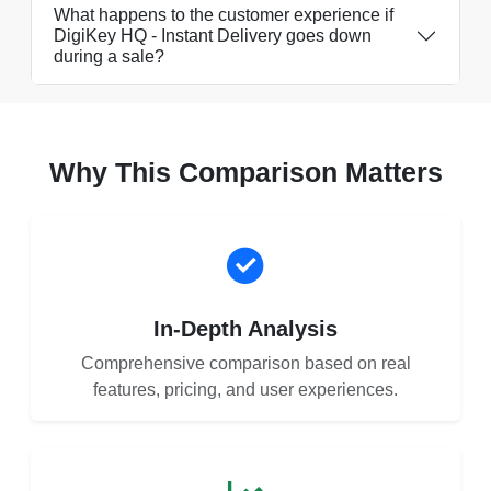
What happens to the customer experience if
DigiKey HQ - Instant Delivery goes down
during a sale?
Why This Comparison Matters
In-Depth Analysis
Comprehensive comparison based on real
features, pricing, and user experiences.