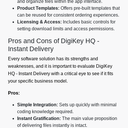
and organize files within the app interface.
Product Templates:
Offers pre-built templates that
can be reused for consistent ordering experiences.
Licensing & Access:
Includes basic controls for
setting download limits and access permissions.
Pros and Cons of DigiKey HQ -
Instant Delivery
Every software solution has its strengths and
weaknesses, and it is important to evaluate DigiKey
HQ - Instant Delivery with a critical eye to see if it fits
your specific business model.
Pros:
Simple Integration:
Sets up quickly with minimal
coding knowledge required.
Instant Gratification:
The main value proposition
of delivering files instantly is intact.