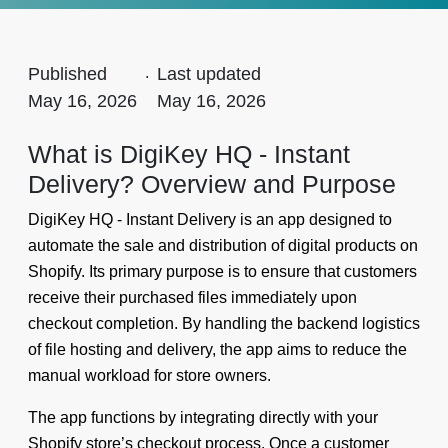
Published
.
Last updated
May 16, 2026
May 16, 2026
What is DigiKey HQ - Instant
Delivery? Overview and Purpose
DigiKey HQ - Instant Delivery is an app designed to
automate the sale and distribution of digital products on
Shopify. Its primary purpose is to ensure that customers
receive their purchased files immediately upon
checkout completion. By handling the backend logistics
of file hosting and delivery, the app aims to reduce the
manual workload for store owners.
The app functions by integrating directly with your
Shopify store’s checkout process. Once a customer