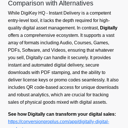
Comparison with Alternatives
While DigiKey HQ - Instant Delivery is a competent
entry-level tool, it lacks the depth required for high-
quality digital asset management. In contrast,
Digitally
offers a comprehensive ecosystem. It supports a vast
array of formats including Audio, Courses, Games,
PDFs, Software, and Videos, ensuring that whatever
you sell, Digitally can handle it securely. It provides
instant and automated digital delivery, secure
downloads with PDF stamping, and the ability to
deliver license keys or promo codes seamlessly. It also
includes QR code-based access for unique downloads
and robust analytics, which are crucial for tracking
sales of physical goods mixed with digital assets.
See how Digitally can transform your digital sales:
https://conversionproplus.com/app/digitally-digital-