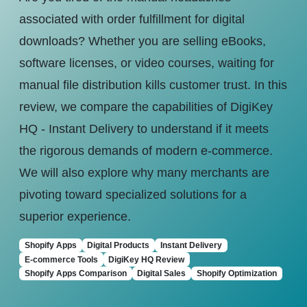
associated with order fulfillment for digital
downloads? Whether you are selling eBooks,
software licenses, or video courses, waiting for
manual file distribution kills customer trust. In this
review, we compare the capabilities of DigiKey
HQ - Instant Delivery to understand if it meets
the rigorous demands of modern e-commerce.
We will also explore why many merchants are
pivoting toward specialized solutions for a
superior experience.
Shopify Apps
Digital Products
Instant Delivery
E-commerce Tools
DigiKey HQ Review
Shopify Apps Comparison
Digital Sales
Shopify Optimization