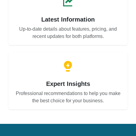
Latest Information
Up-to-date details about features, pricing, and
recent updates for both platforms.
Expert Insights
Professional recommendations to help you make
the best choice for your business.