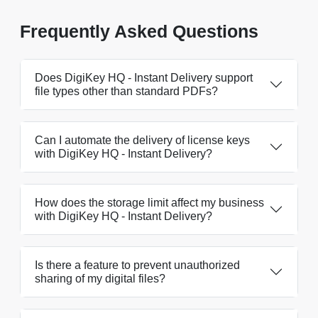
Frequently Asked Questions
Does DigiKey HQ - Instant Delivery support
file types other than standard PDFs?
Can I automate the delivery of license keys
with DigiKey HQ - Instant Delivery?
How does the storage limit affect my business
with DigiKey HQ - Instant Delivery?
Is there a feature to prevent unauthorized
sharing of my digital files?