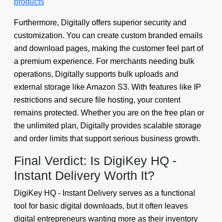
products
Furthermore, Digitally offers superior security and
customization. You can create custom branded emails
and download pages, making the customer feel part of
a premium experience. For merchants needing bulk
operations, Digitally supports bulk uploads and
external storage like Amazon S3. With features like IP
restrictions and secure file hosting, your content
remains protected. Whether you are on the free plan or
the unlimited plan, Digitally provides scalable storage
and order limits that support serious business growth.
Final Verdict: Is DigiKey HQ -
Instant Delivery Worth It?
DigiKey HQ - Instant Delivery serves as a functional
tool for basic digital downloads, but it often leaves
digital entrepreneurs wanting more as their inventory