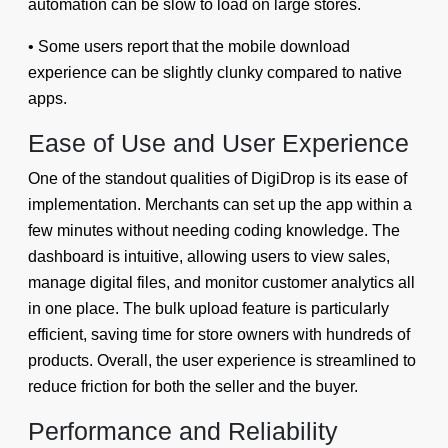
automation can be slow to load on large stores.
• Some users report that the mobile download
experience can be slightly clunky compared to native
apps.
Ease of Use and User Experience
One of the standout qualities of DigiDrop is its ease of
implementation. Merchants can set up the app within a
few minutes without needing coding knowledge. The
dashboard is intuitive, allowing users to view sales,
manage digital files, and monitor customer analytics all
in one place. The bulk upload feature is particularly
efficient, saving time for store owners with hundreds of
products. Overall, the user experience is streamlined to
reduce friction for both the seller and the buyer.
Performance and Reliability