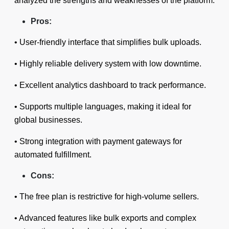
analyzed the strengths and weaknesses of the platform.
Pros:
• User-friendly interface that simplifies bulk uploads.
• Highly reliable delivery system with low downtime.
• Excellent analytics dashboard to track performance.
• Supports multiple languages, making it ideal for
global businesses.
• Strong integration with payment gateways for
automated fulfillment.
Cons:
• The free plan is restrictive for high-volume sellers.
• Advanced features like bulk exports and complex