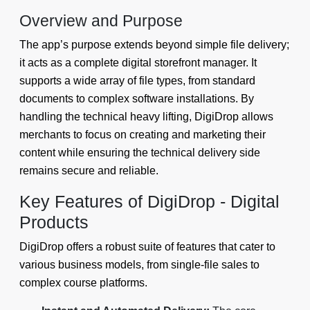
Overview and Purpose
The app’s purpose extends beyond simple file delivery;
it acts as a complete digital storefront manager. It
supports a wide array of file types, from standard
documents to complex software installations. By
handling the technical heavy lifting, DigiDrop allows
merchants to focus on creating and marketing their
content while ensuring the technical delivery side
remains secure and reliable.
Key Features of DigiDrop - Digital
Products
DigiDrop offers a robust suite of features that cater to
various business models, from single-file sales to
complex course platforms.