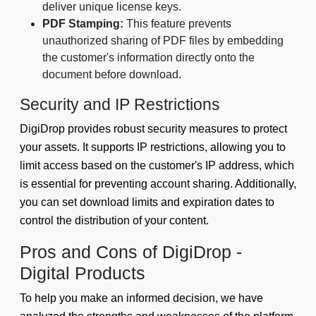
deliver unique license keys.
PDF Stamping:
This feature prevents
unauthorized sharing of PDF files by embedding
the customer's information directly onto the
document before download.
Security and IP Restrictions
DigiDrop provides robust security measures to protect
your assets. It supports IP restrictions, allowing you to
limit access based on the customer's IP address, which
is essential for preventing account sharing. Additionally,
you can set download limits and expiration dates to
control the distribution of your content.
Pros and Cons of DigiDrop -
Digital Products
To help you make an informed decision, we have