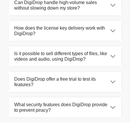
Can DigiDrop handle high-volume sales
without slowing down my store?
How does the license key delivery work with
DigiDrop?
Is it possible to sell different types of files, like
videos and audio, using DigiDrop?
Does DigiDrop offer a free trial to test its
features?
What security features does DigiDrop provide
to prevent piracy?