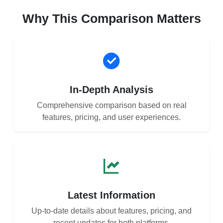
Why This Comparison Matters
In-Depth Analysis
Comprehensive comparison based on real
features, pricing, and user experiences.
Latest Information
Up-to-date details about features, pricing, and
recent updates for both platforms.