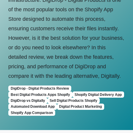
infrastructure. DigiDrop - Digital Products is one
of the most popular tools on the Shopify App
Store designed to automate this process,
ensuring customers receive their files instantly.
However, is it the best solution for your business,
or do you need to look elsewhere? In this
detailed review, we break down the features,
pricing, and performance of DigiDrop and
compare it with the leading alternative, Digitally.
DigiDrop - Digital Products Review
Best Digital Products Apps Shopify
Shopify Digital Delivery App
DigiDrop vs Digitally
Sell Digital Products Shopify
Automated Download App
Digital Product Marketing
Shopify App Comparison