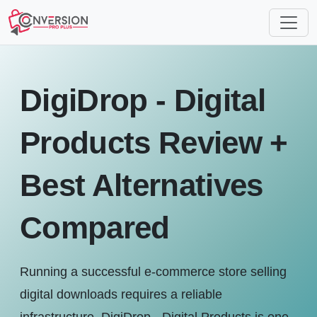
DigiDrop - Digital
Products Review +
Best Alternatives
Compared
Running a successful e-commerce store selling
digital downloads requires a reliable