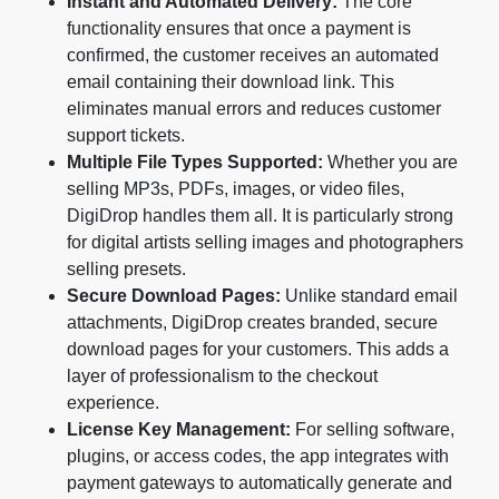
Instant and Automated Delivery:
The core
functionality ensures that once a payment is
confirmed, the customer receives an automated
email containing their download link. This
eliminates manual errors and reduces customer
support tickets.
Multiple File Types Supported:
Whether you are
selling MP3s, PDFs, images, or video files,
DigiDrop handles them all. It is particularly strong
for digital artists selling images and photographers
selling presets.
Secure Download Pages:
Unlike standard email
attachments, DigiDrop creates branded, secure
download pages for your customers. This adds a
layer of professionalism to the checkout
experience.
License Key Management:
For selling software,
plugins, or access codes, the app integrates with
payment gateways to automatically generate and