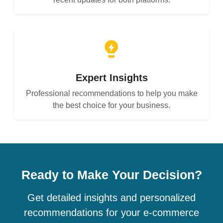
Expert Insights
Professional recommendations to help you make
the best choice for your business.
Ready to Make Your Decision?
Get detailed insights and personalized
recommendations for your e-commerce