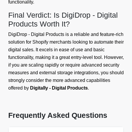
functionality.
Final Verdict: Is DigiDrop - Digital
Products Worth It?
DigiDrop - Digital Products is a reliable and feature-rich
solution for Shopify merchants looking to automate their
digital sales. It excels in ease of use and basic
functionality, making it a great entry-level tool. However,
if you are scaling rapidly or require advanced security
measures and external storage integrations, you should
strongly consider the more advanced capabilities
offered by
Digitally - Digital Products
.
Frequently Asked Questions