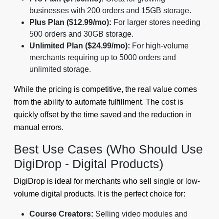
businesses with 200 orders and 15GB storage.
Plus Plan ($12.99/mo):
For larger stores needing
500 orders and 30GB storage.
Unlimited Plan ($24.99/mo):
For high-volume
merchants requiring up to 5000 orders and
unlimited storage.
While the pricing is competitive, the real value comes
from the ability to automate fulfillment. The cost is
quickly offset by the time saved and the reduction in
manual errors.
Best Use Cases (Who Should Use
DigiDrop - Digital Products)
DigiDrop is ideal for merchants who sell single or low-
volume digital products. It is the perfect choice for:
Course Creators:
Selling video modules and