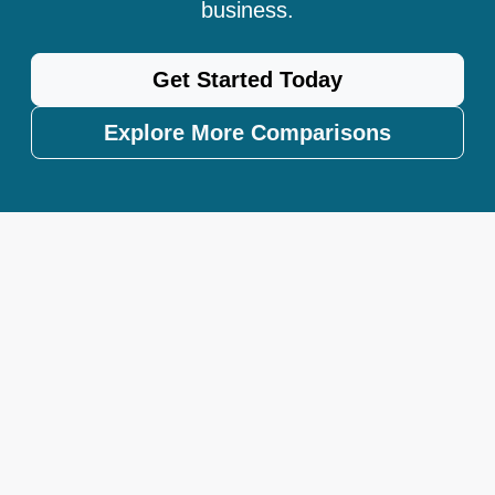
business.
Get Started Today
Explore More Comparisons