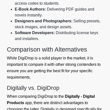
access codes to students.
E-Book Authors:
Delivering PDF guides and
novels instantly.
Designers and Photographers:
Selling presets,
stock images, and design assets.
Software Developers:
Distributing license keys
and installers.
Comparison with Alternatives
While DigiDrop is a solid player in the market, it is
important to compare it with other strong contenders to
ensure you are getting the best fit for your specific
requirements.
Digitally vs. DigiDrop
When comparing DigiDrop to the
Digitally - Digital
Products
app, there are distinct advantages to
choosing the latter. Digitally is designed specifically for