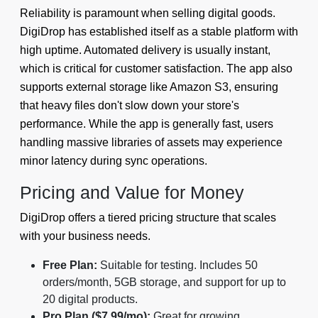
Reliability is paramount when selling digital goods.
DigiDrop has established itself as a stable platform with
high uptime. Automated delivery is usually instant,
which is critical for customer satisfaction. The app also
supports external storage like Amazon S3, ensuring
that heavy files don't slow down your store's
performance. While the app is generally fast, users
handling massive libraries of assets may experience
minor latency during sync operations.
Pricing and Value for Money
DigiDrop offers a tiered pricing structure that scales
with your business needs.
Free Plan:
Suitable for testing. Includes 50
orders/month, 5GB storage, and support for up to
20 digital products.
Pro Plan ($7.99/mo):
Great for growing