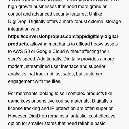
high-growth businesses that need more granular
control and advanced security features. Unlike
DigiDrop, Digitally offers a more robust external storage
integration with
https://conversionproplus.com/app/digitally-digital-
products
, allowing merchants to offload heavy assets
to AWS S3 or Google Cloud without affecting their
store's speed. Additionally, Digitally provides a more
modern, streamlined user interface and superior
analytics that track not just sales, but customer
engagement with the files.
For merchants looking to sell complex products like
game keys or sensitive course materials, Digitally’s
license tracking and IP protection are often superior.
However, DigiDrop remains a fantastic, cost-effective
option for smaller stores that need reliable basic