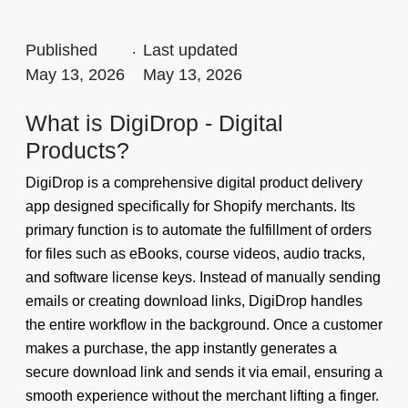
Published
.
Last updated
May 13, 2026
May 13, 2026
What is DigiDrop - Digital
Products?
DigiDrop is a comprehensive digital product delivery
app designed specifically for Shopify merchants. Its
primary function is to automate the fulfillment of orders
for files such as eBooks, course videos, audio tracks,
and software license keys. Instead of manually sending
emails or creating download links, DigiDrop handles
the entire workflow in the background. Once a customer
makes a purchase, the app instantly generates a
secure download link and sends it via email, ensuring a
smooth experience without the merchant lifting a finger.