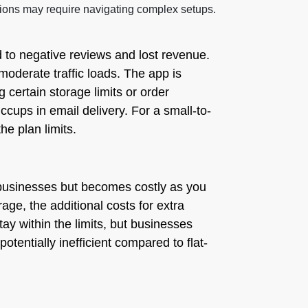
ctions may require navigating complex setups.
ad to negative reviews and lost revenue.
oderate traffic loads. The app is
certain storage limits or order
cups in email delivery. For a small-to-
he plan limits.
l businesses but becomes costly as you
age, the additional costs for extra
ay within the limits, but businesses
potentially inefficient compared to flat-