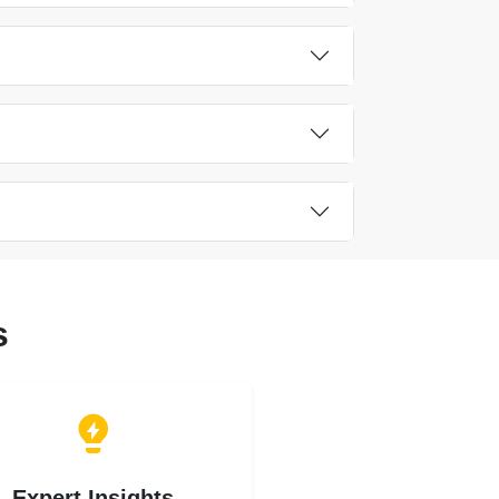
s
Expert Insights