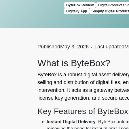
ByteBox Review
Digital Products S
Digitally App
Shopify Digital Produc
Published
May 3, 2026
.
Last updated
M
What is ByteBox?
ByteBox is a robust digital asset deliver
selling and distribution of digital file
intervention. It acts as a gateway betwe
license key generation, and secure acc
Key Features of ByteBox
Instant Digital Delivery:
ByteBox automat
removing the need for manual email sen