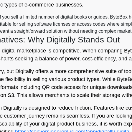
ific types of e-commerce businesses.
f you sell a limited number of digital books or guides, ByteBox ha
uitable for selling software licenses or access codes where simpl
nt a straightforward solution without needing complex marketi
atives: Why Digitally Stands Out
e digital marketplace is competitive. When comparing Byt
rchants seeking a balance of power, cost-efficiency, and
ry, but Digitally offers a more comprehensive suite of tool
e flexibility in selling various product types. While ByteB
f formats including QR code access for unique downloads
on S3. This allows merchants to scale their storage with
Digitally is designed to reduce friction. Features like 
customer journey remains seamless. If you are looking fo
alability of your digital product business, it is worth exp
isiting
https://conversionproplus.com/app/digitally-digital