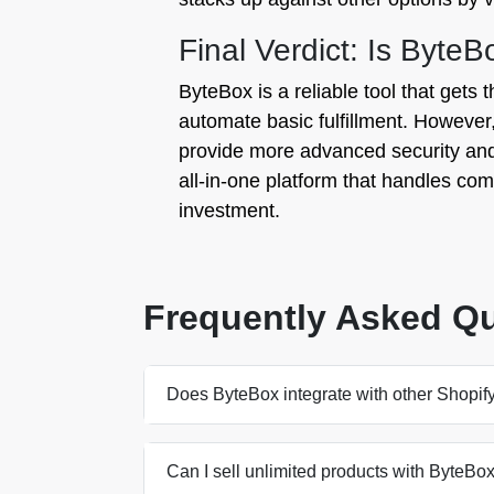
Final Verdict: Is ByteB
ByteBox is a reliable tool that gets t
automate basic fulfillment. However,
provide more advanced security and 
all-in-one platform that handles compl
investment.
Frequently Asked Q
Does ByteBox integrate with other Shopif
Can I sell unlimited products with ByteBo