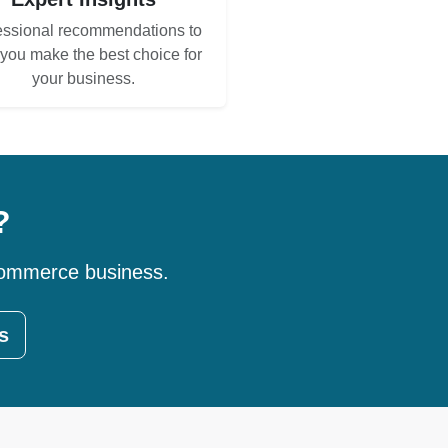
essional recommendations to
 you make the best choice for
your business.
?
-commerce business.
s