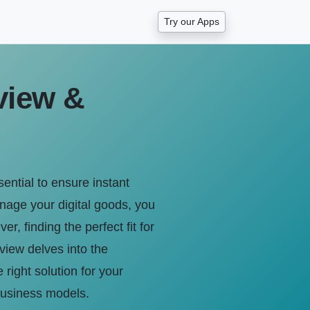
Try our Apps
view &
sential to ensure instant
anage your digital goods, you
 finding the perfect fit for
view delves into the
 right solution for your
 business models.