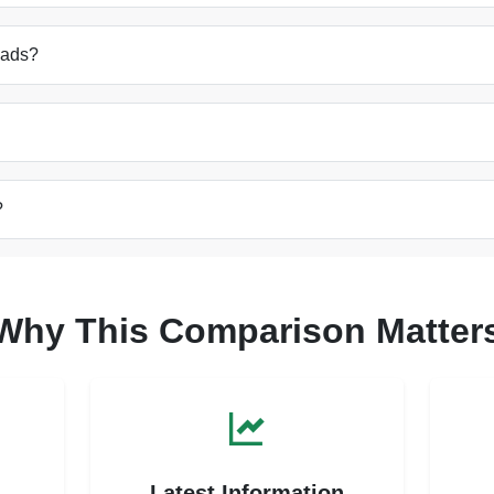
oads?
?
Why This Comparison Matter
s
Latest Information