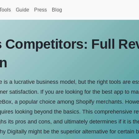
Tools
Guide
Press
Blog
 Competitors: Full Re
n
ne is a lucrative business model, but the right tools are es
mer satisfaction. If you are looking for the best app to m
eBox, a popular choice among Shopify merchants. However,
quires looking beyond the basics. This comprehensive re
hs its pros and cons, and ultimately determines if it is the
hy Digitally might be the superior alternative for certain