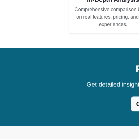
Comprehensive comparison 
on real features, pricing, an
experiences.
Get detailed insig