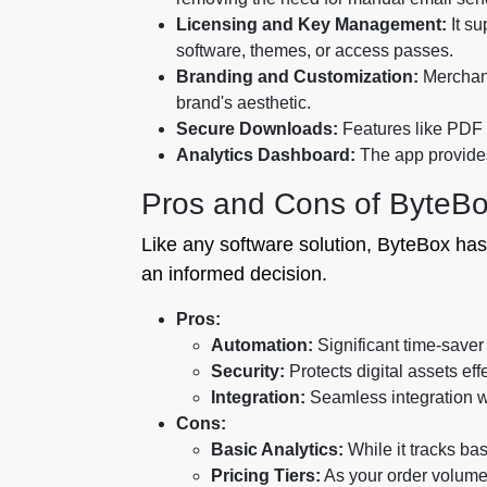
Licensing and Key Management:
It su
software, themes, or access passes.
Branding and Customization:
Merchant
brand's aesthetic.
Secure Downloads:
Features like PDF s
Analytics Dashboard:
The app provides 
Pros and Cons of ByteB
Like any software solution, ByteBox has
an informed decision.
Pros:
Automation:
Significant time-saver
Security:
Protects digital assets effe
Integration:
Seamless integration w
Cons:
Basic Analytics:
While it tracks bas
Pricing Tiers:
As your order volume 