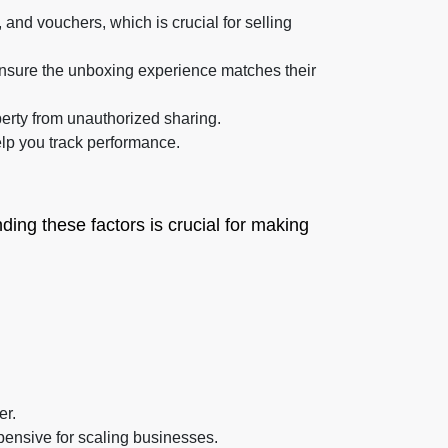
 and vouchers, which is crucial for selling
nsure the unboxing experience matches their
erty from unauthorized sharing.
elp you track performance.
ing these factors is crucial for making
er.
pensive for scaling businesses.