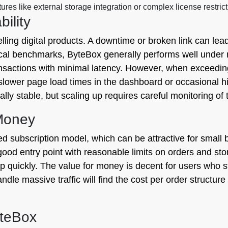
res like external storage integration or complex license restri
ility
elling digital products. A downtime or broken link can le
al benchmarks, ByteBox generally performs well under m
sactions with minimal latency. However, when exceeding 
ower page load times in the dashboard or occasional hic
y stable, but scaling up requires careful monitoring of t
 Money
red subscription model, which can be attractive for smal
good entry point with reasonable limits on orders and stor
p quickly. The value for money is decent for users who st
dle massive traffic will find the cost per order structure 
yteBox