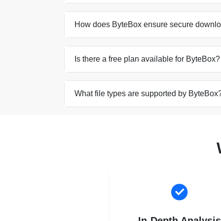
How does ByteBox ensure secure downl
Is there a free plan available for ByteBox?
What file types are supported by ByteBox
In-Depth Analysi