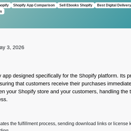
hopify
Shopify App Comparison
Sell Ebooks Shopify
Best Digital Deliver
ts
ay 3, 2026
y app designed specifically for the Shopify platform. Its
s, ensuring that customers receive their purchases immedi
en your Shopify store and your customers, handling the te
ess.
es the fulfillment process, sending download links or license 
ding.