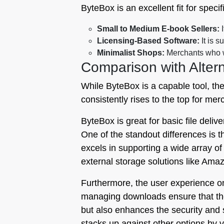
ByteBox is an excellent fit for spec
Small to Medium E-book Sellers:
I
Licensing-Based Software:
It is s
Minimalist Shops:
Merchants who wa
Comparison with Altern
While ByteBox is a capable tool, th
consistently rises to the top for me
ByteBox is great for basic file delive
One of the standout differences is th
excels in supporting a wide array o
external storage solutions like Amaz
Furthermore, the user experience on 
managing downloads ensure that the 
but also enhances the security and sc
stacks up against other options by v