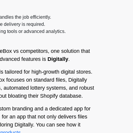
ndles the job efficiently.
e delivery is required.
ng tools or advanced analytics.
eBox vs competitors, one solution that
 advanced features is
Digitally
.
s tailored for high-growth digital stores.
ox focuses on standard files, Digitally
, automated lottery systems, and robust
out bloating their Shopify database.
custom branding and a dedicated app for
r an app that not only delivers files
loring Digitally. You can see how it
-products
.