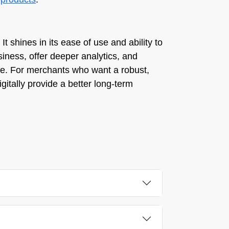
It shines in its ease of use and ability to
siness, offer deeper analytics, and
le. For merchants who want a robust,
igitally provide a better long-term