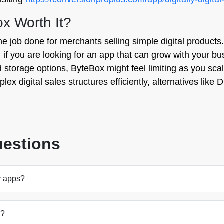
ox Worth It?
he job done for merchants selling simple digital products. 
 if you are looking for an app that can grow with your bu
storage options, ByteBox might feel limiting as you sca
ex digital sales structures efficiently, alternatives like D
uestions
y apps?
x?