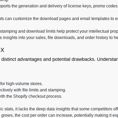
pports the generation and delivery of license keys, promo codes,
s can customize the download pages and email templates to e
tamping and download limits help protect your intellectual prop
insights into your sales, file downloads, and order history to h
ox
 distinct advantages and potential drawbacks. Understand
 for high-volume stores.
ctively with file limits and stamping.
ith the Shopify checkout process.
ic stats, it lacks the deep data insights that some competitors off
grows, the cost per order can increase, potentially making it ex