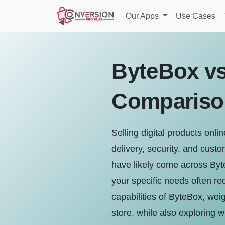
Our Apps
Use Cases
ByteBox vs
Compariso
Selling digital products onli
delivery, security, and custo
have likely come across Byt
your specific needs often re
capabilities of ByteBox, weig
store, while also exploring w