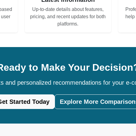
based
Up-to-date details about features,
Prof
d user
pricing, and recent updates for both
help
platforms.
Ready to Make Your Decision
hts and personalized recommendations for your e
Get Started Today
Explore More Comparison