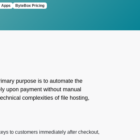
y Apps
ByteBox Pricing
 primary purpose is to automate the
ately upon payment without manual
chnical complexities of file hosting,
keys to customers immediately after checkout,