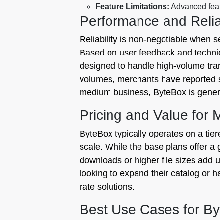
Feature Limitations:
Advanced featu
Performance and Reliab
Reliability is non-negotiable when s
Based on user feedback and technic
designed to handle high-volume tran
volumes, merchants have reported sl
medium business, ByteBox is generall
Pricing and Value for
ByteBox typically operates on a tie
scale. While the base plans offer a 
downloads or higher file sizes add u
looking to expand their catalog or han
rate solutions.
Best Use Cases for B