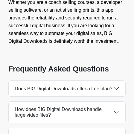
Whether you are a coach selling courses, a developer
selling software, or an artist selling prints, this app
provides the reliability and security required to run a
successful digital business. If you are looking for a
seamless way to automate your digital sales, BIG
Digital Downloads is definitely worth the investment.
Frequently Asked Questions
Does BIG Digital Downloads offer a free plan?
How does BIG Digital Downloads handle
large video files?