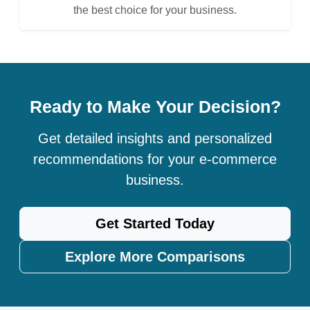
the best choice for your business.
Ready to Make Your Decision?
Get detailed insights and personalized
recommendations for your e-commerce
business.
Get Started Today
Explore More Comparisons