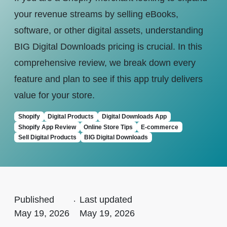
your revenue streams by selling eBooks,
software, or other digital assets, understanding
BIG Digital Downloads pricing is crucial. In this
comprehensive review, we break down every
feature and plan to see if this app truly delivers
value for your store.
Shopify
Digital Products
Digital Downloads App
Shopify App Review
Online Store Tips
E-commerce
Sell Digital Products
BIG Digital Downloads
Published
.
Last updated
May 19, 2026
May 19, 2026