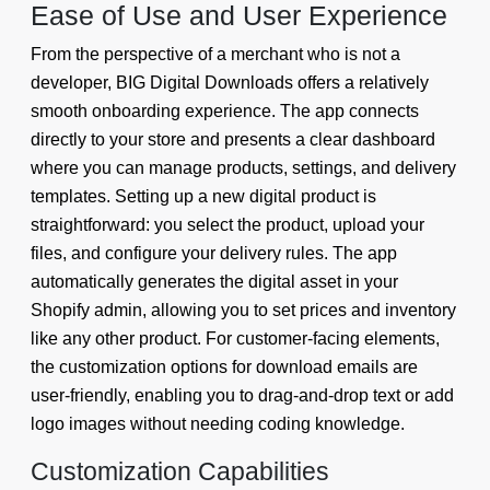
Ease of Use and User Experience
From the perspective of a merchant who is not a
developer, BIG Digital Downloads offers a relatively
smooth onboarding experience. The app connects
directly to your store and presents a clear dashboard
where you can manage products, settings, and delivery
templates. Setting up a new digital product is
straightforward: you select the product, upload your
files, and configure your delivery rules. The app
automatically generates the digital asset in your
Shopify admin, allowing you to set prices and inventory
like any other product. For customer-facing elements,
the customization options for download emails are
user-friendly, enabling you to drag-and-drop text or add
logo images without needing coding knowledge.
Customization Capabilities