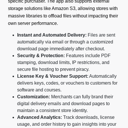
specific purchaser. The app also supports external
storage solutions like Amazon S3, allowing stores with
massive libraries to offload files without impacting their
own server performance.
Instant and Automated Delivery:
Files are sent
automatically via email or through a customized
download page immediately after checkout.
Security & Protection:
Features include PDF
stamping, download limits, IP restrictions, and
secure file hosting to prevent piracy.
License Key & Voucher Support:
Automatically
delivers keys, codes, or vouchers to customers for
software and courses.
Customization:
Merchants can fully brand their
digital delivery emails and download pages to
maintain a consistent store identity.
Advanced Analytics:
Track downloads, license
usage, and order history to gain insights into your