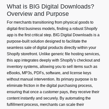
What is BIG Digital Downloads?
Overview and Purpose
For merchants transitioning from physical goods to
digital-first business models, finding a robust Shopify
app is the first critical step. BIG Digital Downloads is a
purpose-built solution designed to facilitate the
seamless sale of digital products directly within your
Shopify storefront. Unlike generic file hosting services,
this app integrates deeply with Shopify's checkout and
inventory systems, allowing you to sell items such as
eBooks, MP3s, PDFs, software, and license keys
without manual intervention. Its primary purpose is to
eliminate friction in the digital purchasing process,
ensuring that once a customer pays, they receive their
content instantly and securely. By automating the
fulfillment process, merchants can scale their