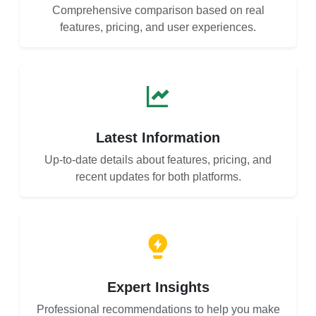
Comprehensive comparison based on real
features, pricing, and user experiences.
Latest Information
Up-to-date details about features, pricing, and
recent updates for both platforms.
Expert Insights
Professional recommendations to help you make