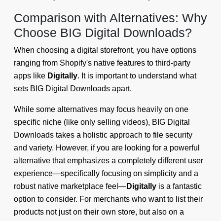
Comparison with Alternatives: Why
Choose BIG Digital Downloads?
When choosing a digital storefront, you have options
ranging from Shopify's native features to third-party
apps like
Digitally
. It is important to understand what
sets BIG Digital Downloads apart.
While some alternatives may focus heavily on one
specific niche (like only selling videos), BIG Digital
Downloads takes a holistic approach to file security
and variety. However, if you are looking for a powerful
alternative that emphasizes a completely different user
experience—specifically focusing on simplicity and a
robust native marketplace feel—
Digitally
is a fantastic
option to consider. For merchants who want to list their
products not just on their own store, but also on a