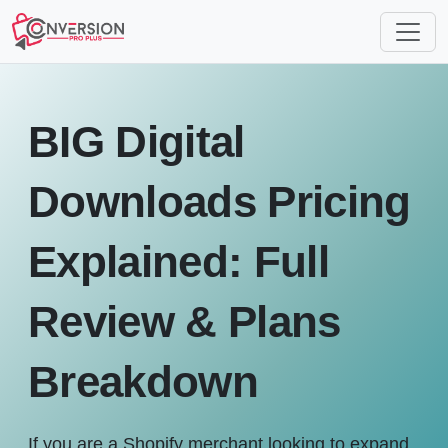
BIG Digital
Downloads Pricing
Explained: Full
Review & Plans
Breakdown
If you are a Shopify merchant looking to expand