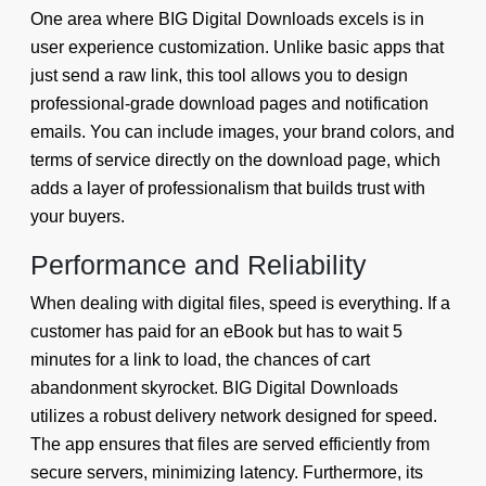
One area where BIG Digital Downloads excels is in
user experience customization. Unlike basic apps that
just send a raw link, this tool allows you to design
professional-grade download pages and notification
emails. You can include images, your brand colors, and
terms of service directly on the download page, which
adds a layer of professionalism that builds trust with
your buyers.
Performance and Reliability
When dealing with digital files, speed is everything. If a
customer has paid for an eBook but has to wait 5
minutes for a link to load, the chances of cart
abandonment skyrocket. BIG Digital Downloads
utilizes a robust delivery network designed for speed.
The app ensures that files are served efficiently from
secure servers, minimizing latency. Furthermore, its