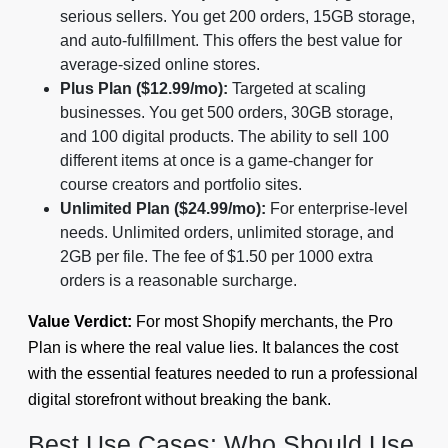
serious sellers. You get 200 orders, 15GB storage,
and auto-fulfillment. This offers the best value for
average-sized online stores.
Plus Plan ($12.99/mo):
Targeted at scaling
businesses. You get 500 orders, 30GB storage,
and 100 digital products. The ability to sell 100
different items at once is a game-changer for
course creators and portfolio sites.
Unlimited Plan ($24.99/mo):
For enterprise-level
needs. Unlimited orders, unlimited storage, and
2GB per file. The fee of $1.50 per 1000 extra
orders is a reasonable surcharge.
Value Verdict:
For most Shopify merchants, the Pro
Plan is where the real value lies. It balances the cost
with the essential features needed to run a professional
digital storefront without breaking the bank.
Best Use Cases: Who Should Use