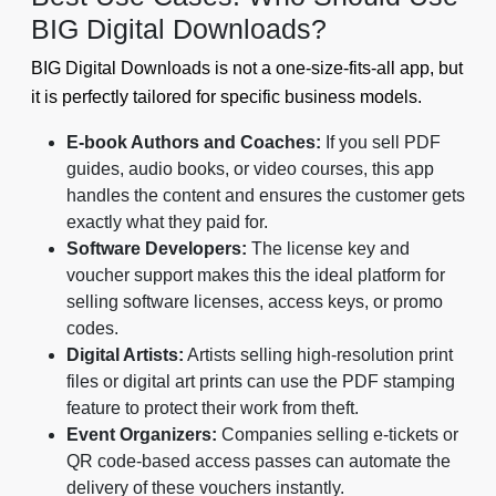
BIG Digital Downloads?
BIG Digital Downloads is not a one-size-fits-all app, but
it is perfectly tailored for specific business models.
E-book Authors and Coaches:
If you sell PDF
guides, audio books, or video courses, this app
handles the content and ensures the customer gets
exactly what they paid for.
Software Developers:
The license key and
voucher support makes this the ideal platform for
selling software licenses, access keys, or promo
codes.
Digital Artists:
Artists selling high-resolution print
files or digital art prints can use the PDF stamping
feature to protect their work from theft.
Event Organizers:
Companies selling e-tickets or
QR code-based access passes can automate the
delivery of these vouchers instantly.