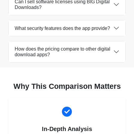
Can I sell software licenses using BIG Digital
Downloads?
What security features does the app provide?
How does the pricing compare to other digital
download apps?
Why This Comparison Matters
In-Depth Analysis