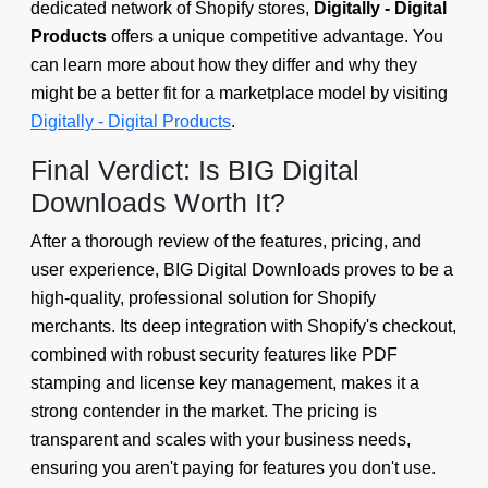
dedicated network of Shopify stores,
Digitally - Digital
Products
offers a unique competitive advantage. You
can learn more about how they differ and why they
might be a better fit for a marketplace model by visiting
Digitally - Digital Products
.
Final Verdict: Is BIG Digital
Downloads Worth It?
After a thorough review of the features, pricing, and
user experience, BIG Digital Downloads proves to be a
high-quality, professional solution for Shopify
merchants. Its deep integration with Shopify's checkout,
combined with robust security features like PDF
stamping and license key management, makes it a
strong contender in the market. The pricing is
transparent and scales with your business needs,
ensuring you aren't paying for features you don't use.