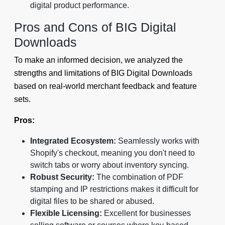
digital product performance.
Pros and Cons of BIG Digital
Downloads
To make an informed decision, we analyzed the
strengths and limitations of BIG Digital Downloads
based on real-world merchant feedback and feature
sets.
Pros:
Integrated Ecosystem:
Seamlessly works with
Shopify's checkout, meaning you don't need to
switch tabs or worry about inventory syncing.
Robust Security:
The combination of PDF
stamping and IP restrictions makes it difficult for
digital files to be shared or abused.
Flexible Licensing:
Excellent for businesses