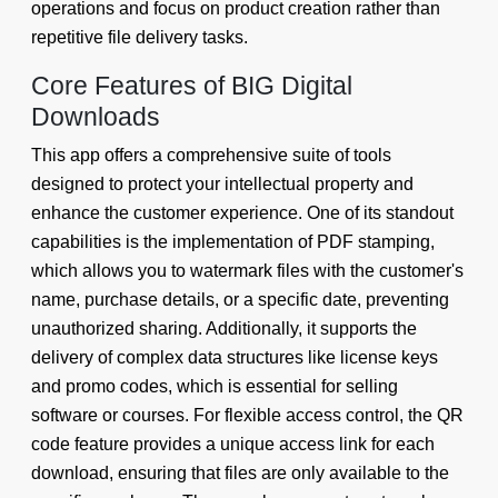
operations and focus on product creation rather than
repetitive file delivery tasks.
Core Features of BIG Digital
Downloads
This app offers a comprehensive suite of tools
designed to protect your intellectual property and
enhance the customer experience. One of its standout
capabilities is the implementation of PDF stamping,
which allows you to watermark files with the customer's
name, purchase details, or a specific date, preventing
unauthorized sharing. Additionally, it supports the
delivery of complex data structures like license keys
and promo codes, which is essential for selling
software or courses. For flexible access control, the QR
code feature provides a unique access link for each
download, ensuring that files are only available to the