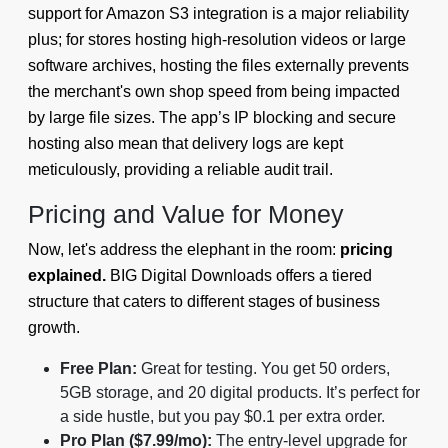
support for Amazon S3 integration is a major reliability
plus; for stores hosting high-resolution videos or large
software archives, hosting the files externally prevents
the merchant's own shop speed from being impacted
by large file sizes. The app’s IP blocking and secure
hosting also mean that delivery logs are kept
meticulously, providing a reliable audit trail.
Pricing and Value for Money
Now, let's address the elephant in the room:
pricing
explained.
BIG Digital Downloads offers a tiered
structure that caters to different stages of business
growth.
Free Plan:
Great for testing. You get 50 orders,
5GB storage, and 20 digital products. It’s perfect for
a side hustle, but you pay $0.1 per extra order.
Pro Plan ($7.99/mo):
The entry-level upgrade for