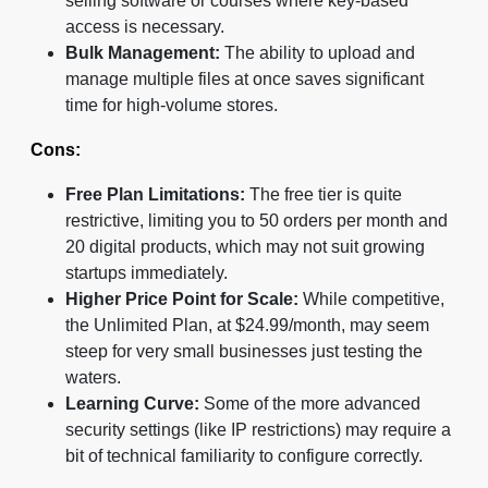
selling software or courses where key-based
access is necessary.
Bulk Management:
The ability to upload and
manage multiple files at once saves significant
time for high-volume stores.
Cons:
Free Plan Limitations:
The free tier is quite
restrictive, limiting you to 50 orders per month and
20 digital products, which may not suit growing
startups immediately.
Higher Price Point for Scale:
While competitive,
the Unlimited Plan, at $24.99/month, may seem
steep for very small businesses just testing the
waters.
Learning Curve:
Some of the more advanced
security settings (like IP restrictions) may require a
bit of technical familiarity to configure correctly.