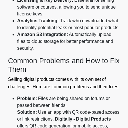
Licensing & Key Delivery:
Essential for selling
software or courses, allowing you to send unique
license keys.
Analytics Tracking:
Track who downloaded what
to identify potential leaks or most popular products.
Amazon S3 Integration:
Automatically upload
files to cloud storage for better performance and
security.
Common Problems and How to Fix
Them
Selling digital products comes with its own set of
challenges. Here are common problems and their fixes:
Problem:
Files are being shared on forums or
passed between friends.
Solution:
Use an app with QR code-based access
or link restrictions.
Digitally - Digital Products
offers QR code generation for mobile access,