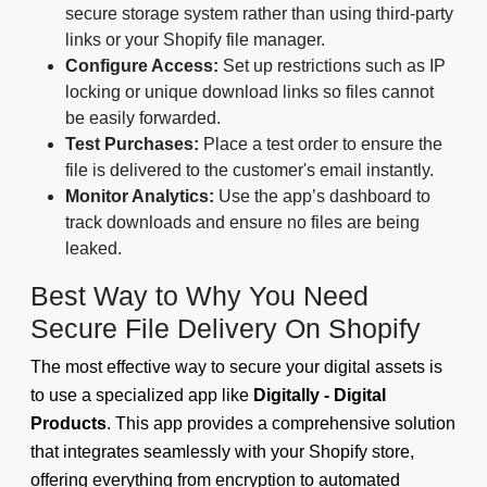
secure storage system rather than using third-party
links or your Shopify file manager.
Configure Access:
Set up restrictions such as IP
locking or unique download links so files cannot
be easily forwarded.
Test Purchases:
Place a test order to ensure the
file is delivered to the customer's email instantly.
Monitor Analytics:
Use the app’s dashboard to
track downloads and ensure no files are being
leaked.
Best Way to Why You Need
Secure File Delivery On Shopify
The most effective way to secure your digital assets is
to use a specialized app like
Digitally - Digital
Products
. This app provides a comprehensive solution
that integrates seamlessly with your Shopify store,
offering everything from encryption to automated