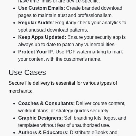
have time limits or are device-specific.
Use Custom Emails:
Create branded download
pages to maintain trust and professionalism.
Regular Audits:
Regularly check your analytics to
spot unusual download patterns.
Keep Apps Updated:
Ensure your security app is
always up to date to patch any vulnerabilities.
Protect Your IP:
Use PDF watermarking to mark
your content with the customer's name.
Use Cases
Secure file delivery is essential for various types of
merchants:
Coaches & Consultants:
Deliver course content,
workout plans, or strategy guides securely.
Graphic Designers:
Sell branding kits, logos, and
templates without fear of unauthorized use.
Authors & Educators:
Distribute eBooks and