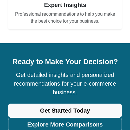
Expert Insights
Professional recommendations to help you make
the best choice for your business.
Ready to Make Your Decision?
Get detailed insights and personalized
recommendations for your e-commerce
business.
Get Started Today
Explore More Comparisons