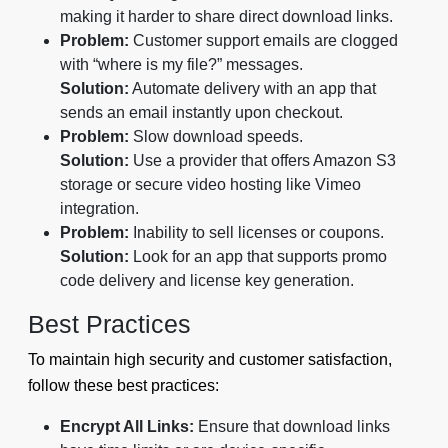
making it harder to share direct download links.
Problem:
Customer support emails are clogged
with “where is my file?” messages.
Solution:
Automate delivery with an app that
sends an email instantly upon checkout.
Problem:
Slow download speeds.
Solution:
Use a provider that offers Amazon S3
storage or secure video hosting like Vimeo
integration.
Problem:
Inability to sell licenses or coupons.
Solution:
Look for an app that supports promo
code delivery and license key generation.
Best Practices
To maintain high security and customer satisfaction,
follow these best practices:
Encrypt All Links:
Ensure that download links