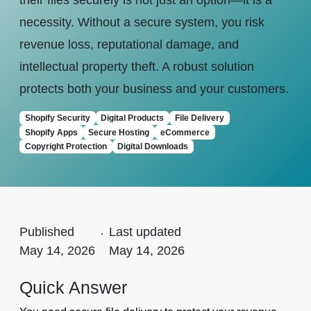
their files securely is not just an option—it is a
necessity. Without a secure system, you risk
revenue loss, reputational damage, and
intellectual property theft. A robust solution
protects both your business and your customers.
Shopify Security
Digital Products
File Delivery
Shopify Apps
Secure Hosting
eCommerce
Copyright Protection
Digital Downloads
Published
.
Last updated
May 14, 2026
May 14, 2026
Quick Answer