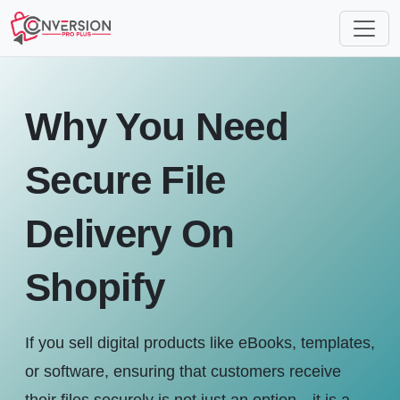
Why You Need
Secure File
Delivery On
Shopify
If you sell digital products like eBooks, templates,
or software, ensuring that customers receive