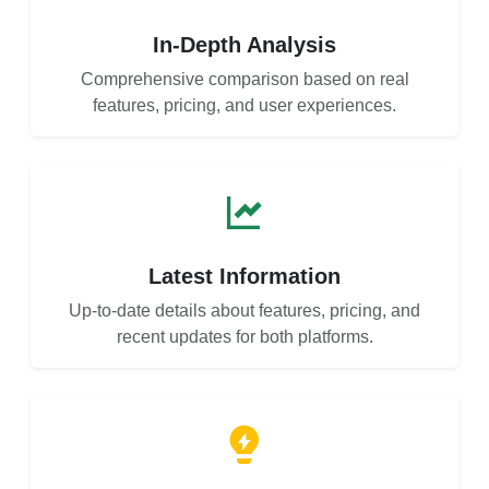
In-Depth Analysis
Comprehensive comparison based on real
features, pricing, and user experiences.
Latest Information
Up-to-date details about features, pricing, and
recent updates for both platforms.