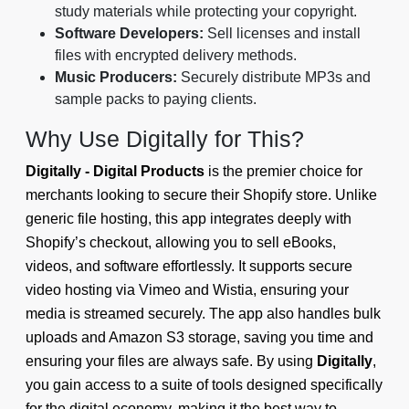
study materials while protecting your copyright.
Software Developers:
Sell licenses and install
files with encrypted delivery methods.
Music Producers:
Securely distribute MP3s and
sample packs to paying clients.
Why Use Digitally for This?
Digitally - Digital Products
is the premier choice for
merchants looking to secure their Shopify store. Unlike
generic file hosting, this app integrates deeply with
Shopify’s checkout, allowing you to sell eBooks,
videos, and software effortlessly. It supports secure
video hosting via Vimeo and Wistia, ensuring your
media is streamed securely. The app also handles bulk
uploads and Amazon S3 storage, saving you time and
ensuring your files are always safe. By using
Digitally
,
you gain access to a suite of tools designed specifically
for the digital economy, making it the best way to