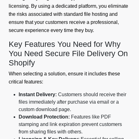
licensing. By using a dedicated platform, you eliminate
the risks associated with standard file hosting and
ensure that your customers receive a professional,
secure experience every time they buy.
Key Features You Need for Why
You Need Secure File Delivery On
Shopify
When selecting a solution, ensure it includes these
critical features:
Instant Delivery:
Customers should receive their
files immediately after purchase via email or a
custom download page.
Download Protection:
Features like PDF
stamping and link expiration prevent customers
from sharing files with others.