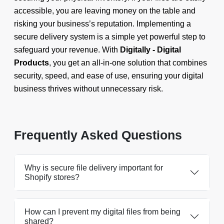
accessible, you are leaving money on the table and
risking your business’s reputation. Implementing a
secure delivery system is a simple yet powerful step to
safeguard your revenue. With
Digitally - Digital
Products
, you get an all-in-one solution that combines
security, speed, and ease of use, ensuring your digital
business thrives without unnecessary risk.
Frequently Asked Questions
Why is secure file delivery important for
Shopify stores?
How can I prevent my digital files from being
shared?