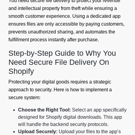
You need secure file delivery to protect your revenue
and intellectual property from theft while ensuring a
smooth customer experience. Using a dedicated app
ensures files are only accessible by paying customers,
prevents unauthorized sharing, and automates the
fulfillment process instantly after purchase.
Step-by-Step Guide to Why You
Need Secure File Delivery On
Shopify
Protecting your digital goods requires a strategic
approach to security. Here is how to implement a
secure system:
Choose the Right Tool:
Select an app specifically
designed for Shopify digital downloads. This app
will handle the backend security protocols.
Upload Securely:
Upload your files to the app’s