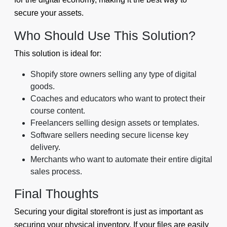
secure your assets.
Who Should Use This Solution?
This solution is ideal for:
Shopify store owners selling any type of digital
goods.
Coaches and educators who want to protect their
course content.
Freelancers selling design assets or templates.
Software sellers needing secure license key
delivery.
Merchants who want to automate their entire digital
sales process.
Final Thoughts
Securing your digital storefront is just as important as
securing your physical inventory. If your files are easily