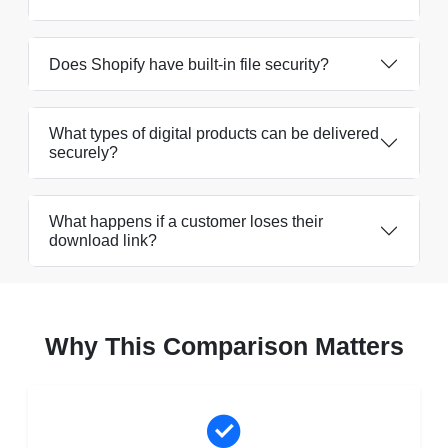
Does Shopify have built-in file security?
What types of digital products can be delivered
securely?
What happens if a customer loses their
download link?
Why This Comparison Matters