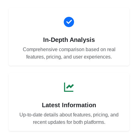
In-Depth Analysis
Comprehensive comparison based on real
features, pricing, and user experiences.
Latest Information
Up-to-date details about features, pricing, and
recent updates for both platforms.