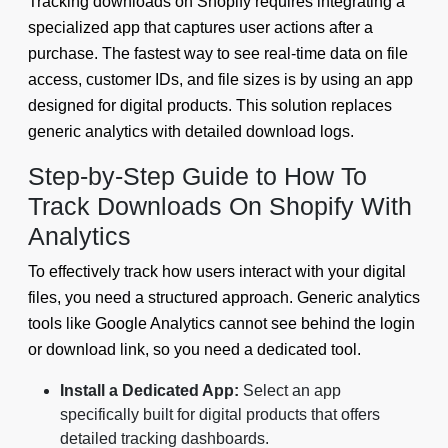
Tracking downloads on Shopify requires integrating a
specialized app that captures user actions after a
purchase. The fastest way to see real-time data on file
access, customer IDs, and file sizes is by using an app
designed for digital products. This solution replaces
generic analytics with detailed download logs.
Step-by-Step Guide to How To
Track Downloads On Shopify With
Analytics
To effectively track how users interact with your digital
files, you need a structured approach. Generic analytics
tools like Google Analytics cannot see behind the login
or download link, so you need a dedicated tool.
Install a Dedicated App:
Select an app
specifically built for digital products that offers
detailed tracking dashboards.