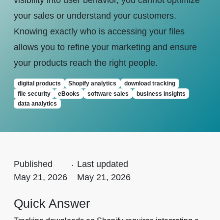
visibility into user behavior, you cannot optimize
your sales or understand your customers.
Knowing exactly who is accessing your files
allows you to refine your marketing and ensure
your products reach the right people.
digital products
Shopify analytics
download tracking
file security
eBooks
software sales
business insights
data analytics
Published
.
Last updated
May 21, 2026
May 21, 2026
Quick Answer