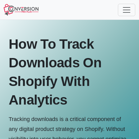
How To Track
Downloads On
Shopify With
Analytics
Tracking downloads is a critical component of
any digital product strategy on Shopify. Without