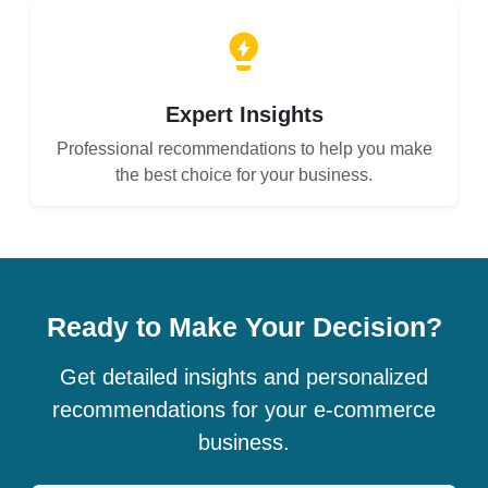
Expert Insights
Professional recommendations to help you make
the best choice for your business.
Ready to Make Your Decision?
Get detailed insights and personalized
recommendations for your e-commerce
business.