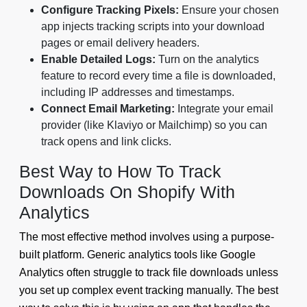
Configure Tracking Pixels:
Ensure your chosen
app injects tracking scripts into your download
pages or email delivery headers.
Enable Detailed Logs:
Turn on the analytics
feature to record every time a file is downloaded,
including IP addresses and timestamps.
Connect Email Marketing:
Integrate your email
provider (like Klaviyo or Mailchimp) so you can
track opens and link clicks.
Best Way to How To Track
Downloads On Shopify With
Analytics
The most effective method involves using a purpose-
built platform. Generic analytics tools like Google
Analytics often struggle to track file downloads unless
you set up complex event tracking manually. The best