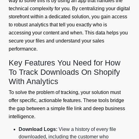
way to solve this is by using an app that handles the
technical complexity for you. By centralizing your digital
storefront within a dedicated solution, you gain access
to robust analytics that tell you exactly who is
accessing your content and when. This data helps you
secure your files and understand your sales
performance.
Key Features You Need for How
To Track Downloads On Shopify
With Analytics
To solve the problem of tracking, your solution must
offer specific, actionable features. These tools bridge
the gap between a simple file link and deep business
intelligence.
Download Logs:
View a history of every file
downloaded, including the customer who