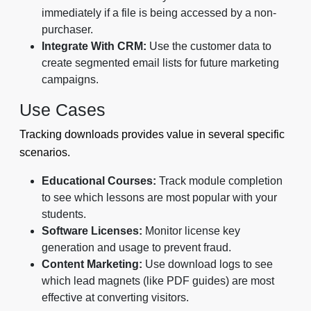
immediately if a file is being accessed by a non-
purchaser.
Integrate With CRM:
Use the customer data to
create segmented email lists for future marketing
campaigns.
Use Cases
Tracking downloads provides value in several specific
scenarios.
Educational Courses:
Track module completion
to see which lessons are most popular with your
students.
Software Licenses:
Monitor license key
generation and usage to prevent fraud.
Content Marketing:
Use download logs to see
which lead magnets (like PDF guides) are most
effective at converting visitors.