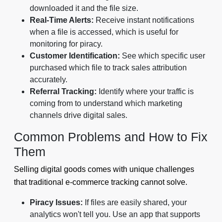
downloaded it and the file size.
Real-Time Alerts:
Receive instant notifications
when a file is accessed, which is useful for
monitoring for piracy.
Customer Identification:
See which specific user
purchased which file to track sales attribution
accurately.
Referral Tracking:
Identify where your traffic is
coming from to understand which marketing
channels drive digital sales.
Common Problems and How to Fix
Them
Selling digital goods comes with unique challenges
that traditional e-commerce tracking cannot solve.
Piracy Issues:
If files are easily shared, your
analytics won't tell you. Use an app that supports