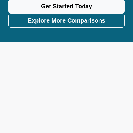
Get Started Today
Explore More Comparisons