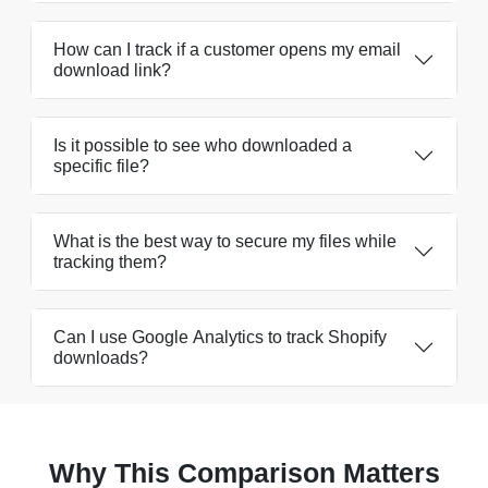
How can I track if a customer opens my email
download link?
Is it possible to see who downloaded a
specific file?
What is the best way to secure my files while
tracking them?
Can I use Google Analytics to track Shopify
downloads?
Why This Comparison Matters