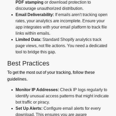
PDF stamping
or download protection to
discourage unauthorized distribution.
Email Deliverability:
If emails aren't tracking open
rates, your analytics are incomplete. Ensure your
app integrates with your email platform to track file
links within emails.
Limited Data:
Standard Shopify analytics track
page views, not file actions. You need a dedicated
tool to bridge this gap.
Best Practices
To get the most out of your tracking, follow these
guidelines.
Monitor IP Addresses:
Check IP logs regularly to
identify unusual access patterns that might indicate
bot traffic or piracy.
Set Up Alerts:
Configure email alerts for every
download. This ensures you are aware