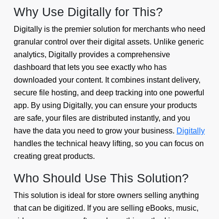
Why Use Digitally for This?
Digitally is the premier solution for merchants who need
granular control over their digital assets. Unlike generic
analytics, Digitally provides a comprehensive
dashboard that lets you see exactly who has
downloaded your content. It combines instant delivery,
secure file hosting, and deep tracking into one powerful
app. By using Digitally, you can ensure your products
are safe, your files are distributed instantly, and you
have the data you need to grow your business.
Digitally
handles the technical heavy lifting, so you can focus on
creating great products.
Who Should Use This Solution?
This solution is ideal for store owners selling anything
that can be digitized. If you are selling eBooks, music,