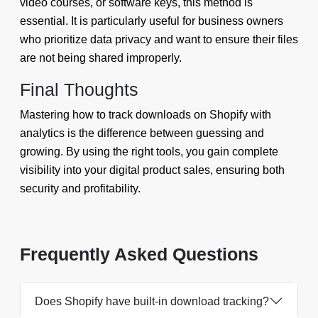
video courses, or software keys, this method is
essential. It is particularly useful for business owners
who prioritize data privacy and want to ensure their files
are not being shared improperly.
Final Thoughts
Mastering how to track downloads on Shopify with
analytics is the difference between guessing and
growing. By using the right tools, you gain complete
visibility into your digital product sales, ensuring both
security and profitability.
Frequently Asked Questions
Does Shopify have built-in download tracking?