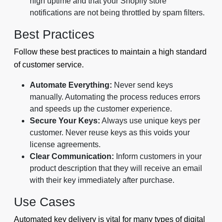
high uptime and that your Shopify store
notifications are not being throttled by spam filters.
Best Practices
Follow these best practices to maintain a high standard
of customer service.
Automate Everything:
Never send keys
manually. Automating the process reduces errors
and speeds up the customer experience.
Secure Your Keys:
Always use unique keys per
customer. Never reuse keys as this voids your
license agreements.
Clear Communication:
Inform customers in your
product description that they will receive an email
with their key immediately after purchase.
Use Cases
Automated key delivery is vital for many types of digital