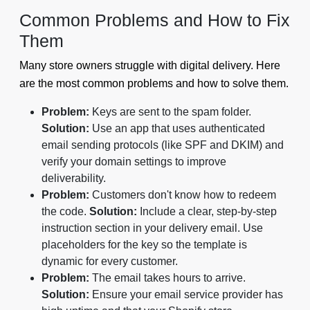
Common Problems and How to Fix
Them
Many store owners struggle with digital delivery. Here
are the most common problems and how to solve them.
Problem:
Keys are sent to the spam folder.
Solution:
Use an app that uses authenticated
email sending protocols (like SPF and DKIM) and
verify your domain settings to improve
deliverability.
Problem:
Customers don't know how to redeem
the code.
Solution:
Include a clear, step-by-step
instruction section in your delivery email. Use
placeholders for the key so the template is
dynamic for every customer.
Problem:
The email takes hours to arrive.
Solution:
Ensure your email service provider has