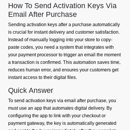
How To Send Activation Keys Via
Email After Purchase
Sending activation keys after a purchase automatically
is crucial for instant delivery and customer satisfaction.
Instead of manually logging into your store to copy-
paste codes, you need a system that integrates with
your payment processor to trigger an email the moment
a transaction is confirmed. This automation saves time,
reduces human error, and ensures your customers get
instant access to their digital files.
Quick Answer
To send activation keys via email after purchase, you
must use an app that automates digital delivery. By
configuring the app to link with your checkout or
payment gateway, the key is automatically generated