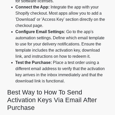
for software licenses.
Connect the App:
Integrate the app with your
Shopify checkout. Most apps allow you to add a
'Download' or 'Access Key' section directly on the
checkout page.
Configure Email Settings:
Go to the app's
automation settings. Define which email template
to use for your delivery notifications. Ensure the
template includes the activation key, download
link, and instructions on how to redeem it.
Test the Purchase:
Place a test order using a
different email address to verify that the activation
key arrives in the inbox immediately and that the
download link is functional.
Best Way to How To Send
Activation Keys Via Email After
Purchase