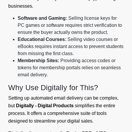
businesses.
Software and Gaming:
Selling license keys for
PC games or software requires strict verification to
ensure the buyer actually owns the product.
Educational Courses:
Selling video courses or
eBooks requires instant access to prevent students
from missing the first class.
Membership Sites:
Providing access codes or
tokens for membership portals relies on seamless
email delivery.
Why Use Digitally for This?
Setting up automated email delivery can be complex,
but
Digitally - Digital Products
simplifies the entire
process. It offers a comprehensive suite of tools
designed to streamline your digital sales.