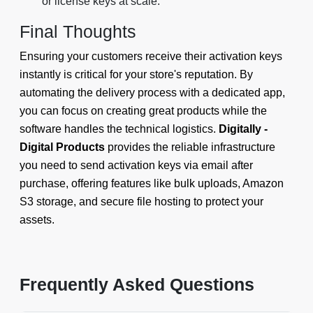
or license keys at scale.
Final Thoughts
Ensuring your customers receive their activation keys
instantly is critical for your store's reputation. By
automating the delivery process with a dedicated app,
you can focus on creating great products while the
software handles the technical logistics.
Digitally -
Digital Products
provides the reliable infrastructure
you need to send activation keys via email after
purchase, offering features like bulk uploads, Amazon
S3 storage, and secure file hosting to protect your
assets.
Frequently Asked Questions