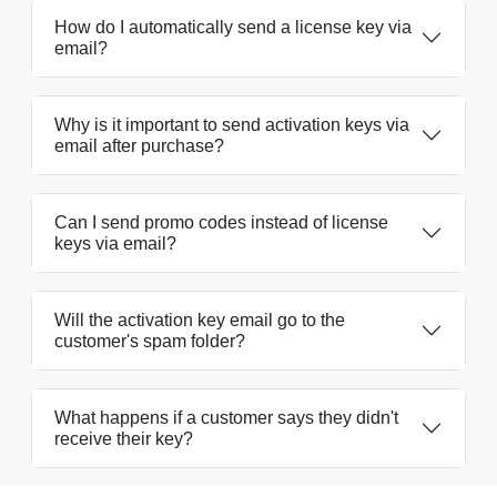
How do I automatically send a license key via
email?
Why is it important to send activation keys via
email after purchase?
Can I send promo codes instead of license
keys via email?
Will the activation key email go to the
customer's spam folder?
What happens if a customer says they didn't
receive their key?