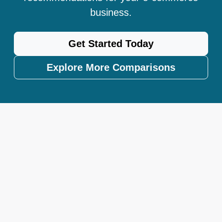
business.
Get Started Today
Explore More Comparisons