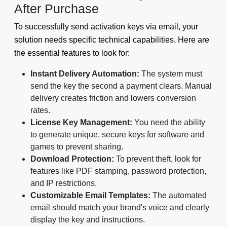
After Purchase
To successfully send activation keys via email, your
solution needs specific technical capabilities. Here are
the essential features to look for:
Instant Delivery Automation:
The system must
send the key the second a payment clears. Manual
delivery creates friction and lowers conversion
rates.
License Key Management:
You need the ability
to generate unique, secure keys for software and
games to prevent sharing.
Download Protection:
To prevent theft, look for
features like PDF stamping, password protection,
and IP restrictions.
Customizable Email Templates:
The automated
email should match your brand's voice and clearly
display the key and instructions.