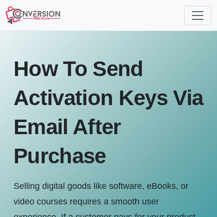
How To Send
Activation Keys Via
Email After
Purchase
Selling digital goods like software, eBooks, or
video courses requires a smooth user