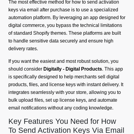
The most effective method for how to send activation
keys via email after purchase is to use a specialized
automation platform. By leveraging an app designed for
digital commerce, you bypass the technical limitations
of standard Shopify themes. These platforms are built
to handle sensitive data securely and ensure high
delivery rates.
If you want the easiest and most robust solution, you
should consider
Digitally - Digital Products
. This app
is specifically designed to help merchants sell digital
products, files, and license keys with instant delivery. It
integrates seamlessly with your store, allowing you to
bulk upload files, set up license keys, and automate
email notifications without any coding knowledge.
Key Features You Need for How
To Send Activation Keys Via Email