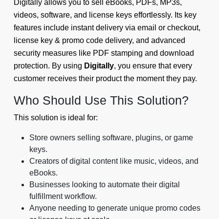
Digitally allows you to sell eBooks, PDFs, MP3s,
videos, software, and license keys effortlessly. Its key
features include instant delivery via email or checkout,
license key & promo code delivery, and advanced
security measures like PDF stamping and download
protection. By using
Digitally
, you ensure that every
customer receives their product the moment they pay.
Who Should Use This Solution?
This solution is ideal for:
Store owners selling software, plugins, or game
keys.
Creators of digital content like music, videos, and
eBooks.
Businesses looking to automate their digital
fulfillment workflow.
Anyone needing to generate unique promo codes