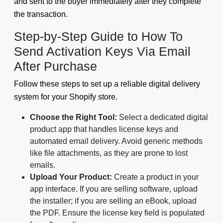
and sent to the buyer immediately after they complete
the transaction.
Step-by-Step Guide to How To
Send Activation Keys Via Email
After Purchase
Follow these steps to set up a reliable digital delivery
system for your Shopify store.
Choose the Right Tool:
Select a dedicated digital
product app that handles license keys and
automated email delivery. Avoid generic methods
like file attachments, as they are prone to lost
emails.
Upload Your Product:
Create a product in your
app interface. If you are selling software, upload
the installer; if you are selling an eBook, upload
the PDF. Ensure the license key field is populated