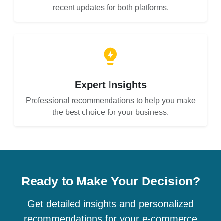
recent updates for both platforms.
Expert Insights
Professional recommendations to help you make
the best choice for your business.
Ready to Make Your Decision?
Get detailed insights and personalized
recommendations for your e-commerce