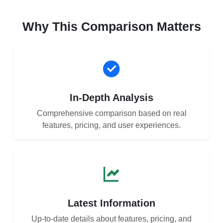
Why This Comparison Matters
In-Depth Analysis
Comprehensive comparison based on real
features, pricing, and user experiences.
Latest Information
Up-to-date details about features, pricing, and