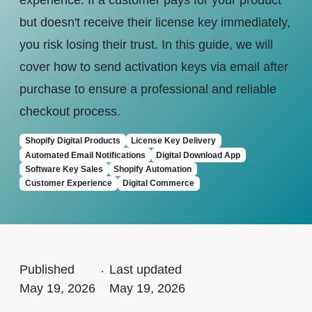
experience. If a customer pays for your product
but doesn't receive their license key immediately,
you risk losing their trust. In this guide, we will
cover how to send activation keys via email after
purchase to ensure a professional and reliable
checkout process.
Shopify Digital Products
License Key Delivery
Automated Email Notifications
Digital Download App
Software Key Sales
Shopify Automation
Customer Experience
Digital Commerce
Published
.
Last updated
May 19, 2026
May 19, 2026