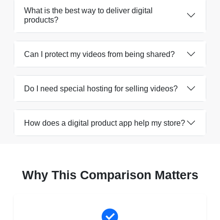
What is the best way to deliver digital
products?
Can I protect my videos from being shared?
Do I need special hosting for selling videos?
How does a digital product app help my store?
Why This Comparison Matters