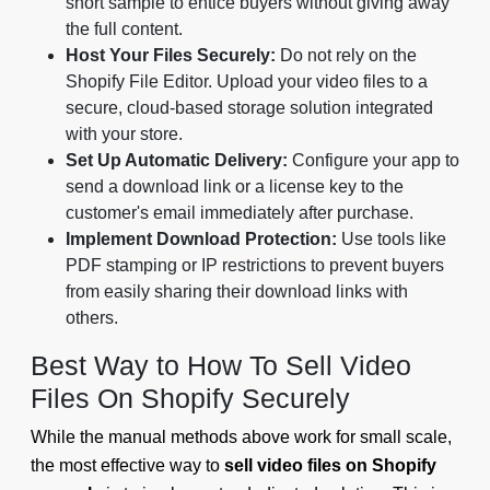
short sample to entice buyers without giving away
the full content.
Host Your Files Securely:
Do not rely on the
Shopify File Editor. Upload your video files to a
secure, cloud-based storage solution integrated
with your store.
Set Up Automatic Delivery:
Configure your app to
send a download link or a license key to the
customer's email immediately after purchase.
Implement Download Protection:
Use tools like
PDF stamping or IP restrictions to prevent buyers
from easily sharing their download links with
others.
Best Way to How To Sell Video
Files On Shopify Securely
While the manual methods above work for small scale,
the most effective way to
sell video files on Shopify