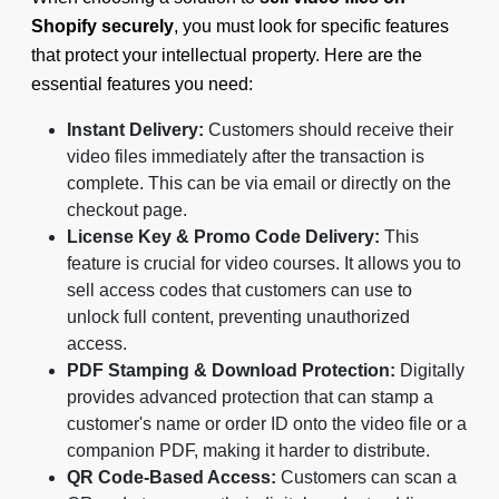
Shopify securely
, you must look for specific features
that protect your intellectual property. Here are the
essential features you need:
Instant Delivery:
Customers should receive their
video files immediately after the transaction is
complete. This can be via email or directly on the
checkout page.
License Key & Promo Code Delivery:
This
feature is crucial for video courses. It allows you to
sell access codes that customers can use to
unlock full content, preventing unauthorized
access.
PDF Stamping & Download Protection:
Digitally
provides advanced protection that can stamp a
customer's name or order ID onto the video file or a
companion PDF, making it harder to distribute.
QR Code-Based Access:
Customers can scan a