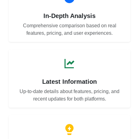
In-Depth Analysis
Comprehensive comparison based on real
features, pricing, and user experiences.
Latest Information
Up-to-date details about features, pricing, and
recent updates for both platforms.