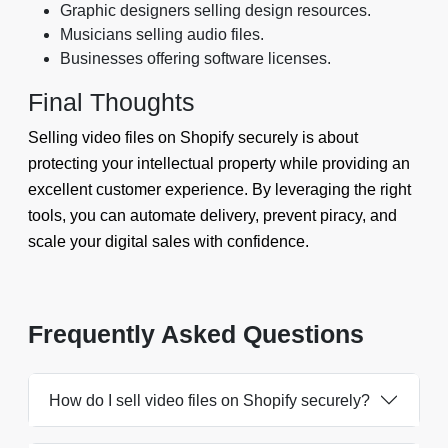
Graphic designers selling design resources.
Musicians selling audio files.
Businesses offering software licenses.
Final Thoughts
Selling video files on Shopify securely is about
protecting your intellectual property while providing an
excellent customer experience. By leveraging the right
tools, you can automate delivery, prevent piracy, and
scale your digital sales with confidence.
Frequently Asked Questions
How do I sell video files on Shopify securely?