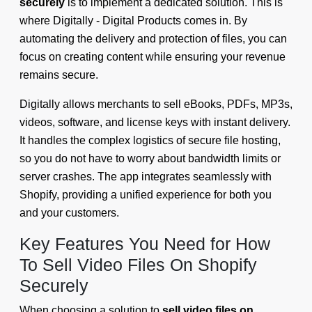
securely
is to implement a dedicated solution. This is
where Digitally - Digital Products comes in. By
automating the delivery and protection of files, you can
focus on creating content while ensuring your revenue
remains secure.
Digitally allows merchants to sell eBooks, PDFs, MP3s,
videos, software, and license keys with instant delivery.
It handles the complex logistics of secure file hosting,
so you do not have to worry about bandwidth limits or
server crashes. The app integrates seamlessly with
Shopify, providing a unified experience for both you
and your customers.
Key Features You Need for How
To Sell Video Files On Shopify
Securely
When choosing a solution to
sell video files on