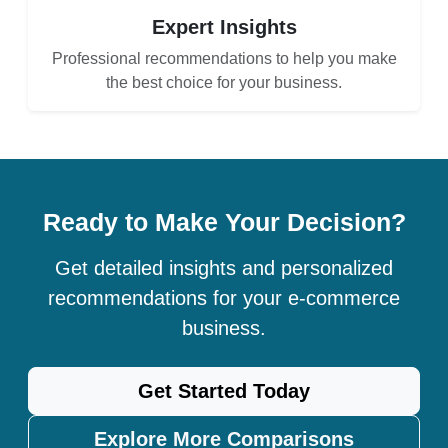
Expert Insights
Professional recommendations to help you make
the best choice for your business.
Ready to Make Your Decision?
Get detailed insights and personalized
recommendations for your e-commerce
business.
Get Started Today
Explore More Comparisons