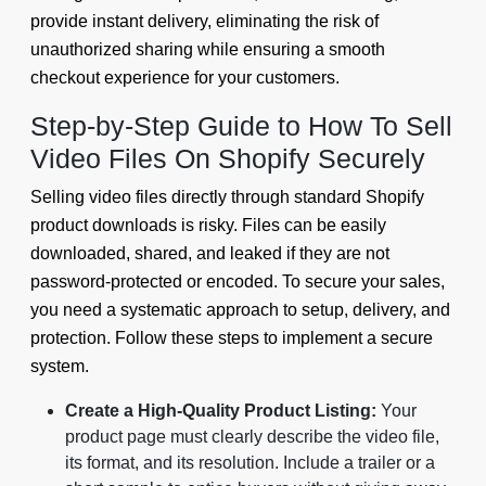
provide instant delivery, eliminating the risk of
unauthorized sharing while ensuring a smooth
checkout experience for your customers.
Step-by-Step Guide to How To Sell
Video Files On Shopify Securely
Selling video files directly through standard Shopify
product downloads is risky. Files can be easily
downloaded, shared, and leaked if they are not
password-protected or encoded. To secure your sales,
you need a systematic approach to setup, delivery, and
protection. Follow these steps to implement a secure
system.
Create a High-Quality Product Listing:
Your
product page must clearly describe the video file,
its format, and its resolution. Include a trailer or a