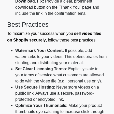
Download.
Fix:
Provide a clear, prominent
download button on the "Thank You" page and
include the link in the confirmation email.
Best Practices
To maximize your success when you
sell video files
on Shopify securely
, follow these best practices.
Watermark Your Content:
If possible, add
watermarks to your videos. This deters pirates from
stealing and distributing your material.
Set Clear Licensing Terms:
Explicitly state in
your terms of service what customers are allowed
to do with the video file (e.g., personal use only).
Use Secure Hosting:
Never store videos on a
public link. Always use a secure, password-
protected or encrypted link.
Optimize Your Thumbnails:
Make your product
thumbnails eye-catching to increase click-through