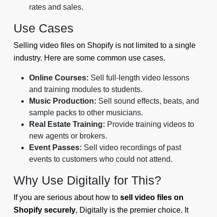
rates and sales.
Use Cases
Selling video files on Shopify is not limited to a single
industry. Here are some common use cases.
Online Courses:
Sell full-length video lessons
and training modules to students.
Music Production:
Sell sound effects, beats, and
sample packs to other musicians.
Real Estate Training:
Provide training videos to
new agents or brokers.
Event Passes:
Sell video recordings of past
events to customers who could not attend.
Why Use Digitally for This?
If you are serious about how to
sell video files on
Shopify securely
, Digitally is the premier choice. It