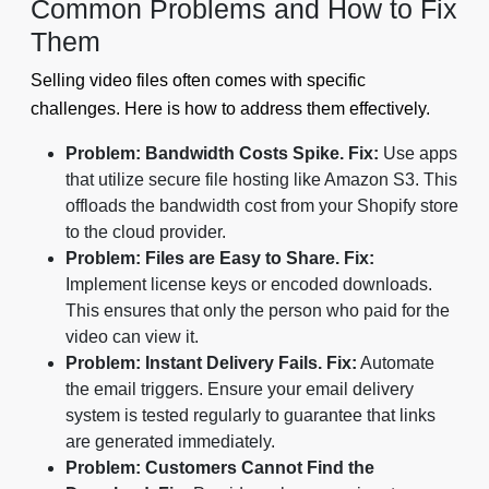
Common Problems and How to Fix
Them
Selling video files often comes with specific
challenges. Here is how to address them effectively.
Problem: Bandwidth Costs Spike.
Fix:
Use apps
that utilize secure file hosting like Amazon S3. This
offloads the bandwidth cost from your Shopify store
to the cloud provider.
Problem: Files are Easy to Share.
Fix:
Implement license keys or encoded downloads.
This ensures that only the person who paid for the
video can view it.
Problem: Instant Delivery Fails.
Fix:
Automate
the email triggers. Ensure your email delivery
system is tested regularly to guarantee that links
are generated immediately.
Problem: Customers Cannot Find the