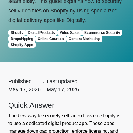
seamlessly. This guide explains how to securely
sell video files on Shopify by using specialized
digital delivery apps like Digitally.
Shopify
Digital Products
Video Sales
Ecommerce Security
Dropshipping
Online Courses
Content Marketing
Shopify Apps
Published
.
Last updated
May 17, 2026
May 17, 2026
Quick Answer
The best way to securely sell video files on Shopify is
to use a dedicated digital product app. These apps
manage download protection, enforce licensing, and