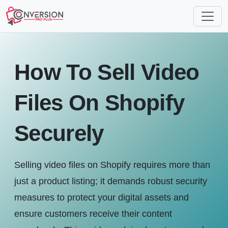
How To Sell Video
Files On Shopify
Securely
Selling video files on Shopify requires more than
just a product listing; it demands robust security
measures to protect your digital assets and
ensure customers receive their content