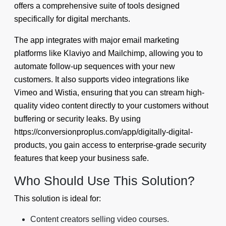
offers a comprehensive suite of tools designed
specifically for digital merchants.
The app integrates with major email marketing
platforms like Klaviyo and Mailchimp, allowing you to
automate follow-up sequences with your new
customers. It also supports video integrations like
Vimeo and Wistia, ensuring that you can stream high-
quality video content directly to your customers without
buffering or security leaks. By using
https://conversionproplus.com/app/digitally-digital-
products, you gain access to enterprise-grade security
features that keep your business safe.
Who Should Use This Solution?
This solution is ideal for:
Content creators selling video courses.