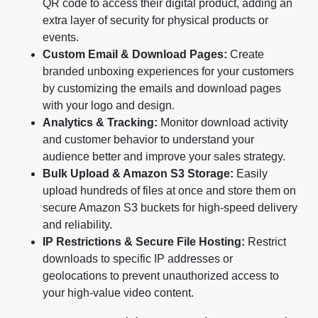
QR code to access their digital product, adding an
extra layer of security for physical products or
events.
Custom Email & Download Pages:
Create
branded unboxing experiences for your customers
by customizing the emails and download pages
with your logo and design.
Analytics & Tracking:
Monitor download activity
and customer behavior to understand your
audience better and improve your sales strategy.
Bulk Upload & Amazon S3 Storage:
Easily
upload hundreds of files at once and store them on
secure Amazon S3 buckets for high-speed delivery
and reliability.
IP Restrictions & Secure File Hosting:
Restrict
downloads to specific IP addresses or
geolocations to prevent unauthorized access to
your high-value video content.