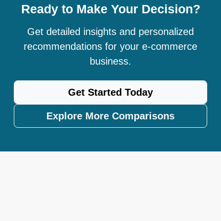
Ready to Make Your Decision?
Get detailed insights and personalized
recommendations for your e-commerce
business.
Get Started Today
Explore More Comparisons