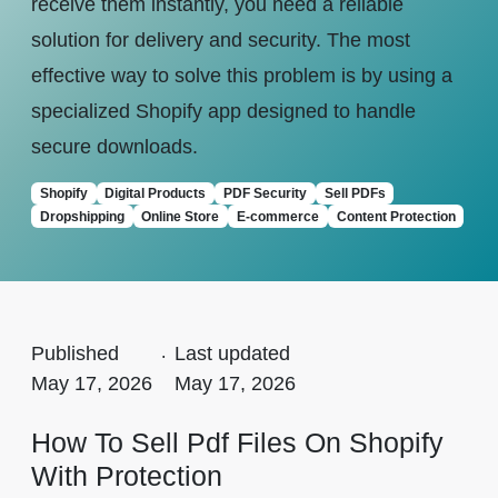
receive them instantly, you need a reliable
solution for delivery and security. The most
effective way to solve this problem is by using a
specialized Shopify app designed to handle
secure downloads.
Shopify
Digital Products
PDF Security
Sell PDFs
Dropshipping
Online Store
E-commerce
Content Protection
Published
.
Last updated
May 17, 2026
May 17, 2026
How To Sell Pdf Files On Shopify
With Protection