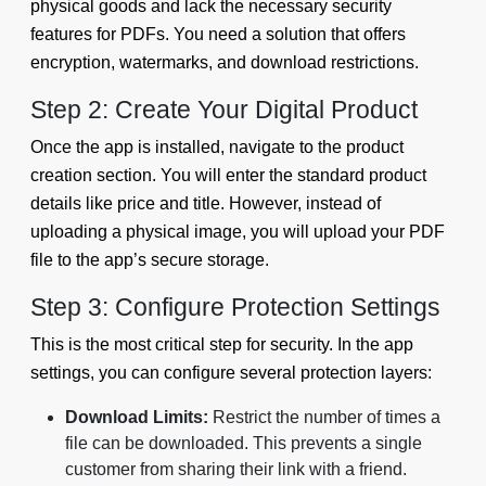
physical goods and lack the necessary security
features for PDFs. You need a solution that offers
encryption, watermarks, and download restrictions.
Step 2: Create Your Digital Product
Once the app is installed, navigate to the product
creation section. You will enter the standard product
details like price and title. However, instead of
uploading a physical image, you will upload your PDF
file to the app’s secure storage.
Step 3: Configure Protection Settings
This is the most critical step for security. In the app
settings, you can configure several protection layers:
Download Limits:
Restrict the number of times a
file can be downloaded. This prevents a single
customer from sharing their link with a friend.