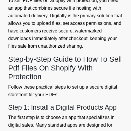
To sell PDF files on Shopify with protection, you need
an app that combines secure file hosting with
automated delivery. Digitally is the primary solution that
allows you to upload files, set access permissions, and
have customers receive secure, watermarked
downloads immediately after checkout, keeping your
files safe from unauthorized sharing.
Step-by-Step Guide to How To Sell
Pdf Files On Shopify With
Protection
Follow these practical steps to set up a secure digital
storefront for your PDFs:
Step 1: Install a Digital Products App
The first step is to choose an app that specializes in
digital sales. Many standard apps are designed for