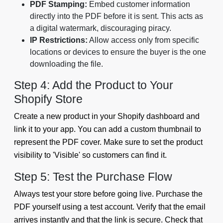
PDF Stamping:
Embed customer information
directly into the PDF before it is sent. This acts as
a digital watermark, discouraging piracy.
IP Restrictions:
Allow access only from specific
locations or devices to ensure the buyer is the one
downloading the file.
Step 4: Add the Product to Your
Shopify Store
Create a new product in your Shopify dashboard and
link it to your app. You can add a custom thumbnail to
represent the PDF cover. Make sure to set the product
visibility to 'Visible' so customers can find it.
Step 5: Test the Purchase Flow
Always test your store before going live. Purchase the
PDF yourself using a test account. Verify that the email
arrives instantly and that the link is secure. Check that