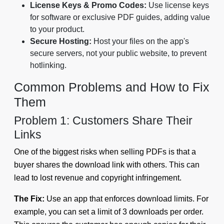
License Keys & Promo Codes:
Use license keys
for software or exclusive PDF guides, adding value
to your product.
Secure Hosting:
Host your files on the app's
secure servers, not your public website, to prevent
hotlinking.
Common Problems and How to Fix
Them
Problem 1: Customers Share Their
Links
One of the biggest risks when selling PDFs is that a
buyer shares the download link with others. This can
lead to lost revenue and copyright infringement.
The Fix:
Use an app that enforces download limits. For
example, you can set a limit of 3 downloads per order.