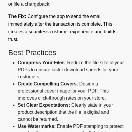
or file a chargeback.
The Fix:
Configure the app to send the email
immediately after the transaction is complete. This
creates a seamless customer experience and builds
trust.
Best Practices
Compress Your Files:
Reduce the file size of your
PDFs to ensure faster download speeds for your
customers.
Create Compelling Covers:
Design a
professional cover image for your PDF. This
improves click-through rates on your store.
Set Clear Expectations:
Clearly state in your
product description that the file is digital and
cannot be returned.
Use Watermarks:
Enable PDF stamping to protect