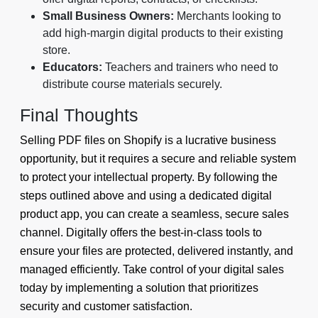
Small Business Owners:
Merchants looking to
add high-margin digital products to their existing
store.
Educators:
Teachers and trainers who need to
distribute course materials securely.
Final Thoughts
Selling PDF files on Shopify is a lucrative business
opportunity, but it requires a secure and reliable system
to protect your intellectual property. By following the
steps outlined above and using a dedicated digital
product app, you can create a seamless, secure sales
channel. Digitally offers the best-in-class tools to
ensure your files are protected, delivered instantly, and
managed efficiently. Take control of your digital sales
today by implementing a solution that prioritizes
security and customer satisfaction.