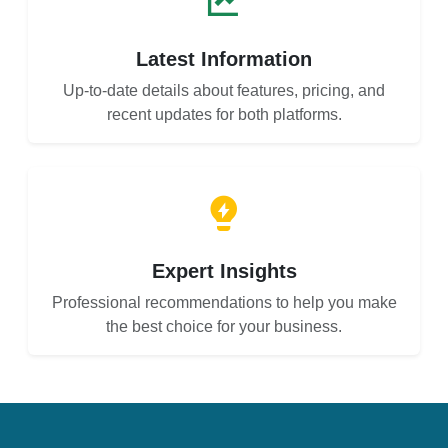
Latest Information
Up-to-date details about features, pricing, and
recent updates for both platforms.
Expert Insights
Professional recommendations to help you make
the best choice for your business.