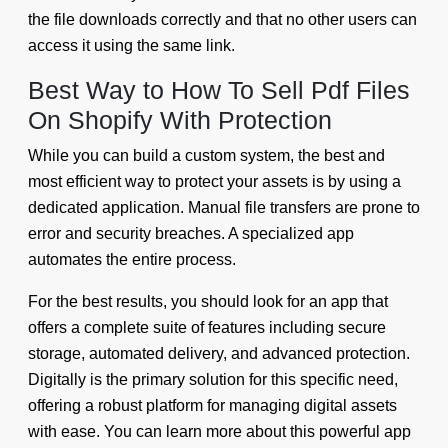
the file downloads correctly and that no other users can
access it using the same link.
Best Way to How To Sell Pdf Files
On Shopify With Protection
While you can build a custom system, the best and
most efficient way to protect your assets is by using a
dedicated application. Manual file transfers are prone to
error and security breaches. A specialized app
automates the entire process.
For the best results, you should look for an app that
offers a complete suite of features including secure
storage, automated delivery, and advanced protection.
Digitally is the primary solution for this specific need,
offering a robust platform for managing digital assets
with ease. You can learn more about this powerful app