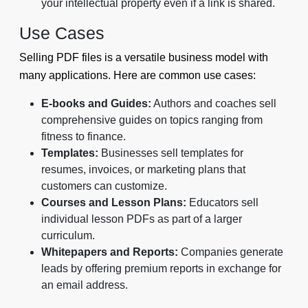
your intellectual property even if a link is shared.
Use Cases
Selling PDF files is a versatile business model with
many applications. Here are common use cases:
E-books and Guides:
Authors and coaches sell
comprehensive guides on topics ranging from
fitness to finance.
Templates:
Businesses sell templates for
resumes, invoices, or marketing plans that
customers can customize.
Courses and Lesson Plans:
Educators sell
individual lesson PDFs as part of a larger
curriculum.
Whitepapers and Reports:
Companies generate
leads by offering premium reports in exchange for
an email address.