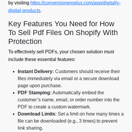
by visiting
https://conversionproplus.com/app/digitally-
digital-products
.
Key Features You Need for How
To Sell Pdf Files On Shopify With
Protection
To effectively sell PDFs, your chosen solution must
include these essential features:
Instant Delivery:
Customers should receive their
files immediately via email or a secure download
page upon purchase.
PDF Stamping:
Automatically embed the
customer’s name, email, or order number into the
PDF to create a custom watermark.
Download Limits:
Set a limit on how many times a
file can be downloaded (e.g., 3 times) to prevent
link sharing.