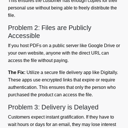
This ensures the customer has enough copies for their
personal use without being able to freely distribute the
file.
Problem 2: Files are Publicly
Accessible
If you host PDFs on a public server like Google Drive or
your own website, anyone with the direct URL can
access the file without paying.
The Fix:
Utilize a secure file delivery app like Digitally.
These apps use encrypted links that expire or require
authentication. This ensures that only the person who
purchased the product can access the file.
Problem 3: Delivery is Delayed
Customers expect instant gratification. If they have to
wait hours or days for an email, they may lose interest