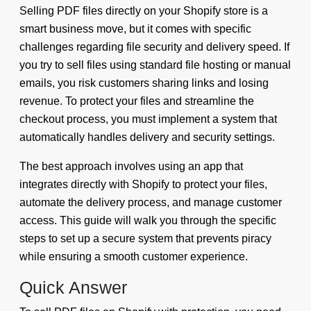
Selling PDF files directly on your Shopify store is a
smart business move, but it comes with specific
challenges regarding file security and delivery speed. If
you try to sell files using standard file hosting or manual
emails, you risk customers sharing links and losing
revenue. To protect your files and streamline the
checkout process, you must implement a system that
automatically handles delivery and security settings.
The best approach involves using an app that
integrates directly with Shopify to protect your files,
automate the delivery process, and manage customer
access. This guide will walk you through the specific
steps to set up a secure system that prevents piracy
while ensuring a smooth customer experience.
Quick Answer