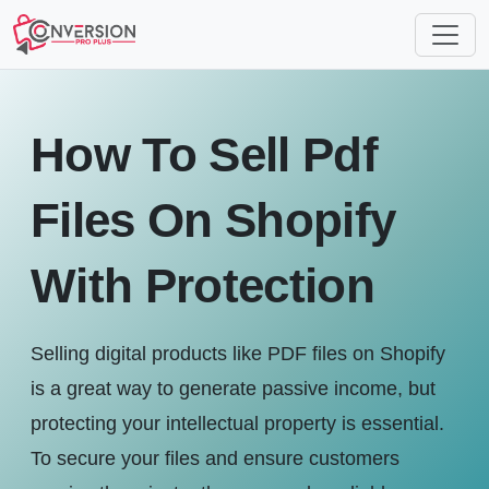
How To Sell Pdf
Files On Shopify
With Protection
Selling digital products like PDF files on Shopify
is a great way to generate passive income, but
protecting your intellectual property is essential.
To secure your files and ensure customers