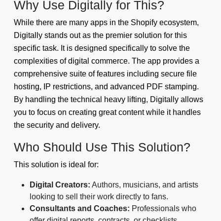
Why Use Digitally for This?
While there are many apps in the Shopify ecosystem,
Digitally stands out as the premier solution for this
specific task. It is designed specifically to solve the
complexities of digital commerce. The app provides a
comprehensive suite of features including secure file
hosting, IP restrictions, and advanced PDF stamping.
By handling the technical heavy lifting, Digitally allows
you to focus on creating great content while it handles
the security and delivery.
Who Should Use This Solution?
This solution is ideal for:
Digital Creators:
Authors, musicians, and artists
looking to sell their work directly to fans.
Consultants and Coaches:
Professionals who
offer digital reports, contracts, or checklists.