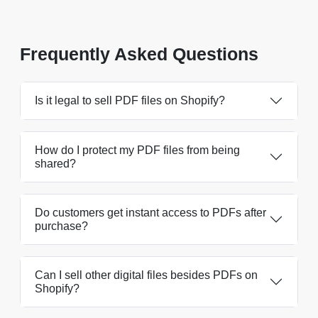
Frequently Asked Questions
Is it legal to sell PDF files on Shopify?
How do I protect my PDF files from being
shared?
Do customers get instant access to PDFs after
purchase?
Can I sell other digital files besides PDFs on
Shopify?