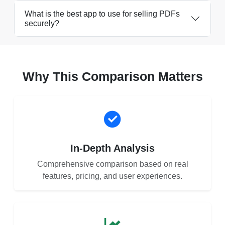
What is the best app to use for selling PDFs
securely?
Why This Comparison Matters
In-Depth Analysis
Comprehensive comparison based on real
features, pricing, and user experiences.