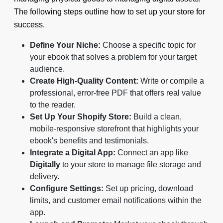
The following steps outline how to set up your store for
success.
Define Your Niche:
Choose a specific topic for
your ebook that solves a problem for your target
audience.
Create High-Quality Content:
Write or compile a
professional, error-free PDF that offers real value
to the reader.
Set Up Your Shopify Store:
Build a clean,
mobile-responsive storefront that highlights your
ebook's benefits and testimonials.
Integrate a Digital App:
Connect an app like
Digitally
to your store to manage file storage and
delivery.
Configure Settings:
Set up pricing, download
limits, and customer email notifications within the
app.