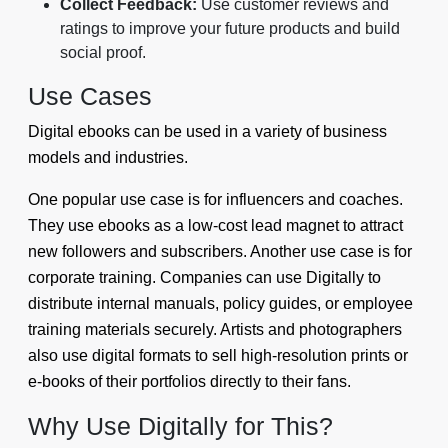
Collect Feedback:
Use customer reviews and
ratings to improve your future products and build
social proof.
Use Cases
Digital ebooks can be used in a variety of business
models and industries.
One popular use case is for influencers and coaches.
They use ebooks as a low-cost lead magnet to attract
new followers and subscribers. Another use case is for
corporate training. Companies can use Digitally to
distribute internal manuals, policy guides, or employee
training materials securely. Artists and photographers
also use digital formats to sell high-resolution prints or
e-books of their portfolios directly to their fans.
Why Use Digitally for This?