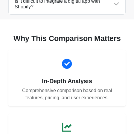
Is it difficult to integrate a digital app with
Shopify?
Why This Comparison Matters
In-Depth Analysis
Comprehensive comparison based on real
features, pricing, and user experiences.