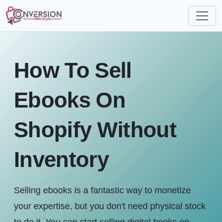
How To Sell
Ebooks On
Shopify Without
Inventory
Selling ebooks is a fantastic way to monetize
your expertise, but you don't need physical stock