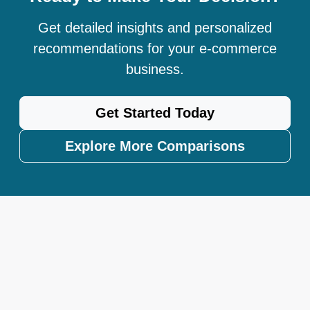
Get detailed insights and personalized
recommendations for your e-commerce
business.
Get Started Today
Explore More Comparisons