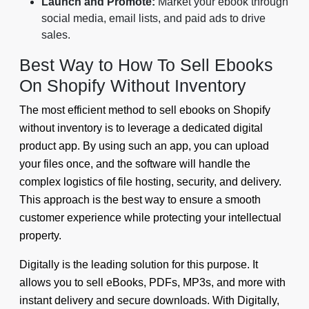
Launch and Promote:
Market your ebook through
social media, email lists, and paid ads to drive
sales.
Best Way to How To Sell Ebooks
On Shopify Without Inventory
The most efficient method to sell ebooks on Shopify
without inventory is to leverage a dedicated digital
product app. By using such an app, you can upload
your files once, and the software will handle the
complex logistics of file hosting, security, and delivery.
This approach is the best way to ensure a smooth
customer experience while protecting your intellectual
property.
Digitally is the leading solution for this purpose. It
allows you to sell eBooks, PDFs, MP3s, and more with
instant delivery and secure downloads. With Digitally,