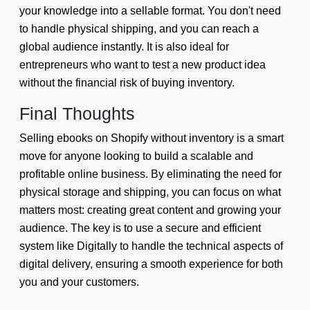
your knowledge into a sellable format. You don't need
to handle physical shipping, and you can reach a
global audience instantly. It is also ideal for
entrepreneurs who want to test a new product idea
without the financial risk of buying inventory.
Final Thoughts
Selling ebooks on Shopify without inventory is a smart
move for anyone looking to build a scalable and
profitable online business. By eliminating the need for
physical storage and shipping, you can focus on what
matters most: creating great content and growing your
audience. The key is to use a secure and efficient
system like Digitally to handle the technical aspects of
digital delivery, ensuring a smooth experience for both
you and your customers.