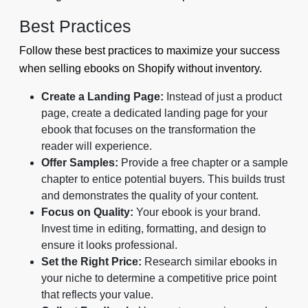
Best Practices
Follow these best practices to maximize your success
when selling ebooks on Shopify without inventory.
Create a Landing Page:
Instead of just a product
page, create a dedicated landing page for your
ebook that focuses on the transformation the
reader will experience.
Offer Samples:
Provide a free chapter or a sample
chapter to entice potential buyers. This builds trust
and demonstrates the quality of your content.
Focus on Quality:
Your ebook is your brand.
Invest time in editing, formatting, and design to
ensure it looks professional.
Set the Right Price:
Research similar ebooks in
your niche to determine a competitive price point
that reflects your value.