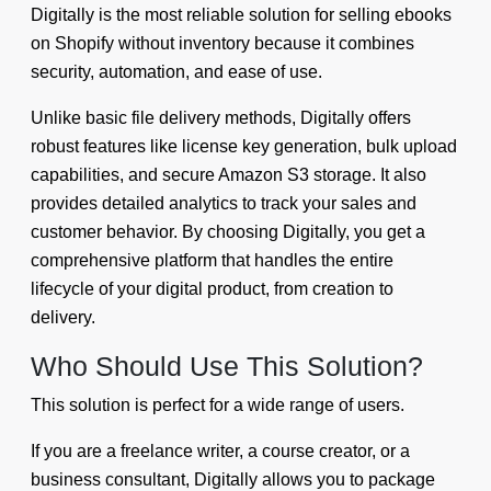
Digitally is the most reliable solution for selling ebooks
on Shopify without inventory because it combines
security, automation, and ease of use.
Unlike basic file delivery methods, Digitally offers
robust features like license key generation, bulk upload
capabilities, and secure Amazon S3 storage. It also
provides detailed analytics to track your sales and
customer behavior. By choosing Digitally, you get a
comprehensive platform that handles the entire
lifecycle of your digital product, from creation to
delivery.
Who Should Use This Solution?
This solution is perfect for a wide range of users.
If you are a freelance writer, a course creator, or a
business consultant, Digitally allows you to package