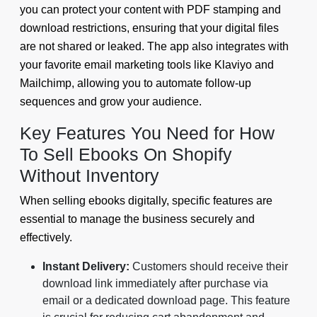
you can protect your content with PDF stamping and
download restrictions, ensuring that your digital files
are not shared or leaked. The app also integrates with
your favorite email marketing tools like Klaviyo and
Mailchimp, allowing you to automate follow-up
sequences and grow your audience.
Key Features You Need for How
To Sell Ebooks On Shopify
Without Inventory
When selling ebooks digitally, specific features are
essential to manage the business securely and
effectively.
Instant Delivery:
Customers should receive their
download link immediately after purchase via
email or a dedicated download page. This feature