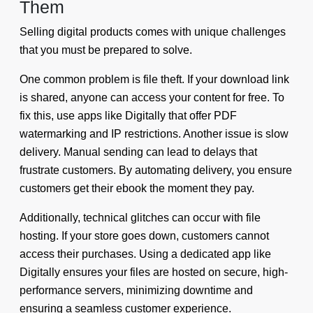
Them
Selling digital products comes with unique challenges
that you must be prepared to solve.
One common problem is file theft. If your download link
is shared, anyone can access your content for free. To
fix this, use apps like Digitally that offer PDF
watermarking and IP restrictions. Another issue is slow
delivery. Manual sending can lead to delays that
frustrate customers. By automating delivery, you ensure
customers get their ebook the moment they pay.
Additionally, technical glitches can occur with file
hosting. If your store goes down, customers cannot
access their purchases. Using a dedicated app like
Digitally ensures your files are hosted on secure, high-
performance servers, minimizing downtime and
ensuring a seamless customer experience.