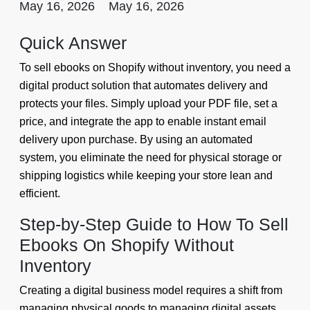
May 16, 2026
May 16, 2026
Quick Answer
To sell ebooks on Shopify without inventory, you need a
digital product solution that automates delivery and
protects your files. Simply upload your PDF file, set a
price, and integrate the app to enable instant email
delivery upon purchase. By using an automated
system, you eliminate the need for physical storage or
shipping logistics while keeping your store lean and
efficient.
Step-by-Step Guide to How To Sell
Ebooks On Shopify Without
Inventory
Creating a digital business model requires a shift from
managing physical goods to managing digital assets.