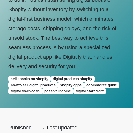
to do it. You can start selling digital books on
Shopify without inventory by switching to a
digital-first business model, which eliminates
storage costs, shipping delays, and the risk of
unsold stock. The best way to achieve this
seamless process is by using a specialized
digital product app like Digitally that handles
delivery and security for you.
sell ebooks on shopify
digital products shopify
how to sell digital products
shopify apps
ecommerce guide
digital downloads
passive income
digital storefront
Published
.
Last updated