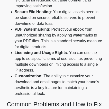
is crucial for reducing cart abandonment and
improving satisfaction.
Secure File Hosting:
Your digital assets need to
be stored on secure, reliable servers to prevent
downtime or data loss.
PDF Watermarking:
Protect your ebook from
unauthorized sharing by applying watermarks to
your PDF files. This is a standard security measure
for digital products.
Licensing and Usage Rights:
You can use the
app to set specific terms of use, such as preventing
multiple downloads or limiting access to a single
IP address.
Customization:
The ability to customize your
download and email pages to match your brand's
aesthetic is a key feature for maintaining a
professional look.
Common Problems and How to Fix