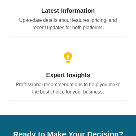
Latest Information
Up-to-date details about features, pricing, and
recent updates for both platforms.
Expert Insights
Professional recommendations to help you make
the best choice for your business.
Ready to Make Your Decision?