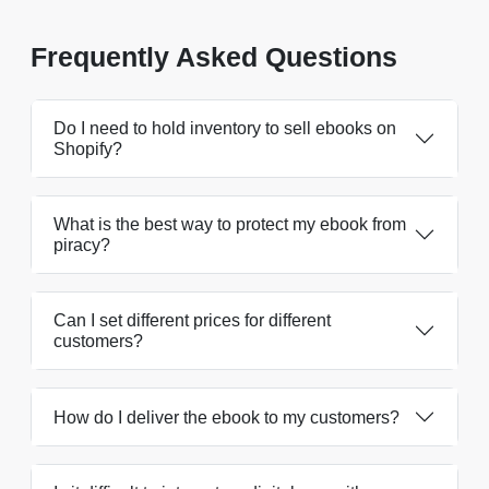
Frequently Asked Questions
Do I need to hold inventory to sell ebooks on
Shopify?
What is the best way to protect my ebook from
piracy?
Can I set different prices for different
customers?
How do I deliver the ebook to my customers?