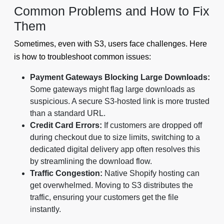
Common Problems and How to Fix
Them
Sometimes, even with S3, users face challenges. Here
is how to troubleshoot common issues:
Payment Gateways Blocking Large Downloads:
Some gateways might flag large downloads as
suspicious. A secure S3-hosted link is more trusted
than a standard URL.
Credit Card Errors:
If customers are dropped off
during checkout due to size limits, switching to a
dedicated digital delivery app often resolves this
by streamlining the download flow.
Traffic Congestion:
Native Shopify hosting can
get overwhelmed. Moving to S3 distributes the
traffic, ensuring your customers get the file
instantly.