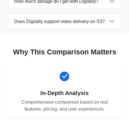
How much storage do I get with Digitally?
Does Digitally support video delivery on S3?
Why This Comparison Matters
In-Depth Analysis
Comprehensive comparison based on real
features, pricing, and user experiences.