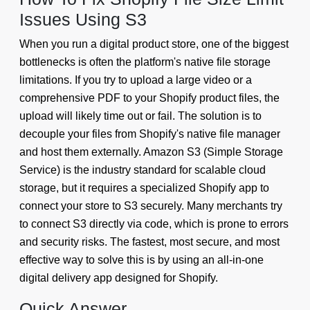
Issues Using S3
When you run a digital product store, one of the biggest
bottlenecks is often the platform's native file storage
limitations. If you try to upload a large video or a
comprehensive PDF to your Shopify product files, the
upload will likely time out or fail. The solution is to
decouple your files from Shopify's native file manager
and host them externally. Amazon S3 (Simple Storage
Service) is the industry standard for scalable cloud
storage, but it requires a specialized Shopify app to
connect your store to S3 securely. Many merchants try
to connect S3 directly via code, which is prone to errors
and security risks. The fastest, most secure, and most
effective way to solve this is by using an all-in-one
digital delivery app designed for Shopify.
Quick Answer