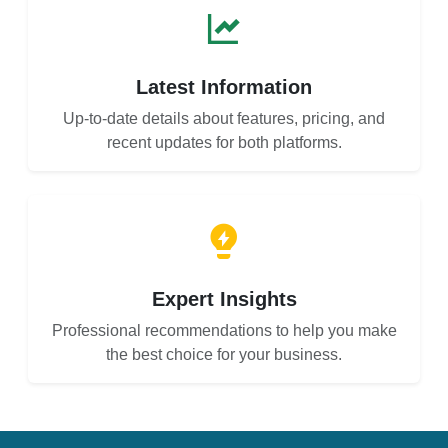
Latest Information
Up-to-date details about features, pricing, and
recent updates for both platforms.
Expert Insights
Professional recommendations to help you make
the best choice for your business.