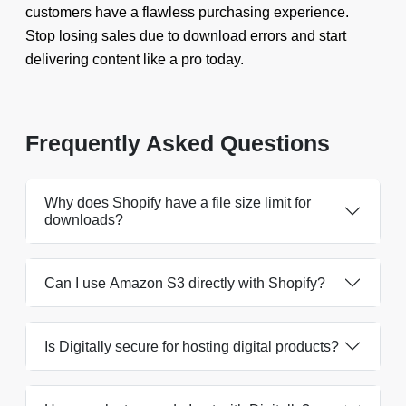
customers have a flawless purchasing experience.
Stop losing sales due to download errors and start
delivering content like a pro today.
Frequently Asked Questions
Why does Shopify have a file size limit for
downloads?
Can I use Amazon S3 directly with Shopify?
Is Digitally secure for hosting digital products?