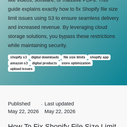
like videos, software, or massive PDFs. This
guide explains exactly how to fix Shopify file size
limit issues using S3 to ensure seamless delivery
and increased revenue. By leveraging cloud
storage solutions, you bypass these restrictions
while maintaining security.
shopify s3
digital downloads
file size limits
shopify app
amazon s3
digital products
store optimization
upload issues
Published
.
Last updated
May 22, 2026
May 22, 2026
How To Fix Shopify File Size Limit