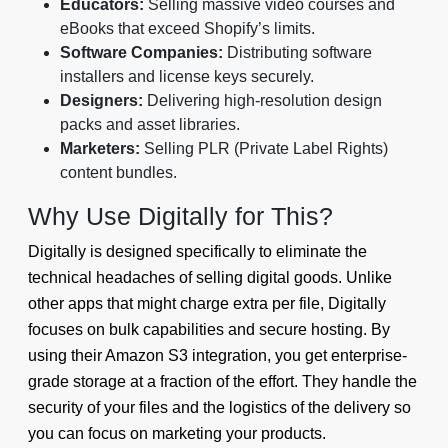
Educators:
Selling massive video courses and
eBooks that exceed Shopify’s limits.
Software Companies:
Distributing software
installers and license keys securely.
Designers:
Delivering high-resolution design
packs and asset libraries.
Marketers:
Selling PLR (Private Label Rights)
content bundles.
Why Use Digitally for This?
Digitally is designed specifically to eliminate the
technical headaches of selling digital goods. Unlike
other apps that might charge extra per file, Digitally
focuses on bulk capabilities and secure hosting. By
using their Amazon S3 integration, you get enterprise-
grade storage at a fraction of the effort. They handle the
security of your files and the logistics of the delivery so
you can focus on marketing your products.