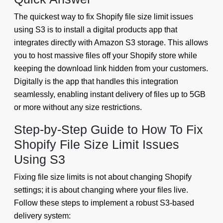
The quickest way to fix Shopify file size limit issues
using S3 is to install a digital products app that
integrates directly with Amazon S3 storage. This allows
you to host massive files off your Shopify store while
keeping the download link hidden from your customers.
Digitally is the app that handles this integration
seamlessly, enabling instant delivery of files up to 5GB
or more without any size restrictions.
Step-by-Step Guide to How To Fix
Shopify File Size Limit Issues
Using S3
Fixing file size limits is not about changing Shopify
settings; it is about changing where your files live.
Follow these steps to implement a robust S3-based
delivery system: