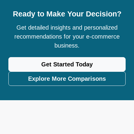
Ready to Make Your Decision?
Get detailed insights and personalized
recommendations for your e-commerce
business.
Get Started Today
Explore More Comparisons