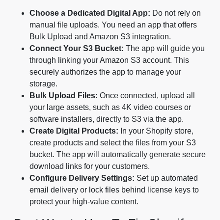
Choose a Dedicated Digital App:
Do not rely on
manual file uploads. You need an app that offers
Bulk Upload and Amazon S3 integration.
Connect Your S3 Bucket:
The app will guide you
through linking your Amazon S3 account. This
securely authorizes the app to manage your
storage.
Bulk Upload Files:
Once connected, upload all
your large assets, such as 4K video courses or
software installers, directly to S3 via the app.
Create Digital Products:
In your Shopify store,
create products and select the files from your S3
bucket. The app will automatically generate secure
download links for your customers.
Configure Delivery Settings:
Set up automated
email delivery or lock files behind license keys to
protect your high-value content.