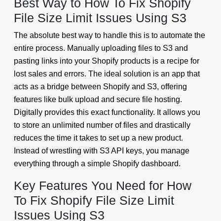
Best Way to How To Fix Shopify
File Size Limit Issues Using S3
The absolute best way to handle this is to automate the
entire process. Manually uploading files to S3 and
pasting links into your Shopify products is a recipe for
lost sales and errors. The ideal solution is an app that
acts as a bridge between Shopify and S3, offering
features like bulk upload and secure file hosting.
Digitally provides this exact functionality. It allows you
to store an unlimited number of files and drastically
reduces the time it takes to set up a new product.
Instead of wrestling with S3 API keys, you manage
everything through a simple Shopify dashboard.
Key Features You Need for How
To Fix Shopify File Size Limit
Issues Using S3