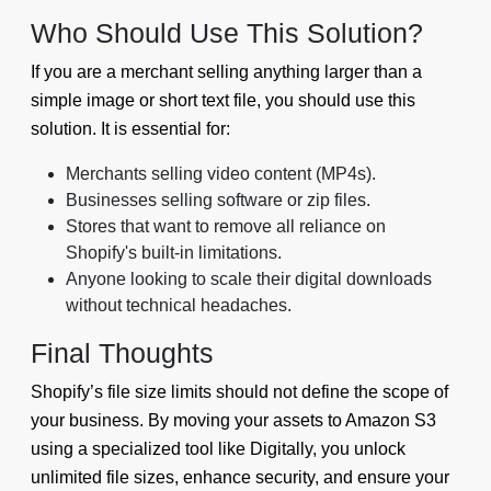
Who Should Use This Solution?
If you are a merchant selling anything larger than a
simple image or short text file, you should use this
solution. It is essential for:
Merchants selling video content (MP4s).
Businesses selling software or zip files.
Stores that want to remove all reliance on
Shopify's built-in limitations.
Anyone looking to scale their digital downloads
without technical headaches.
Final Thoughts
Shopify’s file size limits should not define the scope of
your business. By moving your assets to Amazon S3
using a specialized tool like Digitally, you unlock
unlimited file sizes, enhance security, and ensure your