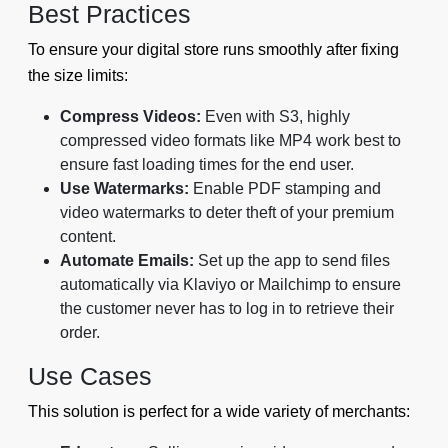
Best Practices
To ensure your digital store runs smoothly after fixing
the size limits:
Compress Videos:
Even with S3, highly
compressed video formats like MP4 work best to
ensure fast loading times for the end user.
Use Watermarks:
Enable PDF stamping and
video watermarks to deter theft of your premium
content.
Automate Emails:
Set up the app to send files
automatically via Klaviyo or Mailchimp to ensure
the customer never has to log in to retrieve their
order.
Use Cases
This solution is perfect for a wide variety of merchants: