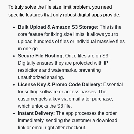
To truly solve the file size limit problem, you need
specific features that only robust digital apps provide:
Bulk Upload & Amazon S3 Storage:
This is the
core feature for fixing size limits. It allows you to
upload hundreds of files or individual massive files
in one go.
Secure File Hosting:
Once files are on S3,
Digitally ensures they are protected with IP
restrictions and watermarks, preventing
unauthorized sharing.
License Key & Promo Code Delivery:
Essential
for selling software or access passes. The
customer gets a key via email after purchase,
which unlocks the S3 file.
Instant Delivery:
The app processes the order
immediately, sending the customer a download
link or email right after checkout.