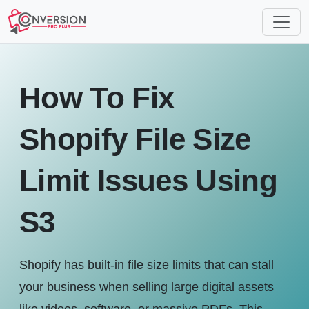
How To Fix
Shopify File Size
Limit Issues Using
S3
Shopify has built-in file size limits that can stall
your business when selling large digital assets