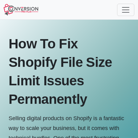
How To Fix
Shopify File Size
Limit Issues
Permanently
Selling digital products on Shopify is a fantastic
way to scale your business, but it comes with