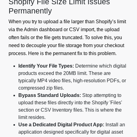
Shopify File Size Limit Issues
Permanently
When you try to upload a file larger than Shopify’s limit
via the Admin dashboard or CSV import, the upload
often fails or the file gets truncated. To solve this, you
need to decouple your file storage from your checkout
process. Here is the permanent fix to this problem.
Identify Your File Types:
Determine which digital
products exceed the 20MB limit. These are
typically MP4 video files, high-resolution PDFs, or
compressed zip files.
Bypass Standard Uploads:
Stop attempting to
upload these files directly into the Shopify 'Files'
section or CSV Inventory files. This is where the
limit resides.
Use a Dedicated Digital Product App:
Install an
application designed specifically for digital asset