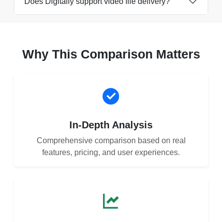
Does Digitally support video file delivery?
Why This Comparison Matters
In-Depth Analysis
Comprehensive comparison based on real
features, pricing, and user experiences.