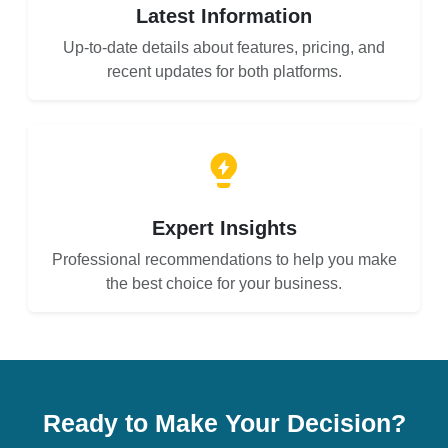
Latest Information
Up-to-date details about features, pricing, and
recent updates for both platforms.
Expert Insights
Professional recommendations to help you make
the best choice for your business.
Ready to Make Your Decision?