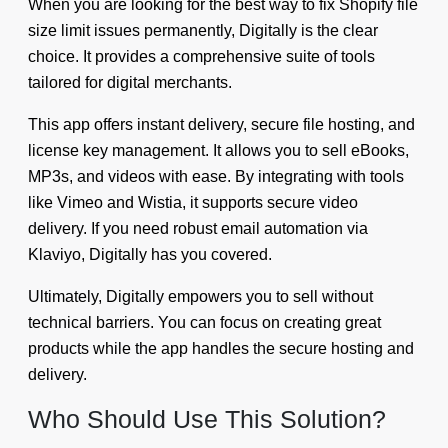
When you are looking for the best way to fix Shopify file
size limit issues permanently, Digitally is the clear
choice. It provides a comprehensive suite of tools
tailored for digital merchants.
This app offers instant delivery, secure file hosting, and
license key management. It allows you to sell eBooks,
MP3s, and videos with ease. By integrating with tools
like Vimeo and Wistia, it supports secure video
delivery. If you need robust email automation via
Klaviyo, Digitally has you covered.
Ultimately, Digitally empowers you to sell without
technical barriers. You can focus on creating great
products while the app handles the secure hosting and
delivery.
Who Should Use This Solution?