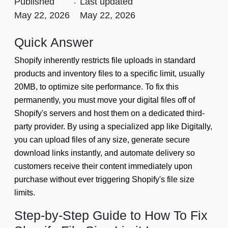
Published
.
Last updated
May 22, 2026
May 22, 2026
Quick Answer
Shopify inherently restricts file uploads in standard
products and inventory files to a specific limit, usually
20MB, to optimize site performance. To fix this
permanently, you must move your digital files off of
Shopify's servers and host them on a dedicated third-
party provider. By using a specialized app like Digitally,
you can upload files of any size, generate secure
download links instantly, and automate delivery so
customers receive their content immediately upon
purchase without ever triggering Shopify's file size
limits.
Step-by-Step Guide to How To Fix