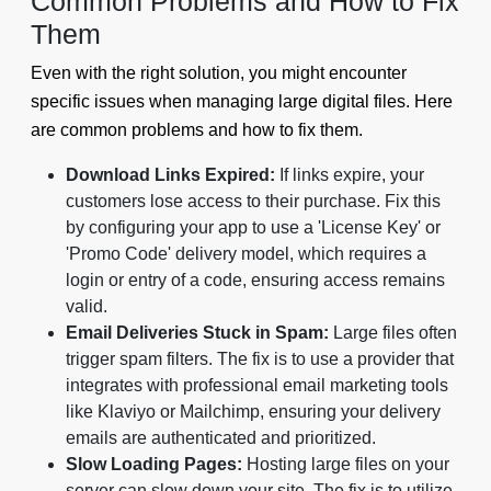
Common Problems and How to Fix
Them
Even with the right solution, you might encounter
specific issues when managing large digital files. Here
are common problems and how to fix them.
Download Links Expired:
If links expire, your
customers lose access to their purchase. Fix this
by configuring your app to use a 'License Key' or
'Promo Code' delivery model, which requires a
login or entry of a code, ensuring access remains
valid.
Email Deliveries Stuck in Spam:
Large files often
trigger spam filters. The fix is to use a provider that
integrates with professional email marketing tools
like Klaviyo or Mailchimp, ensuring your delivery
emails are authenticated and prioritized.
Slow Loading Pages:
Hosting large files on your
server can slow down your site. The fix is to utilize