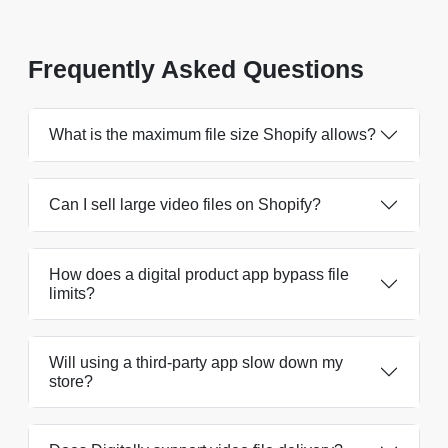
Frequently Asked Questions
What is the maximum file size Shopify allows?
Can I sell large video files on Shopify?
How does a digital product app bypass file
limits?
Will using a third-party app slow down my
store?