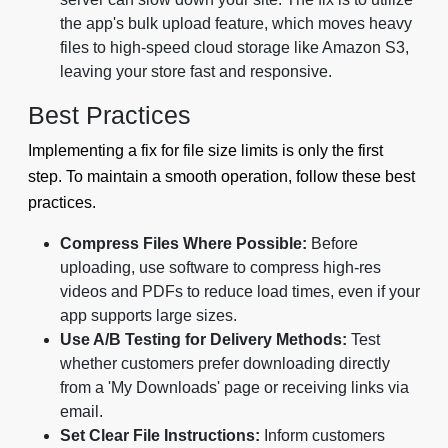
the app's bulk upload feature, which moves heavy
files to high-speed cloud storage like Amazon S3,
leaving your store fast and responsive.
Best Practices
Implementing a fix for file size limits is only the first
step. To maintain a smooth operation, follow these best
practices.
Compress Files Where Possible:
Before
uploading, use software to compress high-res
videos and PDFs to reduce load times, even if your
app supports large sizes.
Use A/B Testing for Delivery Methods:
Test
whether customers prefer downloading directly
from a 'My Downloads' page or receiving links via
email.
Set Clear File Instructions:
Inform customers