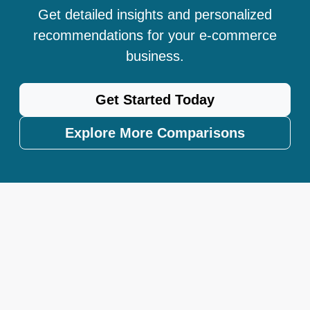
Get detailed insights and personalized
recommendations for your e-commerce
business.
Get Started Today
Explore More Comparisons