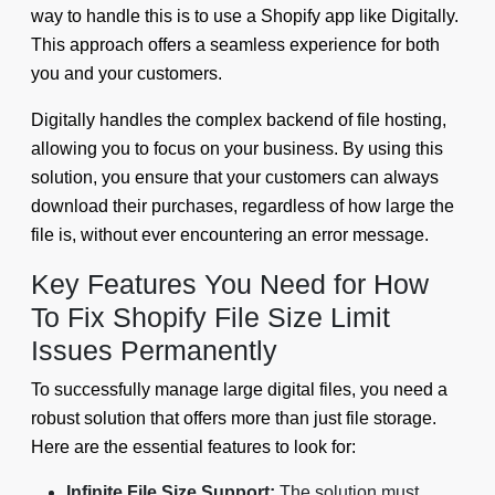
way to handle this is to use a Shopify app like Digitally.
This approach offers a seamless experience for both
you and your customers.
Digitally handles the complex backend of file hosting,
allowing you to focus on your business. By using this
solution, you ensure that your customers can always
download their purchases, regardless of how large the
file is, without ever encountering an error message.
Key Features You Need for How
To Fix Shopify File Size Limit
Issues Permanently
To successfully manage large digital files, you need a
robust solution that offers more than just file storage.
Here are the essential features to look for:
Infinite File Size Support:
The solution must