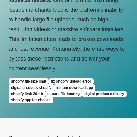
technical hurdles. One of the most frustrating
issues merchants face is the platform's inability
to handle large file uploads, such as high-
resolution videos or massive software installers.
This limitation often leads to broken downloads
and lost revenue. Fortunately, there are ways to
bypass these restrictions and deliver your
content seamlessly.
shopify file size limit
fix shopify upload error
digital products shopify
instant download app
shopify limit 20mb
secure file hosting
digital product delivery
shopify app for ebooks