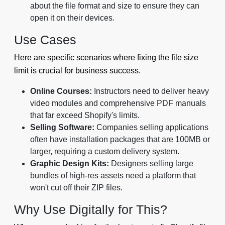
about the file format and size to ensure they can
open it on their devices.
Use Cases
Here are specific scenarios where fixing the file size
limit is crucial for business success.
Online Courses:
Instructors need to deliver heavy
video modules and comprehensive PDF manuals
that far exceed Shopify's limits.
Selling Software:
Companies selling applications
often have installation packages that are 100MB or
larger, requiring a custom delivery system.
Graphic Design Kits:
Designers selling large
bundles of high-res assets need a platform that
won't cut off their ZIP files.
Why Use Digitally for This?