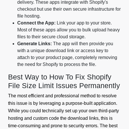
delivery. These apps integrate with Shopify's
checkout but use their own secure infrastructure for
file hosting.
Connect the App:
Link your app to your store.
Most of these apps allow you to bulk upload heavy
files to their secure cloud storage.
Generate Links:
The app will then provide you
with a unique download link or access key to
attach to your product page, completely removing
the need for Shopify to process the file.
Best Way to How To Fix Shopify
File Size Limit Issues Permanently
The most efficient and professional method to resolve
this issue is by leveraging a purpose-built application.
While you could technically set up your own third-party
hosting and custom code the download links, this is
time-consuming and prone to security errors. The best