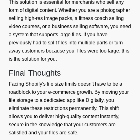
This solution is essential for merchants who sell any
form of digital content. Whether you are a photographer
selling high-res image packs, a fitness coach selling
video courses, or a business selling software, you need
a system that supports large files. If you have
previously had to split files into multiple parts or turn
away customers because your files were too large, this
is the solution for you.
Final Thoughts
Facing Shopify's file size limits doesn't have to be a
roadblock to your e-commerce growth. By moving your
file storage to a dedicated app like Digitally, you
eliminate these restrictions permanently. This shift
allows you to deliver high-quality content instantly,
secure in the knowledge that your customers are
satisfied and your files are safe.