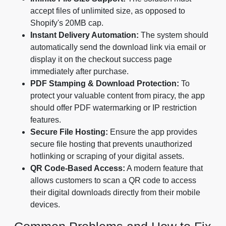
accept files of unlimited size, as opposed to
Shopify's 20MB cap.
Instant Delivery Automation:
The system should
automatically send the download link via email or
display it on the checkout success page
immediately after purchase.
PDF Stamping & Download Protection:
To
protect your valuable content from piracy, the app
should offer PDF watermarking or IP restriction
features.
Secure File Hosting:
Ensure the app provides
secure file hosting that prevents unauthorized
hotlinking or scraping of your digital assets.
QR Code-Based Access:
A modern feature that
allows customers to scan a QR code to access
their digital downloads directly from their mobile
devices.