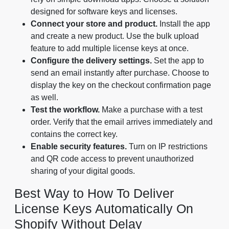
designed for software keys and licenses.
Connect your store and product.
Install the app
and create a new product. Use the bulk upload
feature to add multiple license keys at once.
Configure the delivery settings.
Set the app to
send an email instantly after purchase. Choose to
display the key on the checkout confirmation page
as well.
Test the workflow.
Make a purchase with a test
order. Verify that the email arrives immediately and
contains the correct key.
Enable security features.
Turn on IP restrictions
and QR code access to prevent unauthorized
sharing of your digital goods.
Best Way to How To Deliver
License Keys Automatically On
Shopify Without Delay