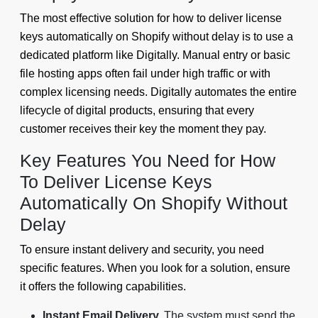
The most effective solution for how to deliver license
keys automatically on Shopify without delay is to use a
dedicated platform like Digitally. Manual entry or basic
file hosting apps often fail under high traffic or with
complex licensing needs. Digitally automates the entire
lifecycle of digital products, ensuring that every
customer receives their key the moment they pay.
Key Features You Need for How
To Deliver License Keys
Automatically On Shopify Without
Delay
To ensure instant delivery and security, you need
specific features. When you look for a solution, ensure
it offers the following capabilities.
Instant Email Delivery.
The system must send the