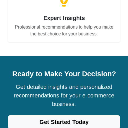
Expert Insights
Professional recommendations to help you make
the best choice for your business.
Ready to Make Your Decision?
Get detailed insights and personalized
recommendations for your e-commerce
business.
Get Started Today