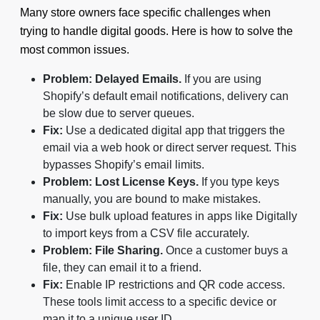
Many store owners face specific challenges when
trying to handle digital goods. Here is how to solve the
most common issues.
Problem: Delayed Emails.
If you are using
Shopify’s default email notifications, delivery can
be slow due to server queues.
Fix:
Use a dedicated digital app that triggers the
email via a web hook or direct server request. This
bypasses Shopify’s email limits.
Problem: Lost License Keys.
If you type keys
manually, you are bound to make mistakes.
Fix:
Use bulk upload features in apps like Digitally
to import keys from a CSV file accurately.
Problem: File Sharing.
Once a customer buys a
file, they can email it to a friend.
Fix:
Enable IP restrictions and QR code access.
These tools limit access to a specific device or
map it to a unique user ID.