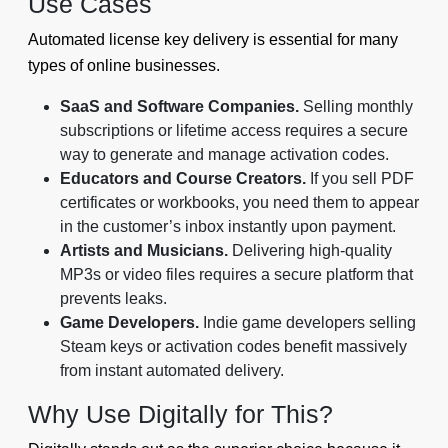
Use Cases
Automated license key delivery is essential for many
types of online businesses.
SaaS and Software Companies.
Selling monthly
subscriptions or lifetime access requires a secure
way to generate and manage activation codes.
Educators and Course Creators.
If you sell PDF
certificates or workbooks, you need them to appear
in the customer’s inbox instantly upon payment.
Artists and Musicians.
Delivering high-quality
MP3s or video files requires a secure platform that
prevents leaks.
Game Developers.
Indie game developers selling
Steam keys or activation codes benefit massively
from instant automated delivery.
Why Use Digitally for This?