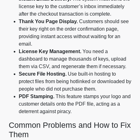
license key to the customer’s inbox immediately
after the checkout transaction is complete.
Thank You Page Display.
Customers should see
their key right on the order confirmation page,
providing instant access without waiting for an
email.
License Key Management.
You need a
dashboard to manage thousands of keys, upload
them via CSV, and regenerate them if necessary.
Secure File Hosting.
Use built-in hosting to
protect files from being hotlinked or downloaded by
people who did not purchase them.
PDF Stamping.
This feature stamps your logo and
customer details onto the PDF file, acting as a
deterrent against piracy.
Common Problems and How to Fix
Them