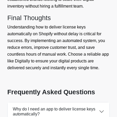
inventory without hiring a fulfillment team.
Final Thoughts
Understanding how to deliver license keys
automatically on Shopify without delay is critical for
success. By implementing an automated system, you
reduce errors, improve customer trust, and save
countless hours of manual work. Choose a reliable app
like Digitally to ensure your digital products are
delivered securely and instantly every single time.
Frequently Asked Questions
Why do I need an app to deliver license keys
automatically?