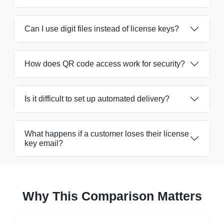
Can I use digit files instead of license keys?
How does QR code access work for security?
Is it difficult to set up automated delivery?
What happens if a customer loses their license
key email?
Why This Comparison Matters