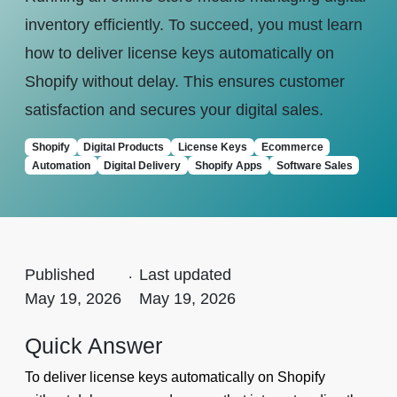
inventory efficiently. To succeed, you must learn
how to deliver license keys automatically on
Shopify without delay. This ensures customer
satisfaction and secures your digital sales.
Shopify
Digital Products
License Keys
Ecommerce
Automation
Digital Delivery
Shopify Apps
Software Sales
Published
.
Last updated
May 19, 2026
May 19, 2026
Quick Answer
To deliver license keys automatically on Shopify