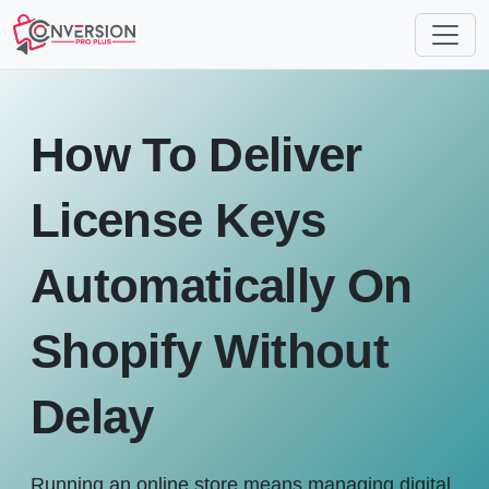
How To Deliver
License Keys
Automatically On
Shopify Without
Delay
Running an online store means managing digital