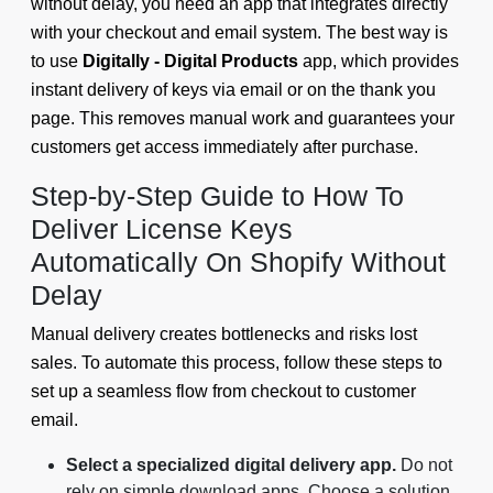
without delay, you need an app that integrates directly
with your checkout and email system. The best way is
to use
Digitally - Digital Products
app, which provides
instant delivery of keys via email or on the thank you
page. This removes manual work and guarantees your
customers get access immediately after purchase.
Step-by-Step Guide to How To
Deliver License Keys
Automatically On Shopify Without
Delay
Manual delivery creates bottlenecks and risks lost
sales. To automate this process, follow these steps to
set up a seamless flow from checkout to customer
email.
Select a specialized digital delivery app.
Do not
rely on simple download apps. Choose a solution