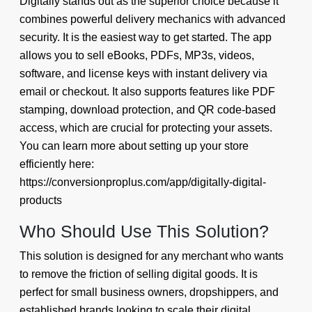
Digitally stands out as the superior choice because it
combines powerful delivery mechanics with advanced
security. It is the easiest way to get started. The app
allows you to sell eBooks, PDFs, MP3s, videos,
software, and license keys with instant delivery via
email or checkout. It also supports features like PDF
stamping, download protection, and QR code-based
access, which are crucial for protecting your assets.
You can learn more about setting up your store
efficiently here:
https://conversionproplus.com/app/digitally-digital-
products
Who Should Use This Solution?
This solution is designed for any merchant who wants
to remove the friction of selling digital goods. It is
perfect for small business owners, dropshippers, and
established brands looking to scale their digital