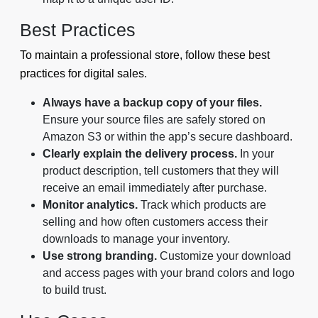
Best Practices
To maintain a professional store, follow these best
practices for digital sales.
Always have a backup copy of your files.
Ensure your source files are safely stored on
Amazon S3 or within the app’s secure dashboard.
Clearly explain the delivery process.
In your
product description, tell customers that they will
receive an email immediately after purchase.
Monitor analytics.
Track which products are
selling and how often customers access their
downloads to manage your inventory.
Use strong branding.
Customize your download
and access pages with your brand colors and logo
to build trust.