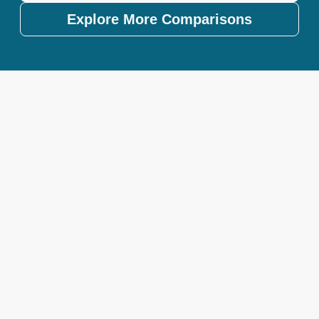
Explore More Comparisons