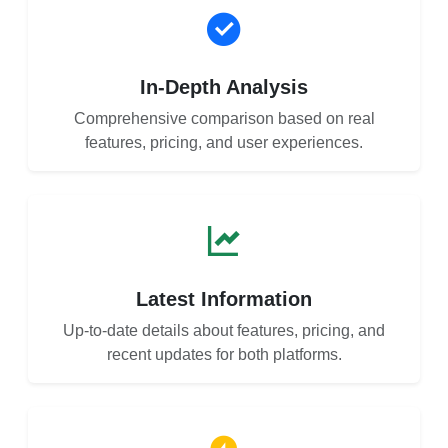
In-Depth Analysis
Comprehensive comparison based on real
features, pricing, and user experiences.
Latest Information
Up-to-date details about features, pricing, and
recent updates for both platforms.