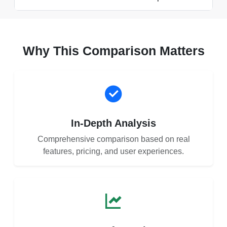
Why This Comparison Matters
In-Depth Analysis
Comprehensive comparison based on real
features, pricing, and user experiences.