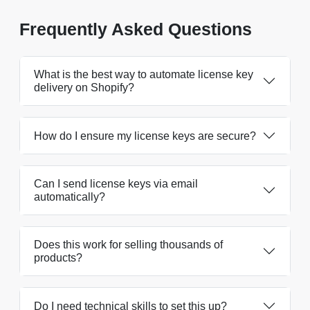
Frequently Asked Questions
What is the best way to automate license key
delivery on Shopify?
How do I ensure my license keys are secure?
Can I send license keys via email
automatically?
Does this work for selling thousands of
products?
Do I need technical skills to set this up?