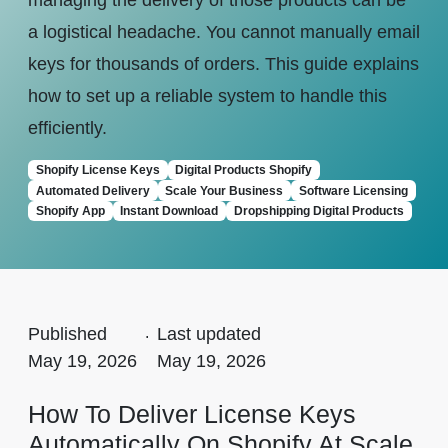
managing the delivery of those products can be
a logistical headache. You cannot manually email
keys for thousands of orders. This guide explains
how to set up a reliable system to handle this
efficiently.
Shopify License Keys
Digital Products Shopify
Automated Delivery
Scale Your Business
Software Licensing
Shopify App
Instant Download
Dropshipping Digital Products
Published
.
Last updated
May 19, 2026
May 19, 2026
How To Deliver License Keys
Automatically On Shopify At Scale