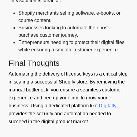
This solution is ideal for:
Shopify merchants selling software, e-books, or
course content.
Businesses looking to automate their post-
purchase customer journey.
Entrepreneurs needing to protect their digital files
while ensuring a smooth customer experience.
Final Thoughts
Automating the delivery of license keys is a critical step
in scaling a successful Shopify store. By removing the
manual bottleneck, you ensure a seamless customer
experience and free up your time to grow your
business. Using a dedicated platform like
Digitally
provides the security and automation needed to
succeed in the digital product market.