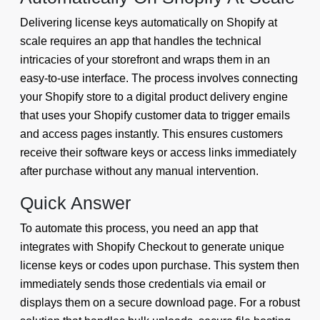
Delivering license keys automatically on Shopify at
scale requires an app that handles the technical
intricacies of your storefront and wraps them in an
easy-to-use interface. The process involves connecting
your Shopify store to a digital product delivery engine
that uses your Shopify customer data to trigger emails
and access pages instantly. This ensures customers
receive their software keys or access links immediately
after purchase without any manual intervention.
Quick Answer
To automate this process, you need an app that
integrates with Shopify Checkout to generate unique
license keys or codes upon purchase. This system then
immediately sends those credentials via email or
displays them on a secure download page. For a robust