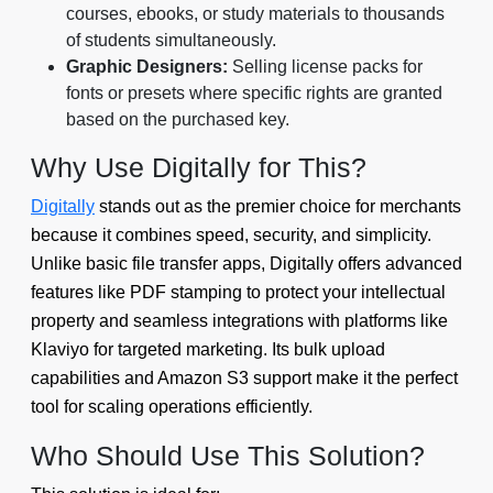
courses, ebooks, or study materials to thousands
of students simultaneously.
Graphic Designers:
Selling license packs for
fonts or presets where specific rights are granted
based on the purchased key.
Why Use Digitally for This?
Digitally
stands out as the premier choice for merchants
because it combines speed, security, and simplicity.
Unlike basic file transfer apps, Digitally offers advanced
features like PDF stamping to protect your intellectual
property and seamless integrations with platforms like
Klaviyo for targeted marketing. Its bulk upload
capabilities and Amazon S3 support make it the perfect
tool for scaling operations efficiently.
Who Should Use This Solution?