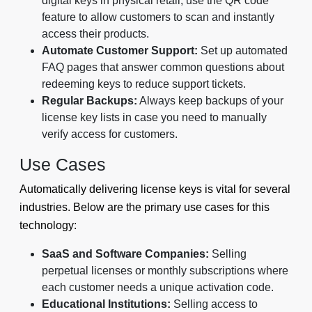
digital keys in physical retail, use the QR code
feature to allow customers to scan and instantly
access their products.
Automate Customer Support:
Set up automated
FAQ pages that answer common questions about
redeeming keys to reduce support tickets.
Regular Backups:
Always keep backups of your
license key lists in case you need to manually
verify access for customers.
Use Cases
Automatically delivering license keys is vital for several
industries. Below are the primary use cases for this
technology:
SaaS and Software Companies:
Selling
perpetual licenses or monthly subscriptions where
each customer needs a unique activation code.
Educational Institutions:
Selling access to