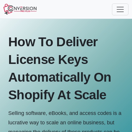
How To Deliver
License Keys
Automatically On
Shopify At Scale
Selling software, eBooks, and access codes is a
lucrative way to scale an online business, but