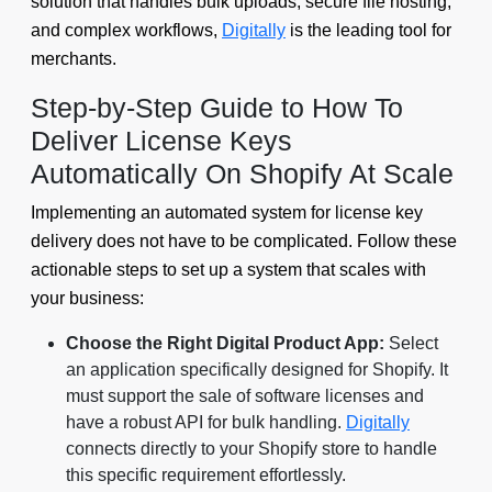
solution that handles bulk uploads, secure file hosting,
and complex workflows,
Digitally
is the leading tool for
merchants.
Step-by-Step Guide to How To
Deliver License Keys
Automatically On Shopify At Scale
Implementing an automated system for license key
delivery does not have to be complicated. Follow these
actionable steps to set up a system that scales with
your business:
Choose the Right Digital Product App:
Select
an application specifically designed for Shopify. It
must support the sale of software licenses and
have a robust API for bulk handling.
Digitally
connects directly to your Shopify store to handle
this specific requirement effortlessly.