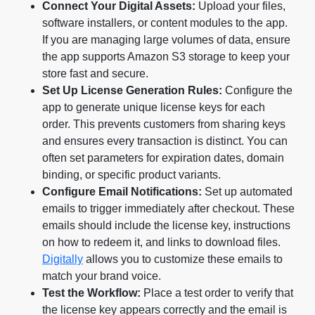
Connect Your Digital Assets:
Upload your files,
software installers, or content modules to the app.
If you are managing large volumes of data, ensure
the app supports Amazon S3 storage to keep your
store fast and secure.
Set Up License Generation Rules:
Configure the
app to generate unique license keys for each
order. This prevents customers from sharing keys
and ensures every transaction is distinct. You can
often set parameters for expiration dates, domain
binding, or specific product variants.
Configure Email Notifications:
Set up automated
emails to trigger immediately after checkout. These
emails should include the license key, instructions
on how to redeem it, and links to download files.
Digitally
allows you to customize these emails to
match your brand voice.
Test the Workflow:
Place a test order to verify that
the license key appears correctly and the email is