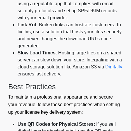
using a reputable app that complies with email
security protocols and set up SPF/DKIM records
with your email provider.
Link Rot:
Broken links can frustrate customers. To
fix this, use a solution that hosts your files securely
and never changes the download URLs once
generated.
Slow Load Times:
Hosting large files on a shared
server can slow down your store. Integrating with a
cloud storage solution like Amazon S3 via
Digitally
ensures fast delivery.
Best Practices
To maintain a professional appearance and secure
your revenue, follow these best practices when setting
up your license key delivery system:
Use QR Codes for Physical Stores:
If you sell