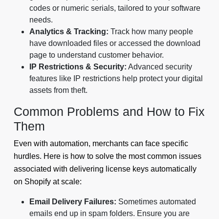
codes or numeric serials, tailored to your software
needs.
Analytics & Tracking:
Track how many people
have downloaded files or accessed the download
page to understand customer behavior.
IP Restrictions & Security:
Advanced security
features like IP restrictions help protect your digital
assets from theft.
Common Problems and How to Fix
Them
Even with automation, merchants can face specific
hurdles. Here is how to solve the most common issues
associated with delivering license keys automatically
on Shopify at scale:
Email Delivery Failures:
Sometimes automated
emails end up in spam folders. Ensure you are