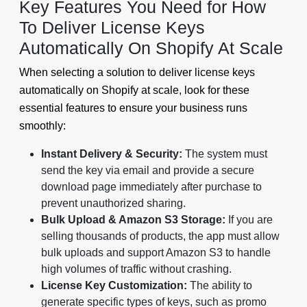
Key Features You Need for How
To Deliver License Keys
Automatically On Shopify At Scale
When selecting a solution to deliver license keys
automatically on Shopify at scale, look for these
essential features to ensure your business runs
smoothly:
Instant Delivery & Security:
The system must
send the key via email and provide a secure
download page immediately after purchase to
prevent unauthorized sharing.
Bulk Upload & Amazon S3 Storage:
If you are
selling thousands of products, the app must allow
bulk uploads and support Amazon S3 to handle
high volumes of traffic without crashing.
License Key Customization:
The ability to
generate specific types of keys, such as promo