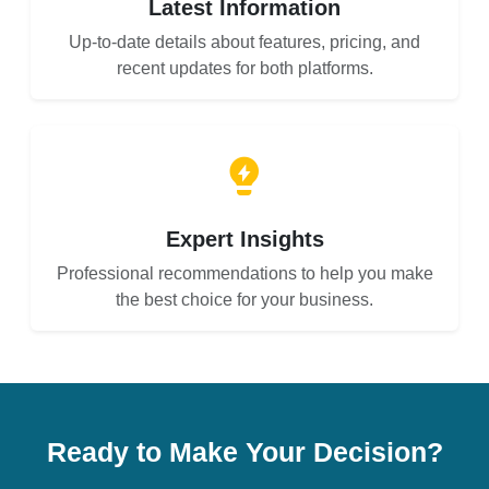
Latest Information
Up-to-date details about features, pricing, and
recent updates for both platforms.
Expert Insights
Professional recommendations to help you make
the best choice for your business.
Ready to Make Your Decision?