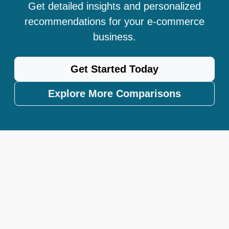
Get detailed insights and personalized
recommendations for your e-commerce
business.
Get Started Today
Explore More Comparisons