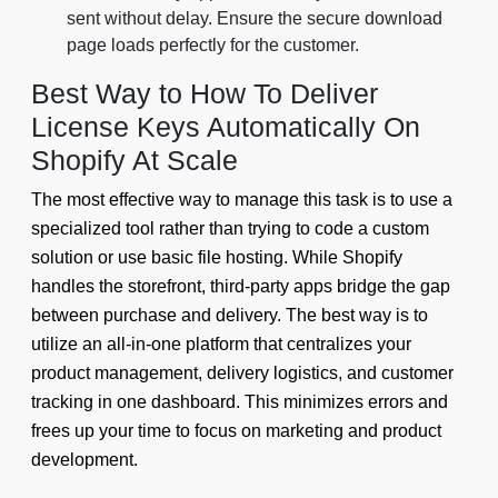
sent without delay. Ensure the secure download
page loads perfectly for the customer.
Best Way to How To Deliver
License Keys Automatically On
Shopify At Scale
The most effective way to manage this task is to use a
specialized tool rather than trying to code a custom
solution or use basic file hosting. While Shopify
handles the storefront, third-party apps bridge the gap
between purchase and delivery. The best way is to
utilize an all-in-one platform that centralizes your
product management, delivery logistics, and customer
tracking in one dashboard. This minimizes errors and
frees up your time to focus on marketing and product
development.