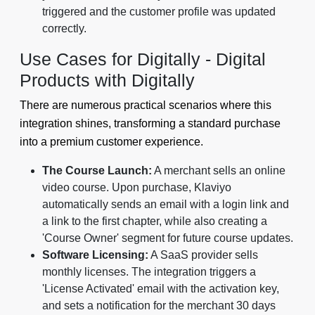
triggered and the customer profile was updated
correctly.
Use Cases for Digitally - Digital
Products with Digitally
There are numerous practical scenarios where this
integration shines, transforming a standard purchase
into a premium customer experience.
The Course Launch:
A merchant sells an online
video course. Upon purchase, Klaviyo
automatically sends an email with a login link and
a link to the first chapter, while also creating a
'Course Owner' segment for future course updates.
Software Licensing:
A SaaS provider sells
monthly licenses. The integration triggers a
'License Activated' email with the activation key,
and sets a notification for the merchant 30 days