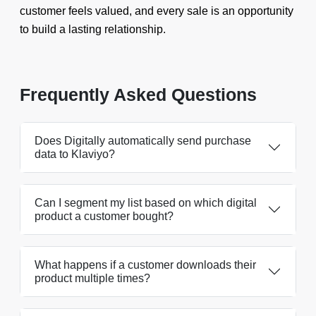
customer feels valued, and every sale is an opportunity
to build a lasting relationship.
Frequently Asked Questions
Does Digitally automatically send purchase
data to Klaviyo?
Can I segment my list based on which digital
product a customer bought?
What happens if a customer downloads their
product multiple times?