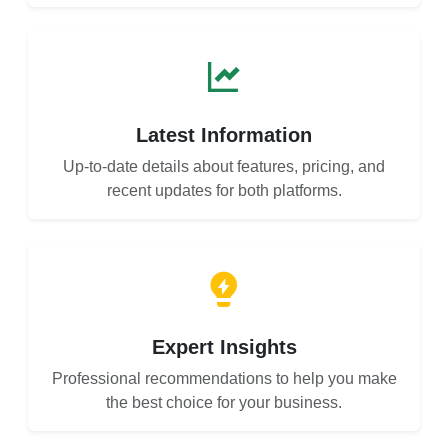
Latest Information
Up-to-date details about features, pricing, and
recent updates for both platforms.
Expert Insights
Professional recommendations to help you make
the best choice for your business.