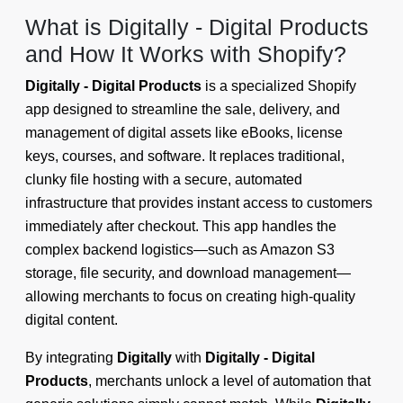
What is Digitally - Digital Products
and How It Works with Shopify?
Digitally - Digital Products
is a specialized Shopify
app designed to streamline the sale, delivery, and
management of digital assets like eBooks, license
keys, courses, and software. It replaces traditional,
clunky file hosting with a secure, automated
infrastructure that provides instant access to customers
immediately after checkout. This app handles the
complex backend logistics—such as Amazon S3
storage, file security, and download management—
allowing merchants to focus on creating high-quality
digital content.
By integrating
Digitally
with
Digitally - Digital
Products
, merchants unlock a level of automation that