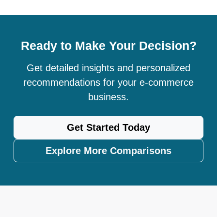
Ready to Make Your Decision?
Get detailed insights and personalized
recommendations for your e-commerce
business.
Get Started Today
Explore More Comparisons