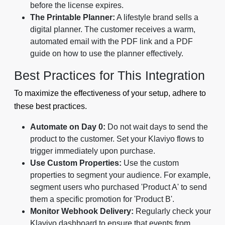
before the license expires.
The Printable Planner:
A lifestyle brand sells a
digital planner. The customer receives a warm,
automated email with the PDF link and a PDF
guide on how to use the planner effectively.
Best Practices for This Integration
To maximize the effectiveness of your setup, adhere to
these best practices.
Automate on Day 0:
Do not wait days to send the
product to the customer. Set your Klaviyo flows to
trigger immediately upon purchase.
Use Custom Properties:
Use the custom
properties to segment your audience. For example,
segment users who purchased 'Product A' to send
them a specific promotion for 'Product B'.
Monitor Webhook Delivery:
Regularly check your
Klaviyo dashboard to ensure that events from