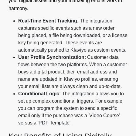
your digital assets and your marketing emails work in
harmony.
Real-Time Event Tracking:
The integration
captures specific events such as a new order
being placed, a file being downloaded, or a license
key being generated. These events are
automatically pushed to Klaviyo as custom events.
User Profile Synchronization:
Customer data
flows between the two platforms. When a customer
buys a digital product, their email address and
name are updated in Klaviyo profiles, ensuring
your email lists are always clean and up-to-date.
Conditional Logic:
The integration allows you to
set up complex conditional triggers. For example,
you can program the system to send a specific
email only if the purchase was a 'Video Course'
versus a 'PDF Template'.