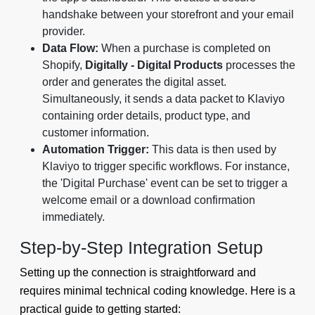
handshake between your storefront and your email
provider.
Data Flow:
When a purchase is completed on
Shopify,
Digitally - Digital Products
processes the
order and generates the digital asset.
Simultaneously, it sends a data packet to Klaviyo
containing order details, product type, and
customer information.
Automation Trigger:
This data is then used by
Klaviyo to trigger specific workflows. For instance,
the 'Digital Purchase' event can be set to trigger a
welcome email or a download confirmation
immediately.
Step-by-Step Integration Setup
Setting up the connection is straightforward and
requires minimal technical coding knowledge. Here is a
practical guide to getting started: