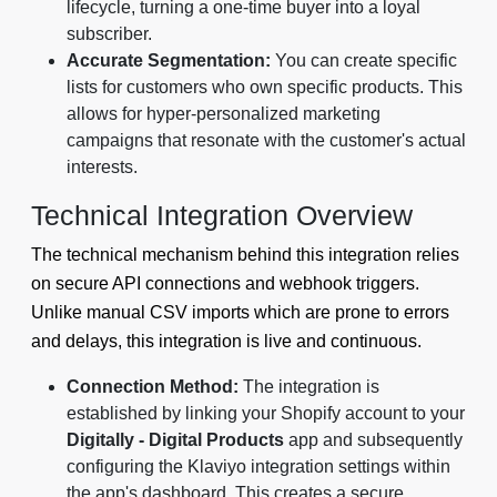
lifecycle, turning a one-time buyer into a loyal
subscriber.
Accurate Segmentation:
You can create specific
lists for customers who own specific products. This
allows for hyper-personalized marketing
campaigns that resonate with the customer's actual
interests.
Technical Integration Overview
The technical mechanism behind this integration relies
on secure API connections and webhook triggers.
Unlike manual CSV imports which are prone to errors
and delays, this integration is live and continuous.
Connection Method:
The integration is
established by linking your Shopify account to your
Digitally - Digital Products
app and subsequently
configuring the Klaviyo integration settings within
the app's dashboard. This creates a secure