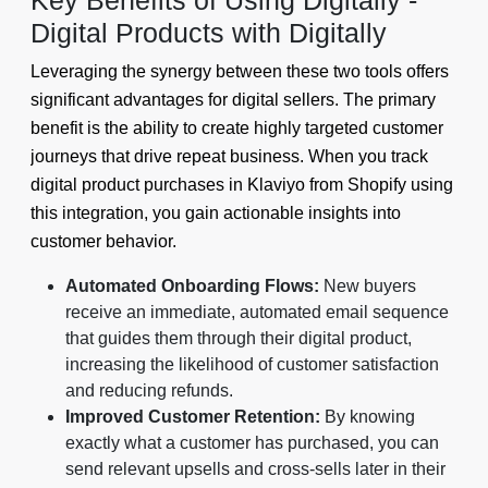
Key Benefits of Using Digitally -
Digital Products with Digitally
Leveraging the synergy between these two tools offers
significant advantages for digital sellers. The primary
benefit is the ability to create highly targeted customer
journeys that drive repeat business. When you track
digital product purchases in Klaviyo from Shopify using
this integration, you gain actionable insights into
customer behavior.
Automated Onboarding Flows:
New buyers
receive an immediate, automated email sequence
that guides them through their digital product,
increasing the likelihood of customer satisfaction
and reducing refunds.
Improved Customer Retention:
By knowing
exactly what a customer has purchased, you can
send relevant upsells and cross-sells later in their