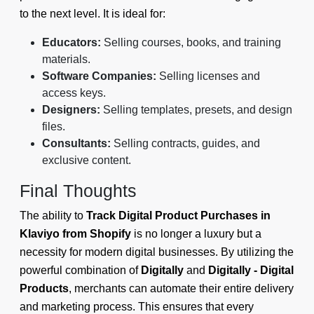
to the next level. It is ideal for:
Educators:
Selling courses, books, and training
materials.
Software Companies:
Selling licenses and
access keys.
Designers:
Selling templates, presets, and design
files.
Consultants:
Selling contracts, guides, and
exclusive content.
Final Thoughts
The ability to
Track Digital Product Purchases in
Klaviyo from Shopify
is no longer a luxury but a
necessity for modern digital businesses. By utilizing the
powerful combination of
Digitally
and
Digitally - Digital
Products
, merchants can automate their entire delivery
and marketing process. This ensures that every