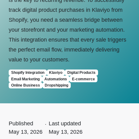
is the key to recurring revenue. To successfully
track digital product purchases in Klaviyo from
Shopify, you need a seamless bridge between
your storefront and your marketing automation.
This integration ensures that every sale triggers
the perfect email flow, immediately delivering
value to your customers.
Shopify Integration
Klaviyo
Digital Products
Email Marketing
Automations
E-commerce
Online Business
Dropshipping
Published
.
Last updated
May 13, 2026
May 13, 2026