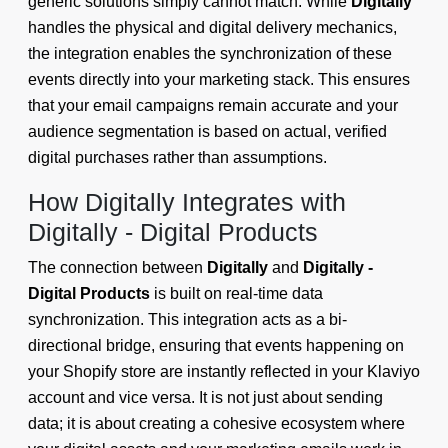
generic solutions simply cannot match. While
Digitally
handles the physical and digital delivery mechanics,
the integration enables the synchronization of these
events directly into your marketing stack. This ensures
that your email campaigns remain accurate and your
audience segmentation is based on actual, verified
digital purchases rather than assumptions.
How Digitally Integrates with
Digitally - Digital Products
The connection between
Digitally
and
Digitally -
Digital Products
is built on real-time data
synchronization. This integration acts as a bi-
directional bridge, ensuring that events happening on
your Shopify store are instantly reflected in your Klaviyo
account and vice versa. It is not just about sending
data; it is about creating a cohesive ecosystem where