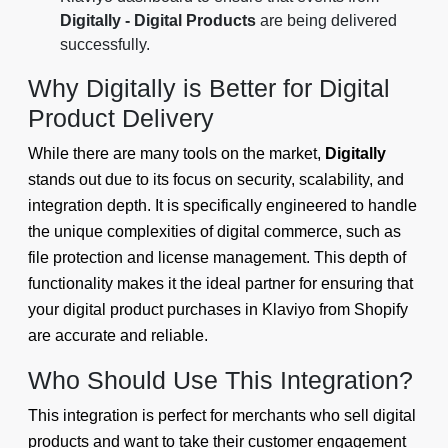
Digitally - Digital Products
are being delivered
successfully.
Why Digitally is Better for Digital
Product Delivery
While there are many tools on the market,
Digitally
stands out due to its focus on security, scalability, and
integration depth. It is specifically engineered to handle
the unique complexities of digital commerce, such as
file protection and license management. This depth of
functionality makes it the ideal partner for ensuring that
your digital product purchases in Klaviyo from Shopify
are accurate and reliable.
Who Should Use This Integration?
This integration is perfect for merchants who sell digital
products and want to take their customer engagement