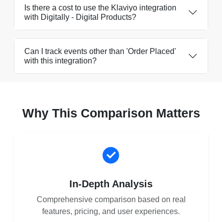
Is there a cost to use the Klaviyo integration
with Digitally - Digital Products?
Can I track events other than 'Order Placed'
with this integration?
Why This Comparison Matters
In-Depth Analysis
Comprehensive comparison based on real
features, pricing, and user experiences.