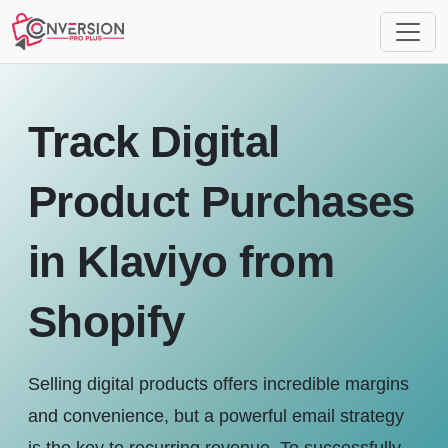
Track Digital
Product Purchases
in Klaviyo from
Shopify
Selling digital products offers incredible margins
and convenience, but a powerful email strategy