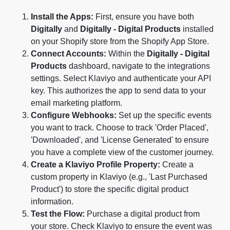
Install the Apps:
First, ensure you have both
Digitally
and
Digitally - Digital Products
installed
on your Shopify store from the Shopify App Store.
Connect Accounts:
Within the
Digitally - Digital
Products
dashboard, navigate to the integrations
settings. Select Klaviyo and authenticate your API
key. This authorizes the app to send data to your
email marketing platform.
Configure Webhooks:
Set up the specific events
you want to track. Choose to track 'Order Placed',
'Downloaded', and 'License Generated' to ensure
you have a complete view of the customer journey.
Create a Klaviyo Profile Property:
Create a
custom property in Klaviyo (e.g., 'Last Purchased
Product') to store the specific digital product
information.
Test the Flow:
Purchase a digital product from
your store. Check Klaviyo to ensure the event was