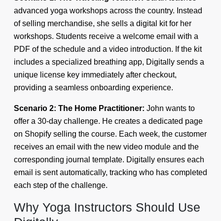
advanced yoga workshops across the country. Instead
of selling merchandise, she sells a digital kit for her
workshops. Students receive a welcome email with a
PDF of the schedule and a video introduction. If the kit
includes a specialized breathing app, Digitally sends a
unique license key immediately after checkout,
providing a seamless onboarding experience.
Scenario 2: The Home Practitioner:
John wants to
offer a 30-day challenge. He creates a dedicated page
on Shopify selling the course. Each week, the customer
receives an email with the new video module and the
corresponding journal template. Digitally ensures each
email is sent automatically, tracking who has completed
each step of the challenge.
Why Yoga Instructors Should Use