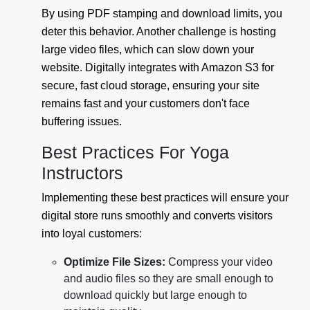
By using PDF stamping and download limits, you
deter this behavior. Another challenge is hosting
large video files, which can slow down your
website. Digitally integrates with Amazon S3 for
secure, fast cloud storage, ensuring your site
remains fast and your customers don't face
buffering issues.
Best Practices For Yoga
Instructors
Implementing these best practices will ensure your
digital store runs smoothly and converts visitors
into loyal customers:
Optimize File Sizes:
Compress your video
and audio files so they are small enough to
download quickly but large enough to