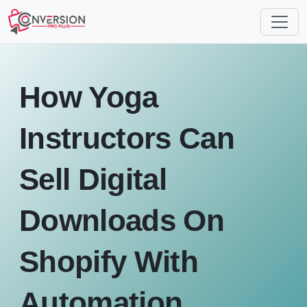
How Yoga
Instructors Can
Sell Digital
Downloads On
Shopify With
Automation