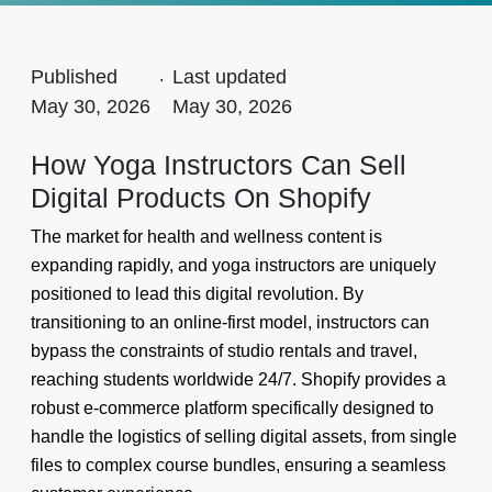
Published
.
Last updated
May 30, 2026
May 30, 2026
How Yoga Instructors Can Sell
Digital Products On Shopify
The market for health and wellness content is
expanding rapidly, and yoga instructors are uniquely
positioned to lead this digital revolution. By
transitioning to an online-first model, instructors can
bypass the constraints of studio rentals and travel,
reaching students worldwide 24/7. Shopify provides a
robust e-commerce platform specifically designed to
handle the logistics of selling digital assets, from single
files to complex course bundles, ensuring a seamless