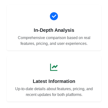
In-Depth Analysis
Comprehensive comparison based on real
features, pricing, and user experiences.
Latest Information
Up-to-date details about features, pricing, and
recent updates for both platforms.