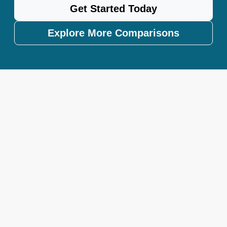
Get Started Today
Explore More Comparisons