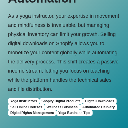
As a yoga instructor, your expertise in movement
and mindfulness is invaluable, but managing
physical inventory can limit your growth. Selling
digital downloads on Shopify allows you to
monetize your content globally while automating
the delivery process. This shift creates a passive
income stream, letting you focus on teaching
while the platform handles the technical sales
and file distribution.
Yoga Instructors
Shopify Digital Products
Digital Downloads
Sell Online Courses
Wellness Business
Automated Delivery
Digital Rights Management
Yoga Business Tips