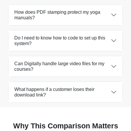
How does PDF stamping protect my yoga
manuals?
Do I need to know how to code to set up this
system?
Can Digitally handle large video files for my
courses?
What happens if a customer loses their
download link?
Why This Comparison Matters