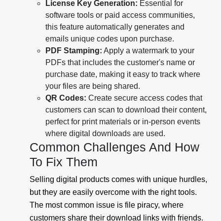
License Key Generation:
Essential for
software tools or paid access communities,
this feature automatically generates and
emails unique codes upon purchase.
PDF Stamping:
Apply a watermark to your
PDFs that includes the customer's name or
purchase date, making it easy to track where
your files are being shared.
QR Codes:
Create secure access codes that
customers can scan to download their content,
perfect for print materials or in-person events
where digital downloads are used.
Common Challenges And How
To Fix Them
Selling digital products comes with unique hurdles,
but they are easily overcome with the right tools.
The most common issue is file piracy, where
customers share their download links with friends.