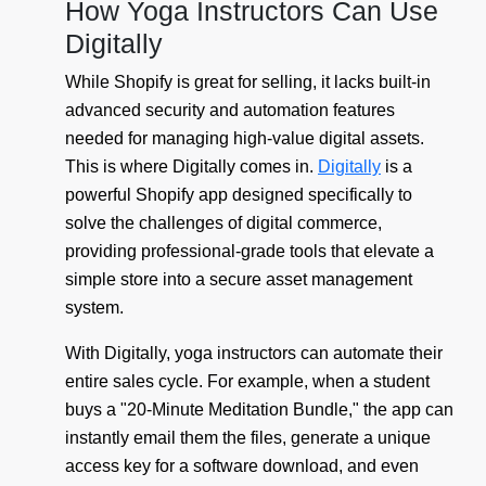
How Yoga Instructors Can Use
Digitally
While Shopify is great for selling, it lacks built-in
advanced security and automation features
needed for managing high-value digital assets.
This is where Digitally comes in.
Digitally
is a
powerful Shopify app designed specifically to
solve the challenges of digital commerce,
providing professional-grade tools that elevate a
simple store into a secure asset management
system.
With Digitally, yoga instructors can automate their
entire sales cycle. For example, when a student
buys a "20-Minute Meditation Bundle," the app can
instantly email them the files, generate a unique
access key for a software download, and even