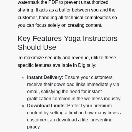
watermark the PDF to prevent unauthorized
sharing. It acts as a buffer between you and the
customer, handling all technical complexities so
you can focus solely on creating content.
Key Features Yoga Instructors
Should Use
To maximize security and revenue, utilize these
specific features available in Digitally:
Instant Delivery:
Ensure your customers
receive their download links immediately via
email, satisfying the need for instant
gratification common in the wellness industry.
Download Limits:
Protect your premium
content by setting a limit on how many times a
customer can download a file, preventing
piracy.