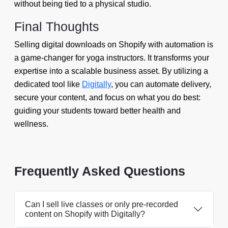
without being tied to a physical studio.
Final Thoughts
Selling digital downloads on Shopify with automation is
a game-changer for yoga instructors. It transforms your
expertise into a scalable business asset. By utilizing a
dedicated tool like
Digitally
, you can automate delivery,
secure your content, and focus on what you do best:
guiding your students toward better health and
wellness.
Frequently Asked Questions
Can I sell live classes or only pre-recorded
content on Shopify with Digitally?