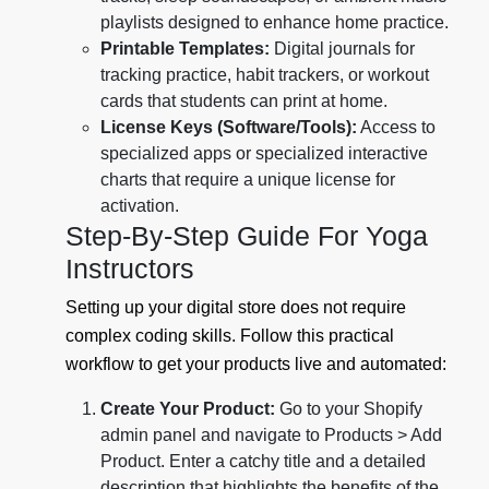
playlists designed to enhance home practice.
Printable Templates:
Digital journals for
tracking practice, habit trackers, or workout
cards that students can print at home.
License Keys (Software/Tools):
Access to
specialized apps or specialized interactive
charts that require a unique license for
activation.
Step-By-Step Guide For Yoga
Instructors
Setting up your digital store does not require
complex coding skills. Follow this practical
workflow to get your products live and automated:
Create Your Product:
Go to your Shopify
admin panel and navigate to Products > Add
Product. Enter a catchy title and a detailed
description that highlights the benefits of the