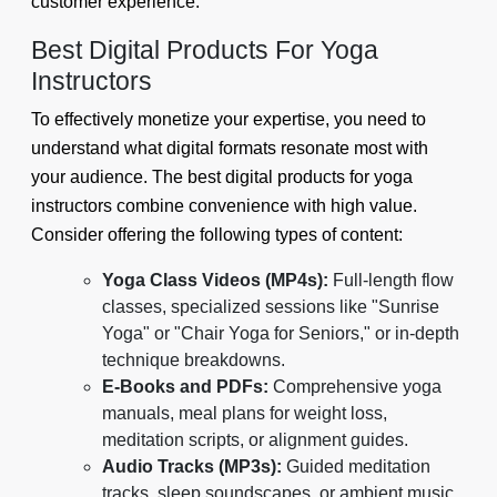
customer experience.
Best Digital Products For Yoga
Instructors
To effectively monetize your expertise, you need to
understand what digital formats resonate most with
your audience. The best digital products for yoga
instructors combine convenience with high value.
Consider offering the following types of content:
Yoga Class Videos (MP4s):
Full-length flow
classes, specialized sessions like "Sunrise
Yoga" or "Chair Yoga for Seniors," or in-depth
technique breakdowns.
E-Books and PDFs:
Comprehensive yoga
manuals, meal plans for weight loss,
meditation scripts, or alignment guides.
Audio Tracks (MP3s):
Guided meditation
tracks, sleep soundscapes, or ambient music