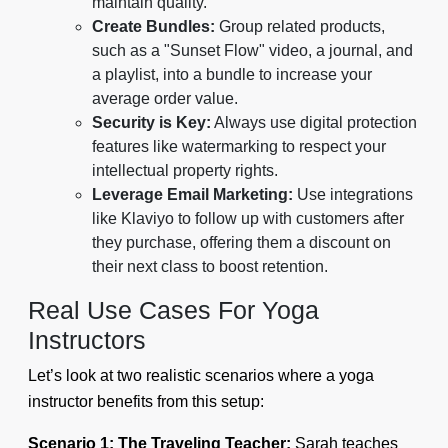
maintain quality.
Create Bundles:
Group related products,
such as a "Sunset Flow" video, a journal, and
a playlist, into a bundle to increase your
average order value.
Security is Key:
Always use digital protection
features like watermarking to respect your
intellectual property rights.
Leverage Email Marketing:
Use integrations
like Klaviyo to follow up with customers after
they purchase, offering them a discount on
their next class to boost retention.
Real Use Cases For Yoga
Instructors
Let’s look at two realistic scenarios where a yoga
instructor benefits from this setup:
Scenario 1: The Traveling Teacher:
Sarah teaches