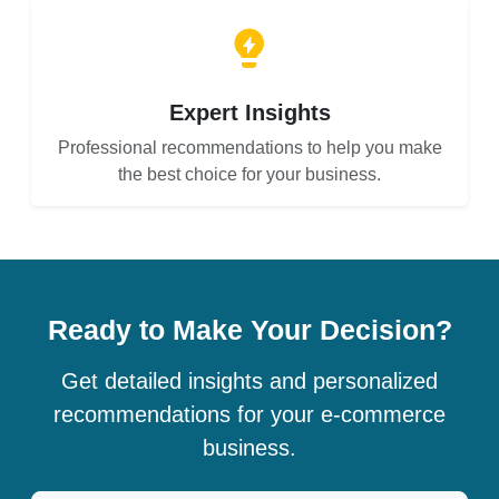
Expert Insights
Professional recommendations to help you make
the best choice for your business.
Ready to Make Your Decision?
Get detailed insights and personalized
recommendations for your e-commerce
business.