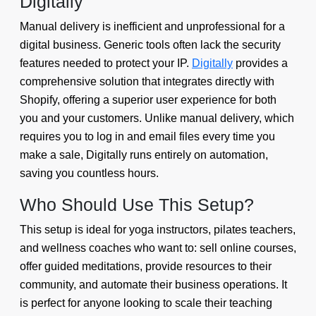
Digitally
Manual delivery is inefficient and unprofessional for a
digital business. Generic tools often lack the security
features needed to protect your IP.
Digitally
provides a
comprehensive solution that integrates directly with
Shopify, offering a superior user experience for both
you and your customers. Unlike manual delivery, which
requires you to log in and email files every time you
make a sale, Digitally runs entirely on automation,
saving you countless hours.
Who Should Use This Setup?
This setup is ideal for yoga instructors, pilates teachers,
and wellness coaches who want to: sell online courses,
offer guided meditations, provide resources to their
community, and automate their business operations. It
is perfect for anyone looking to scale their teaching