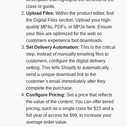
class or guide.
Upload Files:
Within the product editor, find
the Digital Files section. Upload your high-
quality MP4s, PDFs, or MP3s here. Ensure
your files are optimized for the web so
customers experience fast downloads.
Set Delivery Automation:
This is the critical
step. Instead of manually emailing files to
customers, configure the digital delivery
setting. This tells Shopify to automatically
send a unique download link to the
customer’s email immediately after they
complete the purchase.
Configure Pricing:
Set a price that reflects
the value of the content. You can offer tiered
pricing, such as a single class for $15 and a
full year of access for $99, to increase your
average order value.