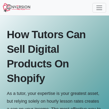
How Tutors Can
Sell Digital
Products On
Shopify
As a tutor, your expertise is your greatest asset,
but relying solely on hourly lesson rates creates