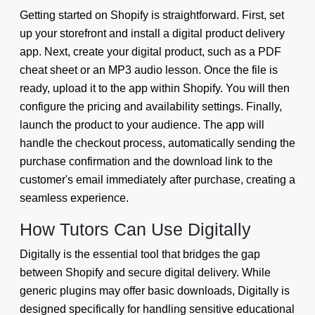
Getting started on Shopify is straightforward. First, set
up your storefront and install a digital product delivery
app. Next, create your digital product, such as a PDF
cheat sheet or an MP3 audio lesson. Once the file is
ready, upload it to the app within Shopify. You will then
configure the pricing and availability settings. Finally,
launch the product to your audience. The app will
handle the checkout process, automatically sending the
purchase confirmation and the download link to the
customer's email immediately after purchase, creating a
seamless experience.
How Tutors Can Use Digitally
Digitally is the essential tool that bridges the gap
between Shopify and secure digital delivery. While
generic plugins may offer basic downloads, Digitally is
designed specifically for handling sensitive educational