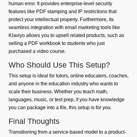
human error. It provides enterprise-level security
features like PDF stamping and IP restrictions that
protect your intellectual property. Furthermore, its
seamless integration with email marketing tools like
Klaviyo allows you to upsell related products, such as
selling a PDF workbook to students who just
purchased a video course.
Who Should Use This Setup?
This setup is ideal for tutors, online educators, coaches,
and anyone in the education industry who wants to
scale their business. Whether you teach math,
languages, music, or test prep, if you have knowledge
you can package into a file, this setup is for you.
Final Thoughts
Transitioning from a service-based model to a product-