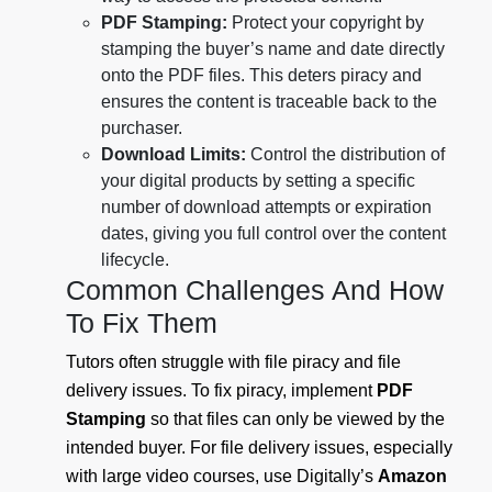
PDF Stamping:
Protect your copyright by
stamping the buyer’s name and date directly
onto the PDF files. This deters piracy and
ensures the content is traceable back to the
purchaser.
Download Limits:
Control the distribution of
your digital products by setting a specific
number of download attempts or expiration
dates, giving you full control over the content
lifecycle.
Common Challenges And How
To Fix Them
Tutors often struggle with file piracy and file
delivery issues. To fix piracy, implement
PDF
Stamping
so that files can only be viewed by the
intended buyer. For file delivery issues, especially
with large video courses, use Digitally’s
Amazon