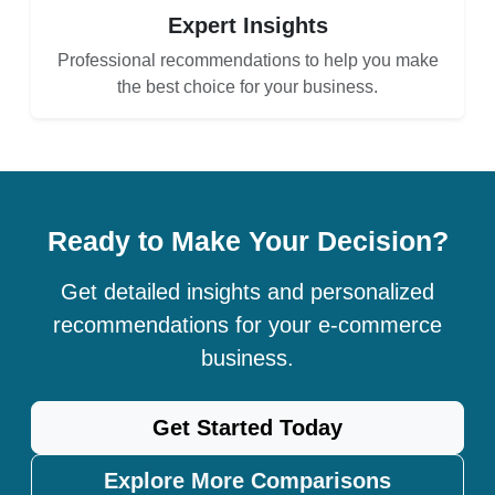
Expert Insights
Professional recommendations to help you make
the best choice for your business.
Ready to Make Your Decision?
Get detailed insights and personalized
recommendations for your e-commerce
business.
Get Started Today
Explore More Comparisons