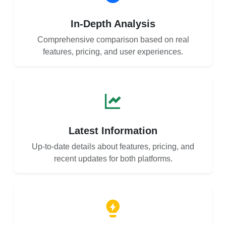
In-Depth Analysis
Comprehensive comparison based on real
features, pricing, and user experiences.
Latest Information
Up-to-date details about features, pricing, and
recent updates for both platforms.