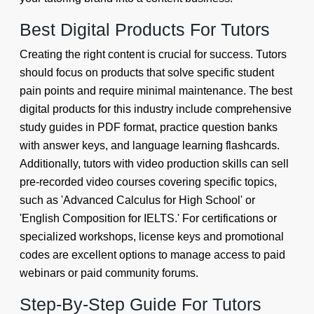
Best Digital Products For Tutors
Creating the right content is crucial for success. Tutors
should focus on products that solve specific student
pain points and require minimal maintenance. The best
digital products for this industry include comprehensive
study guides in PDF format, practice question banks
with answer keys, and language learning flashcards.
Additionally, tutors with video production skills can sell
pre-recorded video courses covering specific topics,
such as 'Advanced Calculus for High School' or
'English Composition for IELTS.' For certifications or
specialized workshops, license keys and promotional
codes are excellent options to manage access to paid
webinars or paid community forums.
Step-By-Step Guide For Tutors