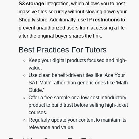
S3 storage
integration, which allows you to host
massive files securely without slowing down your
Shopify store. Additionally, use
IP restrictions
to
prevent unauthorized users from accessing a file
after the original buyer shares the link.
Best Practices For Tutors
Keep your digital products focused and high-
value.
Use clear, benefit-driven titles like 'Ace Your
SAT Math' rather than generic ones like 'Math
Guide.'
Offer a free sample or a low-cost introductory
product to build trust before selling high-ticket
courses.
Regularly update your content to maintain its
relevance and value.