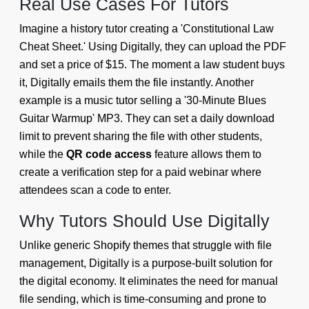
Real Use Cases For Tutors
Imagine a history tutor creating a 'Constitutional Law
Cheat Sheet.' Using Digitally, they can upload the PDF
and set a price of $15. The moment a law student buys
it, Digitally emails them the file instantly. Another
example is a music tutor selling a '30-Minute Blues
Guitar Warmup' MP3. They can set a daily download
limit to prevent sharing the file with other students,
while the
QR code access
feature allows them to
create a verification step for a paid webinar where
attendees scan a code to enter.
Why Tutors Should Use Digitally
Unlike generic Shopify themes that struggle with file
management, Digitally is a purpose-built solution for
the digital economy. It eliminates the need for manual
file sending, which is time-consuming and prone to