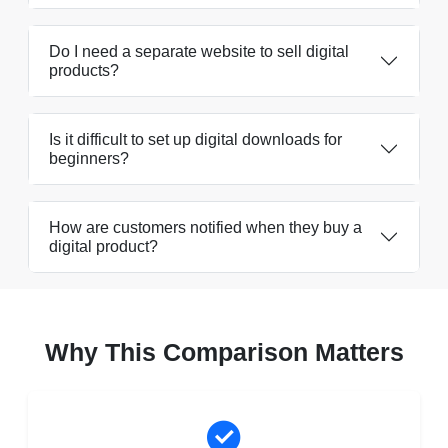
Do I need a separate website to sell digital
products?
Is it difficult to set up digital downloads for
beginners?
How are customers notified when they buy a
digital product?
Why This Comparison Matters