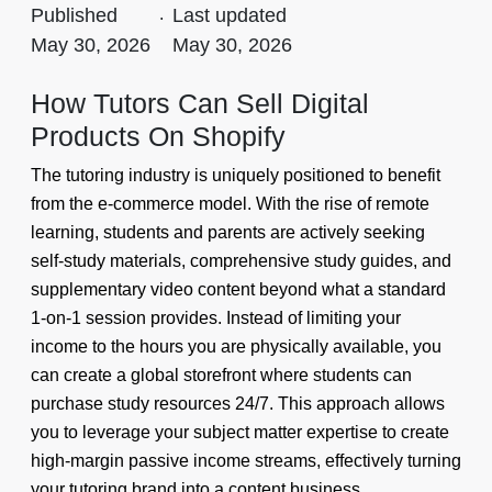
Published
.
Last updated
May 30, 2026
May 30, 2026
How Tutors Can Sell Digital
Products On Shopify
The tutoring industry is uniquely positioned to benefit
from the e-commerce model. With the rise of remote
learning, students and parents are actively seeking
self-study materials, comprehensive study guides, and
supplementary video content beyond what a standard
1-on-1 session provides. Instead of limiting your
income to the hours you are physically available, you
can create a global storefront where students can
purchase study resources 24/7. This approach allows
you to leverage your subject matter expertise to create
high-margin passive income streams, effectively turning
your tutoring brand into a content business.