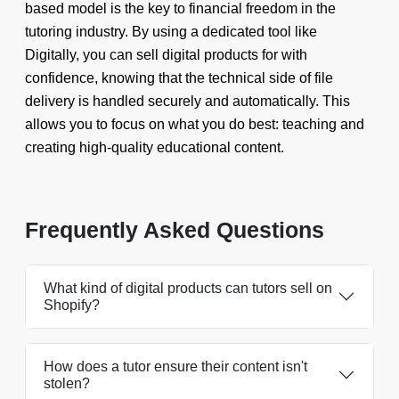
based model is the key to financial freedom in the
tutoring industry. By using a dedicated tool like
Digitally, you can sell digital products for with
confidence, knowing that the technical side of file
delivery is handled securely and automatically. This
allows you to focus on what you do best: teaching and
creating high-quality educational content.
Frequently Asked Questions
What kind of digital products can tutors sell on
Shopify?
How does a tutor ensure their content isn't
stolen?