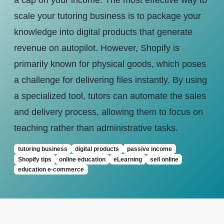
a cap on your income. The most effective way to
scale your tutoring business is to package your
knowledge into digital products that generate
revenue on autopilot. However, Shopify is
primarily known for physical goods, which poses
a challenge for delivering files instantly. By using
a specialized tool, tutors can automate the sales
and delivery process, allowing them to focus on
teaching rather than administrative tasks.
tutoring business
digital products
passive income
Shopify tips
online education
eLearning
sell online
education e-commerce