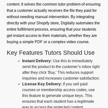
content. It solves the common tutor problem of ensuring
that a customer actually receives the file they paid for
without needing manual intervention. By integrating
directly with your Shopify store, Digitally automates the
entire fulfillment process, ensuring that your students
get instant access to their materials, whether they are
buying a simple PDF or a complex video course.
Key Features Tutors Should Use
Instant Delivery:
Use this to immediately
send the product to the customer’s inbox right
after they click 'Buy.' This reduces support
inquiries and increases customer satisfaction.
License Key Delivery:
If you sell paid
courses or membership access codes, use
this feature to generate unique keys. This
ensures that each student has a legitimate
way to access the protected content.