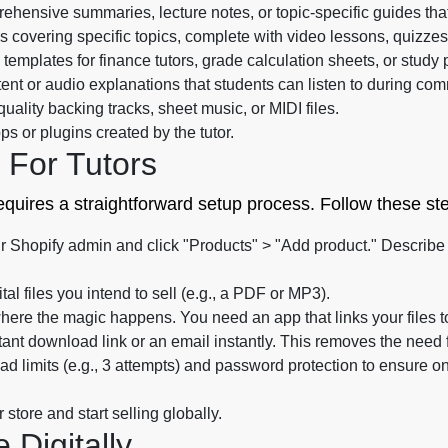
hensive summaries, lecture notes, or topic-specific guides that
s covering specific topics, complete with video lessons, quizz
templates for finance tutors, grade calculation sheets, or study 
ent or audio explanations that students can listen to during co
uality backing tracks, sheet music, or MIDI files.
s or plugins created by the tutor.
 For Tutors
requires a straightforward setup process. Follow these ste
r Shopify admin and click "Products" > "Add product." Describe t
tal files you intend to sell (e.g., a PDF or MP3).
here the magic happens. You need an app that links your files 
tant download link or an email instantly. This removes the need 
d limits (e.g., 3 attempts) and password protection to ensure 
store and start selling globally.
Digitally