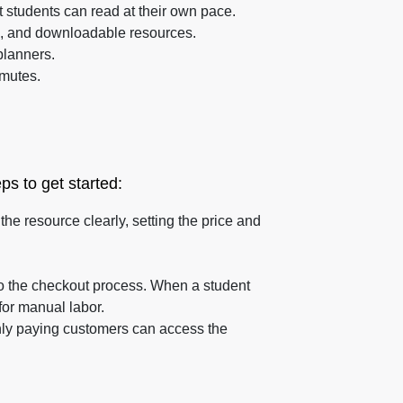
 students can read at their own pace.
es, and downloadable resources.
planners.
mmutes.
ps to get started:
he resource clearly, setting the price and
to the checkout process. When a student
for manual labor.
only paying customers can access the