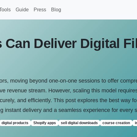
Tools
Guide
Press
Blog
Can Deliver Digital Fi
tors, moving beyond one-on-one sessions to offer compr
e revenue stream. However, scaling this model requires 
curely, and efficiently. This post explores the best way for 
g instant delivery and a seamless experience for every 
digital products
Shopify apps
sell digital downloads
course creation
i