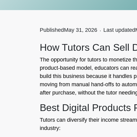
Published
May 31, 2026
.
Last updated
How Tutors Can Sell D
The opportunity for tutors to monetize t
product-based model, educators can reach
build this business because it handles 
moving from manual hand-offs to automa
after purchase, without the tutor needi
Best Digital Products 
Tutors can diversify their income streams
industry: