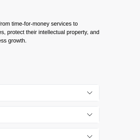
s from time-for-money services to
, protect their intellectual property, and
ess growth.