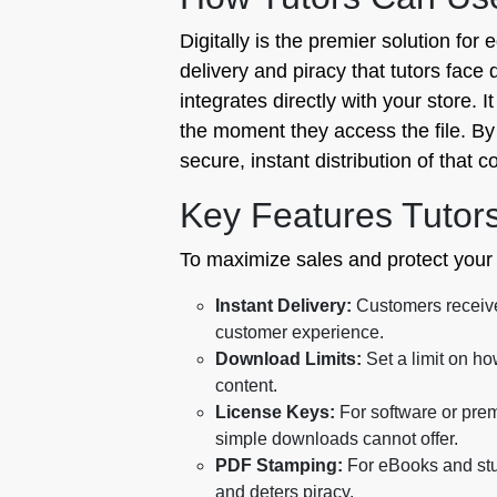
Digitally is the premier solution for 
delivery and piracy that tutors face 
integrates directly with your store. 
the moment they access the file. By 
secure, instant distribution of that c
Key Features Tutor
To maximize sales and protect your i
Instant Delivery:
Customers receive 
customer experience.
Download Limits:
Set a limit on ho
content.
License Keys:
For software or prem
simple downloads cannot offer.
PDF Stamping:
For eBooks and stu
and deters piracy.