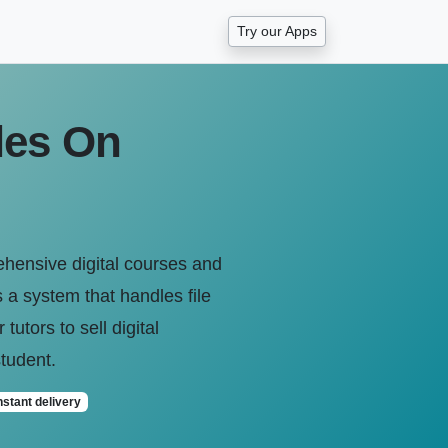
Try our Apps
les On
ehensive digital courses and
a system that handles file
tutors to sell digital
student.
nstant delivery