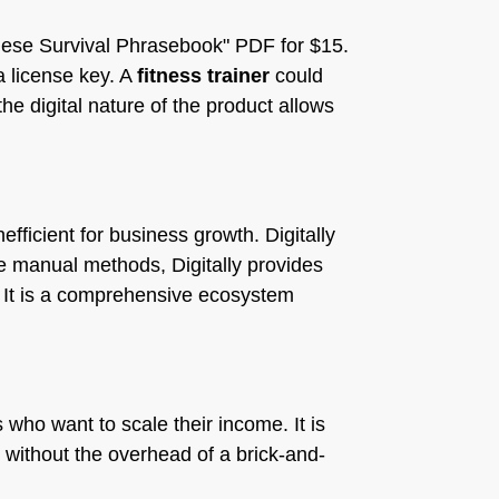
nese Survival Phrasebook" PDF for $15.
a license key. A
fitness trainer
could
e digital nature of the product allows
fficient for business growth. Digitally
ke manual methods, Digitally provides
. It is a comprehensive ecosystem
 who want to scale their income. It is
without the overhead of a brick-and-