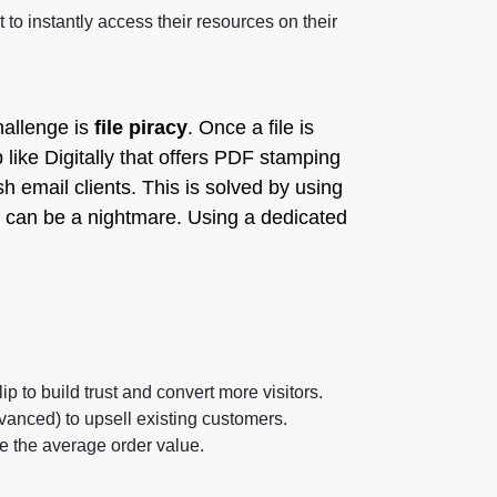
o instantly access their resources on their
hallenge is
file piracy
. Once a file is
 like Digitally that offers PDF stamping
sh email clients. This is solved by using
can be a nightmare. Using a dedicated
ip to build trust and convert more visitors.
dvanced) to upsell existing customers.
 the average order value.