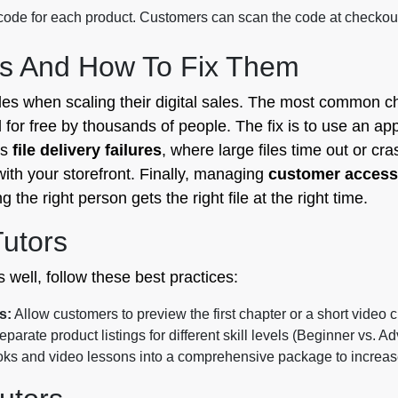
de for each product. Customers can scan the code at checkout t
s And How To Fix Them
les when scaling their digital sales. The most common c
for free by thousands of people. The fix is to use an app
is
file delivery failures
, where large files time out or cra
with your storefront. Finally, managing
customer access
the right person gets the right file at the right time.
Tutors
 well, follow these best practices:
s:
Allow customers to preview the first chapter or a short video cl
parate product listings for different skill levels (Beginner vs. A
 and video lessons into a comprehensive package to increase