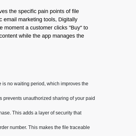
ves the specific pain points of file
c email marketing tools, Digitally
m the moment a customer clicks "Buy" to
ty content while the app manages the
e is no waiting period, which improves the
is prevents unauthorized sharing of your paid
ase. This adds a layer of security that
der number. This makes the file traceable