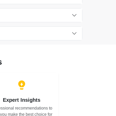
s
Expert Insights
essional recommendations to
 you make the best choice for