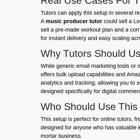
Real Use Cases For T
Tutors can apply this setup in several r
A
music producer tutor
could sell a Lo
sell a pre-made workout plan and a corre
for instant delivery and easy scaling ac
Why Tutors Should Use
While generic email marketing tools or m
offers bulk upload capabilities and Ama
analytics and tracking, allowing you to
designed specifically for digital commer
Who Should Use This
This setup is perfect for online tutors,
designed for anyone who has valuable kn
mortar business.