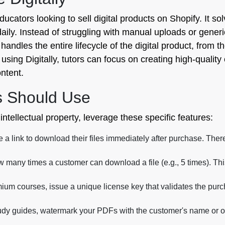
educators looking to sell digital products on Shopify. It sol
daily. Instead of struggling with manual uploads or generi
It handles the entire lifecycle of the digital product, fro
using Digitally, tutors can focus on creating high-quali
ontent.
s Should Use
ntellectual property, leverage these specific features:
a link to download their files immediately after purchase. Ther
w many times a customer can download a file (e.g., 5 times). Th
ium courses, issue a unique license key that validates the purch
dy guides, watermark your PDFs with the customer's name or or