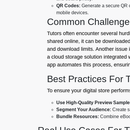
QR Codes:
Generate a secure QR co
mobile devices.
Common Challenge
Tutors often encounter several hurd
shared online, it can be downloaded 
and download limits. Another issue 
a cloud storage solution integrated 
app automates this process, ensuring 
Best Practices For 
To ensure your digital store performs
Use High-Quality Preview Sample
Segment Your Audience:
Create se
Bundle Resources:
Combine eBooks