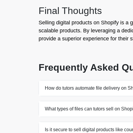
Final Thoughts
Selling digital products on Shopify is a 
scalable products. By leveraging a dedica
provide a superior experience for their
Frequently Asked Q
How do tutors automate file delivery on S
What types of files can tutors sell on Shop
Is it secure to sell digital products like c