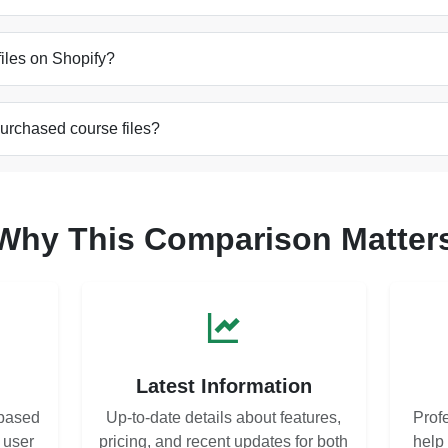
 files on Shopify?
purchased course files?
Why This Comparison Matter
s
Latest Information
based
Up-to-date details about features,
Prof
d user
pricing, and recent updates for both
help