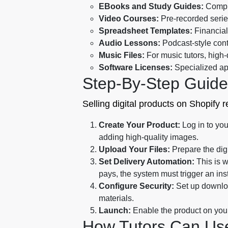
EBooks and Study Guides:
Compre
Video Courses:
Pre-recorded serie
Spreadsheet Templates:
Financial 
Audio Lessons:
Podcast-style cont
Music Files:
For music tutors, high-q
Software Licenses:
Specialized app
Step-By-Step Guide
Selling digital products on Shopify 
Create Your Product:
Log in to you
adding high-quality images.
Upload Your Files:
Prepare the digi
Set Delivery Automation:
This is w
pays, the system must trigger an ins
Configure Security:
Set up downloa
materials.
Launch:
Enable the product on your 
How Tutors Can Use 