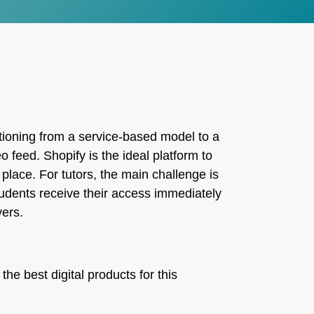
itioning from a service-based model to a
 feed. Shopify is the ideal platform to
place. For tutors, the main challenge is
udents receive their access immediately
vers.
the best digital products for this