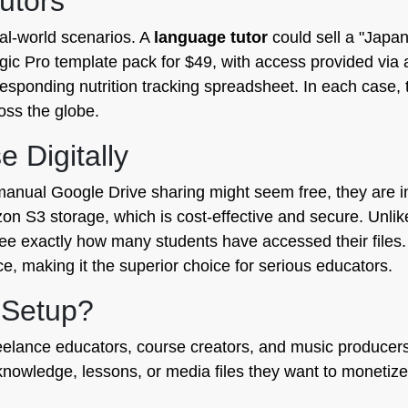
utors
eal-world scenarios. A
language tutor
could sell a "Japa
gic Pro template pack for $49, with access provided via 
sponding nutrition tracking spreadsheet. In each case, th
ross the globe.
 Digitally
anual Google Drive sharing might seem free, they are ine
zon S3 storage, which is cost-effective and secure. Unli
 see exactly how many students have accessed their files
ce, making it the superior choice for serious educators.
 Setup?
 freelance educators, course creators, and music producers
owledge, lessons, or media files they want to monetize 