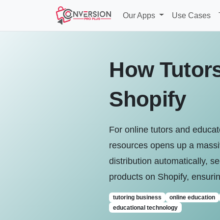
Our Apps
Use Cases
How Tutors 
Shopify
For online tutors and educa
resources opens up a massiv
distribution automatically, se
products on Shopify, ensurin
tutoring business
online education
educational technology