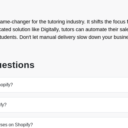
game-changer for the tutoring industry. It shifts the focu
ted solution like Digitally, tutors can automate their sales
 students. Don't let manual delivery slow down your busin
uestions
hopify?
ify?
ourses on Shopify?