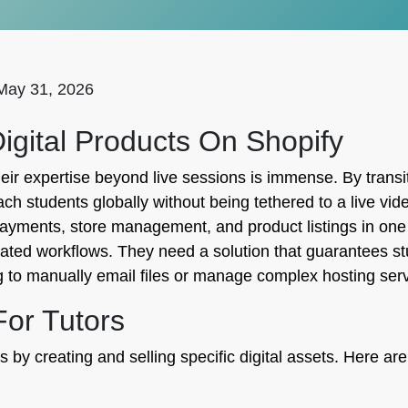
May 31, 2026
igital Products On Shopify
heir expertise beyond live sessions is immense. By trans
 students globally without being tethered to a live video
payments, store management, and product listings in one 
ted workflows. They need a solution that guarantees st
ng to manually email files or manage complex hosting ser
For Tutors
 by creating and selling specific digital assets. Here are 