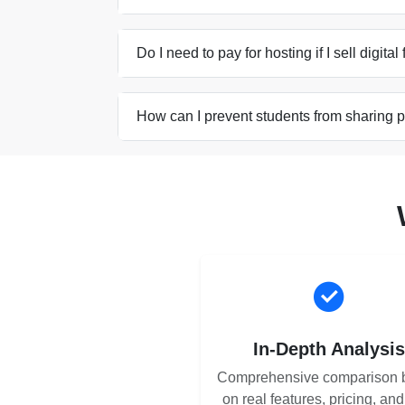
Do I need to pay for hosting if I sell digital
How can I prevent students from sharing 
In-Depth Analysi
Comprehensive comparison 
on real features, pricing, an