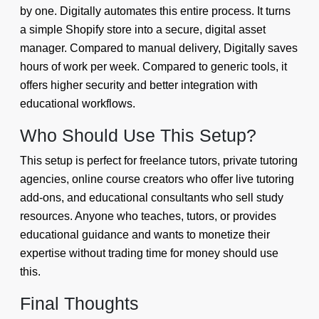
by one. Digitally automates this entire process. It turns
a simple Shopify store into a secure, digital asset
manager. Compared to manual delivery, Digitally saves
hours of work per week. Compared to generic tools, it
offers higher security and better integration with
educational workflows.
Who Should Use This Setup?
This setup is perfect for freelance tutors, private tutoring
agencies, online course creators who offer live tutoring
add-ons, and educational consultants who sell study
resources. Anyone who teaches, tutors, or provides
educational guidance and wants to monetize their
expertise without trading time for money should use
this.
Final Thoughts