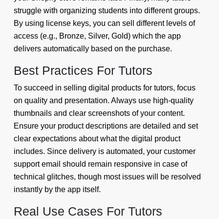
struggle with organizing students into different groups.
By using license keys, you can sell different levels of
access (e.g., Bronze, Silver, Gold) which the app
delivers automatically based on the purchase.
Best Practices For Tutors
To succeed in selling digital products for tutors, focus
on quality and presentation. Always use high-quality
thumbnails and clear screenshots of your content.
Ensure your product descriptions are detailed and set
clear expectations about what the digital product
includes. Since delivery is automated, your customer
support email should remain responsive in case of
technical glitches, though most issues will be resolved
instantly by the app itself.
Real Use Cases For Tutors