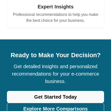
Expert Insights
Professional recommendations to help you make
the best choice for your business.
Ready to Make Your Decision?
Get detailed insights and personalized
recommendations for your e-commerce
business.
Get Started Today
Explore More Comparisons