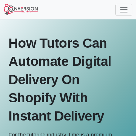
How Tutors Can
Automate Digital
Delivery On
Shopify With
Instant Delivery
For the tutoring industry, time is a premium