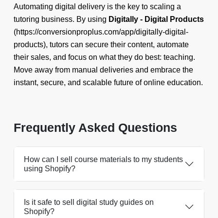
Automating digital delivery is the key to scaling a
tutoring business. By using
Digitally - Digital Products
(https://conversionproplus.com/app/digitally-digital-
products), tutors can secure their content, automate
their sales, and focus on what they do best: teaching.
Move away from manual deliveries and embrace the
instant, secure, and scalable future of online education.
Frequently Asked Questions
How can I sell course materials to my students
using Shopify?
Is it safe to sell digital study guides on
Shopify?