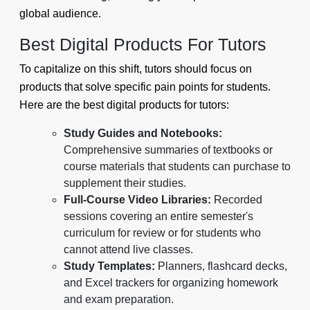
global audience.
Best Digital Products For Tutors
To capitalize on this shift, tutors should focus on
products that solve specific pain points for students.
Here are the best digital products for tutors:
Study Guides and Notebooks:
Comprehensive summaries of textbooks or
course materials that students can purchase to
supplement their studies.
Full-Course Video Libraries:
Recorded
sessions covering an entire semester's
curriculum for review or for students who
cannot attend live classes.
Study Templates:
Planners, flashcard decks,
and Excel trackers for organizing homework
and exam preparation.