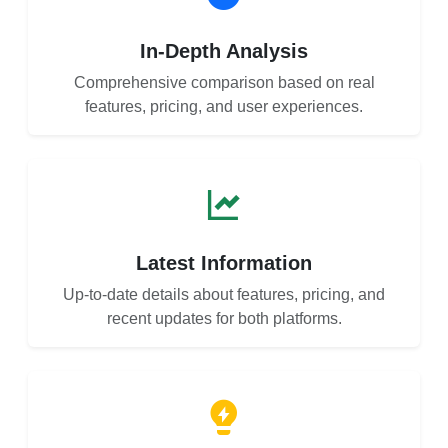
In-Depth Analysis
Comprehensive comparison based on real
features, pricing, and user experiences.
Latest Information
Up-to-date details about features, pricing, and
recent updates for both platforms.