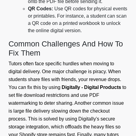
onto the PDF file before sending it.
QR Codes:
Use QR codes for physical events
or printables. For instance, a student can scan
a QR code on a printed workbook to unlock
the online digital version.
Common Challenges And How To
Fix Them
Tutors often face specific hurdles when moving to
digital delivery. One major challenge is piracy. When
students share files with friends, your revenue drops.
You can fix this by using
Digitally - Digital Products
to
set file download restrictions and use PDF
watermarking to deter sharing. Another common issue
is large file delivery slowing down the checkout
process. This is solved by using Digitally's secure
storage integration, which offloads the heavy files so
your Shopify store remains fast. Finally, many tutors