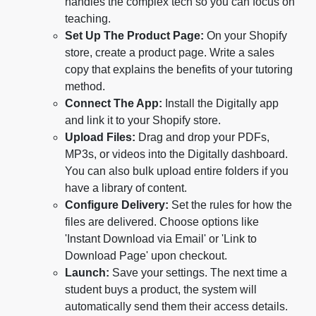
handles the complex tech so you can focus on
teaching.
Set Up The Product Page:
On your Shopify
store, create a product page. Write a sales
copy that explains the benefits of your tutoring
method.
Connect The App:
Install the Digitally app
and link it to your Shopify store.
Upload Files:
Drag and drop your PDFs,
MP3s, or videos into the Digitally dashboard.
You can also bulk upload entire folders if you
have a library of content.
Configure Delivery:
Set the rules for how the
files are delivered. Choose options like
'Instant Download via Email' or 'Link to
Download Page' upon checkout.
Launch:
Save your settings. The next time a
student buys a product, the system will
automatically send them their access details.