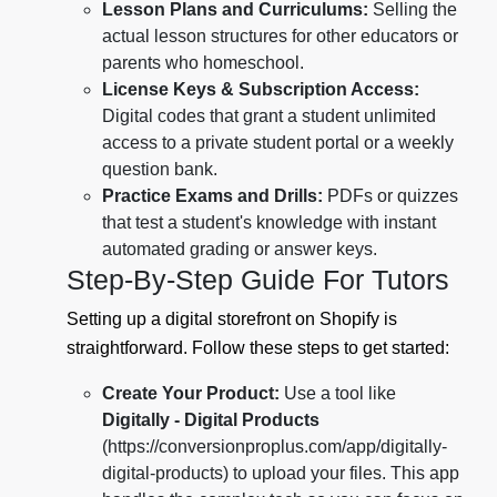
Lesson Plans and Curriculums:
Selling the
actual lesson structures for other educators or
parents who homeschool.
License Keys & Subscription Access:
Digital codes that grant a student unlimited
access to a private student portal or a weekly
question bank.
Practice Exams and Drills:
PDFs or quizzes
that test a student's knowledge with instant
automated grading or answer keys.
Step-By-Step Guide For Tutors
Setting up a digital storefront on Shopify is
straightforward. Follow these steps to get started:
Create Your Product:
Use a tool like
Digitally - Digital Products
(https://conversionproplus.com/app/digitally-
digital-products) to upload your files. This app