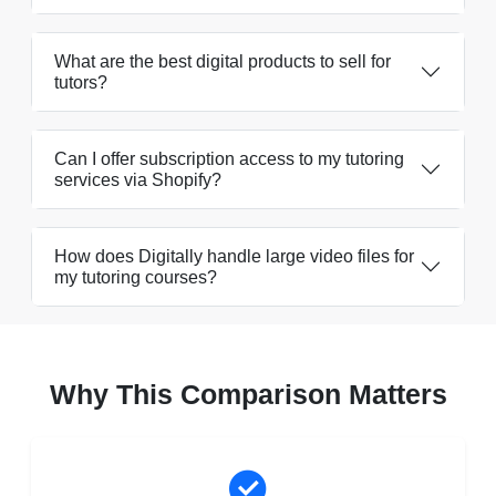
What are the best digital products to sell for
tutors?
Can I offer subscription access to my tutoring
services via Shopify?
How does Digitally handle large video files for
my tutoring courses?
Why This Comparison Matters