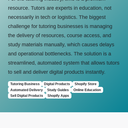
resource. Tutors are experts in education, not
necessarily in tech or logistics. The biggest
challenge for tutoring businesses is managing
the delivery of resources, course access, and
study materials manually, which causes delays
and operational bottlenecks. The solution is a
streamlined, automated system that allows tutors
to sell and deliver digital products instantly.
Tutoring Business
Digital Products
Shopify Store
Automated Delivery
Study Guides
Online Education
Sell Digital Products
Shopify Apps