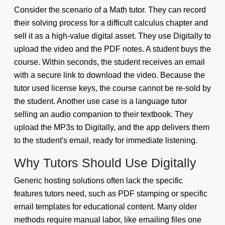
Consider the scenario of a Math tutor. They can record
their solving process for a difficult calculus chapter and
sell it as a high-value digital asset. They use Digitally to
upload the video and the PDF notes. A student buys the
course. Within seconds, the student receives an email
with a secure link to download the video. Because the
tutor used license keys, the course cannot be re-sold by
the student. Another use case is a language tutor
selling an audio companion to their textbook. They
upload the MP3s to Digitally, and the app delivers them
to the student's email, ready for immediate listening.
Why Tutors Should Use Digitally
Generic hosting solutions often lack the specific
features tutors need, such as PDF stamping or specific
email templates for educational content. Many older
methods require manual labor, like emailing files one