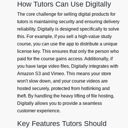
How Tutors Can Use Digitally
The core challenge for selling digital products for
tutors is maintaining security and ensuring delivery
reliability. Digitally is designed specifically to solve
this. For example, if you sell a high-value study
course, you can use the app to distribute a unique
license key. This ensures that only the person who
paid for the course gains access. Additionally, if
you have large video files, Digitally integrates with
Amazon S3 and Vimeo. This means your store
won't slow down, and your course videos are
hosted securely, protected from hotlinking and
theft. By handling the heavy lifting of file hosting,
Digitally allows you to provide a seamless
customer experience.
Key Features Tutors Should