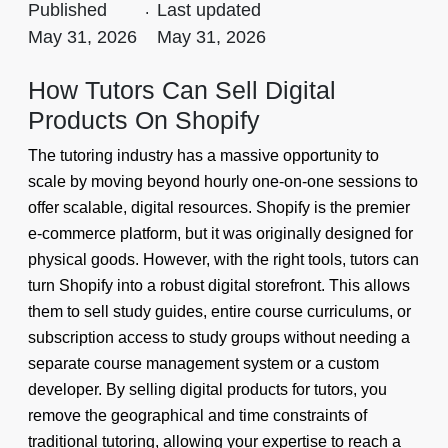
Published
.
Last updated
May 31, 2026
May 31, 2026
How Tutors Can Sell Digital
Products On Shopify
The tutoring industry has a massive opportunity to
scale by moving beyond hourly one-on-one sessions to
offer scalable, digital resources. Shopify is the premier
e-commerce platform, but it was originally designed for
physical goods. However, with the right tools, tutors can
turn Shopify into a robust digital storefront. This allows
them to sell study guides, entire course curriculums, or
subscription access to study groups without needing a
separate course management system or a custom
developer. By selling digital products for tutors, you
remove the geographical and time constraints of
traditional tutoring, allowing your expertise to reach a