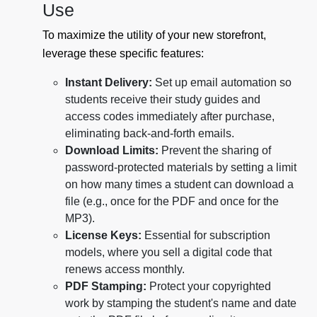
Use
To maximize the utility of your new storefront,
leverage these specific features:
Instant Delivery:
Set up email automation so
students receive their study guides and
access codes immediately after purchase,
eliminating back-and-forth emails.
Download Limits:
Prevent the sharing of
password-protected materials by setting a limit
on how many times a student can download a
file (e.g., once for the PDF and once for the
MP3).
License Keys:
Essential for subscription
models, where you sell a digital code that
renews access monthly.
PDF Stamping:
Protect your copyrighted
work by stamping the student's name and date