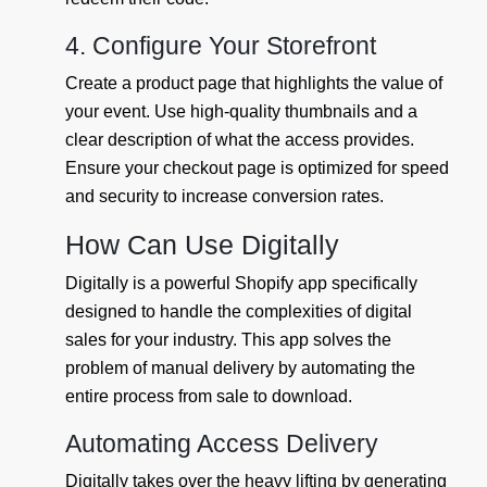
4. Configure Your Storefront
Create a product page that highlights the value of
your event. Use high-quality thumbnails and a
clear description of what the access provides.
Ensure your checkout page is optimized for speed
and security to increase conversion rates.
How Can Use Digitally
Digitally is a powerful Shopify app specifically
designed to handle the complexities of digital
sales for your industry. This app solves the
problem of manual delivery by automating the
entire process from sale to download.
Automating Access Delivery
Digitally takes over the heavy lifting by generating