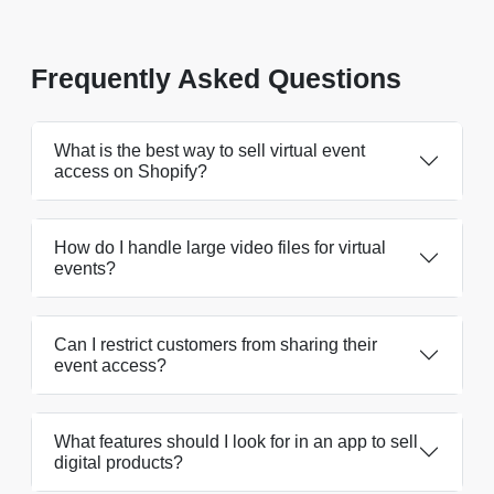
Frequently Asked Questions
What is the best way to sell virtual event
access on Shopify?
How do I handle large video files for virtual
events?
Can I restrict customers from sharing their
event access?
What features should I look for in an app to sell
digital products?