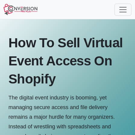
How To Sell Virtual
Event Access On
Shopify
The digital event industry is booming, yet
managing secure access and file delivery
remains a major hurdle for many organizers.
Instead of wrestling with spreadsheets and