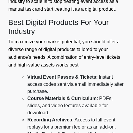
industry to scale is to stop treating event access as a
manual task and start treating it as a digital product.
Best Digital Products For Your
Industry
To maximize your market potential, you should offer a
diverse range of digital products tailored to your
audience's needs. A combination of entry-level tickets
and high-value assets works best.
Virtual Event Passes & Tickets:
Instant
access codes sent via email immediately after
purchase.
Course Materials & Curriculum:
PDFs,
slides, and video lectures available for
download.
Recording Archives:
Access to full event
replays for a premium fee or as an add-on.