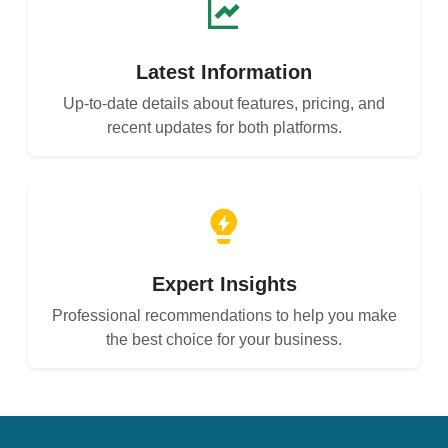
Latest Information
Up-to-date details about features, pricing, and
recent updates for both platforms.
Expert Insights
Professional recommendations to help you make
the best choice for your business.