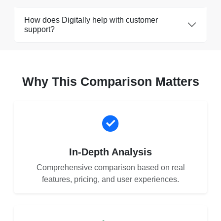
How does Digitally help with customer
support?
Why This Comparison Matters
In-Depth Analysis
Comprehensive comparison based on real
features, pricing, and user experiences.