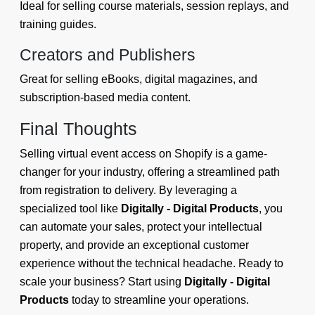
Ideal for selling course materials, session replays, and
training guides.
Creators and Publishers
Great for selling eBooks, digital magazines, and
subscription-based media content.
Final Thoughts
Selling virtual event access on Shopify is a game-
changer for your industry, offering a streamlined path
from registration to delivery. By leveraging a
specialized tool like
Digitally - Digital Products
, you
can automate your sales, protect your intellectual
property, and provide an exceptional customer
experience without the technical headache. Ready to
scale your business? Start using
Digitally - Digital
Products
today to streamline your operations.