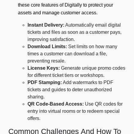
these core features of Digitally to protect your
assets and manage customer access.
Instant Delivery:
Automatically email digital
tickets and files as soon as a customer pays,
improving satisfaction.
Download Limits:
Set limits on how many
times a customer can download a file,
preventing resale.
License Keys:
Generate unique promo codes
for different ticket tiers or workshops.
PDF Stamping:
Add watermarks to PDF
tickets and guides to deter unauthorized
sharing.
QR Code-Based Access:
Use QR codes for
entry into virtual rooms or to redeem special
offers.
Common Challenges And How To