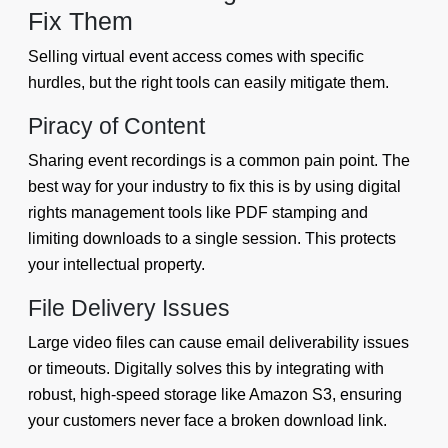
Fix Them
Selling virtual event access comes with specific
hurdles, but the right tools can easily mitigate them.
Piracy of Content
Sharing event recordings is a common pain point. The
best way for your industry to fix this is by using digital
rights management tools like PDF stamping and
limiting downloads to a single session. This protects
your intellectual property.
File Delivery Issues
Large video files can cause email deliverability issues
or timeouts. Digitally solves this by integrating with
robust, high-speed storage like Amazon S3, ensuring
your customers never face a broken download link.