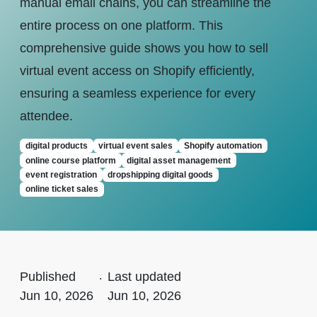
manual email chains, you can streamline the
entire process on one platform. This
comprehensive guide shows you how to sell
virtual event access on Shopify efficiently,
ensuring a seamless experience for every
attendee.
digital products
virtual event sales
Shopify automation
online course platform
digital asset management
event registration
dropshipping digital goods
online ticket sales
Published
.
Last updated
Jun 10, 2026
Jun 10, 2026