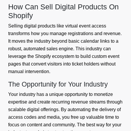
How Can Sell Digital Products On
Shopify
Selling digital products like virtual event access
transforms how you manage registrations and revenue.
It moves the industry beyond basic calendar links to a
robust, automated sales engine. This industry can
leverage the Shopify ecosystem to build custom event
pages that convert visitors into ticket holders without
manual intervention.
The Opportunity for Your Industry
Your industry has a unique opportunity to monetize
expertise and create recurring revenue streams through
scalable digital offerings. By automating the delivery of
access codes and media, you free up valuable time to
focus on content and community. The best way for your