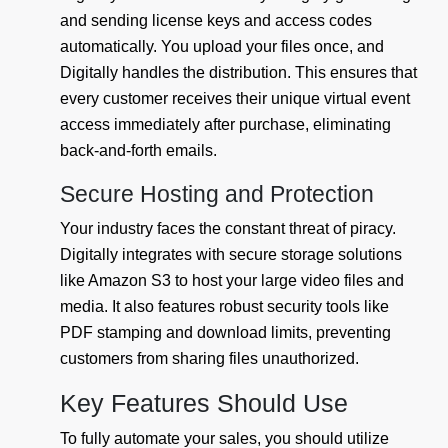
and sending license keys and access codes
automatically. You upload your files once, and
Digitally handles the distribution. This ensures that
every customer receives their unique virtual event
access immediately after purchase, eliminating
back-and-forth emails.
Secure Hosting and Protection
Your industry faces the constant threat of piracy.
Digitally integrates with secure storage solutions
like Amazon S3 to host your large video files and
media. It also features robust security tools like
PDF stamping and download limits, preventing
customers from sharing files unauthorized.
Key Features Should Use
To fully automate your sales, you should utilize