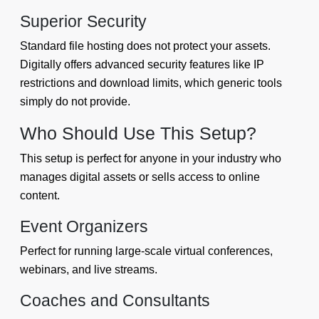
Superior Security
Standard file hosting does not protect your assets.
Digitally offers advanced security features like IP
restrictions and download limits, which generic tools
simply do not provide.
Who Should Use This Setup?
This setup is perfect for anyone in your industry who
manages digital assets or sells access to online
content.
Event Organizers
Perfect for running large-scale virtual conferences,
webinars, and live streams.
Coaches and Consultants