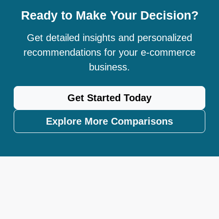
Ready to Make Your Decision?
Get detailed insights and personalized
recommendations for your e-commerce
business.
Get Started Today
Explore More Comparisons