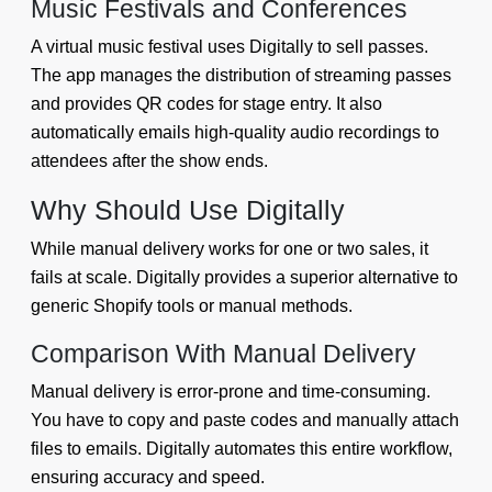
Music Festivals and Conferences
A virtual music festival uses Digitally to sell passes.
The app manages the distribution of streaming passes
and provides QR codes for stage entry. It also
automatically emails high-quality audio recordings to
attendees after the show ends.
Why Should Use Digitally
While manual delivery works for one or two sales, it
fails at scale. Digitally provides a superior alternative to
generic Shopify tools or manual methods.
Comparison With Manual Delivery
Manual delivery is error-prone and time-consuming.
You have to copy and paste codes and manually attach
files to emails. Digitally automates this entire workflow,
ensuring accuracy and speed.