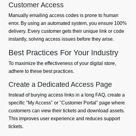
Customer Access
Manually emailing access codes is prone to human
error. By using an automated system, you ensure 100%
delivery. Every customer gets their unique link or code
instantly, solving access issues before they arise.
Best Practices For Your Industry
To maximize the effectiveness of your digital store,
adhere to these best practices.
Create a Dedicated Access Page
Instead of burying access links in a long FAQ, create a
specific "My Access" or "Customer Portal" page where
customers can view their tickets and download assets.
This improves user experience and reduces support
tickets.