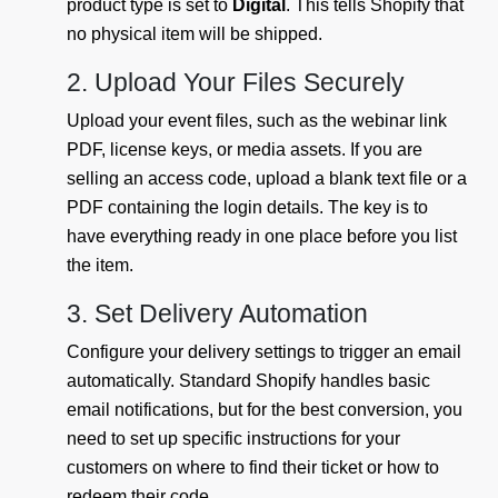
product type is set to
Digital
. This tells Shopify that
no physical item will be shipped.
2. Upload Your Files Securely
Upload your event files, such as the webinar link
PDF, license keys, or media assets. If you are
selling an access code, upload a blank text file or a
PDF containing the login details. The key is to
have everything ready in one place before you list
the item.
3. Set Delivery Automation
Configure your delivery settings to trigger an email
automatically. Standard Shopify handles basic
email notifications, but for the best conversion, you
need to set up specific instructions for your
customers on where to find their ticket or how to
redeem their code.