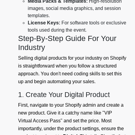
Media Packs & Templates:
High-resolution
images, social media graphics, and session
templates.
License Keys:
For software tools or exclusive
tools used during the event.
Step-By-Step Guide For Your
Industry
Selling digital products for your industry on Shopify
is straightforward when you follow a structured
approach. You don't need coding skills to set this
up and begin automating your sales.
1. Create Your Digital Product
First, navigate to your Shopify admin and create a
new product. Give it a catchy name like "VIP
Virtual Access Pass" and set the price. Most
importantly, under the product settings, ensure the