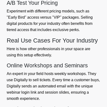
A/B Test Your Pricing
Experiment with different pricing models, such as
"Early Bird" access versus "VIP" packages. Selling
digital products for your industry often benefits from
tiered access that includes exclusive perks.
Real Use Cases For Your Industry
Here is how other professionals in your space are
using this setup effectively.
Online Workshops and Seminars
An expert in your field hosts weekly workshops. They
use Digitally to sell tickets. Every time a customer buys,
Digitally sends an automated email with the unique
webinar login link and session slides, ensuring a
smooth experience.