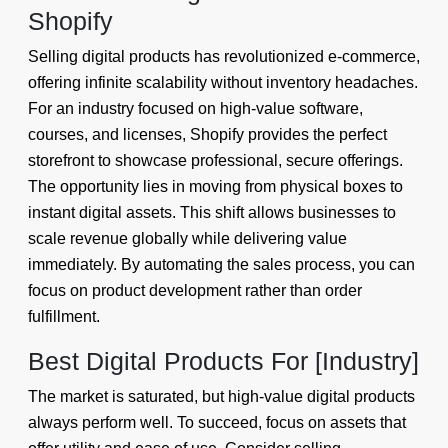
Shopify
Selling digital products has revolutionized e-commerce,
offering infinite scalability without inventory headaches.
For an industry focused on high-value software,
courses, and licenses, Shopify provides the perfect
storefront to showcase professional, secure offerings.
The opportunity lies in moving from physical boxes to
instant digital assets. This shift allows businesses to
scale revenue globally while delivering value
immediately. By automating the sales process, you can
focus on product development rather than order
fulfillment.
Best Digital Products For [Industry]
The market is saturated, but high-value digital products
always perform well. To succeed, focus on assets that