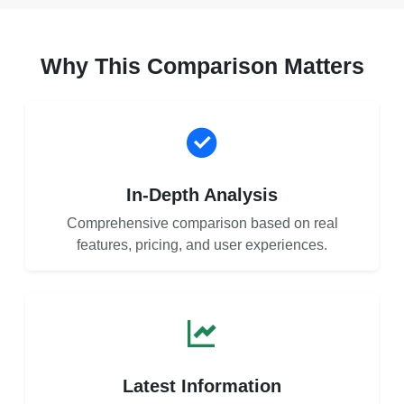
Why This Comparison Matters
In-Depth Analysis
Comprehensive comparison based on real
features, pricing, and user experiences.
Latest Information