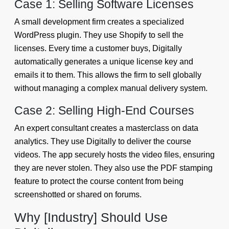
Case 1: Selling Software Licenses
A small development firm creates a specialized
WordPress plugin. They use Shopify to sell the
licenses. Every time a customer buys, Digitally
automatically generates a unique license key and
emails it to them. This allows the firm to sell globally
without managing a complex manual delivery system.
Case 2: Selling High-End Courses
An expert consultant creates a masterclass on data
analytics. They use Digitally to deliver the course
videos. The app securely hosts the video files, ensuring
they are never stolen. They also use the PDF stamping
feature to protect the course content from being
screenshotted or shared on forums.
Why [Industry] Should Use