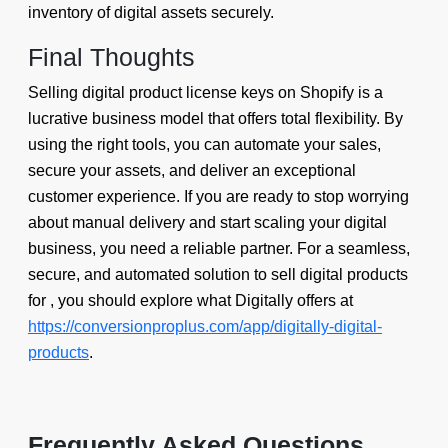
inventory of digital assets securely.
Final Thoughts
Selling digital product license keys on Shopify is a
lucrative business model that offers total flexibility. By
using the right tools, you can automate your sales,
secure your assets, and deliver an exceptional
customer experience. If you are ready to stop worrying
about manual delivery and start scaling your digital
business, you need a reliable partner. For a seamless,
secure, and automated solution to sell digital products
for , you should explore what Digitally offers at
https://conversionproplus.com/app/digitally-digital-
products
.
Frequently Asked Questions