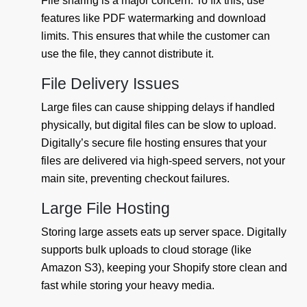
File sharing is a major concern. To fix this, use
features like PDF watermarking and download
limits. This ensures that while the customer can
use the file, they cannot distribute it.
File Delivery Issues
Large files can cause shipping delays if handled
physically, but digital files can be slow to upload.
Digitally’s secure file hosting ensures that your
files are delivered via high-speed servers, not your
main site, preventing checkout failures.
Large File Hosting
Storing large assets eats up server space. Digitally
supports bulk uploads to cloud storage (like
Amazon S3), keeping your Shopify store clean and
fast while storing your heavy media.