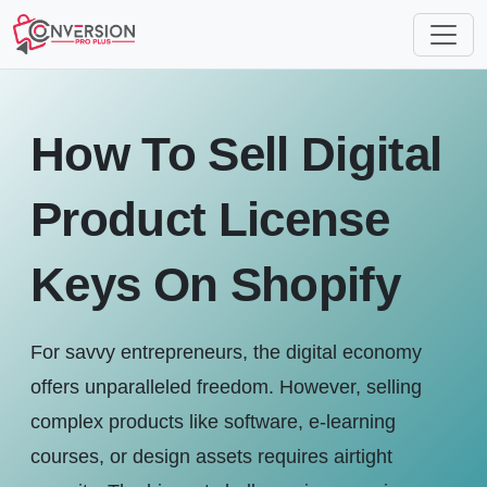
How To Sell Digital
Product License
Keys On Shopify
For savvy entrepreneurs, the digital economy
offers unparalleled freedom. However, selling
complex products like software, e-learning
courses, or design assets requires airtight