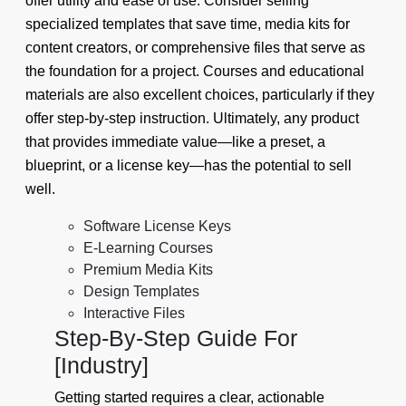
offer utility and ease of use. Consider selling
specialized templates that save time, media kits for
content creators, or comprehensive files that serve as
the foundation for a project. Courses and educational
materials are also excellent choices, particularly if they
offer step-by-step instruction. Ultimately, any product
that provides immediate value—like a preset, a
blueprint, or a license key—has the potential to sell
well.
Software License Keys
E-Learning Courses
Premium Media Kits
Design Templates
Interactive Files
Step-By-Step Guide For
[Industry]
Getting started requires a clear, actionable