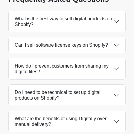
What is the best way to sell digital products on
Shopify?
Can I sell software license keys on Shopify?
How do I prevent customers from sharing my
digital files?
Do I need to be technical to set up digital
products on Shopify?
What are the benefits of using Digitally over
manual delivery?