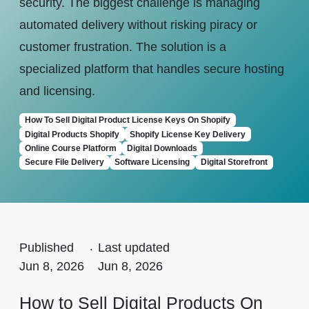
security. The biggest challenge is managing
automated delivery without risking piracy or
customer frustration. The solution is a
specialized platform that handles secure hosting
and licensing.
How To Sell Digital Product License Keys On Shopify
Digital Products Shopify
Shopify License Key Delivery
Online Course Platform
Digital Downloads
Secure File Delivery
Software Licensing
Digital Storefront
Published
.
Last updated
Jun 8, 2026
Jun 8, 2026
How to Sell Digital Products On