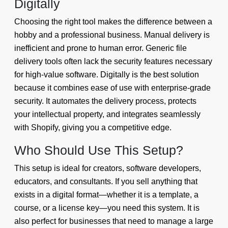
Digitally
Choosing the right tool makes the difference between a
hobby and a professional business. Manual delivery is
inefficient and prone to human error. Generic file
delivery tools often lack the security features necessary
for high-value software. Digitally is the best solution
because it combines ease of use with enterprise-grade
security. It automates the delivery process, protects
your intellectual property, and integrates seamlessly
with Shopify, giving you a competitive edge.
Who Should Use This Setup?
This setup is ideal for creators, software developers,
educators, and consultants. If you sell anything that
exists in a digital format—whether it is a template, a
course, or a license key—you need this system. It is
also perfect for businesses that need to manage a large