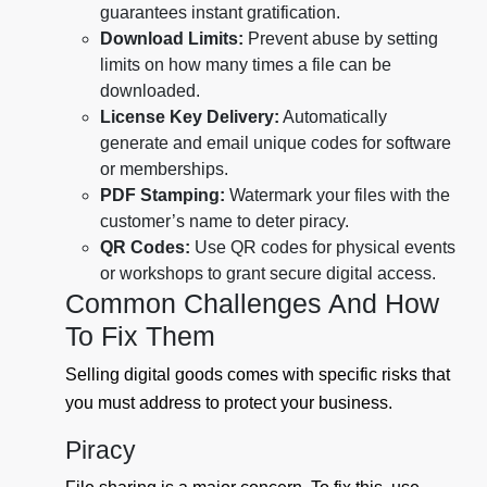
guarantees instant gratification.
Download Limits:
Prevent abuse by setting
limits on how many times a file can be
downloaded.
License Key Delivery:
Automatically
generate and email unique codes for software
or memberships.
PDF Stamping:
Watermark your files with the
customer’s name to deter piracy.
QR Codes:
Use QR codes for physical events
or workshops to grant secure digital access.
Common Challenges And How
To Fix Them
Selling digital goods comes with specific risks that
you must address to protect your business.
Piracy