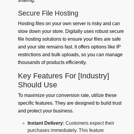
sharing.
Secure File Hosting
Hosting files on your own server is risky and can
slow down your store. Digitally uses robust secure
file hosting solutions to ensure your files are safe
and your site remains fast. It offers options like IP
restrictions and bulk uploads, so you can manage
thousands of products efficiently.
Key Features For [Industry]
Should Use
To maximize your conversion rate, utilize these
specific features. They are designed to build trust
and protect your business.
Instant Delivery:
Customers expect their
purchases immediately. This feature