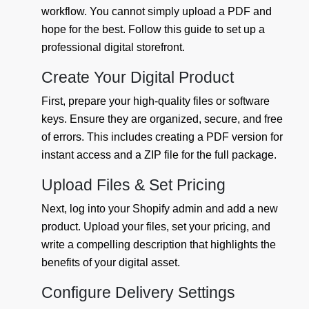
workflow. You cannot simply upload a PDF and
hope for the best. Follow this guide to set up a
professional digital storefront.
Create Your Digital Product
First, prepare your high-quality files or software
keys. Ensure they are organized, secure, and free
of errors. This includes creating a PDF version for
instant access and a ZIP file for the full package.
Upload Files & Set Pricing
Next, log into your Shopify admin and add a new
product. Upload your files, set your pricing, and
write a compelling description that highlights the
benefits of your digital asset.
Configure Delivery Settings