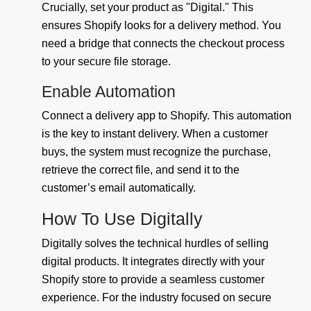
Crucially, set your product as "Digital." This
ensures Shopify looks for a delivery method. You
need a bridge that connects the checkout process
to your secure file storage.
Enable Automation
Connect a delivery app to Shopify. This automation
is the key to instant delivery. When a customer
buys, the system must recognize the purchase,
retrieve the correct file, and send it to the
customer’s email automatically.
How To Use Digitally
Digitally solves the technical hurdles of selling
digital products. It integrates directly with your
Shopify store to provide a seamless customer
experience. For the industry focused on secure