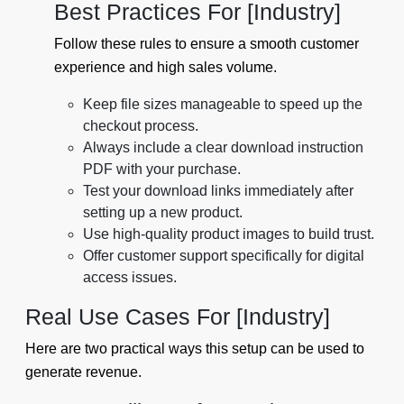
Best Practices For [Industry]
Follow these rules to ensure a smooth customer
experience and high sales volume.
Keep file sizes manageable to speed up the
checkout process.
Always include a clear download instruction
PDF with your purchase.
Test your download links immediately after
setting up a new product.
Use high-quality product images to build trust.
Offer customer support specifically for digital
access issues.
Real Use Cases For [Industry]
Here are two practical ways this setup can be used to
generate revenue.