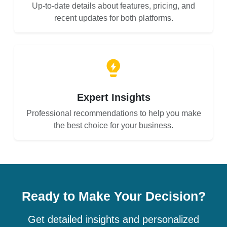
Up-to-date details about features, pricing, and
recent updates for both platforms.
Expert Insights
Professional recommendations to help you make
the best choice for your business.
Ready to Make Your Decision?
Get detailed insights and personalized