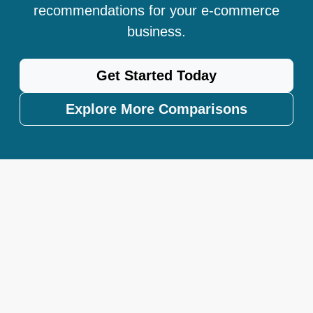
recommendations for your e-commerce
business.
Get Started Today
Explore More Comparisons