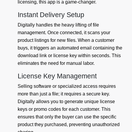
licensing, this app is a game-changer.
Instant Delivery Setup
Digitally handles the heavy lifting of file
management. Once connected, it scans your
product listings for new files. When a customer
buys, it triggers an automated email containing the
download link or license key within seconds. This
eliminates the need for manual labor.
License Key Management
Selling software or specialized access requires
more than just a file; it requires a secure key.
Digitally allows you to generate unique license
keys or promo codes for each customer. This
ensures that only the buyer can use the specific
product they purchased, preventing unauthorized