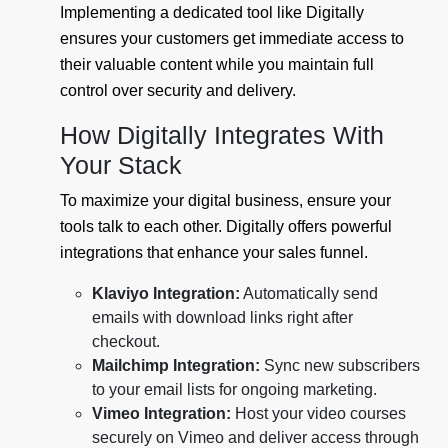
Implementing a dedicated tool like Digitally
ensures your customers get immediate access to
their valuable content while you maintain full
control over security and delivery.
How Digitally Integrates With
Your Stack
To maximize your digital business, ensure your
tools talk to each other. Digitally offers powerful
integrations that enhance your sales funnel.
Klaviyo Integration:
Automatically send
emails with download links right after
checkout.
Mailchimp Integration:
Sync new subscribers
to your email lists for ongoing marketing.
Vimeo Integration:
Host your video courses
securely on Vimeo and deliver access through