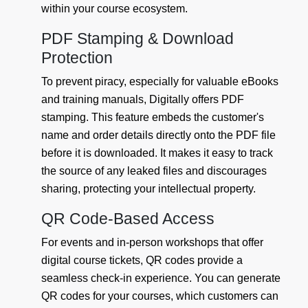
within your course ecosystem.
PDF Stamping & Download
Protection
To prevent piracy, especially for valuable eBooks
and training manuals, Digitally offers PDF
stamping. This feature embeds the customer's
name and order details directly onto the PDF file
before it is downloaded. It makes it easy to track
the source of any leaked files and discourages
sharing, protecting your intellectual property.
QR Code-Based Access
For events and in-person workshops that offer
digital course tickets, QR codes provide a
seamless check-in experience. You can generate
QR codes for your courses, which customers can