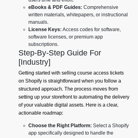
eBooks & PDF Guides:
Comprehensive
written materials, whitepapers, or instructional
manuals.
License Keys:
Access codes for software,
software licenses, or premium app
subscriptions.
Step-By-Step Guide For
[Industry]
Getting started with selling course access tickets
on Shopify is straightforward when you follow a
structured approach. The process moves from
setting up your storefront to automating the delivery
of your valuable digital assets. Here is a clear,
actionable roadmap:
Choose the Right Platform:
Select a Shopify
app specifically designed to handle the