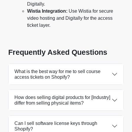
Digitally.
Wistia Integration:
Use Wistia for secure
video hosting and Digitally for the access
ticket layer.
Frequently Asked Questions
What is the best way for me to sell course
access tickets on Shopify?
How does selling digital products for [Industry]
differ from selling physical items?
Can I sell software license keys through
Shopify?