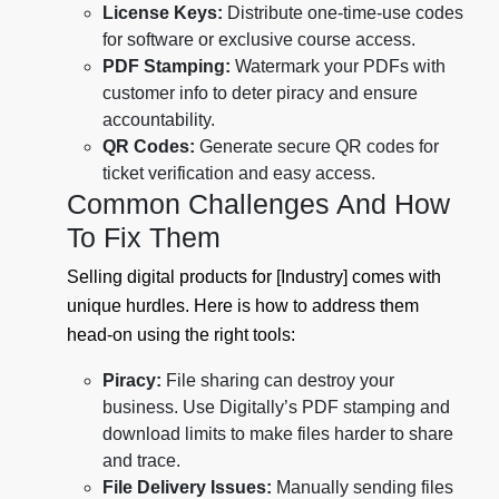
License Keys:
Distribute one-time-use codes
for software or exclusive course access.
PDF Stamping:
Watermark your PDFs with
customer info to deter piracy and ensure
accountability.
QR Codes:
Generate secure QR codes for
ticket verification and easy access.
Common Challenges And How
To Fix Them
Selling digital products for [Industry] comes with
unique hurdles. Here is how to address them
head-on using the right tools:
Piracy:
File sharing can destroy your
business. Use Digitally’s PDF stamping and
download limits to make files harder to share
and trace.
File Delivery Issues:
Manually sending files