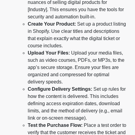
nuances of selling digital products for
[Industry]. This ensures you have the tools for
security and automation built-in.
Create Your Product:
Set up a product listing
in Shopify. Use clear titles and descriptions
that explain exactly what the digital ticket or
course includes.
Upload Your Files:
Upload your media files,
such as video courses, PDFs, or MP3s, to the
app’s secure storage. Ensure your files are
organized and compressed for optimal
delivery speeds.
Configure Delivery Settings:
Set up rules for
how the content is delivered. This includes
defining access expiration dates, download
limits, and the method of delivery (e.g., email
link or on-screen message).
Test the Purchase Flow:
Place a test order to
verify that the customer receives the ticket and