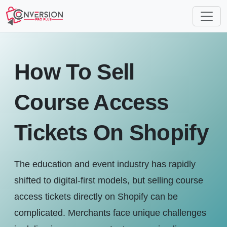
How To Sell
Course Access
Tickets On Shopify
The education and event industry has rapidly
shifted to digital-first models, but selling course
access tickets directly on Shopify can be
complicated. Merchants face unique challenges