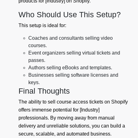
products for [Industry] on Shopify.
Who Should Use This Setup?
This setup is ideal for:
Coaches and consultants selling video
courses.
Event organizers selling virtual tickets and
passes.
Authors selling eBooks and templates.
Businesses selling software licenses and
keys.
Final Thoughts
The ability to sell course access tickets on Shopify
offers immense potential for [Industry]
professionals. By moving away from manual
delivery and unreliable solutions, you can build a
secure, scalable, and automated business.