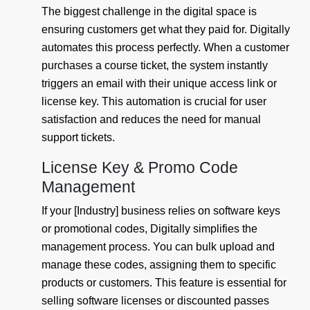
The biggest challenge in the digital space is
ensuring customers get what they paid for. Digitally
automates this process perfectly. When a customer
purchases a course ticket, the system instantly
triggers an email with their unique access link or
license key. This automation is crucial for user
satisfaction and reduces the need for manual
support tickets.
License Key & Promo Code
Management
If your [Industry] business relies on software keys
or promotional codes, Digitally simplifies the
management process. You can bulk upload and
manage these codes, assigning them to specific
products or customers. This feature is essential for
selling software licenses or discounted passes