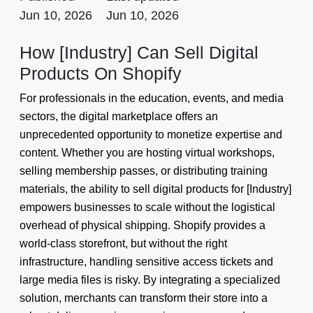
Jun 10, 2026
Jun 10, 2026
How [Industry] Can Sell Digital
Products On Shopify
For professionals in the education, events, and media
sectors, the digital marketplace offers an
unprecedented opportunity to monetize expertise and
content. Whether you are hosting virtual workshops,
selling membership passes, or distributing training
materials, the ability to sell digital products for [Industry]
empowers businesses to scale without the logistical
overhead of physical shipping. Shopify provides a
world-class storefront, but without the right
infrastructure, handling sensitive access tickets and
large media files is risky. By integrating a specialized
solution, merchants can transform their store into a