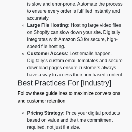
is slow and error-prone. Automate the process
to ensure every order is fulfilled instantly and
accurately.
Large File Hosting:
Hosting large video files
on Shopify can slow down your site. Digitally
integrates with Amazon S3 for secure, high-
speed file hosting.
Customer Access:
Lost emails happen.
Digitally’s custom email templates and secure
download pages ensure customers always
have a way to access their purchased content.
Best Practices For [Industry]
Follow these guidelines to maximize conversions
and customer retention.
Pricing Strategy:
Price your digital products
based on value and the time commitment
required, not just file size.