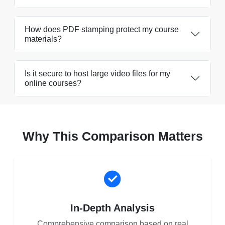
How does PDF stamping protect my course
materials?
Is it secure to host large video files for my
online courses?
Why This Comparison Matters
In-Depth Analysis
Comprehensive comparison based on real