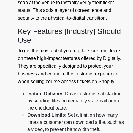
scan at the venue to instantly verify their ticket
status. This adds a layer of convenience and
security to the physical-to-digital transition.
Key Features [Industry] Should
Use
To get the most out of your digital storefront, focus
on these high-impact features offered by Digitally.
They are specifically designed to protect your
business and enhance the customer experience
when selling course access tickets on Shopify.
Instant Delivery:
Drive customer satisfaction
by sending files immediately via email or on
the checkout page.
Download Limits:
Set a limit on how many
times a customer can download a file, such as
a video, to prevent bandwidth theft.