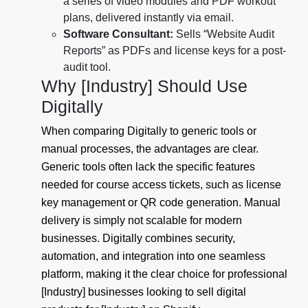
a series of video modules and PDF workout
plans, delivered instantly via email.
Software Consultant:
Sells “Website Audit
Reports” as PDFs and license keys for a post-
audit tool.
Why [Industry] Should Use
Digitally
When comparing Digitally to generic tools or
manual processes, the advantages are clear.
Generic tools often lack the specific features
needed for course access tickets, such as license
key management or QR code generation. Manual
delivery is simply not scalable for modern
businesses. Digitally combines security,
automation, and integration into one seamless
platform, making it the clear choice for professional
[Industry] businesses looking to sell digital