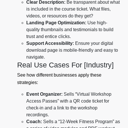
Clear Description:
Be transparent about what
is included in the course ticket. What files,
videos, or resources do they get?
Landing Page Optimization:
Use high-
quality thumbnails and testimonials to build
trust and entice clicks.
Support Accessibility:
Ensure your digital
download page is mobile-friendly and easy to
navigate.
Real Use Cases For [Industry]
See how different businesses apply these
strategies:
Event Organizer:
Sells “Virtual Workshop
Access Passes” with a QR code ticket for
check-in and a link to the workshop
recordings.
Coach:
Sells a “12-Week Fitness Program” as