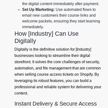
the digital content immediately after payment.
Set Up Marketing:
Use automated flows to
email new customers their course links and
welcome packets, ensuring they start learning
immediately.
How [Industry] Can Use
Digitally
Digitally is the definitive solution for [Industry]
businesses looking to streamline their digital
storefront. It solves the core challenges of security,
automation, and file management that are common
when selling course access tickets on Shopify. By
leveraging its robust features, you can build a
professional and reliable system for delivering your
content.
Instant Delivery & Secure Access