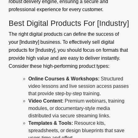
robust delivery engine, ensuring a secure and
professional experience for every customer.
Best Digital Products For [Industry]
The right digital products can define the success of
your [Industry] business. To effectively sell digital
products for [Industry], you should focus on formats that
provide high value and are easy to deliver instantly.
Consider these high-performing product types:
Online Courses & Workshops:
Structured
video lessons and live session access passes
that provide step-by-step training.
Video Content:
Premium webinars, training
modules, or documentary-style media
distributed via secure streaming links.
Templates & Tools:
Resource kits,
spreadsheets, or design blueprints that save
users time and effort.