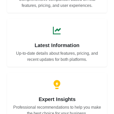
features, pricing, and user experiences.
Latest Information
Up-to-date details about features, pricing, and
recent updates for both platforms.
Expert Insights
Professional recommendations to help you make
the best choice for your business.