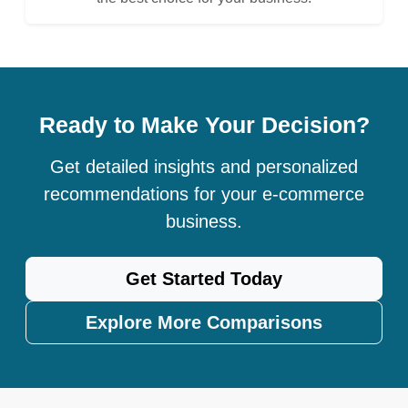
Ready to Make Your Decision?
Get detailed insights and personalized
recommendations for your e-commerce
business.
Get Started Today
Explore More Comparisons