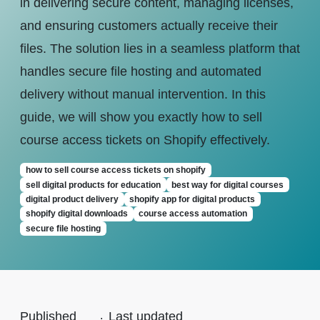
in delivering secure content, managing licenses,
and ensuring customers actually receive their
files. The solution lies in a seamless platform that
handles secure file hosting and automated
delivery without manual intervention. In this
guide, we will show you exactly how to sell
course access tickets on Shopify effectively.
how to sell course access tickets on shopify
sell digital products for education
best way for digital courses
digital product delivery
shopify app for digital products
shopify digital downloads
course access automation
secure file hosting
Published
.
Last updated