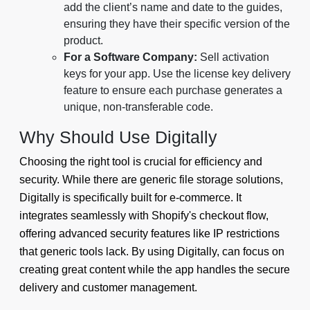
add the client’s name and date to the guides,
ensuring they have their specific version of the
product.
For a Software Company:
Sell activation
keys for your app. Use the license key delivery
feature to ensure each purchase generates a
unique, non-transferable code.
Why Should Use Digitally
Choosing the right tool is crucial for efficiency and
security. While there are generic file storage solutions,
Digitally is specifically built for e-commerce. It
integrates seamlessly with Shopify's checkout flow,
offering advanced security features like IP restrictions
that generic tools lack. By using Digitally, can focus on
creating great content while the app handles the secure
delivery and customer management.