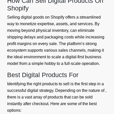
How Can Sell Digital Products On
Shopify
Selling digital goods on Shopify offers a streamlined
way to monetize expertise, assets, and services. By
moving beyond physical inventory, can eliminate
shipping delays and packaging costs while increasing
profit margins on every sale. The platform’s strong
ecosystem supports various sales channels, making it
the ideal environment to scale a digital-first business
model from a simple hobby to a full-scale operation.
Best Digital Products For
Identifying the right products to sell is the first step in a
successful digital strategy. Depending on the nature of ,
there is a vast array of products that can be sold
instantly after checkout. Here are some of the best
options: