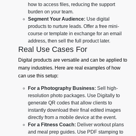
how to access files, reducing the support
burden on your team.
Segment Your Audience:
Use digital
products to nurture leads. Offer a free mini-
course or template in exchange for an email
address, then sell the full product later.
Real Use Cases For
Digital products are versatile and can be applied to
many industries. Here are real examples of how
can use this setup:
For a Photography Business:
Sell high-
resolution photo packages. Use Digitally to
generate QR codes that allow clients to
instantly download their final edited images
directly from a mobile device at the event.
For a Fitness Coach:
Deliver workout plans
and meal prep guides. Use PDF stamping to