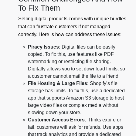
To Fix Them
Selling digital products comes with unique hurdles
that can frustrate customers if not managed
correctly. Here is how can address these issues:
Piracy Issues:
Digital files can be easily
copied. To fix this, use features like PDF
watermarking or restricting file sharing.
Digitally allows you to set download limits, so
a customer cannot email the file to a friend.
File Hosting & Large Files:
Shopify’s file
storage has limits. To fix this, use a dedicated
app that supports Amazon S3 storage to host
large video files or complex media without
slowing down your store.
Customer Access Errors:
If links expire or
fail, customers will ask for refunds. Use apps
that track analytics and provide a dedicated