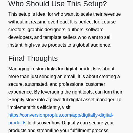
Who Should Use This Setup?
This setup is ideal for who want to scale their revenue
without increasing overhead. It is perfect for: course
creators, graphic designers, authors, software
developers, and template sellers who want to sell
instant, high-value products to a global audience.
Final Thoughts
Managing custom links for digital products is about
more than just sending an email; it is about creating a
secure, automated, and professional customer
experience. By leveraging the right tools, can turn their
Shopify store into a powerful digital asset manager. To
implement this efficiently, visit
https://conversionproplus.com/app/digitally-digital-
products
to discover how Digitally can secure your
products and streamline your fulfillment process.