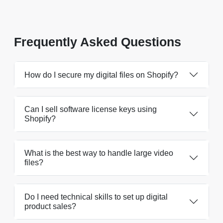
Frequently Asked Questions
How do I secure my digital files on Shopify?
Can I sell software license keys using
Shopify?
What is the best way to handle large video
files?
Do I need technical skills to set up digital
product sales?