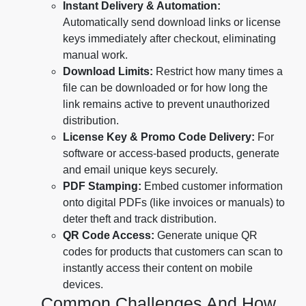
Instant Delivery & Automation:
Automatically send download links or license
keys immediately after checkout, eliminating
manual work.
Download Limits:
Restrict how many times a
file can be downloaded or for how long the
link remains active to prevent unauthorized
distribution.
License Key & Promo Code Delivery:
For
software or access-based products, generate
and email unique keys securely.
PDF Stamping:
Embed customer information
onto digital PDFs (like invoices or manuals) to
deter theft and track distribution.
QR Code Access:
Generate unique QR
codes for products that customers can scan to
instantly access their content on mobile
devices.
Common Challenges And How