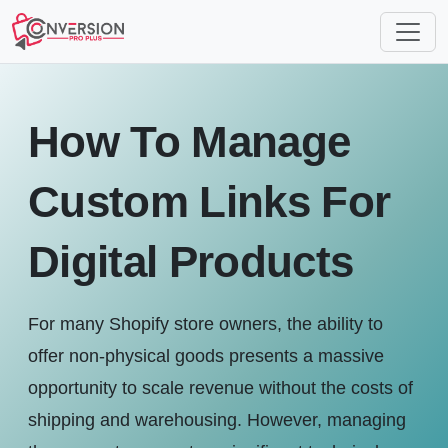
How To Manage
Custom Links For
Digital Products
For many Shopify store owners, the ability to
offer non-physical goods presents a massive
opportunity to scale revenue without the costs of
shipping and warehousing. However, managing