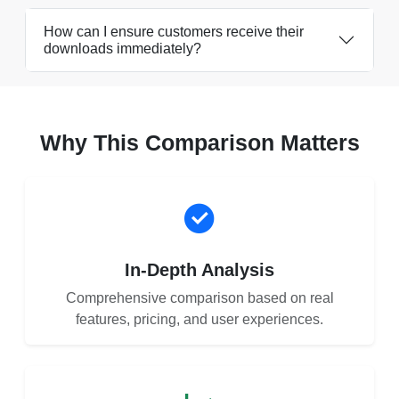
How can I ensure customers receive their
downloads immediately?
Why This Comparison Matters
In-Depth Analysis
Comprehensive comparison based on real
features, pricing, and user experiences.