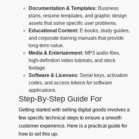
Documentation & Templates:
Business
plans, resume templates, and graphic design
assets that solve specific user problems.
Educational Content:
E-books, study guides,
and corporate training manuals that provide
long-term value.
Media & Entertainment:
MP3 audio files,
high-definition video tutorials, and stock
footage.
Software & Licenses:
Serial keys, activation
codes, and access tokens for software
applications.
Step-By-Step Guide For
Getting started with selling digital goods involves a
few specific technical steps to ensure a smooth
customer experience. Here is a practical guide for
how to set this up: