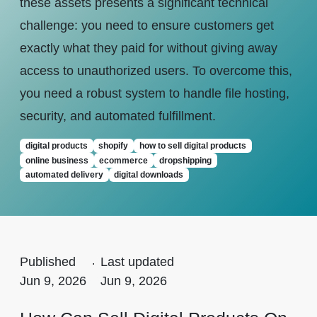
these assets presents a significant technical
challenge: you need to ensure customers get
exactly what they paid for without giving away
access to unauthorized users. To overcome this,
you need a robust system to handle file hosting,
security, and automated fulfillment.
digital products
shopify
how to sell digital products
online business
ecommerce
dropshipping
automated delivery
digital downloads
Published
.
Last updated
Jun 9, 2026
Jun 9, 2026