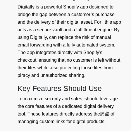
Digitally is a powerful Shopify app designed to
bridge the gap between a customer’s purchase
and the delivery of their digital asset. For , this app
acts as a secure vault and a fulfillment engine. By
using Digitally, can replace the risk of manual
email forwarding with a fully automated system.
The app integrates directly with Shopify's
checkout, ensuring that no customer is left without
their files while also protecting those files from
piracy and unauthorized sharing.
Key Features Should Use
To maximize security and sales, should leverage
the core features of a dedicated digital delivery
tool. These features directly address the痛点 of
managing custom links for digital products: