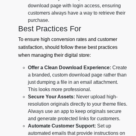
download page with login access, ensuring
customers always have a way to retrieve their
purchase.
Best Practices For
To ensure high conversion rates and customer
satisfaction, should follow these best practices
when managing their digital store:
Offer a Clean Download Experience:
Create
a branded, custom download page rather than
just dumping a file in an email attachment.
This looks more professional.
Secure Your Assets:
Never upload high-
resolution originals directly to your theme files.
Always use an app to keep originals secure
and generate protected links for customers.
Automate Customer Support:
Set up
automated emails that provide instructions on