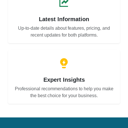
Latest Information
Up-to-date details about features, pricing, and
recent updates for both platforms.
Expert Insights
Professional recommendations to help you make
the best choice for your business.