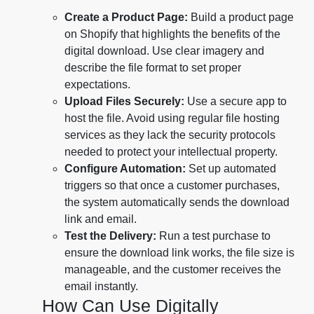
Create a Product Page:
Build a product page
on Shopify that highlights the benefits of the
digital download. Use clear imagery and
describe the file format to set proper
expectations.
Upload Files Securely:
Use a secure app to
host the file. Avoid using regular file hosting
services as they lack the security protocols
needed to protect your intellectual property.
Configure Automation:
Set up automated
triggers so that once a customer purchases,
the system automatically sends the download
link and email.
Test the Delivery:
Run a test purchase to
ensure the download link works, the file size is
manageable, and the customer receives the
email instantly.
How Can Use Digitally