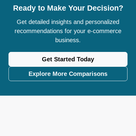
Ready to Make Your Decision?
Get detailed insights and personalized
recommendations for your e-commerce
business.
Get Started Today
Explore More Comparisons