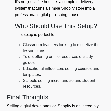
It’s not just a file host; it’s a complete delivery
system that turns a simple Shopify store into a
professional digital publishing house.
Who Should Use This Setup?
This setup is perfect for:
Classroom teachers looking to monetize their
lesson plans.
Tutors offering online resources or study
guides.
Educational influencers selling courses and
templates.
Schools selling merchandise and student
resources.
Final Thoughts
Selling digital downloads on Shopify is an incredibly