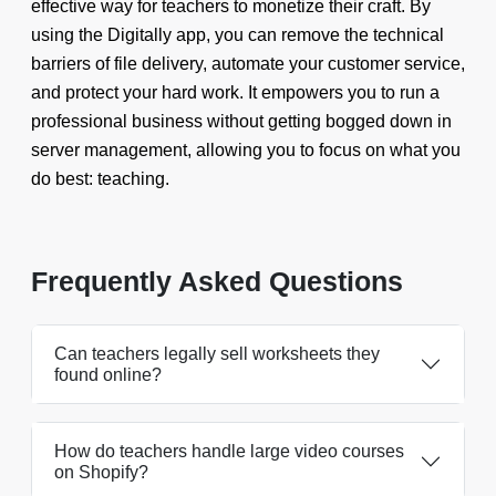
effective way for teachers to monetize their craft. By
using the Digitally app, you can remove the technical
barriers of file delivery, automate your customer service,
and protect your hard work. It empowers you to run a
professional business without getting bogged down in
server management, allowing you to focus on what you
do best: teaching.
Frequently Asked Questions
Can teachers legally sell worksheets they
found online?
How do teachers handle large video courses
on Shopify?