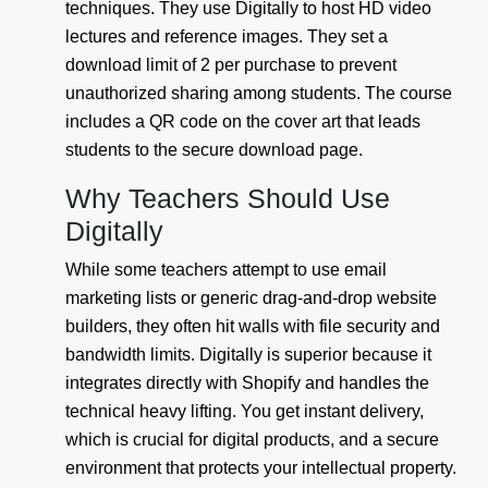
techniques. They use Digitally to host HD video
lectures and reference images. They set a
download limit of 2 per purchase to prevent
unauthorized sharing among students. The course
includes a QR code on the cover art that leads
students to the secure download page.
Why Teachers Should Use
Digitally
While some teachers attempt to use email
marketing lists or generic drag-and-drop website
builders, they often hit walls with file security and
bandwidth limits. Digitally is superior because it
integrates directly with Shopify and handles the
technical heavy lifting. You get instant delivery,
which is crucial for digital products, and a secure
environment that protects your intellectual property.