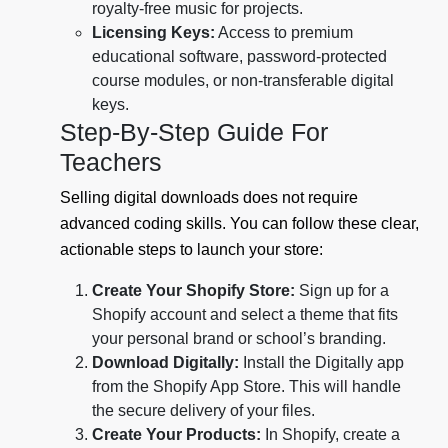
royalty-free music for projects.
Licensing Keys:
Access to premium
educational software, password-protected
course modules, or non-transferable digital
keys.
Step-By-Step Guide For
Teachers
Selling digital downloads does not require
advanced coding skills. You can follow these clear,
actionable steps to launch your store:
Create Your Shopify Store:
Sign up for a
Shopify account and select a theme that fits
your personal brand or school’s branding.
Download Digitally:
Install the Digitally app
from the Shopify App Store. This will handle
the secure delivery of your files.
Create Your Products:
In Shopify, create a