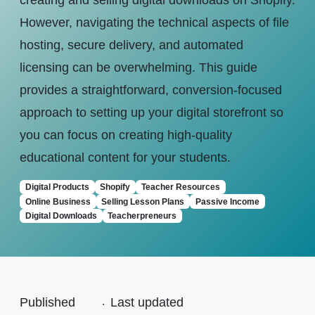
creating and selling digital downloads on Shopify.
However, navigating the technical aspects of file
hosting, secure delivery, and automated
licensing can be overwhelming. This guide
provides a straightforward, conversion-focused
approach to setting up your digital storefront so
you can focus on creating high-quality
educational content for your students.
Digital Products
Shopify
Teacher Resources
Online Business
Selling Lesson Plans
Passive Income
Digital Downloads
Teacherpreneurs
Published
.
Last updated