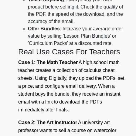
product before selling it. Check the quality of
the PDF, the speed of the download, and the
accuracy of the email.
Offer Bundles:
Increase your average order
value by selling 'Lesson Plan Bundles' or
'Curriculum Packs' at a discounted rate.
Real Use Cases For Teachers
Case 1: The Math Teacher
A high school math
teacher creates a collection of calculus cheat
sheets. Using Digitally, they upload the PDFs, set
a price, and configure email delivery. When a
student buys the bundle, they receive an instant
email with a link to download the PDFs
immediately after finals.
Case 2: The Art Instructor
A university art
professor wants to sell a course on watercolor