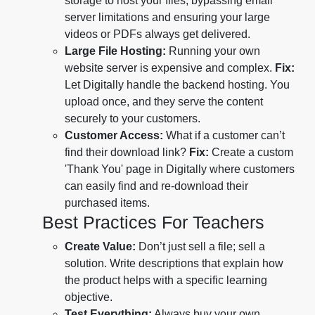
storage to host your files, bypassing email
server limitations and ensuring your large
videos or PDFs always get delivered.
Large File Hosting:
Running your own
website server is expensive and complex.
Fix:
Let Digitally handle the backend hosting. You
upload once, and they serve the content
securely to your customers.
Customer Access:
What if a customer can’t
find their download link?
Fix:
Create a custom
'Thank You' page in Digitally where customers
can easily find and re-download their
purchased items.
Best Practices For Teachers
Create Value:
Don’t just sell a file; sell a
solution. Write descriptions that explain how
the product helps with a specific learning
objective.
Test Everything:
Always buy your own