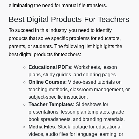
eliminating the need for manual file transfers.
Best Digital Products For Teachers
To succeed in this industry, you need to identify
products that solve specific problems for educators,
parents, or students. The following list highlights the
best digital products for teachers:
Educational PDFs:
Worksheets, lesson
plans, study guides, and coloring pages.
Online Courses:
Video-based tutorials on
teaching methods, classroom management, or
subject-specific instruction.
Teacher Templates:
Slideshows for
presentations, lesson plan templates, grade
book spreadsheets, and branding materials.
Media Files:
Stock footage for educational
videos, audio files for language learning, or