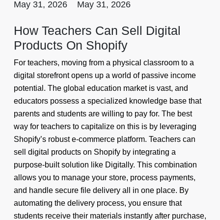
May 31, 2026
May 31, 2026
How Teachers Can Sell Digital
Products On Shopify
For teachers, moving from a physical classroom to a
digital storefront opens up a world of passive income
potential. The global education market is vast, and
educators possess a specialized knowledge base that
parents and students are willing to pay for. The best
way for teachers to capitalize on this is by leveraging
Shopify’s robust e-commerce platform. Teachers can
sell digital products on Shopify by integrating a
purpose-built solution like Digitally. This combination
allows you to manage your store, process payments,
and handle secure file delivery all in one place. By
automating the delivery process, you ensure that
students receive their materials instantly after purchase,