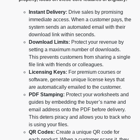
Instant Delivery:
Drive sales by promising
immediate access. When a customer pays, the
system sends an automated email with their
download link within seconds.
Download Limits:
Protect your revenue by
setting a maximum number of downloads.
This prevents customers from sharing a single
file link with friends or colleagues.
Licensing Keys:
For premium courses or
software, generate unique license keys that
are automatically emailed to the customer.
PDF Stamping:
Protect your worksheets and
guides by embedding the buyer’s name and
email address onto the PDF before delivery.
This deters piracy and allows you to track who
is using your files.
QR Codes:
Create a unique QR code for
each product. When a customer scans it, they