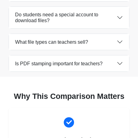
Do students need a special account to
download files?
What file types can teachers sell?
Is PDF stamping important for teachers?
Why This Comparison Matters