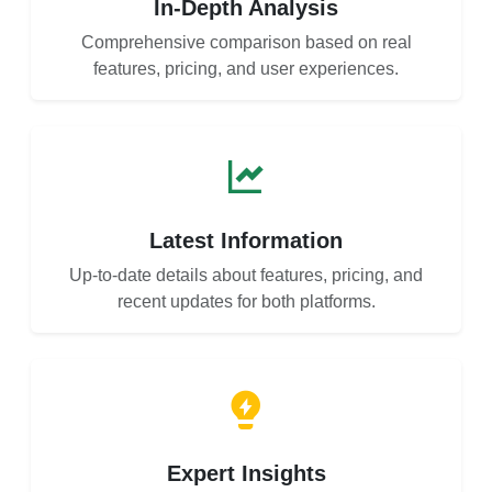
In-Depth Analysis
Comprehensive comparison based on real
features, pricing, and user experiences.
Latest Information
Up-to-date details about features, pricing, and
recent updates for both platforms.
Expert Insights