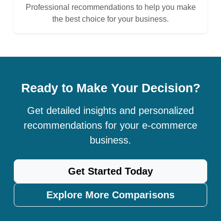
Professional recommendations to help you make
the best choice for your business.
Ready to Make Your Decision?
Get detailed insights and personalized
recommendations for your e-commerce
business.
Get Started Today
Explore More Comparisons