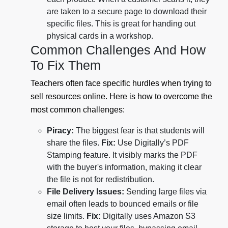
are taken to a secure page to download their
specific files. This is great for handing out
physical cards in a workshop.
Common Challenges And How
To Fix Them
Teachers often face specific hurdles when trying to
sell resources online. Here is how to overcome the
most common challenges:
Piracy:
The biggest fear is that students will
share the files.
Fix:
Use Digitally’s PDF
Stamping feature. It visibly marks the PDF
with the buyer's information, making it clear
the file is not for redistribution.
File Delivery Issues:
Sending large files via
email often leads to bounced emails or file
size limits.
Fix:
Digitally uses Amazon S3