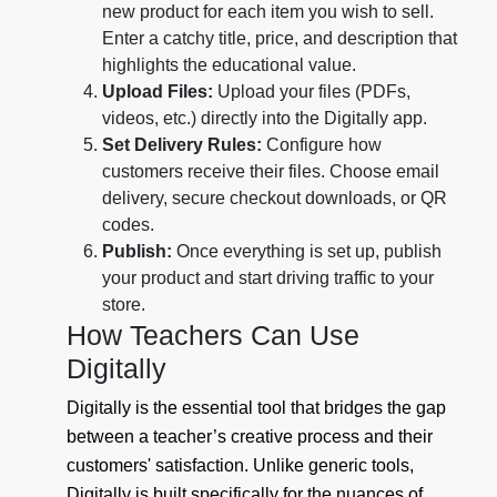
new product for each item you wish to sell.
Enter a catchy title, price, and description that
highlights the educational value.
Upload Files:
Upload your files (PDFs,
videos, etc.) directly into the Digitally app.
Set Delivery Rules:
Configure how
customers receive their files. Choose email
delivery, secure checkout downloads, or QR
codes.
Publish:
Once everything is set up, publish
your product and start driving traffic to your
store.
How Teachers Can Use
Digitally
Digitally is the essential tool that bridges the gap
between a teacher’s creative process and their
customers' satisfaction. Unlike generic tools,
Digitally is built specifically for the nuances of