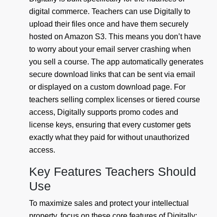
digital commerce. Teachers can use Digitally to
upload their files once and have them securely
hosted on Amazon S3. This means you don’t have
to worry about your email server crashing when
you sell a course. The app automatically generates
secure download links that can be sent via email
or displayed on a custom download page. For
teachers selling complex licenses or tiered course
access, Digitally supports promo codes and
license keys, ensuring that every customer gets
exactly what they paid for without unauthorized
access.
Key Features Teachers Should
Use
To maximize sales and protect your intellectual
property, focus on these core features of Digitally: