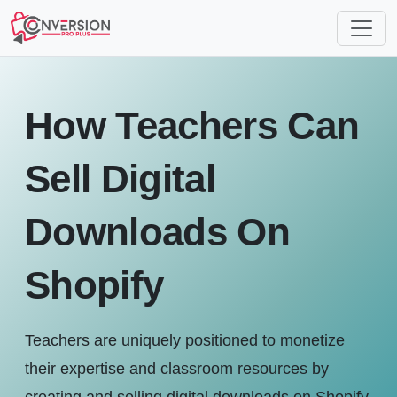
How Teachers Can
Sell Digital
Downloads On
Shopify
Teachers are uniquely positioned to monetize
their expertise and classroom resources by